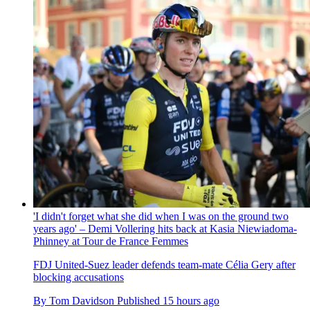
'I didn't forget what she did when I was on the ground two
years ago' – Demi Vollering hits back at Kasia Niewiadoma-
Phinney at Tour de France Femmes
FDJ United-Suez leader defends team-mate Célia Gery after
blocking accusations
By
Tom Davidson
Published
15 hours ago