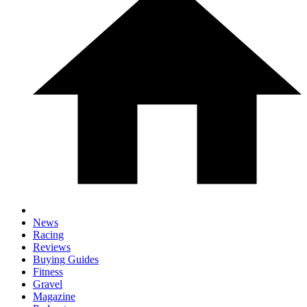
News
Racing
Reviews
Buying Guides
Fitness
Gravel
Magazine