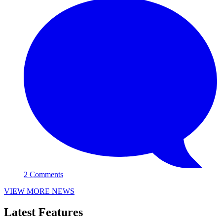
2 Comments
VIEW MORE NEWS
Latest Features