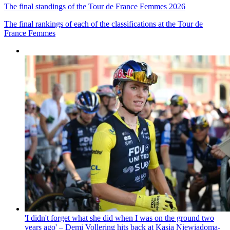
The final standings of the Tour de France Femmes 2026
The final rankings of each of the classifications at the Tour de
France Femmes
'I didn't forget what she did when I was on the ground two
years ago' – Demi Vollering hits back at Kasia Niewiadoma-