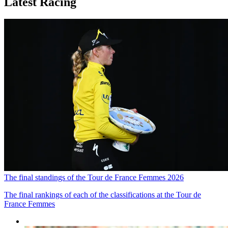
Latest Racing
The final standings of the Tour de France Femmes 2026
The final rankings of each of the classifications at the Tour de
France Femmes