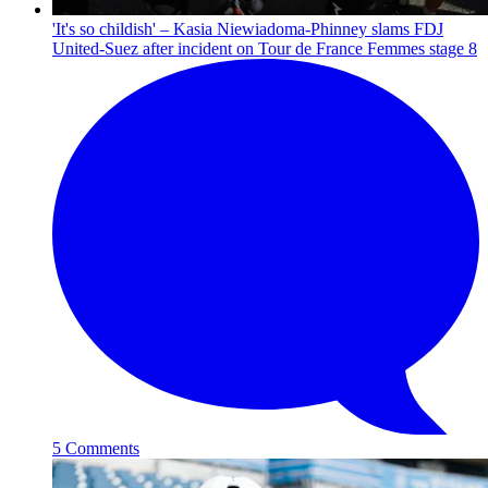
'It's so childish' – Kasia Niewiadoma-Phinney slams FDJ
United-Suez after incident on Tour de France Femmes stage 8
5 Comments