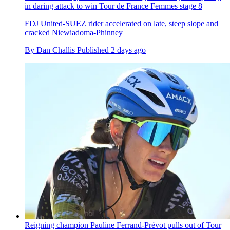
in daring attack to win Tour de France Femmes stage 8
FDJ United-SUEZ rider accelerated on late, steep slope and
cracked Niewiadoma-Phinney
By
Dan Challis
Published
2 days ago
Reigning champion Pauline Ferrand-Prévot pulls out of Tour