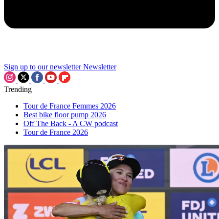
Sign up to our newsletter
Newsletter
Trending
Tour de France Femmes 2026
Best bike floor pump 2026
Off The Back - A CW podcast
Tour de France 2026