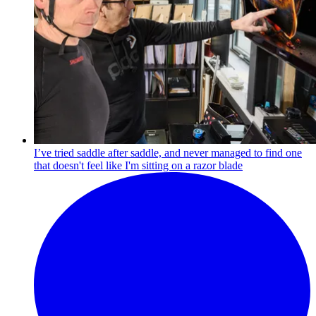
I’ve tried saddle after saddle, and never managed to find one
that doesn't feel like I'm sitting on a razor blade