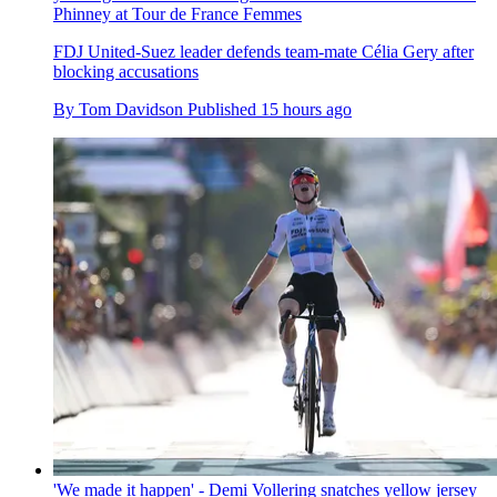
Phinney at Tour de France Femmes
FDJ United-Suez leader defends team-mate Célia Gery after
blocking accusations
By
Tom Davidson
Published
15 hours ago
'We made it happen' - Demi Vollering snatches yellow jersey