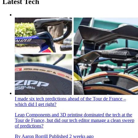
Latest Tech
I made six tech predictions ahead of the Tour de France –
which did I get right?
Leap Components and 3D printing dominated the tech at the
Tour de France, but did our tech editor manage a clean sweep
of predictions?
By
Aaron Borrill
Published
2 weeks ago