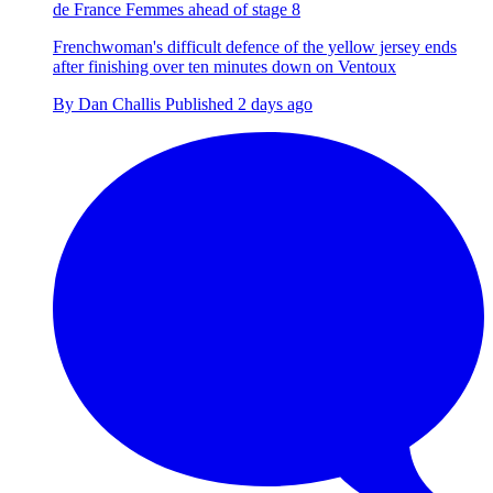
de France Femmes ahead of stage 8
Frenchwoman's difficult defence of the yellow jersey ends
after finishing over ten minutes down on Ventoux
By
Dan Challis
Published
2 days ago