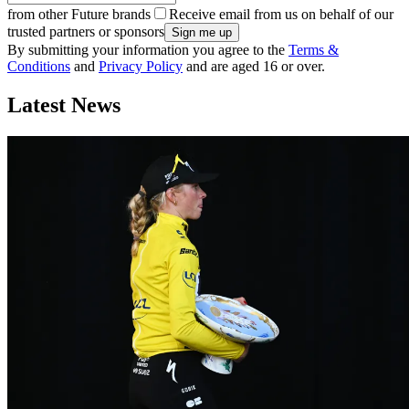
from other Future brands
Receive email from us on behalf of our
trusted partners or sponsors
By submitting your information you agree to the
Terms &
Conditions
and
Privacy Policy
and are aged 16 or over.
Latest News