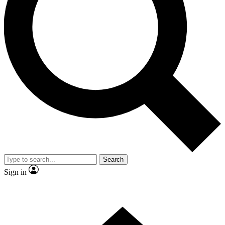
Contact me with news and offers from other Future brands
By submitting your information you agree to the
Terms & Conditions
and
Privacy Policy
and are aged 16 or over.
Search
Sign in