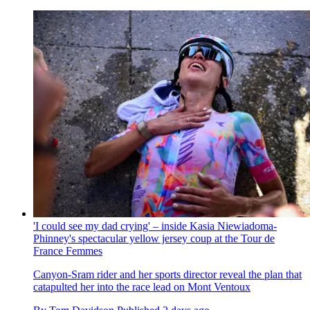
'I could see my dad crying' – inside Kasia Niewiadoma-
Phinney's spectacular yellow jersey coup at the Tour de
France Femmes
Canyon-Sram rider and her sports director reveal the plan that
catapulted her into the race lead on Mont Ventoux