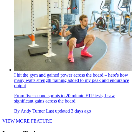
I hit the gym and gained power across the board – here's how
many watts strength training added to my peak and endurance
output
From five second sprints to 20 minute FTP tests, I saw
significant gains across the board
By
Andy Turner
Last updated
3 days ago
VIEW MORE FEATURE