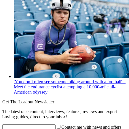
'You don’t often see someone biking around with a football' –
Meet the endurance cyclist attempting a 10,000-mile all-
American odyssey
Get The Leadout Newsletter
The latest race content, interviews, features, reviews and expert
buying guides, direct to your inbox!
Contact me with news and offers