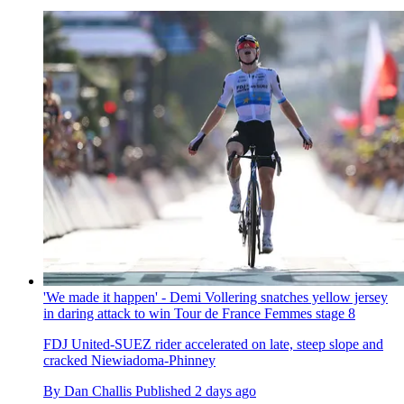
'We made it happen' - Demi Vollering snatches yellow jersey
in daring attack to win Tour de France Femmes stage 8
FDJ United-SUEZ rider accelerated on late, steep slope and
cracked Niewiadoma-Phinney
By
Dan Challis
Published
2 days ago