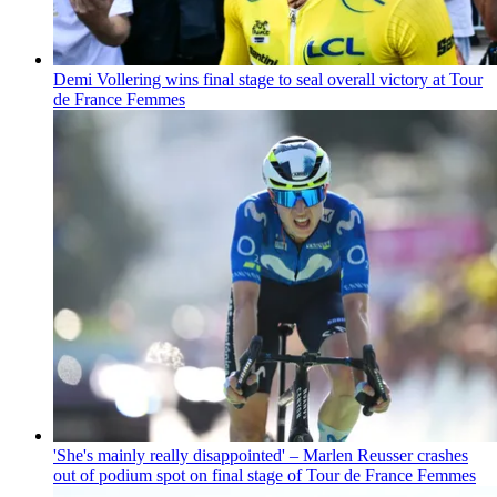
Demi Vollering wins final stage to seal overall victory at Tour
de France Femmes
'She's mainly really disappointed' – Marlen Reusser crashes
out of podium spot on final stage of Tour de France Femmes