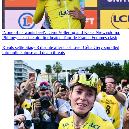
'None of us wants beef': Demi Vollering and Kasia Niewiadoma-
Phinney clear the air after heated Tour de France Femmes clash
Rivals settle Stage 8 dispute after clash over Célia Gery spiralled
into online abuse and death threats