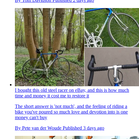
By
Tom Davidson
Published
2 days ago
I bought this old steel racer on eBay, and this is how much
time and money it cost me to restore it
The short answer is 'not much', and the feeling of riding a
bike you've poured so much love and devotion into is one
money can't buy
By
Pete van der Woude
Published
3 days ago