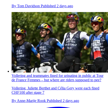
By
Tom Davidson
Published
2 days ago
Vollering and teammates fined for urinating in public at Tour
de France Femmes – but where are riders supposed to pee?
Vollering, Juliette Berthet and Célia Gery were each fined
CHF100 after stage 7
By
Anne-Marije Rook
Published
2 days ago