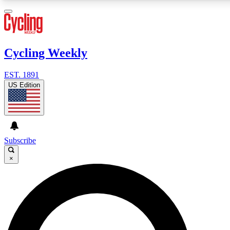
3
24/7
4K+
PREMIUM BENEFITS
ACCESS AVAILABLE
ACTIVE MEMBERS
Cycling Weekly
EST. 1891
Expert Insights
Curated Newsle
US Edition
Cycling advice, features and expert
Handpicked cycling new
journalism
highlights
GET CLUB ACCESS QUICK
Subscribe
For the quickest way to join, enter your email below. We’ll
×
send a confirmation email and sign you up to Cycling
Weekly newsletters with the latest cycling news, riding
advice and features.