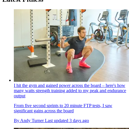
I hit the gym and gained power across the board – here's how
many watts strength training added to my peak and endurance
output
From five second sprints to 20 minute FTP tests, I saw
significant gains across the board
By
Andy Turner
Last updated
3 days ago