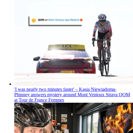
'I was nearly two minutes faster' – Kasia Niewiadoma-
Phinney answers mystery around Mont Ventoux Strava QOM
at Tour de France Femmes