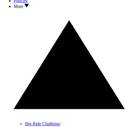
Podcast
More
Big Ride Challenge