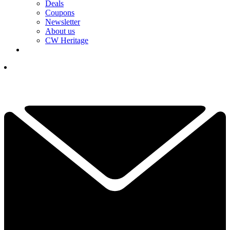
Deals
Coupons
Newsletter
About us
CW Heritage