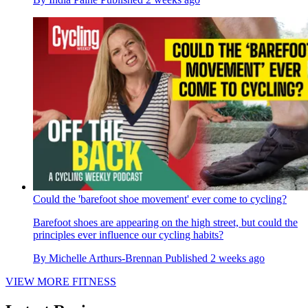
Could the 'barefoot shoe movement' ever come to cycling?
Barefoot shoes are appearing on the high street, but could the
principles ever influence our cycling habits?
By
Michelle Arthurs-Brennan
Published
2 weeks ago
VIEW MORE FITNESS