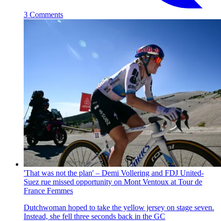
3 Comments
'That was not the plan' – Demi Vollering and FDJ United-
Suez rue missed opportunity on Mont Ventoux at Tour de
France Femmes
Dutchwoman hoped to take the yellow jersey on stage seven.
Instead, she fell three seconds back in the GC