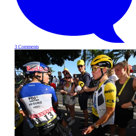
3 Comments