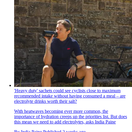
'Heavy duty' sachets could see cyclists close to maximum
recommended intake without having consumed a meal – are
electrolyte drinks worth their salt?
With heatwaves becoming ever more common, the
importance of hydration creeps up the priorities list. But does
this mean we need to add electrolytes, asks India Paine
By
India Paine
Published
2 weeks ago