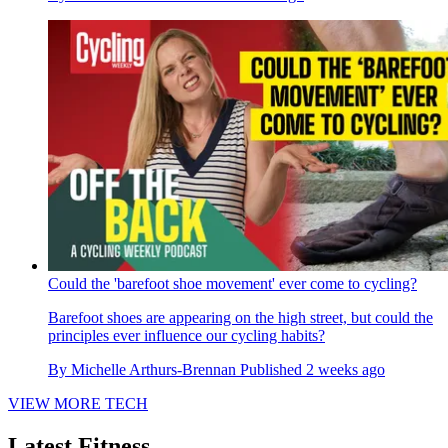
Could the 'barefoot shoe movement' ever come to cycling?
Barefoot shoes are appearing on the high street, but could the
principles ever influence our cycling habits?
By
Michelle Arthurs-Brennan
Published
2 weeks ago
VIEW MORE TECH
Latest Fitness