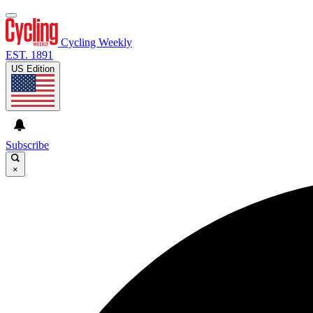
Cycling Weekly
EST. 1891
US Edition
Subscribe
×