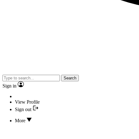
Search
Sign in
View Profile
Sign out
More