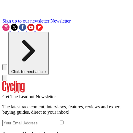
Sign up to our newsletter
Newsletter
Click for next article
Get The Leadout Newsletter
The latest race content, interviews, features, reviews and expert
buying guides, direct to your inbox!