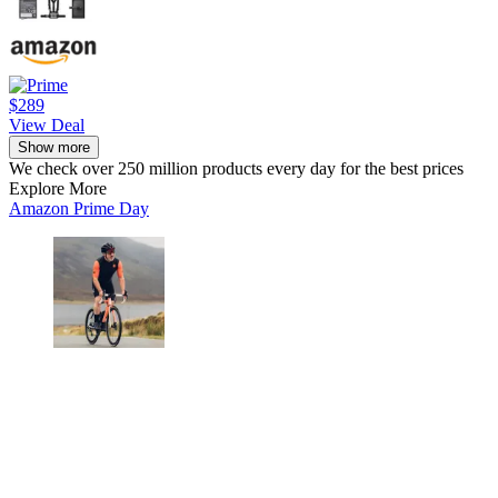
$289
View Deal
Show more
We check over 250 million products every day for the best prices
Explore More
Amazon Prime Day