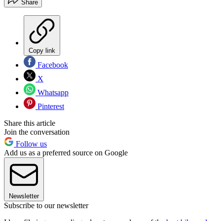
Share
Copy link
Facebook
X
Whatsapp
Pinterest
Share this article
Join the conversation
Follow us
Add us as a preferred source on Google
Newsletter
Subscribe to our newsletter