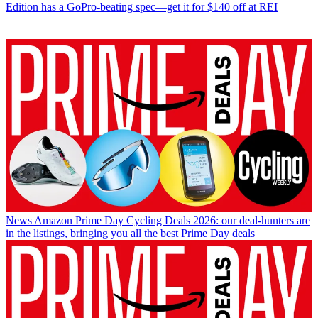
Edition has a GoPro-beating spec—get it for $140 off at REI
News
Amazon Prime Day Cycling Deals 2026: our deal-hunters are
in the listings, bringing you all the best Prime Day deals