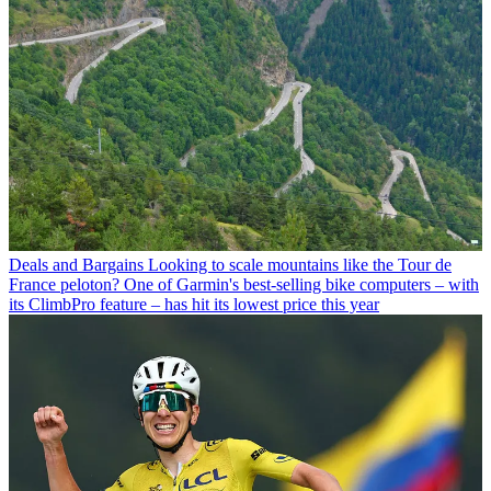
Deals and Bargains
Looking to scale mountains like the Tour de
France peloton? One of Garmin's best-selling bike computers – with
its ClimbPro feature – has hit its lowest price this year