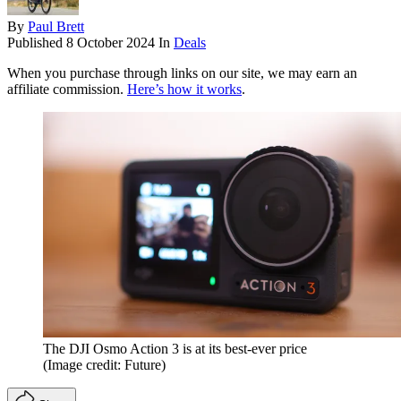
By
Paul Brett
Published
8 October 2024
In
Deals
When you purchase through links on our site, we may earn an
affiliate commission.
Here’s how it works
.
The DJI Osmo Action 3 is at its best-ever price
(Image credit: Future)