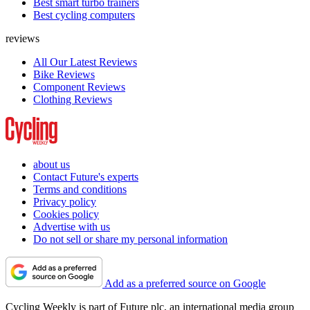
Best smart turbo trainers
Best cycling computers
reviews
All Our Latest Reviews
Bike Reviews
Component Reviews
Clothing Reviews
about us
Contact Future's experts
Terms and conditions
Privacy policy
Cookies policy
Advertise with us
Do not sell or share my personal information
Add as a preferred source on Google
Cycling Weekly is part of Future plc, an international media group