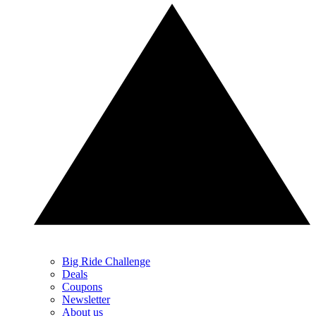
Big Ride Challenge
Deals
Coupons
Newsletter
About us