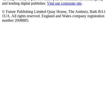
and leading digital publisher.
Visit our corporate site
.
© Future Publishing Limited Quay House, The Ambury, Bath BA1
1UA. All rights reserved. England and Wales company registration
number 2008885.