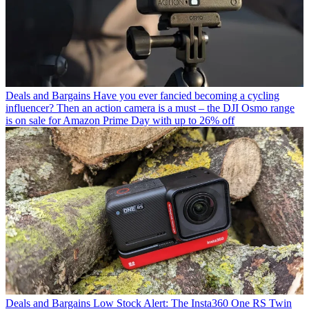
Deals and Bargains
Have you ever fancied becoming a cycling
influencer? Then an action camera is a must – the DJI Osmo range
is on sale for Amazon Prime Day with up to 26% off
Deals and Bargains
Low Stock Alert: The Insta360 One RS Twin