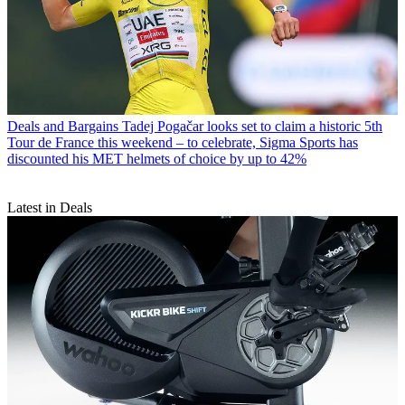
Deals and Bargains
Tadej Pogačar looks set to claim a historic 5th
Tour de France this weekend – to celebrate, Sigma Sports has
discounted his MET helmets of choice by up to 42%
Latest in Deals