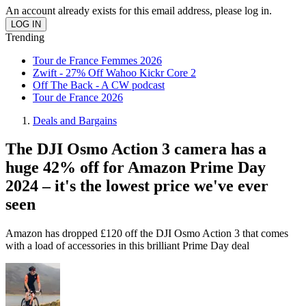
An account already exists for this email address, please log in.
Trending
Tour de France Femmes 2026
Zwift - 27% Off Wahoo Kickr Core 2
Off The Back - A CW podcast
Tour de France 2026
Deals and Bargains
The DJI Osmo Action 3 camera has a
huge 42% off for Amazon Prime Day
2024 – it's the lowest price we've ever
seen
Amazon has dropped £120 off the DJI Osmo Action 3 that comes
with a load of accessories in this brilliant Prime Day deal