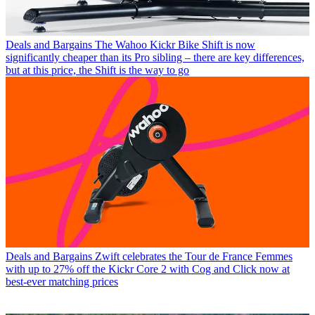
Deals and Bargains
The Wahoo Kickr Bike Shift is now
significantly cheaper than its Pro sibling – there are key differences,
but at this price, the Shift is the way to go
Deals and Bargains
Zwift celebrates the Tour de France Femmes
with up to 27% off the Kickr Core 2 with Cog and Click now at
best-ever matching prices