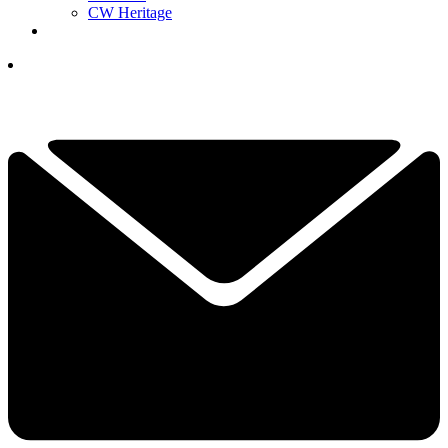
CW Heritage