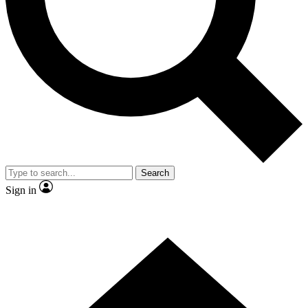
Contact me with news and offers from other Future brands
By submitting your information you agree to the
Terms & Conditions
and
Privacy Policy
and are aged 16 or over.
Search
Sign in