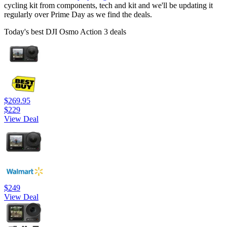
cycling kit from components, tech and kit and we'll be updating it
regularly over Prime Day as we find the deals.
Today's best DJI Osmo Action 3 deals
$269.95
$229
View Deal
$249
View Deal