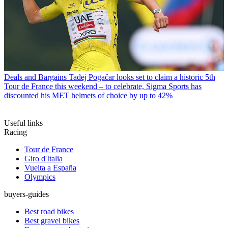
Deals and Bargains
Tadej Pogačar looks set to claim a historic 5th
Tour de France this weekend – to celebrate, Sigma Sports has
discounted his MET helmets of choice by up to 42%
Useful links
Racing
Tour de France
Giro d'Italia
Vuelta a España
Olympics
buyers-guides
Best road bikes
Best gravel bikes