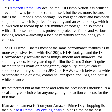
This
Amazon Prime Day
deal on the DJI Osmo Action 3 is brilliant
– even if it was just on the camera itself, but there's more, because
this is the Outdoor Como package. So you get a chest and backpack
strap mount which is perfect for cycling and an extra battery, which
allows you to record up to 320 minutes of footage. It also comes
with a flat base mount, lens protector, protective frame and various
locking screws – allowing a load of versatility for mounting your
camera.
The DJI Osmo 3 shares most of the same performance features as its
more expensive rivals with 4K/120fps HDR footage, and the DJI
HorizonSteady software keeps things smooth and ultra-level for
stunning video. More geared up for film the Osmo 3 doesn't quite
match up to its rivals on photography capability, but you can still
shoot decent images in either JPEG or RAW, switch between a wide
or standard field of view, control shutter speed and ISO, and adjust
white balance.
It's not perfect but at this price and with the accessories included its a
steal and great choice for anyone getting into action cameras for the
first time.
If an action camera isn't on your Amazon Prime Day shopping list,
then our
best Prime Day cycling deals
hub has a ton of the best