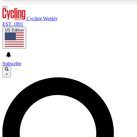
3
24/7
4K+
PREMIUM BENEFITS
ACCESS AVAILABLE
ACTIVE MEMBERS
Cycling Weekly
EST. 1891
US Edition
Expert Insights
Curated Newsle
Cycling advice, features and expert
Handpicked cycling new
journalism
highlights
Subscribe
×
GET CLUB ACCESS QUICK
For the quickest way to join, enter your email below. We’ll
send a confirmation email and sign you up to Cycling
Weekly newsletters with the latest cycling news, riding
advice and features.