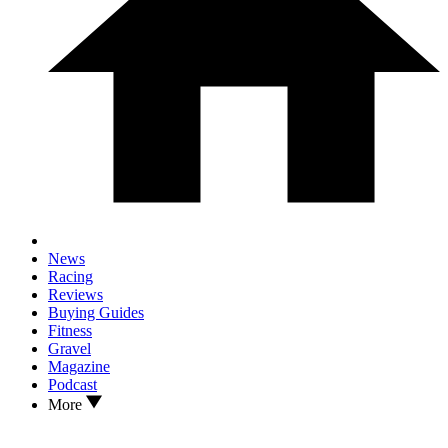
News
Racing
Reviews
Buying Guides
Fitness
Gravel
Magazine
Podcast
More