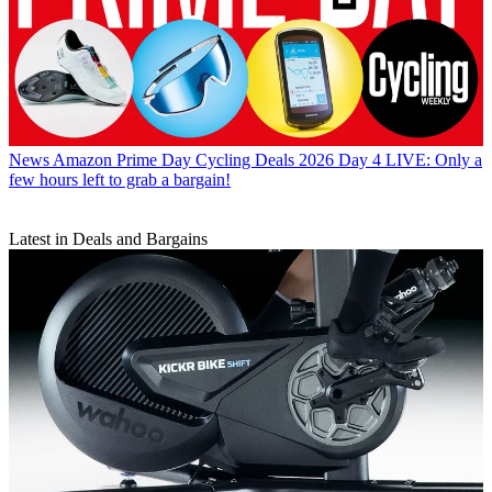
News
Amazon Prime Day Cycling Deals 2026 Day 4 LIVE: Only a
few hours left to grab a bargain!
Latest in Deals and Bargains