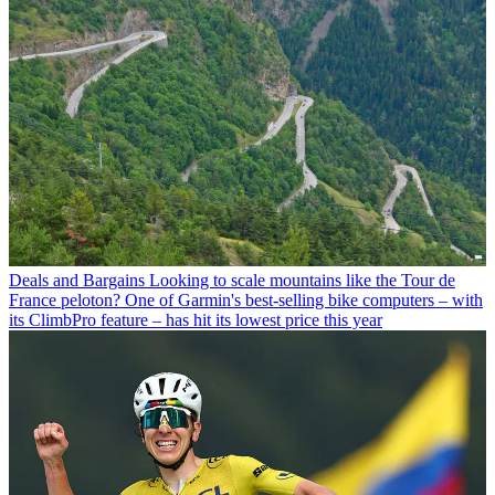
Deals and Bargains
Looking to scale mountains like the Tour de
France peloton? One of Garmin's best-selling bike computers – with
its ClimbPro feature – has hit its lowest price this year