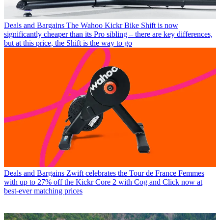
Deals and Bargains
The Wahoo Kickr Bike Shift is now
significantly cheaper than its Pro sibling – there are key differences,
but at this price, the Shift is the way to go
Deals and Bargains
Zwift celebrates the Tour de France Femmes
with up to 27% off the Kickr Core 2 with Cog and Click now at
best-ever matching prices