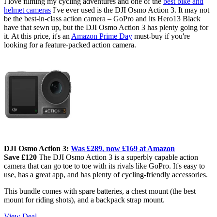
I love filming my cycling adventures and one of the
best bike and
helmet cameras
I've ever used is the DJI Osmo Action 3. It may not
be the best-in-class action camera – GoPro and its Hero13 Black
have that sewn up, but the DJI Osmo Action 3 has plenty going for
it. At this price, it's an
Amazon Prime Day
must-buy if you're
looking for a feature-packed action camera.
DJI Osmo Action 3:
Was
£289
, now £169 at Amazon
Save £120
The DJI Osmo Action 3 is a
superbly capable action
camera that can go toe to toe with its rivals like GoPro. It's easy to
use, has a great app, and has plenty of cycling-friendly accessories.
This bundle comes with spare batteries, a chest mount (the best
mount for riding shots), and a backpack strap mount.
View Deal