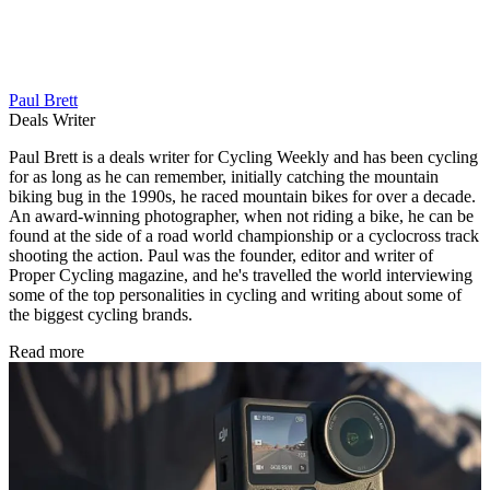
Paul Brett
Deals Writer
Paul Brett is a deals writer for Cycling Weekly and has been cycling
for as long as he can remember, initially catching the mountain
biking bug in the 1990s, he raced mountain bikes for over a decade.
An award-winning photographer, when not riding a bike, he can be
found at the side of a road world championship or a cyclocross track
shooting the action. Paul was the founder, editor and writer of
Proper Cycling magazine, and he's travelled the world interviewing
some of the top personalities in cycling and writing about some of
the biggest cycling brands.
Read more