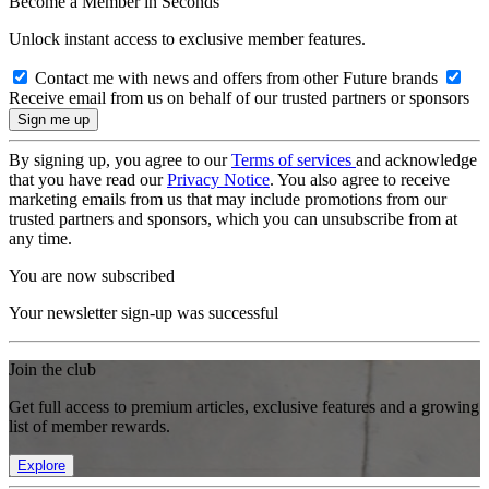
Become a Member in Seconds
Unlock instant access to exclusive member features.
Contact me with news and offers from other Future brands
Receive email from us on behalf of our trusted partners or sponsors
By signing up, you agree to our
Terms of services
and acknowledge
that you have read our
Privacy Notice
. You also agree to receive
marketing emails from us that may include promotions from our
trusted partners and sponsors, which you can unsubscribe from at
any time.
You are now subscribed
Your newsletter sign-up was successful
Join the club
Get full access to premium articles, exclusive features and a growing
list of member rewards.
Explore