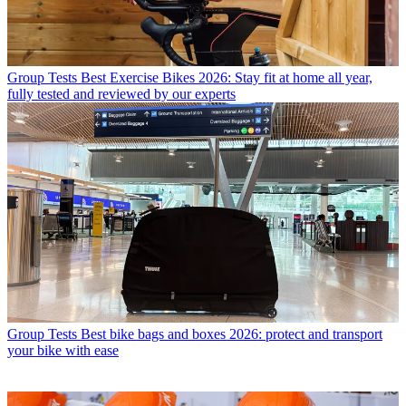
Group Tests
Best Exercise Bikes 2026: Stay fit at home all year,
fully tested and reviewed by our experts
Group Tests
Best bike bags and boxes 2026: protect and transport
your bike with ease