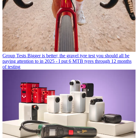
Group Tests
Bigger is better; the gravel tyre test you should all be
paying attention to in 2025 - I put 6 MTB tyres through 12 months
of testing