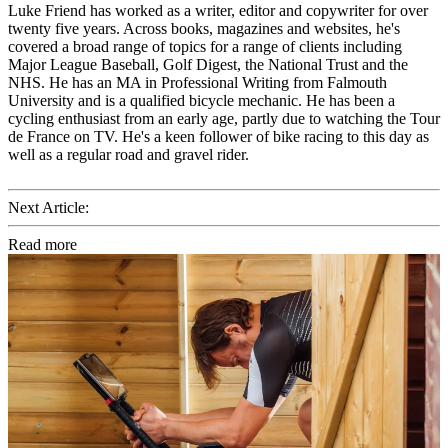
Luke Friend has worked as a writer, editor and copywriter for over
twenty five years. Across books, magazines and websites, he's
covered a broad range of topics for a range of clients including
Major League Baseball, Golf Digest, the National Trust and the
NHS. He has an MA in Professional Writing from Falmouth
University and is a qualified bicycle mechanic. He has been a
cycling enthusiast from an early age, partly due to watching the Tour
de France on TV. He's a keen follower of bike racing to this day as
well as a regular road and gravel rider.
Next Article:
Read more