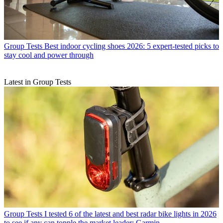
Group Tests
Best indoor cycling shoes 2026: 5 expert-tested picks to
stay cool and power through
Latest in Group Tests
Group Tests
I tested 6 of the latest and best radar bike lights in 2026
to see if any can topple the market leader: Garmin