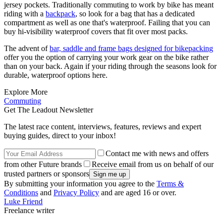
jersey pockets. Traditionally commuting to work by bike has meant
riding with a
backpack
, so look for a bag that has a dedicated
compartment as well as one that's waterproof. Failing that you can
buy hi-visibility waterproof covers that fit over most packs.
The advent of
bar, saddle and frame bags designed for bikepacking
offer you the option of carrying your work gear on the bike rather
than on your back. Again if your riding through the seasons look for
durable, waterproof options here.
Explore More
Commuting
Get The Leadout Newsletter
The latest race content, interviews, features, reviews and expert
buying guides, direct to your inbox!
Contact me with news and offers
from other Future brands
Receive email from us on behalf of our
trusted partners or sponsors
By submitting your information you agree to the
Terms &
Conditions
and
Privacy Policy
and are aged 16 or over.
Luke Friend
Freelance writer