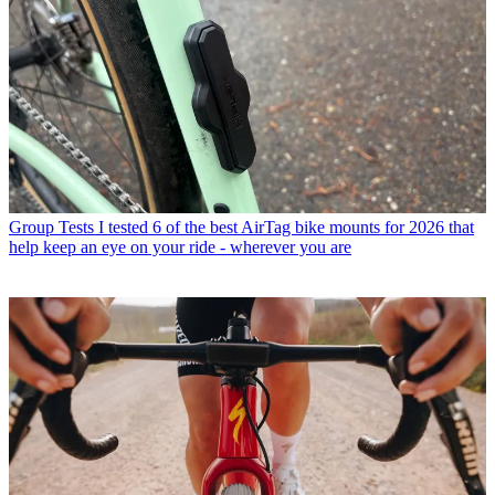
Group Tests
I tested 6 of the best AirTag bike mounts for 2026 that
help keep an eye on your ride - wherever you are