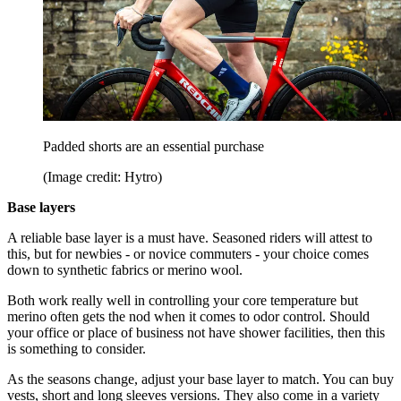
Padded shorts are an essential purchase
(Image credit: Hytro)
Base layers
A reliable base layer is a must have. Seasoned riders will attest to
this, but for newbies - or novice commuters - your choice comes
down to synthetic fabrics or merino wool.
Both work really well in controlling your core temperature but
merino often gets the nod when it comes to odor control. Should
your office or place of business not have shower facilities, then this
is something to consider.
As the seasons change, adjust your base layer to match. You can buy
vests, short and long sleeves versions. They also come in a variety