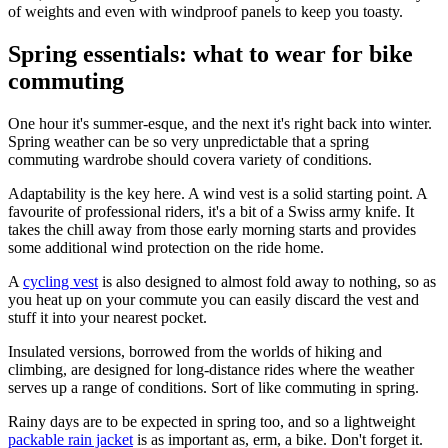
of weights and even with windproof panels to keep you toasty.
Spring essentials: what to wear for bike
commuting
One hour it's summer-esque, and the next it's right back into winter.
Spring weather can be so very unpredictable that a spring
commuting wardrobe should covera variety of conditions.
Adaptability is the key here. A wind vest is a solid starting point. A
favourite of professional riders, it's a bit of a Swiss army knife. It
takes the chill away from those early morning starts and provides
some additional wind protection on the ride home.
A
cycling vest
is also designed to almost fold away to nothing, so as
you heat up on your commute you can easily discard the vest and
stuff it into your nearest pocket.
Insulated versions, borrowed from the worlds of hiking and
climbing, are designed for long-distance rides where the weather
serves up a range of conditions. Sort of like commuting in spring.
Rainy days are to be expected in spring too, and so a lightweight
packable rain jacket
is as important as, erm, a bike. Don't forget it.