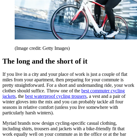
(Image credit: Getty Images)
The long and the short of it
If you live in a city and your place of work is just a couple of flat
miles from your apartment, then preparing for your commute is
pretty straightforward. For a short and undemanding ride, your work
clothes should suffice. Throw one of the
best commuter cycling
jackets
, the
best waterproof cycling trousers
, a vest and a pair of
winter gloves into the mix and you can probably tackle all four
seasons in relative comfort (unless you live somewhere with
particularly harsh winters).
Myriad brands now design cycling-specific casual clothing,
including shirts, trousers and jackets with a bike-friendly fit that
work equally well on your commute as in the office or at the bar