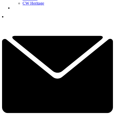
CW Heritage