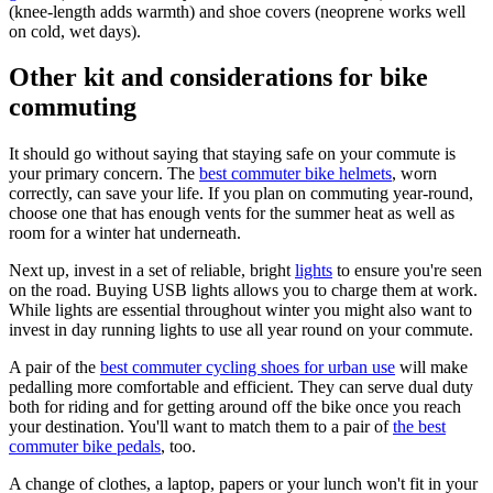
(knee-length adds warmth) and shoe covers (neoprene works well
on cold, wet days).
Other kit and considerations for bike
commuting
It should go without saying that staying safe on your commute is
your primary concern. The
best commuter bike helmets
, worn
correctly, can save your life. If you plan on commuting year-round,
choose one that has enough vents for the summer heat as well as
room for a winter hat underneath.
Next up, invest in a set of reliable, bright
lights
to ensure you're seen
on the road. Buying USB lights allows you to charge them at work.
While lights are essential throughout winter you might also want to
invest in day running lights to use all year round on your commute.
A pair of the
best commuter cycling shoes for urban use
will make
pedalling more comfortable and efficient. They can serve dual duty
both for riding and for getting around off the bike once you reach
your destination. You'll want to match them to a pair of
the best
commuter bike pedals
, too.
A change of clothes, a laptop, papers or your lunch won't fit in your