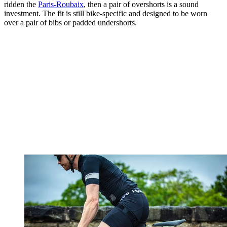
ridden the
Paris-Roubaix
, then a pair of overshorts is a sound
investment. The fit is still bike-specific and designed to be worn
over a pair of bibs or padded undershorts.