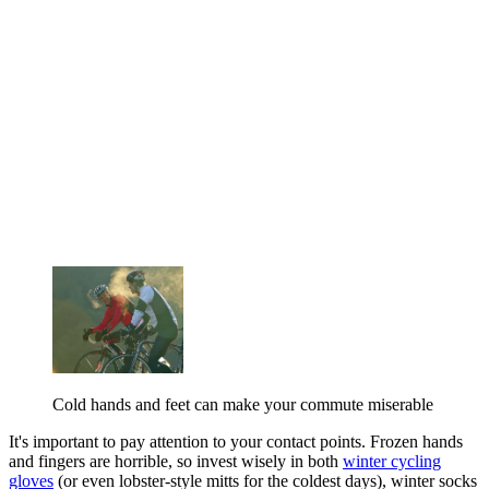
Cold hands and feet can make your commute miserable
It's important to pay attention to your contact points. Frozen hands
and fingers are horrible, so invest wisely in both
winter cycling
gloves
(or even lobster-style mitts for the coldest days), winter socks