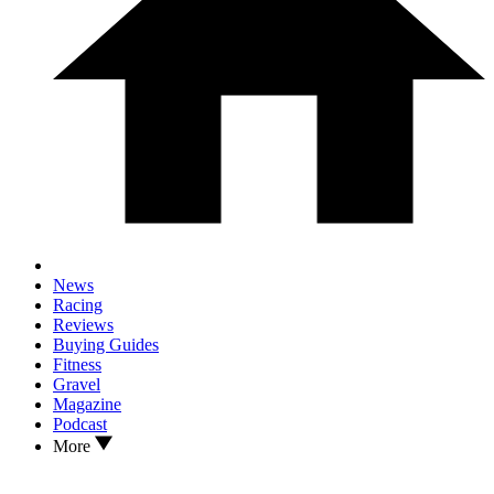
News
Racing
Reviews
Buying Guides
Fitness
Gravel
Magazine
Podcast
More