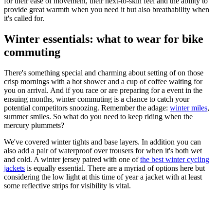
for their ease of movement, their next-to-skin feel and the ability to
provide great warmth when you need it but also breathability when
it's called for.
Winter essentials: what to wear for bike
commuting
There's something special and charming about setting of on those
crisp mornings with a hot shower and a cup of coffee waiting for
you on arrival. And if you race or are preparing for a event in the
ensuing months, winter commuting is a chance to catch your
potential competitors snoozing. Remember the adage:
winter miles
,
summer smiles. So what do you need to keep riding when the
mercury plummets?
We've covered winter tights and base layers. In addition you can
also add a pair of waterproof over trousers for when it's both wet
and cold. A winter jersey paired with one of
the best winter cycling
jackets
is equally essential. There are a myriad of options here but
considering the low light at this time of year a jacket with at least
some reflective strips for visibility is vital.