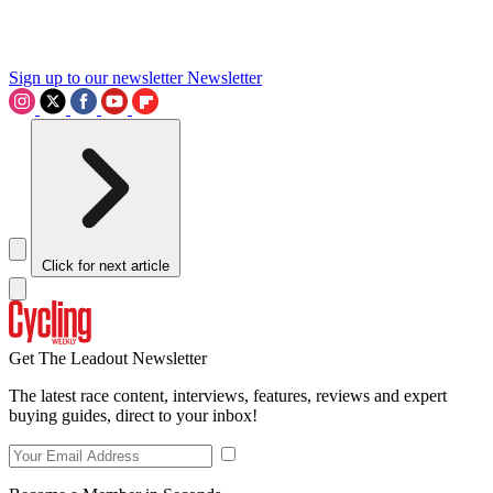
Sign up to our newsletter
Newsletter
Click for next article
Get The Leadout Newsletter
The latest race content, interviews, features, reviews and expert
buying guides, direct to your inbox!