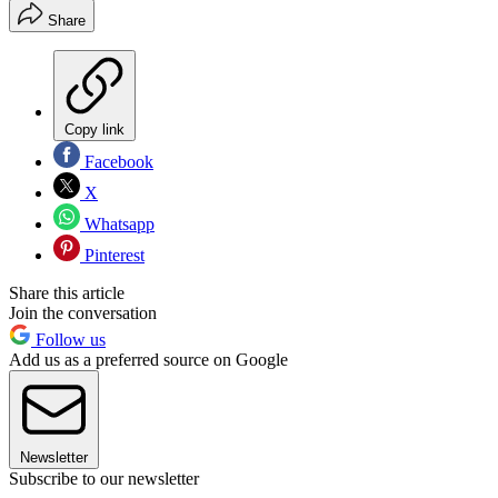
Share
Copy link
Facebook
X
Whatsapp
Pinterest
Share this article
Join the conversation
Follow us
Add us as a preferred source on Google
Newsletter
Subscribe to our newsletter