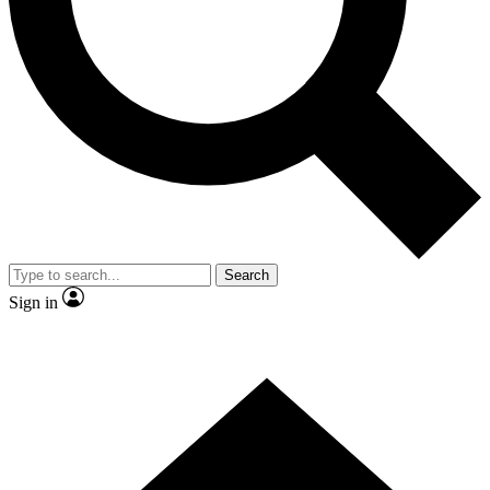
Contact me with news and offers from other Future brands
By submitting your information you agree to the
Terms & Conditions
and
Privacy Policy
and are aged 16 or over.
Search
Sign in