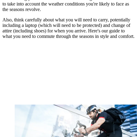
to take into account the weather conditions you're likely to face as
the seasons revolve.
Also, think carefully about what you will need to carry, potentially
including a laptop (which will need to be protected) and change of
attire (including shoes) for when you arrive. Here's our guide to
what you need to commute through the seasons in style and comfort.