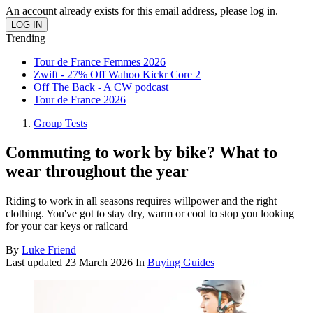
An account already exists for this email address, please log in.
Trending
Tour de France Femmes 2026
Zwift - 27% Off Wahoo Kickr Core 2
Off The Back - A CW podcast
Tour de France 2026
Group Tests
Commuting to work by bike? What to
wear throughout the year
Riding to work in all seasons requires willpower and the right
clothing. You've got to stay dry, warm or cool to stop you looking
for your car keys or railcard
By
Luke Friend
Last updated
23 March 2026
In
Buying Guides