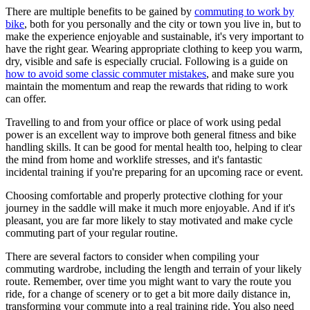
There are multiple benefits to be gained by
commuting to work by
bike
, both for you personally and the city or town you live in, but to
make the experience enjoyable and sustainable, it's very important to
have the right gear. Wearing appropriate clothing to keep you warm,
dry, visible and safe is especially crucial. Following is a guide on
how to avoid some classic commuter mistakes
, and make sure you
maintain the momentum and reap the rewards that riding to work
can offer.
Travelling to and from your office or place of work using pedal
power is an excellent way to improve both general fitness and bike
handling skills. It can be good for mental health too, helping to clear
the mind from home and worklife stresses, and it's fantastic
incidental training if you're preparing for an upcoming race or event.
Choosing comfortable and properly protective clothing for your
journey in the saddle will make it much more enjoyable. And if it's
pleasant, you are far more likely to stay motivated and make cycle
commuting part of your regular routine.
There are several factors to consider when compiling your
commuting wardrobe, including the length and terrain of your likely
route. Remember, over time you might want to vary the route you
ride, for a change of scenery or to get a bit more daily distance in,
transforming your commute into a real training ride. You also need