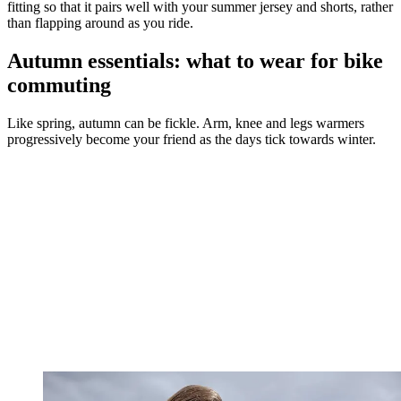
fitting so that it pairs well with your summer jersey and shorts, rather
than flapping around as you ride.
Autumn essentials: what to wear for bike
commuting
Like spring, autumn can be fickle. Arm, knee and legs warmers
progressively become your friend as the days tick towards winter.