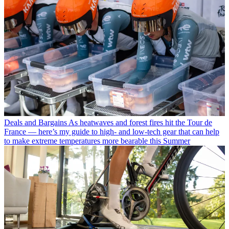
Deals and Bargains
As heatwaves and forest fires hit the Tour de
France — here’s my guide to high- and low-tech gear that can help
to make extreme temperatures more bearable this Summer