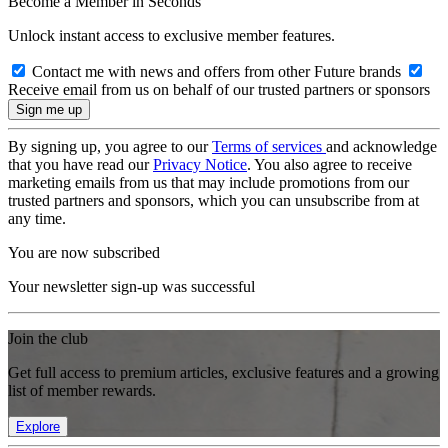
Become a Member in Seconds
Unlock instant access to exclusive member features.
Contact me with news and offers from other Future brands
Receive email from us on behalf of our trusted partners or sponsors
By signing up, you agree to our
Terms of services
and acknowledge
that you have read our
Privacy Notice
. You also agree to receive
marketing emails from us that may include promotions from our
trusted partners and sponsors, which you can unsubscribe from at
any time.
You are now subscribed
Your newsletter sign-up was successful
Join the club
Get full access to premium articles, exclusive features and a growing
list of member rewards.
Explore