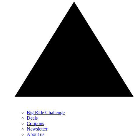
Big Ride Challenge
Deals
Coupons
Newsletter
About us