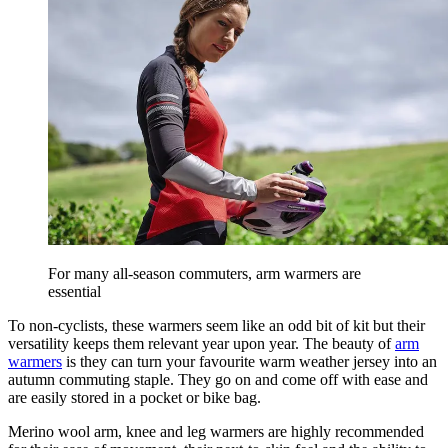
For many all-season commuters, arm warmers are
essential
To non-cyclists, these warmers seem like an odd bit of kit but their
versatility keeps them relevant year upon year. The beauty of
arm
warmers
is they can turn your favourite warm weather jersey into an
autumn commuting staple. They go on and come off with ease and
are easily stored in a pocket or bike bag.
Merino wool arm, knee and leg warmers are highly recommended