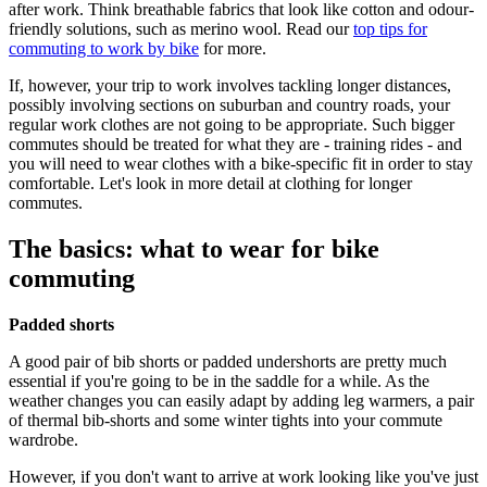
after work. Think breathable fabrics that look like cotton and odour-
friendly solutions, such as merino wool. Read our
top tips for
commuting to work by bike
for more.
If, however, your trip to work involves tackling longer distances,
possibly involving sections on suburban and country roads, your
regular work clothes are not going to be appropriate. Such bigger
commutes should be treated for what they are - training rides - and
you will need to wear clothes with a bike-specific fit in order to stay
comfortable. Let's look in more detail at clothing for longer
commutes.
The basics: what to wear for bike
commuting
Padded shorts
A good pair of bib shorts or padded undershorts are pretty much
essential if you're going to be in the saddle for a while. As the
weather changes you can easily adapt by adding leg warmers, a pair
of thermal bib-shorts and some winter tights into your commute
wardrobe.
However, if you don't want to arrive at work looking like you've just