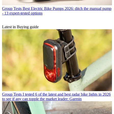
Group Tests
Best Electric Bike Pumps 2026: ditch the manual pump
- 13 expert-tested options
Latest in Buying guide
Group Tests
I tested 6 of the latest and best radar bike lights in 2026
to see if any can topple the market leader: Garmin