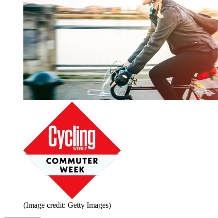
(Image credit: Getty Images)