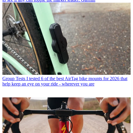
Group Tests
I tested 6 of the best AirTag bike mounts for 2026 that
help keep an eye on your ride - wherever you are