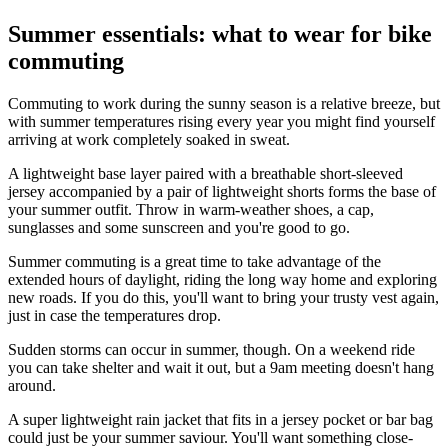
Summer essentials: what to wear for bike
commuting
Commuting to work during the sunny season is a relative breeze, but
with summer temperatures rising every year you might find yourself
arriving at work completely soaked in sweat.
A lightweight base layer paired with a breathable short-sleeved
jersey accompanied by a pair of lightweight shorts forms the base of
your summer outfit. Throw in warm-weather shoes, a cap,
sunglasses and some sunscreen and you're good to go.
Summer commuting is a great time to take advantage of the
extended hours of daylight, riding the long way home and exploring
new roads. If you do this, you'll want to bring your trusty vest again,
just in case the temperatures drop.
Sudden storms can occur in summer, though. On a weekend ride
you can take shelter and wait it out, but a 9am meeting doesn't hang
around.
A super lightweight rain jacket that fits in a jersey pocket or bar bag
could just be your summer saviour. You'll want something close-