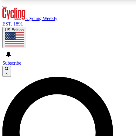
3
24/7
4K+
PREMIUM BENEFITS
ACCESS AVAILABLE
ACTIVE MEMBERS
Cycling Weekly
EST. 1891
US Edition
Expert Insights
Curated Newsle
Cycling advice, features and expert
Handpicked cycling new
journalism
highlights
Subscribe
×
GET CLUB ACCESS QUICK
For the quickest way to join, enter your email below. We’ll
send a confirmation email and sign you up to Cycling
Weekly newsletters with the latest cycling news, riding
advice and features.