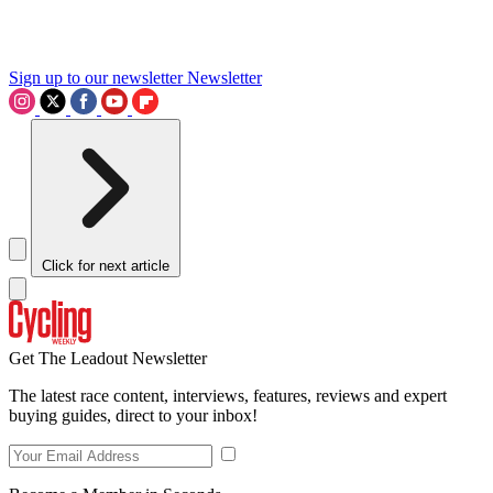
Sign up to our newsletter
Newsletter
Click for next article
Get The Leadout Newsletter
The latest race content, interviews, features, reviews and expert
buying guides, direct to your inbox!