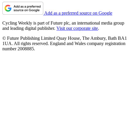
Add as a preferred source on Google
Cycling Weekly is part of Future plc, an international media group
and leading digital publisher.
Visit our corporate site
.
© Future Publishing Limited Quay House, The Ambury, Bath BA1
1UA. All rights reserved. England and Wales company registration
number 2008885.