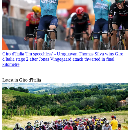
Giro d'Italia
'I'm speechless' - Uruguayan Thomas Silva wins Giro
d'Italia stage 2 after Jonas Vingegaard attack thwarted in final
kilometre
Latest in Giro d'Italia