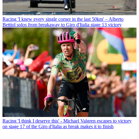
Racing
'I knew every single corner in the last 50km' – Alberto
Bettiol solos from breakaway to Giro d'Italia stage 13 victory
Racing
'I think I deserve this' - Michael Valgren escapes to victory
on stage 17 of the Giro d'Italia as break makes it to finish