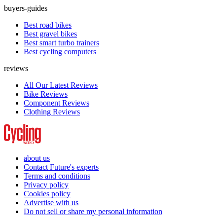
buyers-guides
Best road bikes
Best gravel bikes
Best smart turbo trainers
Best cycling computers
reviews
All Our Latest Reviews
Bike Reviews
Component Reviews
Clothing Reviews
about us
Contact Future's experts
Terms and conditions
Privacy policy
Cookies policy
Advertise with us
Do not sell or share my personal information