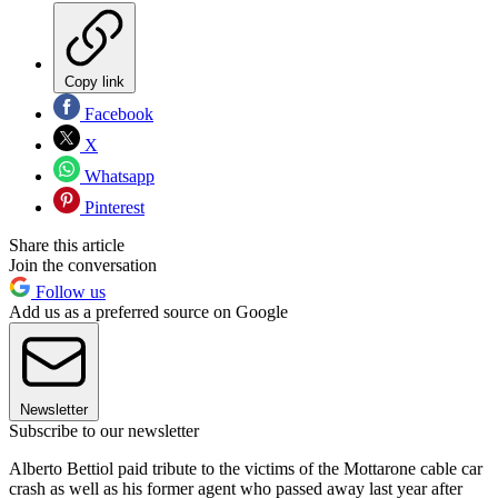
Copy link
Facebook
X
Whatsapp
Pinterest
Share this article
Join the conversation
Follow us
Add us as a preferred source on Google
Newsletter
Subscribe to our newsletter
Alberto Bettiol paid tribute to the victims of the Mottarone cable car
crash as well as his former agent who passed away last year after