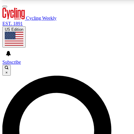
3
24/7
4K+
PREMIUM BENEFITS
ACCESS AVAILABLE
ACTIVE MEMBERS
Cycling Weekly
EST. 1891
US Edition
Expert Insights
Curated Newsle
Cycling advice, features and expert
Handpicked cycling new
journalism
highlights
Subscribe
×
GET CLUB ACCESS QUICK
For the quickest way to join, enter your email below. We’ll
send a confirmation email and sign you up to Cycling
Weekly newsletters with the latest cycling news, riding
advice and features.