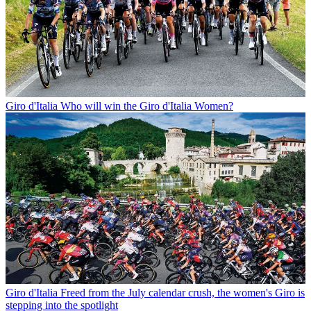
Giro d'Italia
Who will win the Giro d'Italia Women?
Giro d'Italia
Freed from the July calendar crush, the women's Giro is
stepping into the spotlight