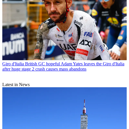
Giro d'Italia
British GC hopeful Adam Yates leaves the Giro d'Italia
after huge stage 2 crash causes mass abandons
Latest in News