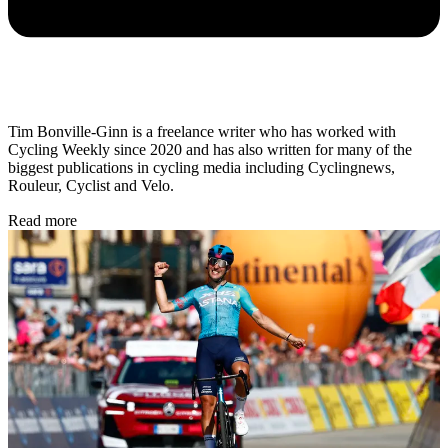
Tim Bonville-Ginn is a freelance writer who has worked with
Cycling Weekly since 2020 and has also written for many of the
biggest publications in cycling media including Cyclingnews,
Rouleur, Cyclist and Velo.
Read more