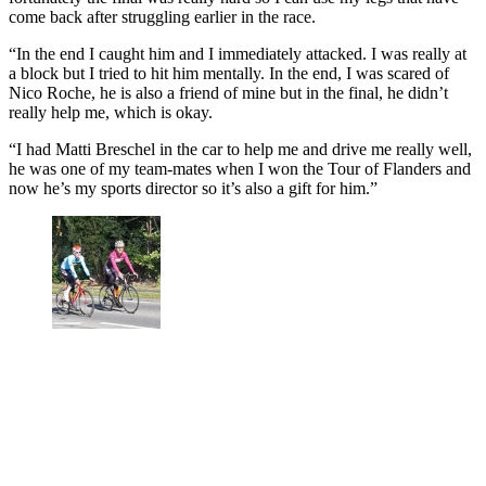
come back after struggling earlier in the race.
“In the end I caught him and I immediately attacked. I was really at
a block but I tried to hit him mentally. In the end, I was scared of
Nico Roche, he is also a friend of mine but in the final, he didn’t
really help me, which is okay.
“I had Matti Breschel in the car to help me and drive me really well,
he was one of my team-mates when I won the Tour of Flanders and
now he’s my sports director so it’s also a gift for him.”