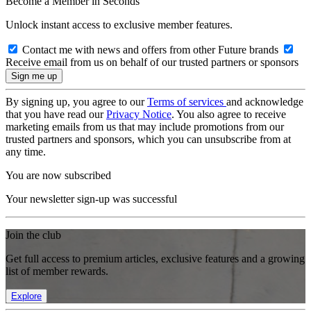
Become a Member in Seconds
Unlock instant access to exclusive member features.
Contact me with news and offers from other Future brands
Receive email from us on behalf of our trusted partners or sponsors
By signing up, you agree to our
Terms of services
and acknowledge
that you have read our
Privacy Notice
. You also agree to receive
marketing emails from us that may include promotions from our
trusted partners and sponsors, which you can unsubscribe from at
any time.
You are now subscribed
Your newsletter sign-up was successful
Join the club
Get full access to premium articles, exclusive features and a growing
list of member rewards.
Explore