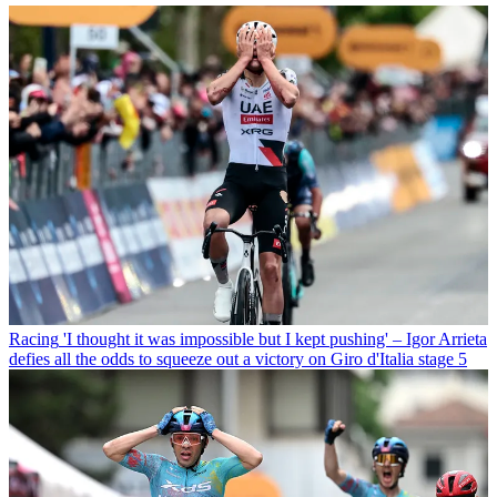
Racing
'I thought it was impossible but I kept pushing' – Igor Arrieta
defies all the odds to squeeze out a victory on Giro d'Italia stage 5