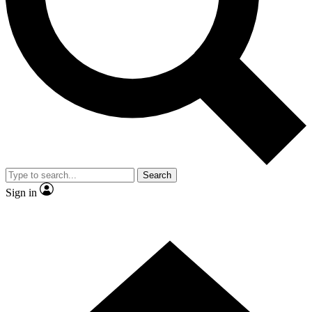
Contact me with news and offers from other Future brands
By submitting your information you agree to the
Terms & Conditions
and
Privacy Policy
and are aged 16 or over.
Search
Sign in