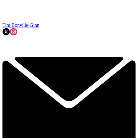
Tim Bonville-Ginn