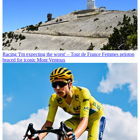
Racing
'I'm expecting the worst' – Tour de France Femmes peloton
braced for iconic Mont Ventoux