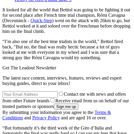
It looked for all the world that Bettiol was going to be fighting it out
for second place after French time trial champion, Rémi Cavagna
(Deceuninck -
Quick-Step
) went on the attack with 26km to go, but
Bettiol worked at it and soloed over the Frenchman before dropping
him on the final climb.
“I’m also one of the best time trialists in the world," Bettiol fired
back, "But no, the final was really hectic because a lot of guys
looked at me with everyone in my wheel and I was sure that a
strong guy like Rémi Cavagna would try something.
Get The Leadout Newsletter
The latest race content, interviews, features, reviews and expert
buying guides, direct to your inbox!
Contact me with news and offers
from other Future brands
Receive email from us on behalf of our
trusted partners or sponsors
By submitting your information you agree to the
Terms &
Conditions
and
Privacy Policy
and are aged 16 or over.
“But fortunately it’s the third week of the Giro d’Italia and
fortunately the final was really hard so I can use my legs that have