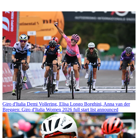
Giro d'Italia
Demi Vollering, Elisa Longo Borghini, Anna van der
Breggen: Giro d'Italia Women 2026 full start list announced