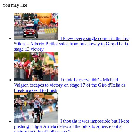
You may like
'I knew every single corner in the last
50km' – Alberto Bettiol solos from breakaway to Giro d'Italia
stage 13 victory
'I think I deserve this' - Michael
Valgren escapes to victory on stage 17 of the Giro d'Italia as
break makes it to finish
'I thought it was impossible but I kept
pushing' – Igor Arrieta defies all the odds to squeeze out a
victory on Giro d'Italia stage 5