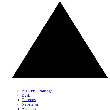
Big Ride Challenge
Deals
Coupons
Newsletter
About us