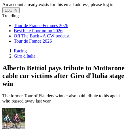
An account already exists for this email address, please log in.
Trending
Tour de France Femmes 2026
Best bike floor pump 2026
Off The Back - A CW podcast
Tour de France 2026
Racing
Giro d'Italia
Alberto Bettiol pays tribute to Mottarone
cable car victims after Giro d'Italia stage
win
The former Tour of Flanders winner also paid tribute to his agent
who passed away last year