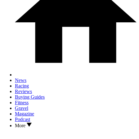
News
Racing
Reviews
Buying Guides
Fitness
Gravel
Magazine
Podcast
More