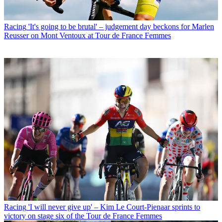
Racing
'It's going to be brutal' – judgement day beckons for Marlen
Reusser on Mont Ventoux at Tour de France Femmes
Racing
'I will never give up' – Kim Le Court-Pienaar sprints to
victory on stage six of the Tour de France Femmes