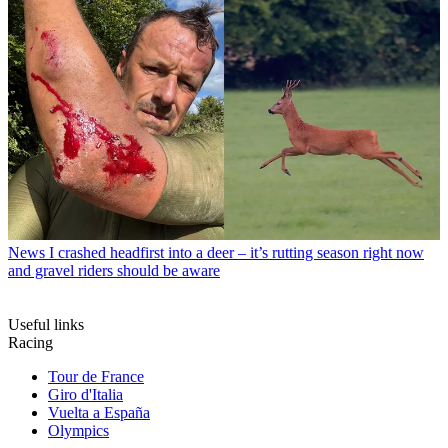
News
I crashed headfirst into a deer – it’s rutting season right now
and gravel riders should be aware
Useful links
Racing
Tour de France
Giro d'Italia
Vuelta a España
Olympics