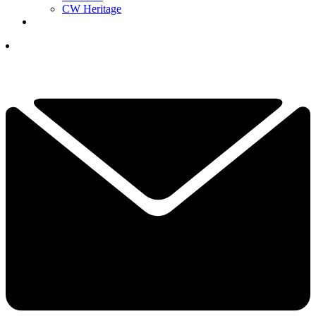
CW Heritage