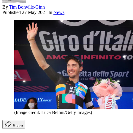
By
Tim Bonville-Ginn
Published
27 May 2021
In
News
(Image credit: Luca Bettini/Getty Images)
Share