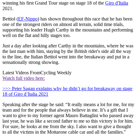
winning his first Grand Tour stage on stage 18 of the
Giro d'Italia
2021.
Bettiol (
EF-Nippo
) has shown throughout this race that he has been
one of the strongest riders on almost all terrain, solid time trials,
supporting his leader Hugh Carthy in the mountains and performing
well on the flat and hilly stages too.
Just a day after looking after Carthy in the mountains, where he was
the last man with him, staying by the British rider's side all the way
to the line, the Italian Bettiol went into the breakaway and put in a
sensationally strong showing.
Latest Videos From
Cycling Weekly
Watch full video here:
>>> Peter Sagan explains why he didn’t go for breakaway on stage
18 of Giro d’Italia 2021
Speaking after the stage he said: “It really means a lot for me, for my
team and for the people that always believe in me. It’s a gift that I
want to give to my former agent Mauro Battaglini who passed away
last year, he was like a second father to me so this victory is for him.
For sure, he looks at me from the sky. I also want to give a thought
to all the victims in the Mottarone cable car and all the families."