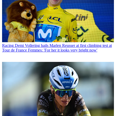
Racing
Demi Vollering hails Marlen Reusser at first climbing test at
Tour de France Femmes: 'For her it looks very bright now'