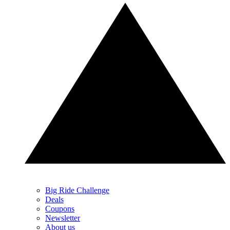
Big Ride Challenge
Deals
Coupons
Newsletter
About us