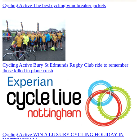
Cycling Active
The best cycling windbreaker jackets
Cycling Active
Bury St Edmunds Rugby Club ride to remember
those killed in plane crash
Cycling Active
WIN A LUXURY CYCLING HOLIDAY IN