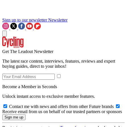
Sign up to our newsletter
Newsletter
Get The Leadout Newsletter
The latest race content, interviews, features, reviews and expert
buying guides, direct to your inbox!
Become a Member in Seconds
Unlock instant access to exclusive member features.
Contact me with news and offers from other Future brands
Receive email from us on behalf of our trusted partners or sponsors