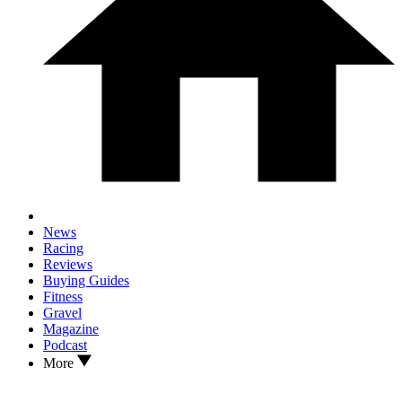
News
Racing
Reviews
Buying Guides
Fitness
Gravel
Magazine
Podcast
More