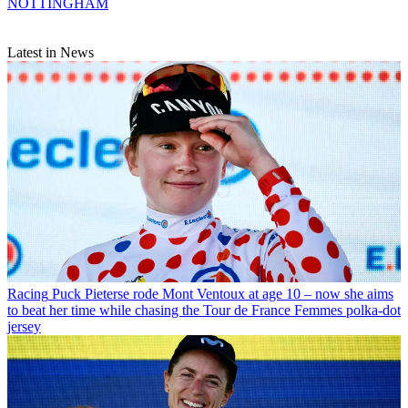
NOTTINGHAM
Latest in News
Racing
Puck Pieterse rode Mont Ventoux at age 10 – now she aims
to beat her time while chasing the Tour de France Femmes polka-dot
jersey