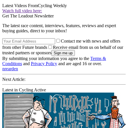
Latest Videos From
Cycling Weekly
Watch full video here:
Get The Leadout Newsletter
The latest race content, interviews, features, reviews and expert
buying guides, direct to your inbox!
Contact me with news and offers
from other Future brands
Receive email from us on behalf of our
trusted partners or sponsors
By submitting your information you agree to the
Terms &
Conditions
and
Privacy Policy
and are aged 16 or over.
nrearden
Next Article:
Latest in Cycling Active