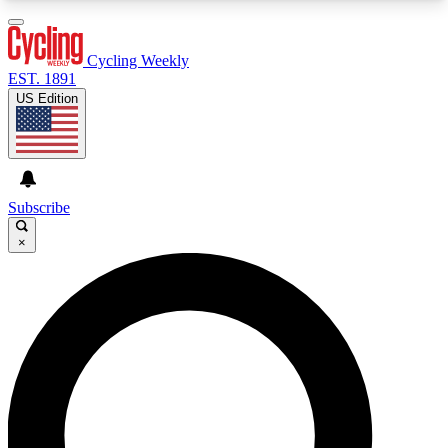
3
24/7
4K+
PREMIUM BENEFITS
ACCESS AVAILABLE
ACTIVE MEMBERS
Cycling Weekly
EST. 1891
US Edition
Expert Insights
Curated Newsle
Cycling advice, features and expert
Handpicked cycling new
journalism
highlights
Subscribe
×
GET CLUB ACCESS QUICK
For the quickest way to join, enter your email
below. We’ll send a confirmation email and sign
you up to Cycling Weekly newsletters with the
latest cycling news, riding advice and features.