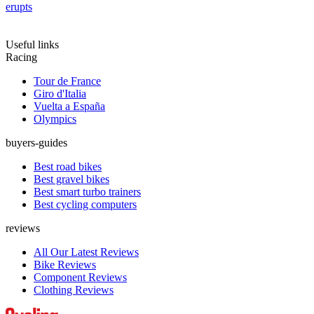
erupts
Useful links
Racing
Tour de France
Giro d'Italia
Vuelta a España
Olympics
buyers-guides
Best road bikes
Best gravel bikes
Best smart turbo trainers
Best cycling computers
reviews
All Our Latest Reviews
Bike Reviews
Component Reviews
Clothing Reviews