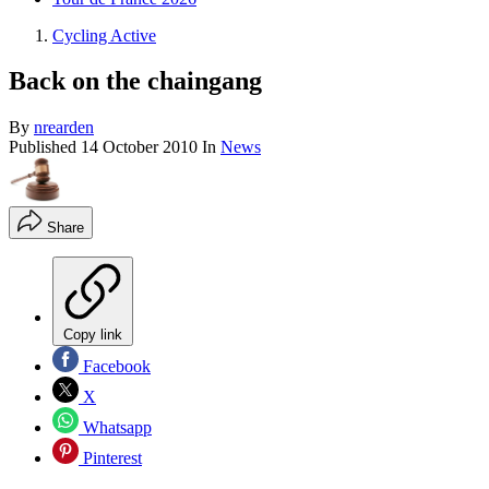
Cycling Active
Back on the chaingang
By
nrearden
Published
14 October 2010
In
News
Share
Copy link
Facebook
X
Whatsapp
Pinterest