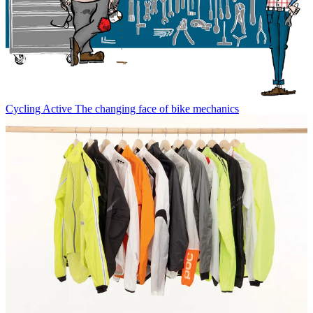
Cycling Active
The changing face of bike mechanics