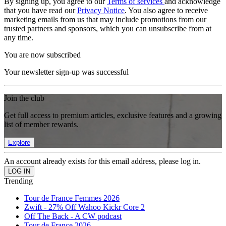
By signing up, you agree to our
Terms of services
and acknowledge
that you have read our
Privacy Notice
. You also agree to receive
marketing emails from us that may include promotions from our
trusted partners and sponsors, which you can unsubscribe from at
any time.
You are now subscribed
Your newsletter sign-up was successful
Join the club
Get full access to premium articles, exclusive features and a growing
list of member rewards.
Explore
An account already exists for this email address, please log in.
Trending
Tour de France Femmes 2026
Zwift - 27% Off Wahoo Kickr Core 2
Off The Back - A CW podcast
Tour de France 2026