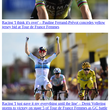
Racing
'I think it's over' – Pauline Ferrand-Prévot concedes yellow
jersey bid at Tour de France Femmes
Racing
'I just gave it my everything until the line' – Demi Vollering
storms to victory on stage 5 of Tour de France Femmes as GC battle