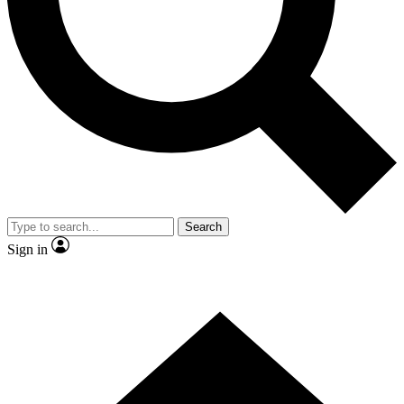
Contact me with news and offers from other Future
brands
By submitting your information you agree to the
Terms & Conditions
and
Privacy Policy
and are aged 16 or over.
Search
Sign in