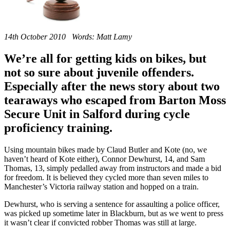
14th October 2010 Words: Matt Lamy
We’re all for getting kids on bikes, but
not so sure about juvenile offenders.
Especially after the news story about two
tearaways who escaped from Barton Moss
Secure Unit in Salford during cycle
proficiency training.
Using mountain bikes made by Claud Butler and Kote (no, we
haven’t heard of Kote either), Connor Dewhurst, 14, and Sam
Thomas, 13, simply pedalled away from instructors and made a bid
for freedom. It is believed they cycled more than seven miles to
Manchester’s Victoria railway station and hopped on a train.
Dewhurst, who is serving a sentence for assaulting a police officer,
was picked up sometime later in Blackburn, but as we went to press
it wasn’t clear if convicted robber Thomas was still at large.