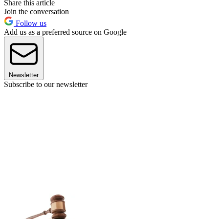
Share this article
Join the conversation
Follow us
Add us as a preferred source on Google
Newsletter
Subscribe to our newsletter