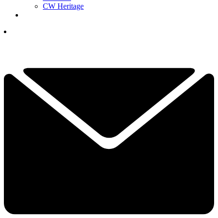
CW Heritage