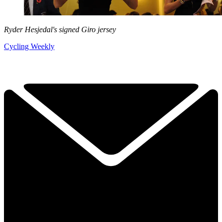
Ryder Hesjedal's signed Giro jersey
Cycling Weekly