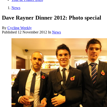
News
Dave Rayner Dinner 2012: Photo special
By
Cycling Weekly
Published
12 November 2012
In
News