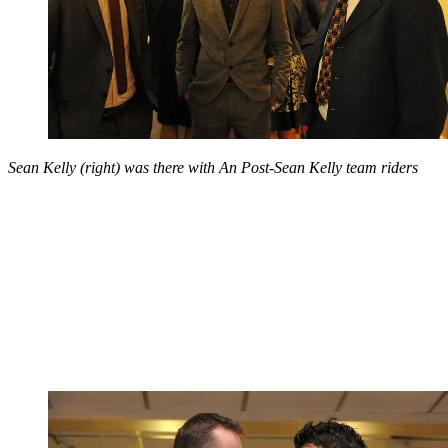
Sean Kelly (right) was there with An Post-Sean Kelly team riders