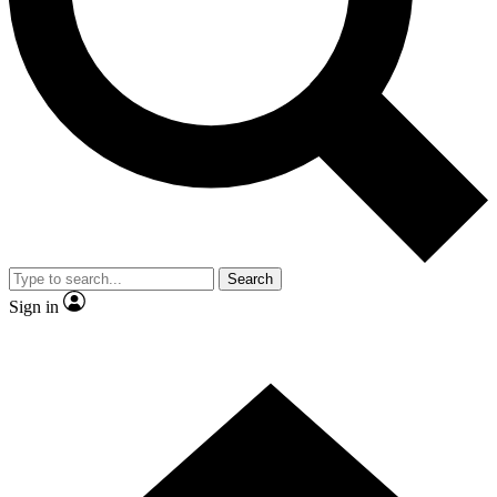
Contact me with news and offers from other Future brands
By submitting your information you agree to the
Terms & Conditions
and
Privacy Policy
and are aged 16 or over.
Search
Sign in