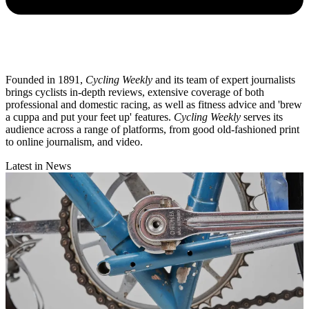
Founded in 1891,
Cycling Weekly
and its team of expert journalists
brings cyclists in-depth reviews, extensive coverage of both
professional and domestic racing, as well as fitness advice and 'brew
a cuppa and put your feet up' features.
Cycling Weekly
serves its
audience across a range of platforms, from good old-fashioned print
to online journalism, and video.
Latest in News