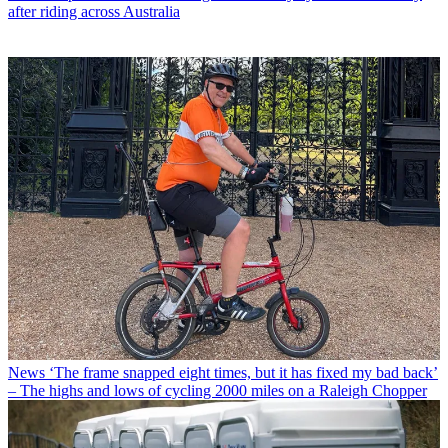
after riding across Australia
News
‘The frame snapped eight times, but it has fixed my bad back’
– The highs and lows of cycling 2000 miles on a Raleigh Chopper