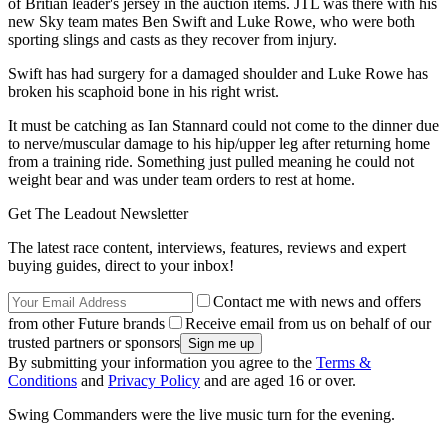
of Britian leader's jersey in the auction items. JTL was there with his
new Sky team mates Ben Swift and Luke Rowe, who were both
sporting slings and casts as they recover from injury.
Swift has had surgery for a damaged shoulder and Luke Rowe has
broken his scaphoid bone in his right wrist.
It must be catching as Ian Stannard could not come to the dinner due
to nerve/muscular damage to his hip/upper leg after returning home
from a training ride. Something just pulled meaning he could not
weight bear and was under team orders to rest at home.
Get The Leadout Newsletter
The latest race content, interviews, features, reviews and expert
buying guides, direct to your inbox!
Contact me with news and offers
from other Future brands
Receive email from us on behalf of our
trusted partners or sponsors
By submitting your information you agree to the
Terms &
Conditions
and
Privacy Policy
and are aged 16 or over.
Swing Commanders were the live music turn for the evening.