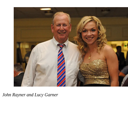
John Rayner and Lucy Garner