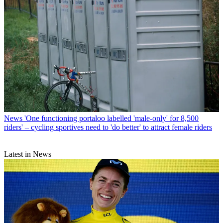
News
'One functioning portaloo labelled 'male-only' for 8,500
riders' – cycling sportives need to 'do better' to attract female riders
Latest in News