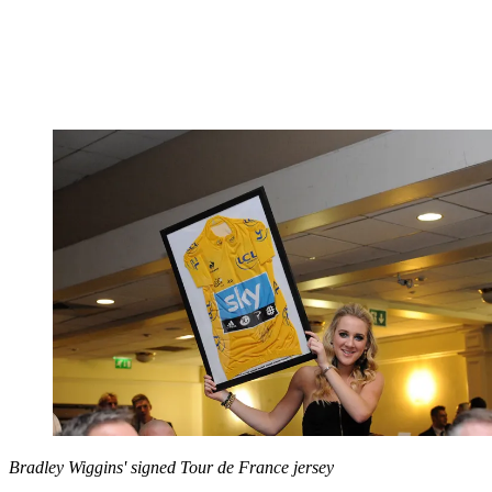
Bradley Wiggins' signed Tour de France jersey