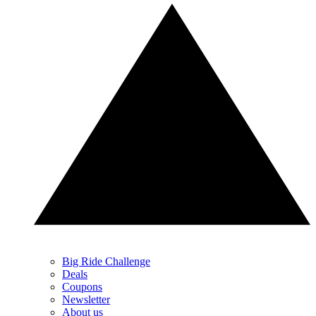
Big Ride Challenge
Deals
Coupons
Newsletter
About us