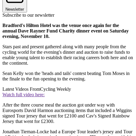
Newsletter
Subscribe to our newsletter
Bradford's Hilton Hotel was the venue once again for the
annual Dave Rayner Fund Charity dinner event on Saturday
evening, November 10.
Stars past and present gathered along with many people from the
cycling world for the evening's dinner and auction to raise funds to
enable young talent to establish their racing careers both here and on
the continent.
Sean Kelly won the 'heads and tails' contest beating Tom Moses in
the finale to the fun opening to the evening.
Latest Videos From
Cycling Weekly
Watch full video here:
After the three course meal the auction got under way with
Eurosports David Harmon auctioning items that included a Wiggins
signed Tour jersey that went for £2100 and Cav's Signed Rainbow
Jersey that went for £2300.
Jonathan Tiernan-Locke had a Europe Tour leader's jersey and Tour