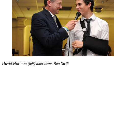
David Harmon (left) interviews Ben Swift