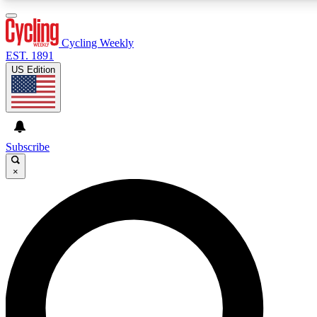
3
24/7
4K+
PREMIUM BENEFITS
ACCESS AVAILABLE
ACTIVE MEMBERS
Cycling Weekly
EST. 1891
US Edition
Expert Insights
Curated Newsle
Cycling advice, features and expert
Handpicked cycling new
journalism
highlights
Subscribe
×
GET CLUB ACCESS QUICK
For the quickest way to join, enter your email below. We’ll
send a confirmation email and sign you up to Cycling
Weekly newsletters with the latest cycling news, riding
advice and features.