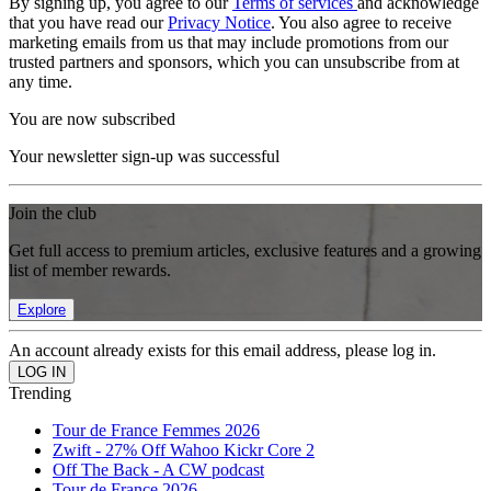
By signing up, you agree to our
Terms of services
and acknowledge
that you have read our
Privacy Notice
. You also agree to receive
marketing emails from us that may include promotions from our
trusted partners and sponsors, which you can unsubscribe from at
any time.
You are now subscribed
Your newsletter sign-up was successful
Join the club
Get full access to premium articles, exclusive features and a growing
list of member rewards.
Explore
An account already exists for this email address, please log in.
Trending
Tour de France Femmes 2026
Zwift - 27% Off Wahoo Kickr Core 2
Off The Back - A CW podcast
Tour de France 2026