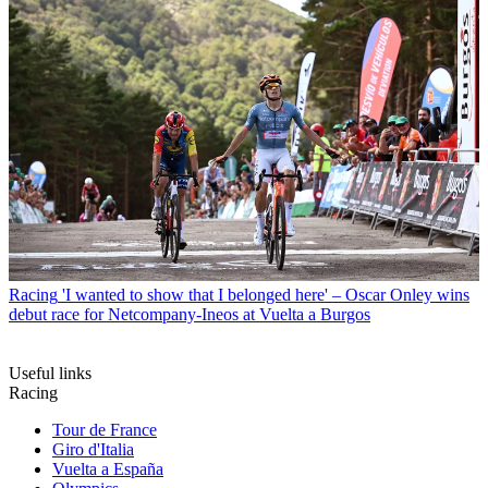
Racing
'I wanted to show that I belonged here' – Oscar Onley wins
debut race for Netcompany-Ineos at Vuelta a Burgos
Useful links
Racing
Tour de France
Giro d'Italia
Vuelta a España