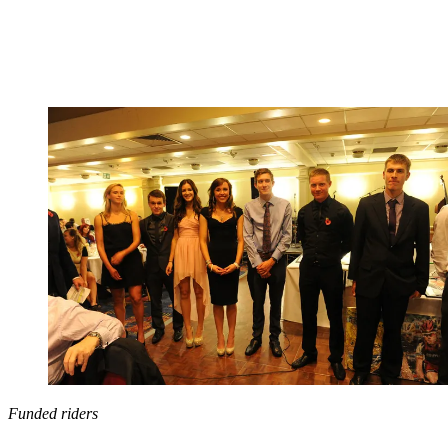
Funded riders