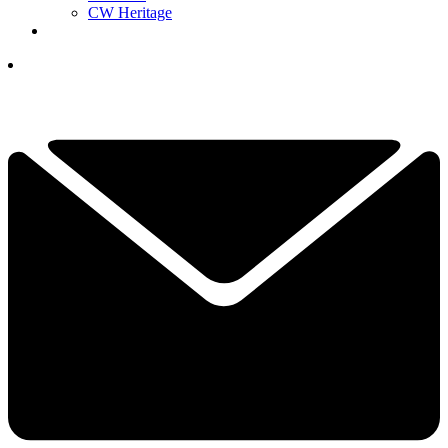
CW Heritage