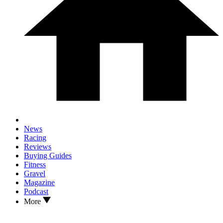
News
Racing
Reviews
Buying Guides
Fitness
Gravel
Magazine
Podcast
More