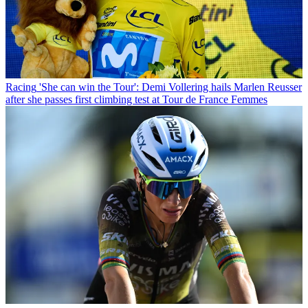
Racing
'She can win the Tour': Demi Vollering hails Marlen Reusser
after she passes first climbing test at Tour de France Femmes