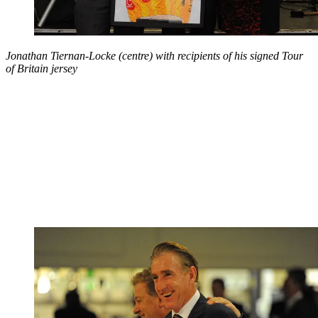
Jonathan Tiernan-Locke (centre) with recipients of his signed Tour
of Britain jersey