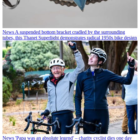
News
A suspended bottom bracket cradled by the surrounding
tubes, this Thanet Superlight demonstrates radical 1950s bike design
News
'Papa was an absolute legend' – charity cyclist dies one day