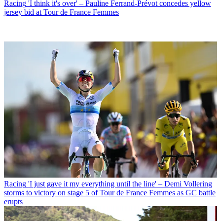
Racing
'I think it's over' – Pauline Ferrand-Prévot concedes yellow
jersey bid at Tour de France Femmes
Racing
'I just gave it my everything until the line' – Demi Vollering
storms to victory on stage 5 of Tour de France Femmes as GC battle
erupts