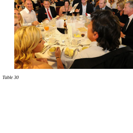
Table 30