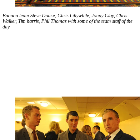
Banana team Steve Douce, Chris Lillywhite, Jonny Clay, Chris
Walker, Tim harris, Phil Thomas with some of the team staff of the
day