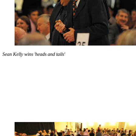
Sean Kelly wins 'heads and tails'