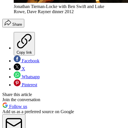
Jonathan Tiernan-Locke with Ben Swift and Luke
Rowe, Dave Rayner dinner 2012
Share
Copy link
Facebook
X
Whatsapp
Pinterest
Share this article
Join the conversation
Follow us
Add us as a preferred source on Google