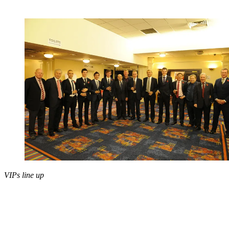
VIPs line up