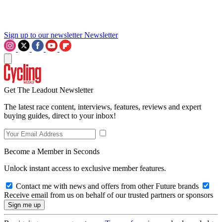
Sign up to our newsletter
Newsletter
Get The Leadout Newsletter
The latest race content, interviews, features, reviews and expert
buying guides, direct to your inbox!
Become a Member in Seconds
Unlock instant access to exclusive member features.
Contact me with news and offers from other Future brands
Receive email from us on behalf of our trusted partners or sponsors