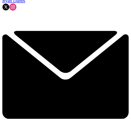
Ryan Dabbs