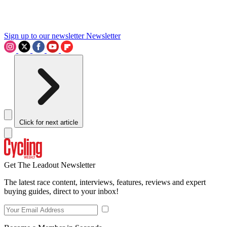
Sign up to our newsletter
Newsletter
Click for next article
Get The Leadout Newsletter
The latest race content, interviews, features, reviews and expert
buying guides, direct to your inbox!