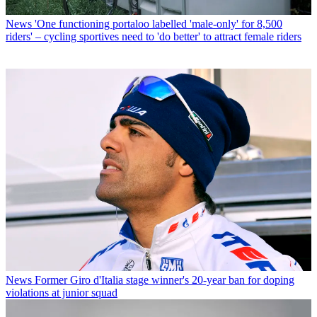
News
'One functioning portaloo labelled 'male-only' for 8,500
riders' – cycling sportives need to 'do better' to attract female riders
News
Former Giro d'Italia stage winner's 20-year ban for doping
violations at junior squad