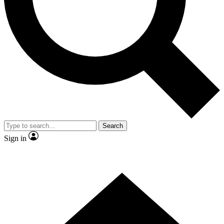
Contact me with news and offers from other Future brands
By submitting your information you agree to the
Terms & Conditions
and
Privacy Policy
and are aged 16 or over.
Search
Sign in