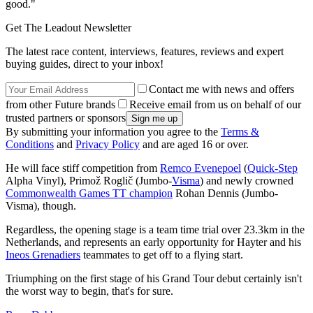
good."
Get The Leadout Newsletter
The latest race content, interviews, features, reviews and expert
buying guides, direct to your inbox!
Contact me with news and offers
from other Future brands
Receive email from us on behalf of our
trusted partners or sponsors
By submitting your information you agree to the
Terms &
Conditions
and
Privacy Policy
and are aged 16 or over.
He will face stiff competition from
Remco Evenepoel
(
Quick-Step
Alpha Vinyl), Primož Roglič (Jumbo-
Visma
) and newly crowned
Commonwealth Games TT champion
Rohan Dennis (Jumbo-
Visma), though.
Regardless, the opening stage is a team time trial over 23.3km in the
Netherlands, and represents an early opportunity for Hayter and his
Ineos Grenadiers
teammates to get off to a flying start.
Triumphing on the first stage of his Grand Tour debut certainly isn't
the worst way to begin, that's for sure.