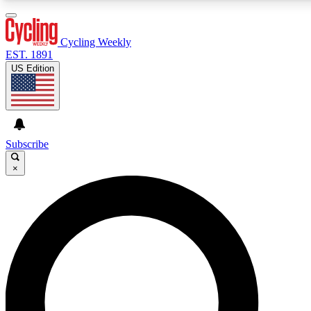
3
24/7
4K+
PREMIUM BENEFITS
ACCESS AVAILABLE
ACTIVE MEMBERS
Cycling Weekly
EST. 1891
US Edition
Expert Insights
Curated Newsle
Cycling advice, features and expert
Handpicked cycling new
journalism
highlights
Subscribe
×
GET CLUB ACCESS QUICK
For the quickest way to join, enter your email below. We’ll
send a confirmation email and sign you up to Cycling
Weekly newsletters with the latest cycling news, riding
advice and features.