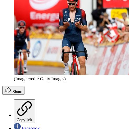
(Image credit: Getty Images)
Share
Copy link
Facebook