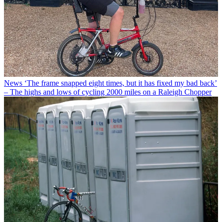
News
‘The frame snapped eight times, but it has fixed my bad back’
– The highs and lows of cycling 2000 miles on a Raleigh Chopper