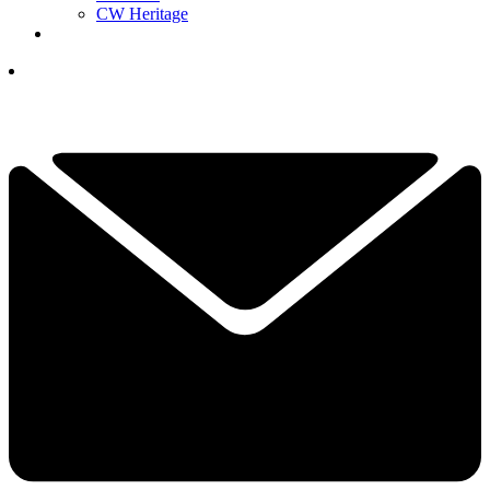
CW Heritage