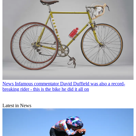
News
Infamous commentator David Duffield was also a record-
breaking rider - this is the bike he did it all on
Latest in News