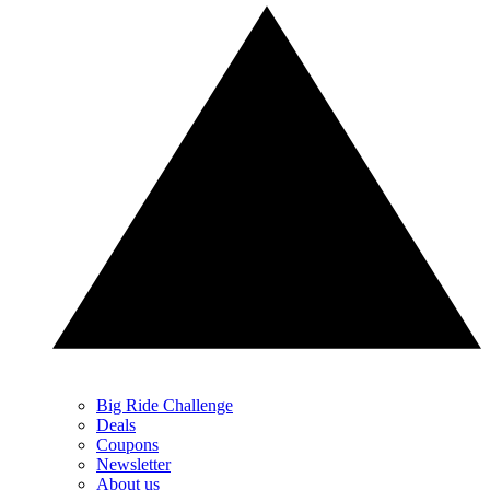
Big Ride Challenge
Deals
Coupons
Newsletter
About us