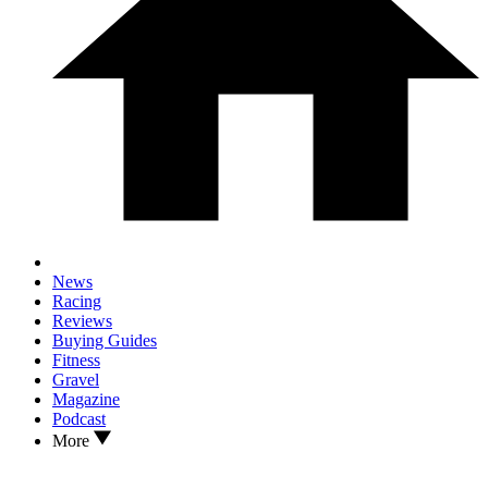
News
Racing
Reviews
Buying Guides
Fitness
Gravel
Magazine
Podcast
More