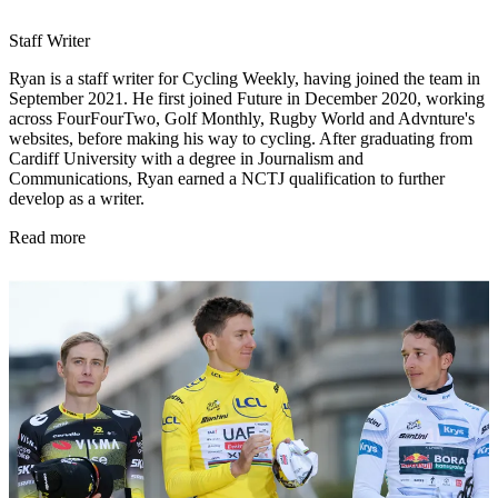
Staff Writer
Ryan is a staff writer for Cycling Weekly, having joined the team in
September 2021. He first joined Future in December 2020, working
across FourFourTwo, Golf Monthly, Rugby World and Advnture's
websites, before making his way to cycling. After graduating from
Cardiff University with a degree in Journalism and
Communications, Ryan earned a NCTJ qualification to further
develop as a writer.
Read more