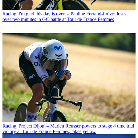
Racing
'I'm glad this day is over' – Pauline Ferrand-Prévot loses
over two minutes in GC battle at Tour de France Femmes
Racing
'Project Dijon' – Marlen Reusser powers to stage 4 time trial
victory at Tour de France Femmes, takes yellow