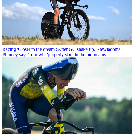
Racing
'Closer to the dream': After GC shake-up, Niewiadoma-
Phinney says Tour will 'properly start' in the mountains