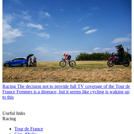
Racing
The decision not to provide full TV coverage of the Tour de
France Femmes is a disgrace, but it seems like cycling is waking up
to this
Useful links
Racing
Tour de France