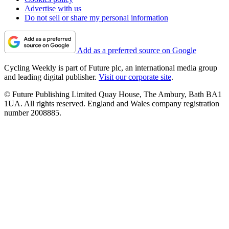
Advertise with us
Do not sell or share my personal information
Add as a preferred source on Google
Cycling Weekly is part of Future plc, an international media group
and leading digital publisher.
Visit our corporate site
.
© Future Publishing Limited Quay House, The Ambury, Bath BA1
1UA. All rights reserved. England and Wales company registration
number 2008885.