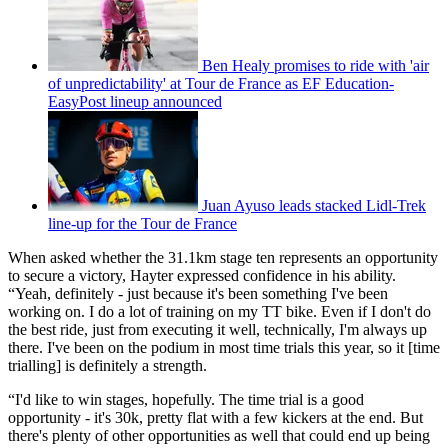
Ben Healy promises to ride with 'air
of unpredictability' at Tour de France as EF Education-
EasyPost lineup announced
Juan Ayuso leads stacked Lidl-Trek
line-up for the Tour de France
When asked whether the 31.1km stage ten represents an opportunity
to secure a victory, Hayter expressed confidence in his ability.
“Yeah, definitely - just because it's been something I've been
working on. I do a lot of training on my TT bike. Even if I don't do
the best ride, just from executing it well, technically, I'm always up
there. I've been on the podium in most time trials this year, so it [time
trialling] is definitely a strength.
“I'd like to win stages, hopefully. The time trial is a good
opportunity - it's 30k, pretty flat with a few kickers at the end. But
there's plenty of other opportunities as well that could end up being