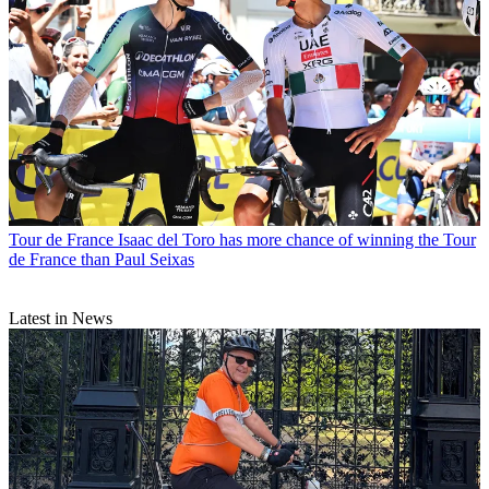
Tour de France
Isaac del Toro has more chance of winning the Tour
de France than Paul Seixas
Latest in News