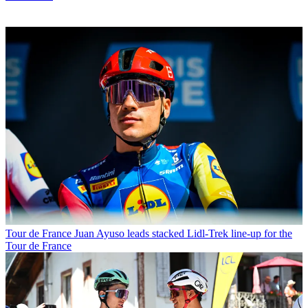
Tour de France
Juan Ayuso leads stacked Lidl-Trek line-up for the
Tour de France