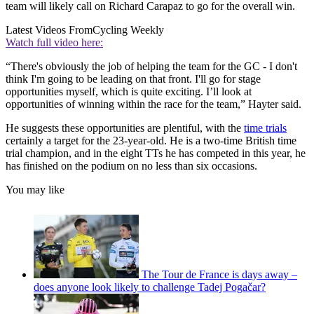
team will likely call on Richard Carapaz to go for the overall win.
Latest Videos From
Cycling Weekly
Watch full video here:
“There's obviously the job of helping the team for the GC - I don't
think I'm going to be leading on that front. I'll go for stage
opportunities myself, which is quite exciting. I’ll look at
opportunities of winning within the race for the team,” Hayter said.
He suggests these opportunities are plentiful, with the
time trials
certainly a target for the 23-year-old. He is a two-time British time
trial champion, and in the eight TTs he has competed in this year, he
has finished on the podium on no less than six occasions.
You may like
The Tour de France is days away –
does anyone look likely to challenge Tadej Pogačar?