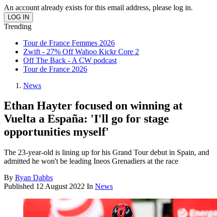
An account already exists for this email address, please log in.
Trending
Tour de France Femmes 2026
Zwift - 27% Off Wahoo Kickr Core 2
Off The Back - A CW podcast
Tour de France 2026
News
Ethan Hayter focused on winning at
Vuelta a España: 'I'll go for stage
opportunities myself'
The 23-year-old is lining up for his Grand Tour debut in Spain, and
admitted he won't be leading Ineos Grenadiers at the race
By
Ryan Dabbs
Published
12 August 2022
In
News