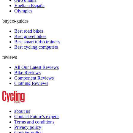
Giro d'Italia
Vuelta a España
Olympics
buyers-guides
Best road bikes
Best gravel bikes
Best smart turbo trainers
Best cycling computers
reviews
All Our Latest Reviews
Bike Reviews
Component Reviews
Clothing Reviews
about us
Contact Future's experts
Terms and conditions
Privacy policy
Cookies policy