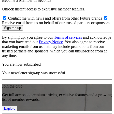
Become a Member in Seconds
Unlock instant access to exclusive member features.
Contact me with news and offers from other Future brands
Receive email from us on behalf of our trusted partners or sponsors
By signing up, you agree to our
Terms of services
and acknowledge
that you have read our
Privacy Notice
. You also agree to receive
marketing emails from us that may include promotions from our
trusted partners and sponsors, which you can unsubscribe from at
any time.
You are now subscribed
Your newsletter sign-up was successful
Join the club
Get full access to premium articles, exclusive features and a growing
list of member rewards.
Explore