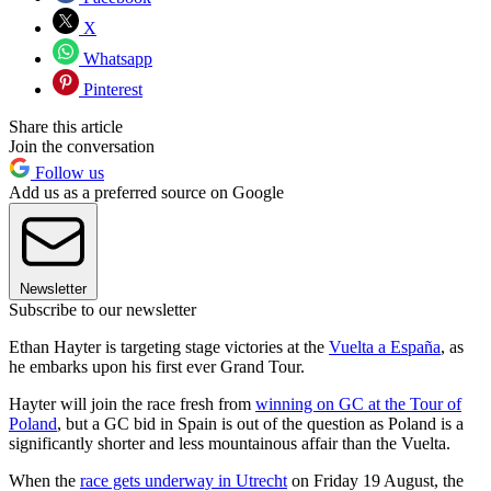
X
Whatsapp
Pinterest
Share this article
Join the conversation
Follow us
Add us as a preferred source on Google
Newsletter
Subscribe to our newsletter
Ethan Hayter is targeting stage victories at the
Vuelta a España
, as
he embarks upon his first ever Grand Tour.
Hayter will join the race fresh from
winning on GC at the Tour of
Poland
, but a GC bid in Spain is out of the question as Poland is a
significantly shorter and less mountainous affair than the Vuelta.
When the
race gets underway in Utrecht
on Friday 19 August, the