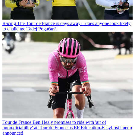
Racing
The Tour de France is days away – does anyone look likely
to challenge Tadej Pogačar?
Tour de France
Ben Healy promises to ride with 'air of
unpredictability' at Tour de France as EF Education-EasyPost lineup
announced