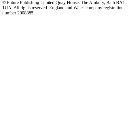
© Future Publishing Limited Quay House, The Ambury, Bath BA1
1UA. All rights reserved. England and Wales company registration
number 2008885.