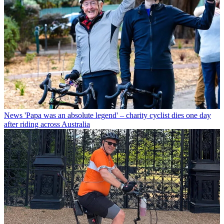
News
'Papa was an absolute legend' – charity cyclist dies one day
after riding across Australia