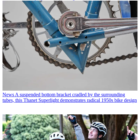
News
A suspended bottom bracket cradled by the surrounding
tubes, this Thanet Superlight demonstrates radical 1950s bike design