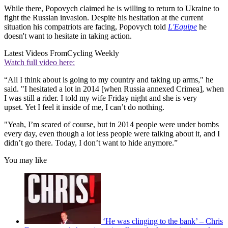
While there, Popovych claimed he is willing to return to Ukraine to
fight the Russian invasion. Despite his hesitation at the current
situation his compatriots are facing, Popovych told
L'Equipe
he
doesn't want to hesitate in taking action.
Latest Videos From
Cycling Weekly
Watch full video here:
“All I think about is going to my country and taking up arms," he
said. "I hesitated a lot in 2014 [when Russia annexed Crimea], when
I was still a rider. I told my wife Friday night and she is very
upset. Yet I feel it inside of me, I can’t do nothing.
"Yeah, I’m scared of course, but in 2014 people were under bombs
every day, even though a lot less people were talking about it, and I
didn’t go there. Today, I don’t want to hide anymore.”
You may like
‘He was clinging to the bank’ – Chris