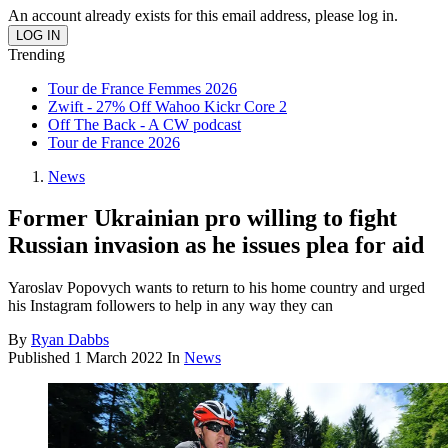
An account already exists for this email address, please log in.
Trending
Tour de France Femmes 2026
Zwift - 27% Off Wahoo Kickr Core 2
Off The Back - A CW podcast
Tour de France 2026
News
Former Ukrainian pro willing to fight
Russian invasion as he issues plea for aid
Yaroslav Popovych wants to return to his home country and urged
his Instagram followers to help in any way they can
By
Ryan Dabbs
Published
1 March 2022
In
News