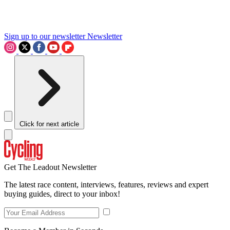
Sign up to our newsletter
Newsletter
Click for next article
Get The Leadout Newsletter
The latest race content, interviews, features, reviews and expert
buying guides, direct to your inbox!