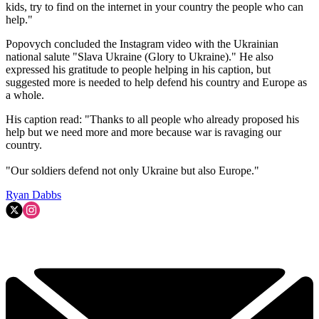
kids, try to find on the internet in your country the people who can
help."
Popovych concluded the Instagram video with the Ukrainian
national salute "Slava Ukraine (Glory to Ukraine)." He also
expressed his gratitude to people helping in his caption, but
suggested more is needed to help defend his country and Europe as
a whole.
His caption read: "Thanks to all people who already proposed his
help but we need more and more because war is ravaging our
country.
"Our soldiers defend not only Ukraine but also Europe."
Ryan Dabbs