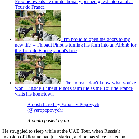
Froome reveals he unintentionally pushed guest into canal at
Tour de France
'I'm proud to open the doors to my
new life' – Thibaut Pinot is turning his farm into an Airbnb for
the Tour de France, and it's free
'The animals don't know what you've
won' – inside Thibaut Pinot's farm life as the Tour de France
visits his hometown
A post shared by Yaroslav Popovych
(@yaropopovych)
A photo posted by on
He struggled to sleep while at the UAE Tour, when Russia's
invasion of Ukraine had just started, and he has since issued an