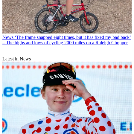
News
‘The frame snapped eight times, but it has fixed my bad back’
– The highs and lows of cycling 2000 miles on a Raleigh Chopper
Latest in News