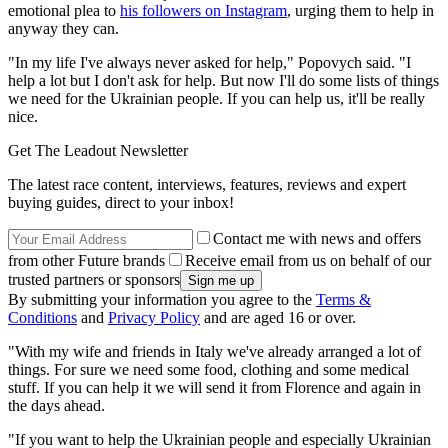
emotional plea to
his followers on Instagram
, urging them to help in
anyway they can.
"In my life I've always never asked for help," Popovych said. "I
help a lot but I don't ask for help. But now I'll do some lists of things
we need for the Ukrainian people. If you can help us, it'll be really
nice.
Get The Leadout Newsletter
The latest race content, interviews, features, reviews and expert
buying guides, direct to your inbox!
Contact me with news and offers
from other Future brands
Receive email from us on behalf of our
trusted partners or sponsors
By submitting your information you agree to the
Terms &
Conditions
and
Privacy Policy
and are aged 16 or over.
"With my wife and friends in Italy we've already arranged a lot of
things. For sure we need some food, clothing and some medical
stuff. If you can help it we will send it from Florence and again in
the days ahead.
"If you want to help the Ukrainian people and especially Ukrainian