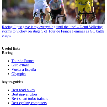
Racing
'I just gave it my everything until the line' – Demi Vollering
storms to victory on stage 5 of Tour de France Femmes as GC battle
erupts
Useful links
Racing
Tour de France
Giro d'Italia
Vuelta a España
Olympics
buyers-guides
Best road bikes
Best gravel bikes
Best smart turbo trainers
Best cycling computers