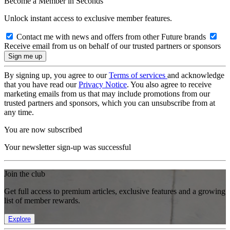
Become a Member in Seconds
Unlock instant access to exclusive member features.
Contact me with news and offers from other Future brands
Receive email from us on behalf of our trusted partners or sponsors
By signing up, you agree to our
Terms of services
and acknowledge
that you have read our
Privacy Notice
. You also agree to receive
marketing emails from us that may include promotions from our
trusted partners and sponsors, which you can unsubscribe from at
any time.
You are now subscribed
Your newsletter sign-up was successful
Join the club
Get full access to premium articles, exclusive features and a growing
list of member rewards.
Explore