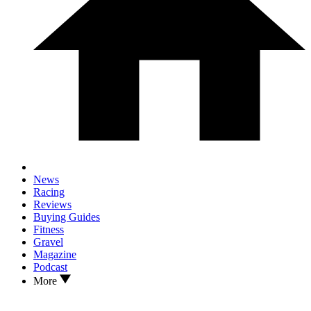
News
Racing
Reviews
Buying Guides
Fitness
Gravel
Magazine
Podcast
More