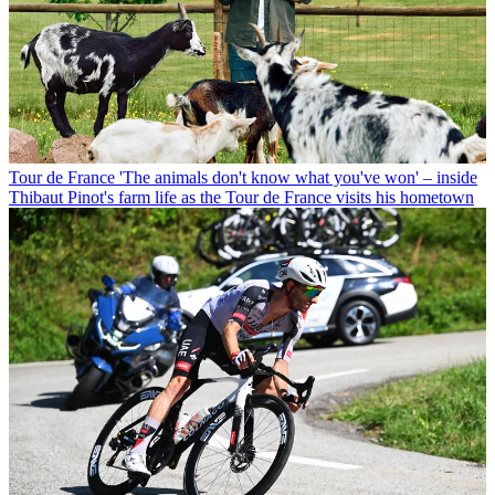
Tour de France
'The animals don't know what you've won' – inside
Thibaut Pinot's farm life as the Tour de France visits his hometown