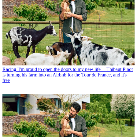
Racing
'I'm proud to open the doors to my new life' – Thibaut Pinot
is turning his farm into an Airbnb for the Tour de France, and it's
free