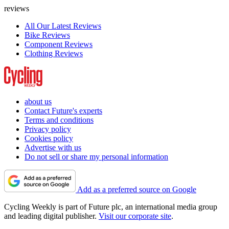
reviews
All Our Latest Reviews
Bike Reviews
Component Reviews
Clothing Reviews
about us
Contact Future's experts
Terms and conditions
Privacy policy
Cookies policy
Advertise with us
Do not sell or share my personal information
Add as a preferred source on Google
Cycling Weekly is part of Future plc, an international media group
and leading digital publisher.
Visit our corporate site
.