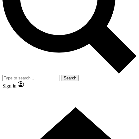
Contact me with news and offers from other Future brands
By submitting your information you agree to the
Terms & Conditions
and
Privacy Policy
and are aged 16 or over.
Search
Sign in