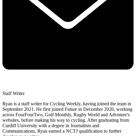
Staff Writer
Ryan is a staff writer for Cycling Weekly, having joined the team in
September 2021. He first joined Future in December 2020, working
across FourFourTwo, Golf Monthly, Rugby World and Advnture's
websites, before making his way to cycling. After graduating from
Cardiff University with a degree in Journalism and
Communications, Ryan earned a NCTJ qualification to further