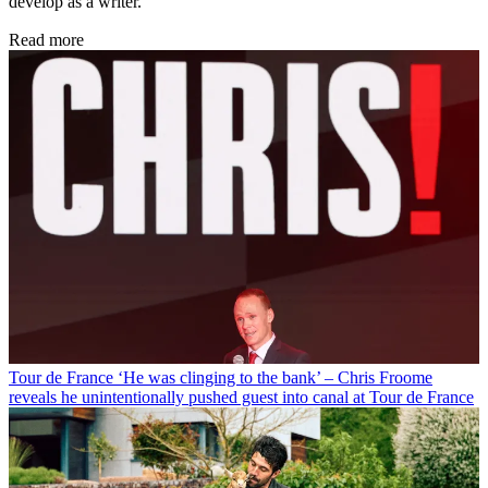
develop as a writer.
Read more
Tour de France
‘He was clinging to the bank’ – Chris Froome
reveals he unintentionally pushed guest into canal at Tour de France