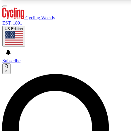
3
24/7
4K+
PREMIUM BENEFITS
ACCESS AVAILABLE
ACTIVE MEMBERS
Cycling Weekly
EST. 1891
US Edition
Expert Insights
Curated Newsle
Cycling advice, features and expert
Handpicked cycling new
journalism
highlights
Subscribe
×
GET CLUB ACCESS QUICK
For the quickest way to join, enter your email below. We’ll
send a confirmation email and sign you up to Cycling
Weekly newsletters with the latest cycling news, riding
advice and features.