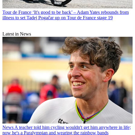
Tour de France
‘It's good to be back’ – Adam Yates rebounds from
illness to set Tadej Pogačar up on Tour de France stage 19
Latest in News
News
A teacher told him cycling wouldn't get him anywhere in life;
now he's a Paralympian and wearing the rainbow bands