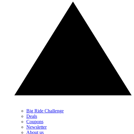
Big Ride Challenge
Deals
Coupons
Newsletter
About us