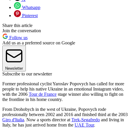
Whatsapp
Pinterest
Share this article
Join the conversation
Follow us
Add us as a preferred source on Google
Newsletter
Subscribe to our newsletter
Former professional cyclist Yaroslav Popovych has called for more
people to help his native Ukraine in an emotional Instagram video,
with the 2006
Tour de France
stage winner also willing to fight on
the frontline in his home country.
From Drohobych in the west of Ukraine, Popovych rode
professionally between 2002 and 2016 and finished third at the 2003
Giro d'Italia
. Now a sports director at
Trek-Segafredo
and living in
Italy, he has just arrived home from the
UAE Tour
.