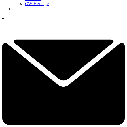
CW Heritage