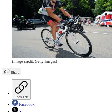
(Image credit: Getty Images)
Share
Copy link
Facebook
X