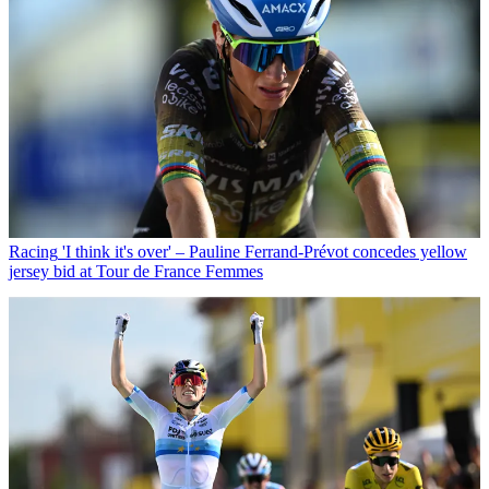
Racing
'I think it's over' – Pauline Ferrand-Prévot concedes yellow
jersey bid at Tour de France Femmes