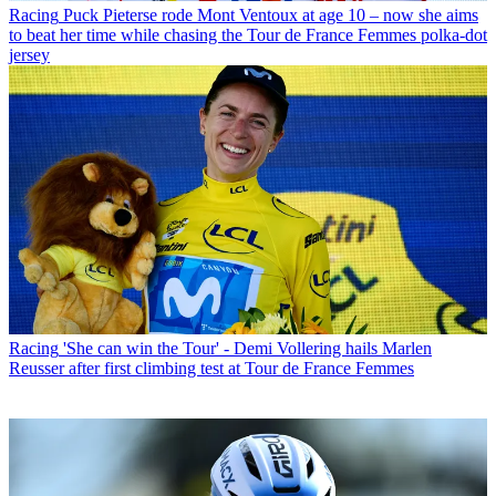
Racing
Puck Pieterse rode Mont Ventoux at age 10 – now she aims
to beat her time while chasing the Tour de France Femmes polka-dot
jersey
Racing
'She can win the Tour' - Demi Vollering hails Marlen
Reusser after first climbing test at Tour de France Femmes