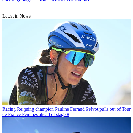
Latest in News
Racing
Reigning champion Pauline Ferrand-Prévot pulls out of Tour
de France Femmes ahead of stage 8