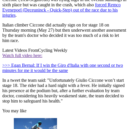
sixth place but was caught in the crash, which also
forced Remco
Evenepoel (Deceuninck - Quick-Step) out of the race due to his
injuries
.
Italian climber Ciccone did actually sign on for stage 18 on
Thursday morning (May 27) but then underwent another assessment
by the team's doctor who decided it was too much of a risk to let
him race.
Latest Videos From
Cycling Weekly
Watch full video here:
>>> Egan Bernal: If I win the Giro d'Italia with one second or two
minutes for me it would be the same
In a tweet the team said: "Unfortunately Giulio Ciccone won’t start
stage 18. The rider had a hard night with a fever. He initially signed
his presence at the podium but, after a further evaluation by team
doctor, considering his heavily weakened state, the team decided to
stop him to safeguard his health."
You may like