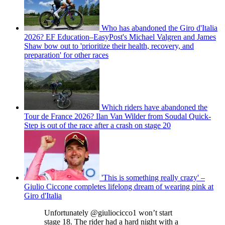
Who has abandoned the Giro d'Italia
2026? EF Education–EasyPost's Michael Valgren and James
Shaw bow out to 'prioritize their health, recovery, and
preparation' for other races
Which riders have abandoned the
Tour de France 2026? Ilan Van Wilder from Soudal Quick-
Step is out of the race after a crash on stage 20
'This is something really crazy' –
Giulio Ciccone completes lifelong dream of wearing pink at
Giro d'Italia
Unfortunately @giuliocicco1 won’t start
stage 18. The rider had a hard night with a