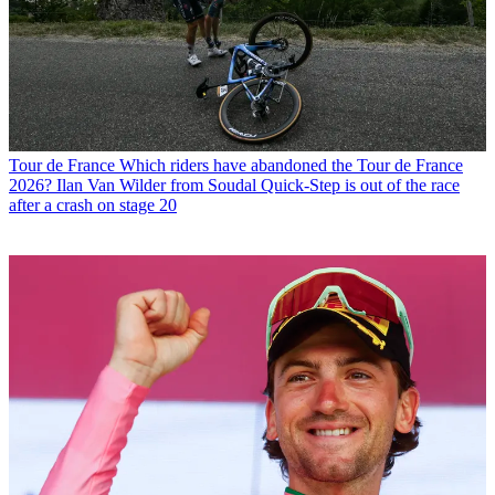
Tour de France
Which riders have abandoned the Tour de France
2026? Ilan Van Wilder from Soudal Quick-Step is out of the race
after a crash on stage 20