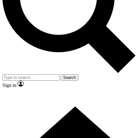
Contact me with news and offers from other Future brands
By submitting your information you agree to the
Terms & Conditions
and
Privacy Policy
and are aged 16 or over.
Search
Sign in