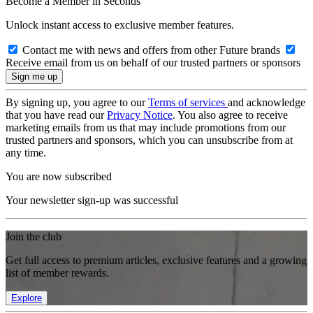
Become a Member in Seconds
Unlock instant access to exclusive member features.
Contact me with news and offers from other Future brands
Receive email from us on behalf of our trusted partners or sponsors
By signing up, you agree to our
Terms of services
and acknowledge
that you have read our
Privacy Notice
. You also agree to receive
marketing emails from us that may include promotions from our
trusted partners and sponsors, which you can unsubscribe from at
any time.
You are now subscribed
Your newsletter sign-up was successful
Join the club
Get full access to premium articles, exclusive features and a growing
list of member rewards.
Explore