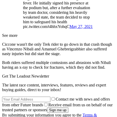
fever. He initially signed his presence at
the podium but, after a further evaluation
by team doctor, considering his heavily
weakened state, the team decided to stop
him to safeguard his health
pic.twitter.com/t4hhxYohqC
May 27, 2021
See more
Ciccone wasn't the only Trek rider to go down in that crash though
as Vincenzo Nibali and Amanuel Ghebreigzabhier also suffered
nasty injuries but did start the stage.
Both riders suffered multiple contusions and abrasions with Nibali
having an x-ray to check for fractures, which they did not find.
Get The Leadout Newsletter
The latest race content, interviews, features, reviews and expert
buying guides, direct to your inbox!
Contact me with news and offers
from other Future brands
Receive email from us on behalf of our
trusted partners or sponsors
By submitting your information you agree to the
Terms &