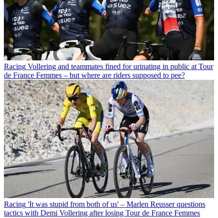
Racing
Vollering and teammates fined for urinating in public at Tour
de France Femmes – but where are riders supposed to pee?
Racing
'It was stupid from both of us' – Marlen Reusser questions
tactics with Demi Vollering after losing Tour de France Femmes