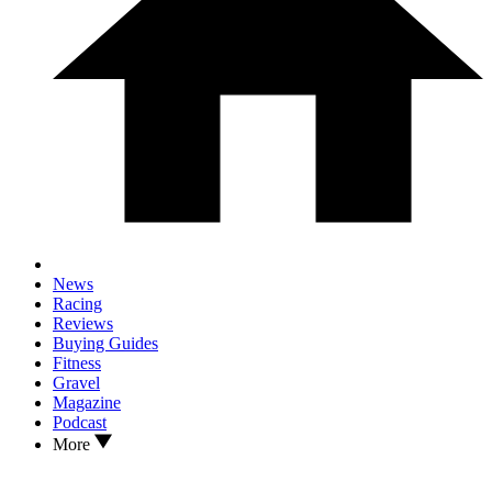
News
Racing
Reviews
Buying Guides
Fitness
Gravel
Magazine
Podcast
More