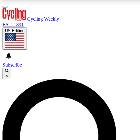
3
24/7
4K+
PREMIUM BENEFITS
ACCESS AVAILABLE
ACTIVE MEMBERS
Cycling Weekly
EST. 1891
US Edition
Expert Insights
Curated Newsle
Cycling advice, features and expert
Handpicked cycling new
journalism
highlights
Subscribe
×
GET CLUB ACCESS QUICK
For the quickest way to join, enter your email below. We’ll
send a confirmation email and sign you up to Cycling
Weekly newsletters with the latest cycling news, riding
advice and features.