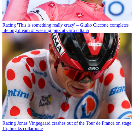
Racing
'This is something really crazy' – Giulio Ciccone completes
lifelong dream of wearing pink at Giro d'Italia
Racing
Jonas Vingegaard crashes out of the Tour de France on stage
15, breaks collarbone