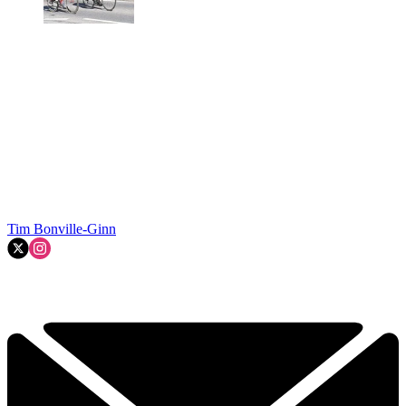
Tim Bonville-Ginn