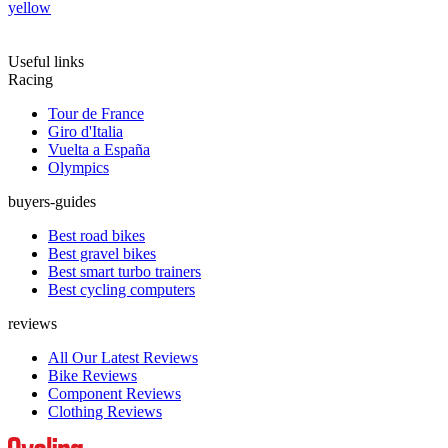
yellow
Useful links
Racing
Tour de France
Giro d'Italia
Vuelta a España
Olympics
buyers-guides
Best road bikes
Best gravel bikes
Best smart turbo trainers
Best cycling computers
reviews
All Our Latest Reviews
Bike Reviews
Component Reviews
Clothing Reviews