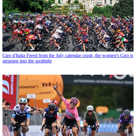
Giro d'Italia
Freed from the July calendar crush, the women's Giro is
stepping into the spotlight