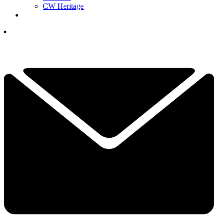
CW Heritage