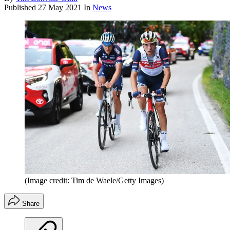
Published
27 May 2021
In
News
(Image credit: Tim de Waele/Getty Images)
Share