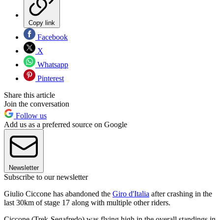
Copy link
Facebook
X
Whatsapp
Pinterest
Share this article
Join the conversation
Follow us
Add us as a preferred source on Google
Newsletter
Subscribe to our newsletter
Giulio Ciccone has abandoned the
Giro d'Italia
after crashing in the
last 30km of stage 17 along with multiple other riders.
Ciccone (Trek-Segafredo) was flying high in the overall standings in