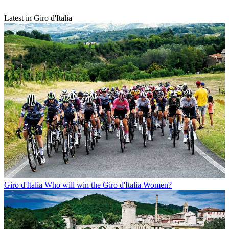
Latest in Giro d'Italia
Giro d'Italia
Who will win the Giro d'Italia Women?