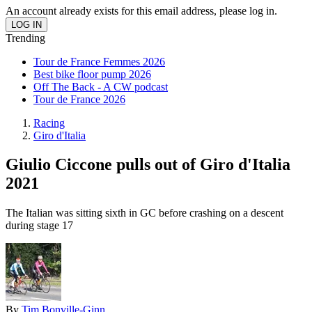
An account already exists for this email address, please log in.
Trending
Tour de France Femmes 2026
Best bike floor pump 2026
Off The Back - A CW podcast
Tour de France 2026
Racing
Giro d'Italia
Giulio Ciccone pulls out of Giro d'Italia
2021
The Italian was sitting sixth in GC before crashing on a descent
during stage 17
By
Tim Bonville-Ginn