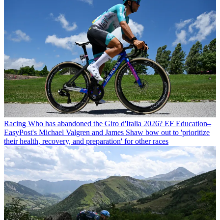
Racing
Who has abandoned the Giro d'Italia 2026? EF Education–
EasyPost's Michael Valgren and James Shaw bow out to 'prioritize
their health, recovery, and preparation' for other races