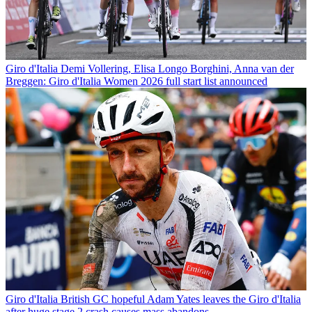
Giro d'Italia
Demi Vollering, Elisa Longo Borghini, Anna van der
Breggen: Giro d'Italia Women 2026 full start list announced
Giro d'Italia
British GC hopeful Adam Yates leaves the Giro d'Italia
after huge stage 2 crash causes mass abandons