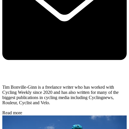
Tim Bonville-Ginn is a freelance writer who has worked with
Cycling Weekly since 2020 and has also written for many of the
biggest publications in cycling media including Cyclingnews,
Rouleur, Cyclist and Velo.
Read more