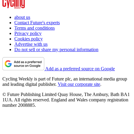
about us
Contact Future's experts
Terms and conditions
Privacy policy
Cookies policy
Advertise with us
Do not sell or share my personal information
Add as a preferred source on Google
Cycling Weekly is part of Future plc, an international media group
and leading digital publisher.
Visit our corporate site
.
© Future Publishing Limited Quay House, The Ambury, Bath BA1
1UA. All rights reserved. England and Wales company registration
number 2008885.