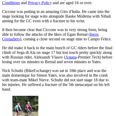
Conditions
and
Privacy Policy
and are aged 16 or over.
Ciccone was putting in an amazing Giro d'Italia. He came into the
stage looking for stage wins alongside Bauke Mollema with Nibali
aiming for the GC even with a fracture to his wrist.
It then became clear that Ciccone was in very strong form, being
able to follow the attacks of the likes of Egan Bernal (
Ineos
Grenadiers
), coming a close second on stage nine to Campo Felice.
He did make it back to the main bunch of GC riders before the final
climb of Sega di Ala on stage 17 but lost touch pretty quickly along
with Russian rider, Aleksandr Vlasov (
Astana
-Premier Tech) before
losing over six minutes to Bernal and seven minutes to Yates.
Nick Schultz (BikeExchange) was sat in 18th place and was the
main domestique for Simon Yates, was also involved in the crash
with team-mate Mikel Nieve. Schultz did not start stage 18 due to
his injuries. He suffered a fracture of the 5th metacarpal on his left
hand.