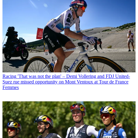
Racing
'That was not the plan' – Demi Vollering and FDJ United-
Suez rue missed opportunity on Mont Ventoux at Tour de France
Femmes