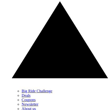
Big Ride Challenge
Deals
Coupons
Newsletter
About us