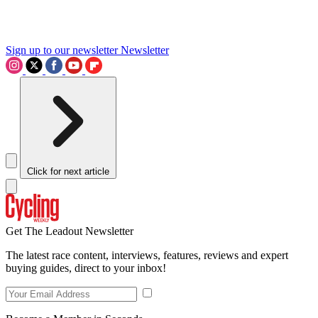
Sign up to our newsletter
Newsletter
Click for next article
Get The Leadout Newsletter
The latest race content, interviews, features, reviews and expert
buying guides, direct to your inbox!