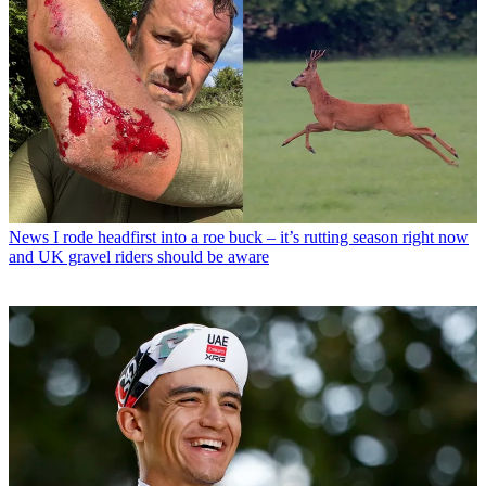
News
I rode headfirst into a roe buck – it’s rutting season right now
and UK gravel riders should be aware