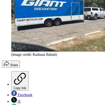
(Image credit: Rashaan Bahati)
Share
Copy link
Facebook
X