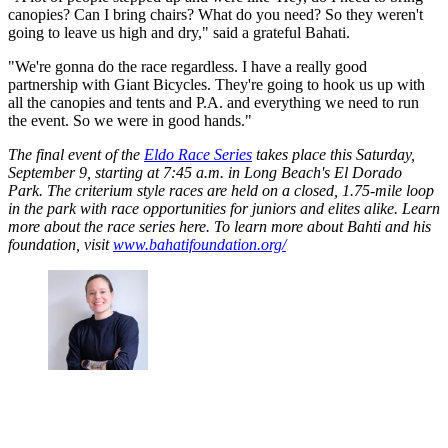
canopies? Can I bring chairs? What do you need? So they weren't
going to leave us high and dry," said a grateful Bahati.
"We're gonna do the race regardless. I have a really good
partnership with Giant Bicycles. They're going to hook us up with
all the canopies and tents and P.A. and everything we need to run
the event. So we were in good hands."
The final event of the
Eldo Race Series
takes place this Saturday,
September 9, starting at 7:45 a.m. in Long Beach's El Dorado
Park. The criterium style races are held on a closed, 1.75-mile loop
in the park with race opportunities for juniors and elites alike. Learn
more about the race series here. To learn more about Bahti and his
foundation, visit
www.bahatifoundation.org/