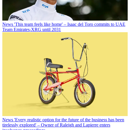
News
'This team feels like home' – Isaac del Toro commits to UAE
Team Emirates-XRG until 2031
News
'Every realistic option for the future of the business has been
tirelessly explored' – Owner of Raleigh and Lapierre enters