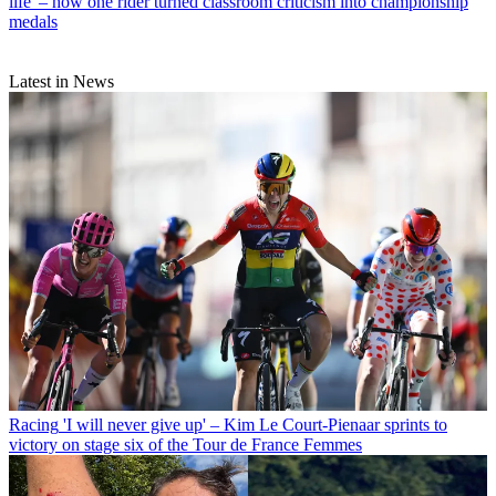
life' – how one rider turned classroom criticism into championship
medals
Latest in News
Racing
'I will never give up' – Kim Le Court-Pienaar sprints to
victory on stage six of the Tour de France Femmes