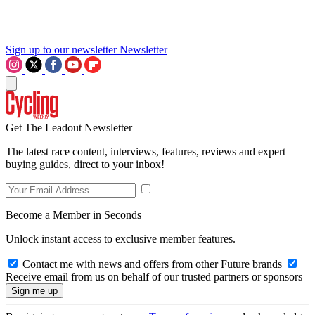
Sign up to our newsletter
Newsletter
Get The Leadout Newsletter
The latest race content, interviews, features, reviews and expert
buying guides, direct to your inbox!
Become a Member in Seconds
Unlock instant access to exclusive member features.
Contact me with news and offers from other Future brands
Receive email from us on behalf of our trusted partners or sponsors