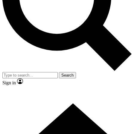
Contact me with news and offers from other Future brands
By submitting your information you agree to the
Terms & Conditions
and
Privacy Policy
and are aged 16 or over.
Search
Sign in