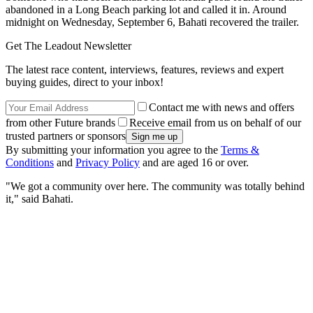
abandoned in a Long Beach parking lot and called it in. Around
midnight on Wednesday, September 6, Bahati recovered the trailer.
Get The Leadout Newsletter
The latest race content, interviews, features, reviews and expert
buying guides, direct to your inbox!
Contact me with news and offers
from other Future brands
Receive email from us on behalf of our
trusted partners or sponsors
By submitting your information you agree to the
Terms &
Conditions
and
Privacy Policy
and are aged 16 or over.
"We got a community over here. The community was totally behind
it," said Bahati.