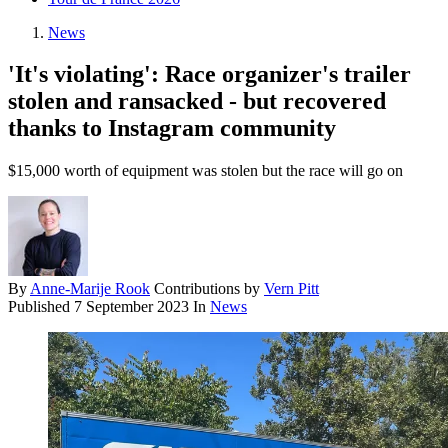
News
'It's violating': Race organizer's trailer
stolen and ransacked - but recovered
thanks to Instagram community
$15,000 worth of equipment was stolen but the race will go on
By
Anne-Marije Rook
Contributions by
Vern Pitt
Published
7 September 2023
In
News