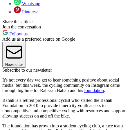
Whatsapp
Pinterest
Share this article
Join the conversation
Follow us
Add us as a preferred source on Google
Newsletter
Subscribe to our newsletter
It's not every day we get to hear something positive about social
media, but this week, the cycling community on Instagram came
through big time for Rahsaan Bahati and his
foundation
.
Bahati is a retired professional cyclist who started the Bahati
Foundation in 2010 to provide inner-city youth access to
noncompetitive and competitive cycling with resources and support,
allowing success on and off the bike.
The foundation has grown into a student cycling club, a race team