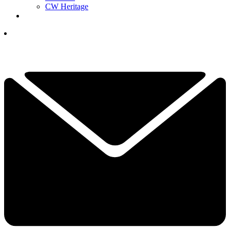
CW Heritage