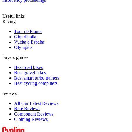
insolvency proceedings
Useful links
Racing
Tour de France
Giro d'Italia
Vuelta a España
Olympics
buyers-guides
Best road bikes
Best gravel bikes
Best smart turbo trainers
Best cycling computers
reviews
All Our Latest Reviews
Bike Reviews
Component Reviews
Clothing Reviews