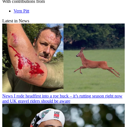
With contributions from
Vern Pitt
Latest in News
News
I rode headfirst into a roe buck – it’s rutting season right now
and UK gravel riders should be aware