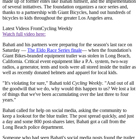
made up of former elites like Bahati himself, and the implementation
of several initiatives. The foundation organizes a race series and,
thanks to a partnership with Giant Bicycles, hand out hundreds of
bicycles to kids throughout the greater Los Angeles area.
Latest Videos From
Cycling Weekly
Watch full video here:
Bahati and his partners were preparing for the season's last race on
Saturday —
The Eldo Race Series finale
— when the foundation's
Giant Bikes-branded equipment trailer was stolen in Long Beach,
California. Critical event equipment like a P.A. system, two-way
radios, a generator, tents and tools were all stored inside the trailer as
well as recently donated helmets and apparel for local kids.
"It's violating for sure," Bahati told
Cycling Weekly
. "And out of all
the goodwill that we do, why would this happen to us? We lost a lot
of things that we've been accumulating over the last three to four
years."
Bahati called for help on social media, asking the community to
keep a lookout for the blue trailer. The post spread quickly, and just
a day and some 800 post-shares later, Bahati got a call from the
Long Beach police department.
Someone who had seen Bahati's social media posts found the trailer