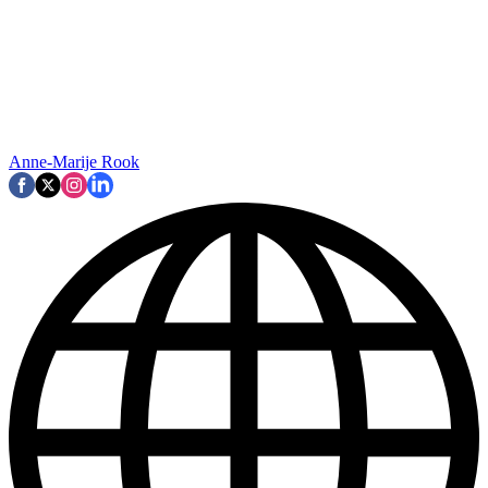
Anne-Marije Rook