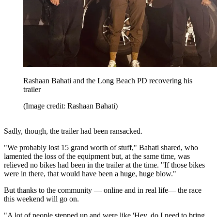
Rashaan Bahati and the Long Beach PD recovering his
trailer
(Image credit: Rashaan Bahati)
Sadly, though, the trailer had been ransacked.
"We probably lost 15 grand worth of stuff," Bahati shared, who
lamented the loss of the equipment but, at the same time, was
relieved no bikes had been in the trailer at the time. "If those bikes
were in there, that would have been a huge, huge blow."
But thanks to the community — online and in real life— the race
this weekend will go on.
"A lot of people stepped up and were like 'Hey, do I need to bring