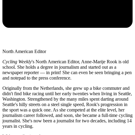
North American Editor
Cycling Weekly
's
North American Editor, Anne-Marije Rook is old
school. She holds a degree in journalism and started out as a
newspaper reporter — in print! She can even be seen bringing a pen
and notepad to the press conference.
Originally from the Netherlands, she grew up a bike commuter and
didn't find bike racing until her early twenties when living in Seattle,
Washington. Strengthened by the many miles spent darting around
Seattle's hilly streets on a steel single speed, Rook's progression in
the sport was a quick one. As she competed at the elite level, her
journalism career followed, and soon, she became a full-time cycling
journalist. She's now been a journalist for two decades, including 14
years in cycling.