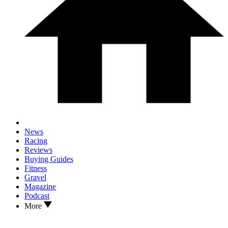
News
Racing
Reviews
Buying Guides
Fitness
Gravel
Magazine
Podcast
More