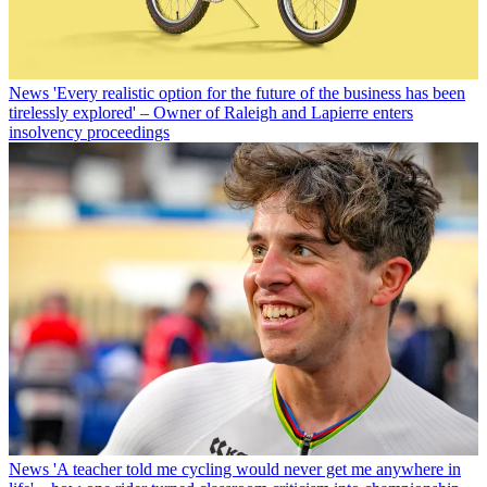
News
'Every realistic option for the future of the business has been
tirelessly explored' – Owner of Raleigh and Lapierre enters
insolvency proceedings
News
'A teacher told me cycling would never get me anywhere in