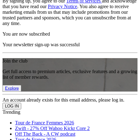
By signing up, you agree to our
Terms of services
and acknowledge
that you have read our
Privacy Notice
. You also agree to receive
marketing emails from us that may include promotions from our
trusted partners and sponsors, which you can unsubscribe from at
any time.
You are now subscribed
Your newsletter sign-up was successful
Join the club
Get full access to premium articles, exclusive features and a growing
list of member rewards.
Explore
An account already exists for this email address, please log in.
Trending
Tour de France Femmes 2026
Zwift - 27% Off Wahoo Kickr Core 2
Off The Back - A CW podcast
Tour de France 2026