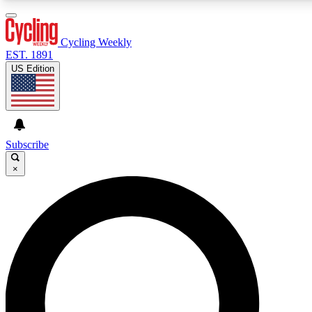
3
24/7
4K+
PREMIUM BENEFITS
ACCESS AVAILABLE
ACTIVE MEMBERS
Cycling Weekly
EST. 1891
US Edition
Expert Insights
Curated Newsle
Cycling advice, features and expert
Handpicked cycling new
journalism
highlights
Subscribe
×
GET CLUB ACCESS QUICK
For the quickest way to join, enter your email below. We’ll
send a confirmation email and sign you up to Cycling
Weekly newsletters with the latest cycling news, riding
advice and features.