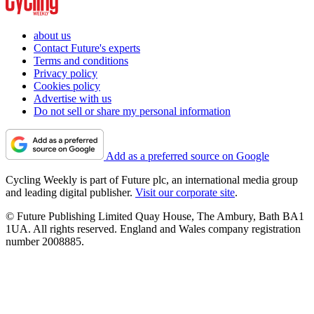
about us
Contact Future's experts
Terms and conditions
Privacy policy
Cookies policy
Advertise with us
Do not sell or share my personal information
Add as a preferred source on Google
Cycling Weekly is part of Future plc, an international media group
and leading digital publisher.
Visit our corporate site
.
© Future Publishing Limited Quay House, The Ambury, Bath BA1
1UA. All rights reserved. England and Wales company registration
number 2008885.