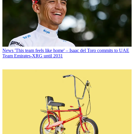
News
'This team feels like home' – Isaac del Toro commits to UAE
Team Emirates-XRG until 2031