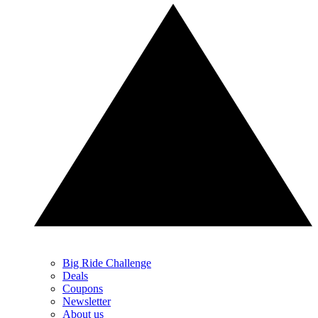
Big Ride Challenge
Deals
Coupons
Newsletter
About us