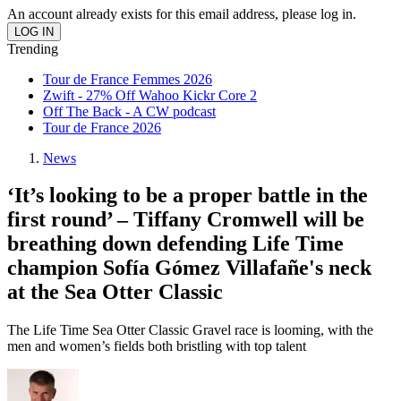
An account already exists for this email address, please log in.
Trending
Tour de France Femmes 2026
Zwift - 27% Off Wahoo Kickr Core 2
Off The Back - A CW podcast
Tour de France 2026
News
‘It’s looking to be a proper battle in the
first round’ – Tiffany Cromwell will be
breathing down defending Life Time
champion Sofía Gómez Villafañe's neck
at the Sea Otter Classic
The Life Time Sea Otter Classic Gravel race is looming, with the
men and women’s fields both bristling with top talent