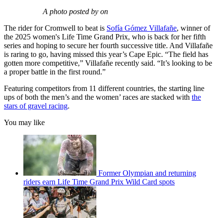
A photo posted by on
The rider for Cromwell to beat is
Sofía Gómez Villafañe
, winner of
the 2025 women's Life Time Grand Prix, who is back for her fifth
series and hoping to secure her fourth successive title. And Villafañe
is raring to go, having missed this year’s Cape Epic. “The field has
gotten more competitive,” Villafañe recently said. “It’s looking to be
a proper battle in the first round.”
Featuring competitors from 11 different countries, the starting line
ups of both the men’s and the women’ races are stacked with
the
stars of gravel racing
.
You may like
Former Olympian and returning
riders earn Life Time Grand Prix Wild Card spots