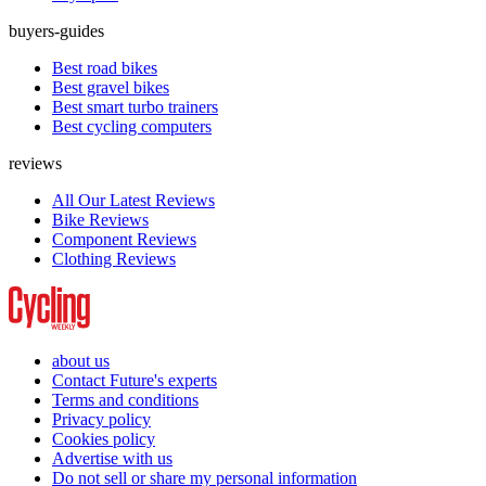
buyers-guides
Best road bikes
Best gravel bikes
Best smart turbo trainers
Best cycling computers
reviews
All Our Latest Reviews
Bike Reviews
Component Reviews
Clothing Reviews
about us
Contact Future's experts
Terms and conditions
Privacy policy
Cookies policy
Advertise with us
Do not sell or share my personal information