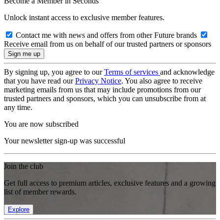
Become a Member in Seconds
Unlock instant access to exclusive member features.
Contact me with news and offers from other Future brands
Receive email from us on behalf of our trusted partners or sponsors
By signing up, you agree to our
Terms of services
and acknowledge
that you have read our
Privacy Notice
. You also agree to receive
marketing emails from us that may include promotions from our
trusted partners and sponsors, which you can unsubscribe from at
any time.
You are now subscribed
Your newsletter sign-up was successful
Join the club
Get full access to premium articles, exclusive features and a growing
list of member rewards.
Explore