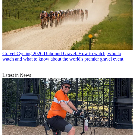
Gravel Cycling
2026 Unbound Gravel: How to watch, who to
watch and what to know about the world's premier gravel event
Latest in News