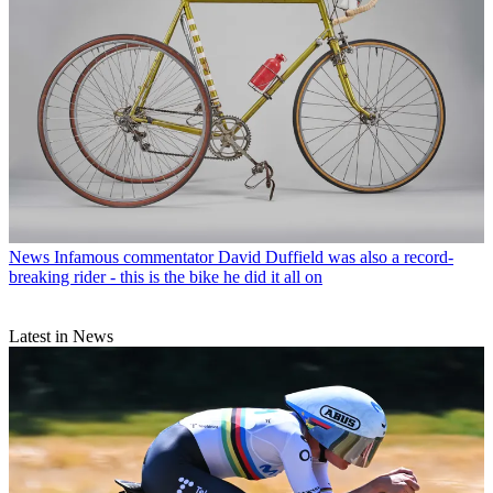
News
Infamous commentator David Duffield was also a record-
breaking rider - this is the bike he did it all on
Latest in News