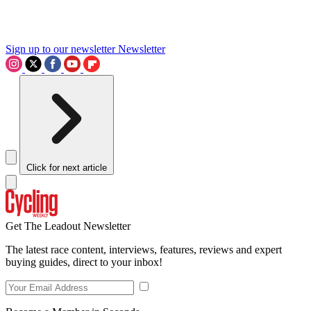
Sign up to our newsletter
Newsletter
Click for next article
Get The Leadout Newsletter
The latest race content, interviews, features, reviews and expert
buying guides, direct to your inbox!