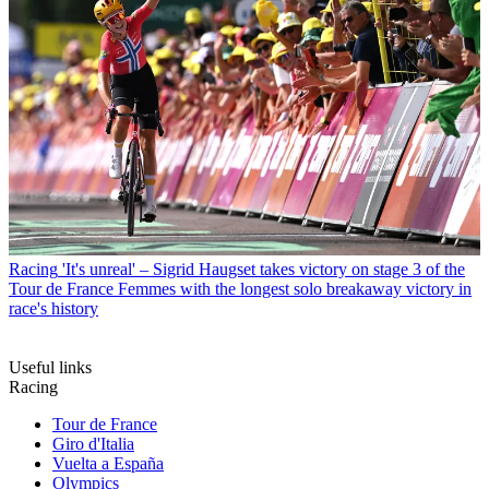
Racing
'It's unreal' – Sigrid Haugset takes victory on stage 3 of the
Tour de France Femmes with the longest solo breakaway victory in
race's history
Useful links
Racing
Tour de France
Giro d'Italia
Vuelta a España
Olympics