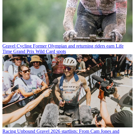
Gravel Cycling
Former Olympian and returning riders earn Life
Time Grand Prix Wild Card spots
Racing
Unbound Gravel 2026 startlists: From Cam Jones and