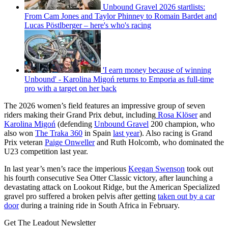
Unbound Gravel 2026 startlists:
From Cam Jones and Taylor Phinney to Romain Bardet and
Lucas Pöstlberger – here's who's racing
'I earn money because of winning
Unbound' - Karolina Migoń returns to Emporia as full-time
pro with a target on her back
The 2026 women’s field features an impressive group of seven
riders making their Grand Prix debut, including
Rosa Klöser
and
Karolina Migoń
(defending
Unbound Gravel
200 champion, who
also won
The Traka 360
in Spain
last year
). Also racing is Grand
Prix veteran
Paige Onweller
and Ruth Holcomb, who dominated the
U23 competition last year.
In last year’s men’s race the imperious
Keegan Swenson
took out
his fourth consecutive Sea Otter Classic victory, after launching a
devastating attack on Lookout Ridge, but the American Specialized
gravel pro suffered a broken pelvis after getting
taken out by a car
door
during a training ride in South Africa in February.
Get The Leadout Newsletter