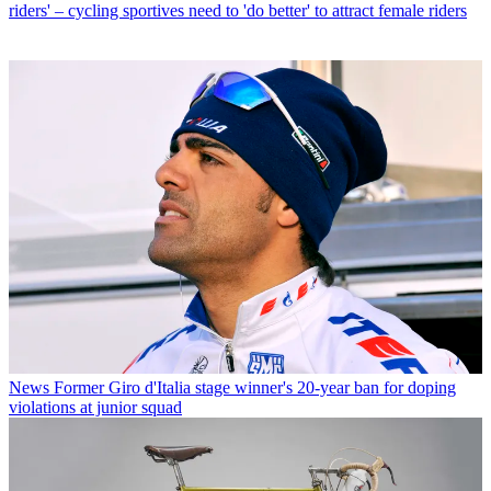
riders' – cycling sportives need to 'do better' to attract female riders
News
Former Giro d'Italia stage winner's 20-year ban for doping
violations at junior squad