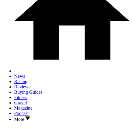
News
Racing
Reviews
Buying Guides
Fitness
Gravel
Magazine
Podcast
More