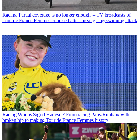
Racing
'Partial coverage is no longer enough' – TV broadcasts of
Tour de France Femmes criticised after missing stage-winning attack
Racing
Who is Sigrid Haugset? From racing Paris-Roubaix with a
broken hip to making Tour de France Femmes history