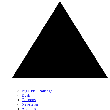
Big Ride Challenge
Deals
Coupons
Newsletter
About us