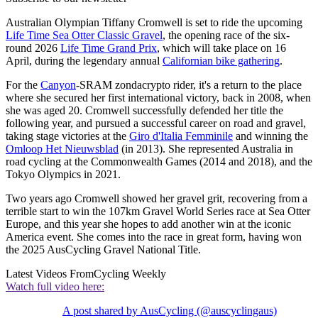
Australian Olympian Tiffany Cromwell is set to ride the upcoming
Life Time Sea Otter Classic Gravel
, the opening race of the six-
round 2026
Life Time Grand Prix
, which will take place on 16
April, during the legendary annual
Californian bike gathering
.
For the
Canyon
-SRAM zondacrypto rider, it's a return to the place
where she secured her first international victory, back in 2008, when
she was aged 20. Cromwell successfully defended her title the
following year, and pursued a successful career on road and gravel,
taking stage victories at the
Giro d'Italia Femminile
and winning the
Omloop Het Nieuwsblad
(in 2013). She represented Australia in
road cycling at the Commonwealth Games (2014 and 2018), and the
Tokyo Olympics in 2021.
Two years ago Cromwell showed her gravel grit, recovering from a
terrible start to win the 107km Gravel World Series race at Sea Otter
Europe, and this year she hopes to add another win at the iconic
America event. She comes into the race in great form, having won
the 2025 AusCycling Gravel National Title.
Latest Videos From
Cycling Weekly
Watch full video here:
A post shared by AusCycling (@auscyclingaus)