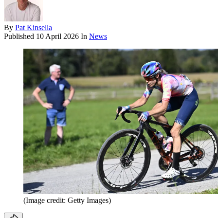
By
Pat Kinsella
Published
10 April 2026
In
News
(Image credit: Getty Images)