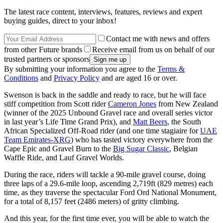
The latest race content, interviews, features, reviews and expert
buying guides, direct to your inbox!
Contact me with news and offers
from other Future brands
Receive email from us on behalf of our
trusted partners or sponsors
By submitting your information you agree to the
Terms &
Conditions
and
Privacy Policy
and are aged 16 or over.
Swenson is back in the saddle and ready to race, but he will face
stiff competition from Scott rider
Cameron Jones
from New Zealand
(winner of the 2025 Unbound Gravel race and overall series victor
in last year’s Life Time Grand Prix), and
Matt Beers
, the South
African Specialized Off-Road rider (and one time stagiaire for
UAE
Team Emirates-XRG
) who has tasted victory everywhere from the
Cape Epic and Gravel Burn to the
Big Sugar Classic
, Belgian
Waffle Ride, and Lauf Gravel Worlds.
During the race, riders will tackle a 90-mile gravel course, doing
three laps of a 29.6-mile loop, ascending 2,719ft (829 metres) each
time, as they traverse the spectacular Ford Ord National Monument,
for a total of 8,157 feet (2486 meters) of gritty climbing.
And this year, for the first time ever, you will be able to watch the