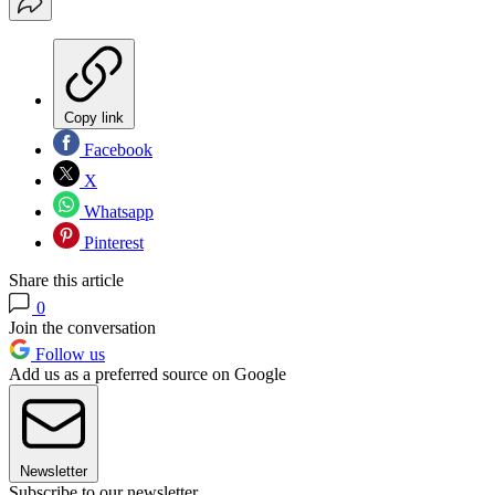
Copy link
Facebook
X
Whatsapp
Pinterest
Share this article
0
Join the conversation
Follow us
Add us as a preferred source on Google
Newsletter
Subscribe to our newsletter