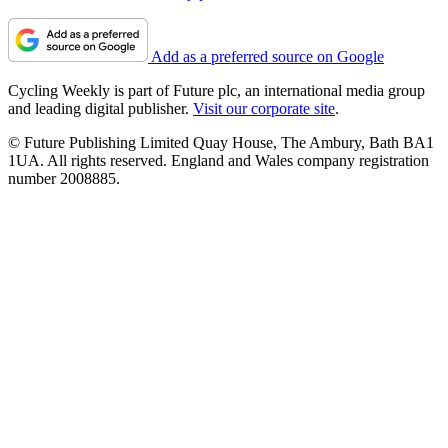
Add as a preferred source on Google
Cycling Weekly is part of Future plc, an international media group
and leading digital publisher.
Visit our corporate site
.
© Future Publishing Limited Quay House, The Ambury, Bath BA1
1UA. All rights reserved. England and Wales company registration
number 2008885.