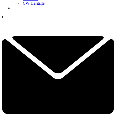
CW Heritage