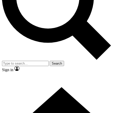
Contact me with news and offers from other Future brands
By submitting your information you agree to the
Terms & Conditions
and
Privacy Policy
and are aged 16 or over.
Search
Sign in