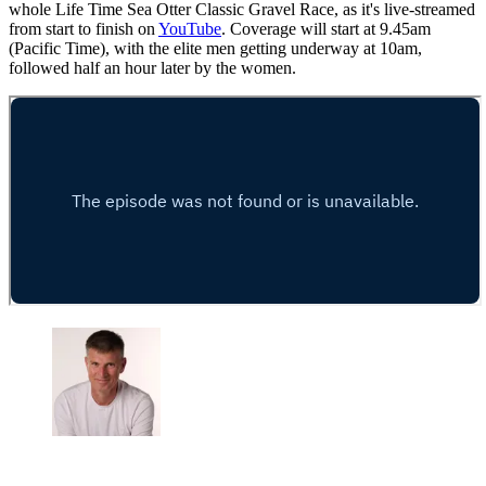
whole Life Time Sea Otter Classic Gravel Race, as it's live-streamed
from start to finish on
YouTube
. Coverage will start at 9.45am
(Pacific Time), with the elite men getting underway at 10am,
followed half an hour later by the women.