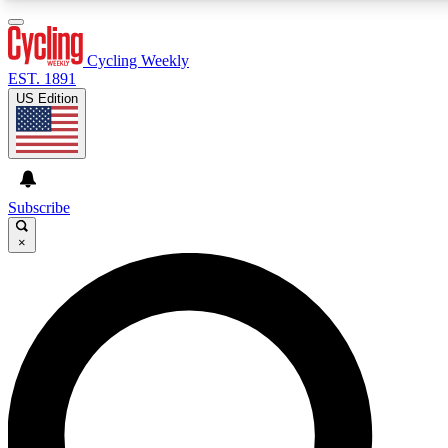
3
24/7
4K+
PREMIUM BENEFITS
ACCESS AVAILABLE
ACTIVE MEMBERS
Cycling Weekly
EST. 1891
US Edition
Expert Insights
Curated Newsle
Cycling advice, features and expert
Handpicked cycling new
journalism
highlights
Subscribe
×
GET CLUB ACCESS QUICK
For the quickest way to join, enter your email below. We’ll
send a confirmation email and sign you up to Cycling
Weekly newsletters with the latest cycling news, riding
advice and features.