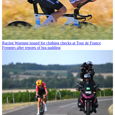
Racing
Warning issued for clothing checks at Tour de France
Femmes after reports of bra padding