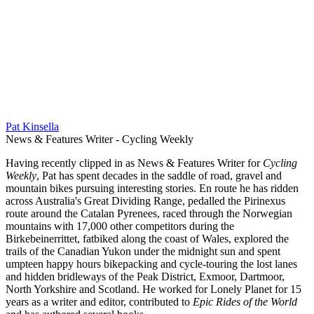
Pat Kinsella
News & Features Writer - Cycling Weekly
Having recently clipped in as News & Features Writer for
Cycling
Weekly
, Pat has spent decades in the saddle of road, gravel and
mountain bikes pursuing interesting stories. En route he has ridden
across Australia's Great Dividing Range, pedalled the Pirinexus
route around the Catalan Pyrenees, raced through the Norwegian
mountains with 17,000 other competitors during the
Birkebeinerrittet, fatbiked along the coast of Wales, explored the
trails of the Canadian Yukon under the midnight sun and spent
umpteen happy hours bikepacking and cycle-touring the lost lanes
and hidden bridleways of the Peak District, Exmoor, Dartmoor,
North Yorkshire and Scotland. He worked for Lonely Planet for 15
years as a writer and editor, contributed to
Epic Rides of the World