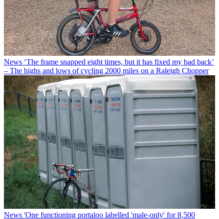
News
‘The frame snapped eight times, but it has fixed my bad back’
– The highs and lows of cycling 2000 miles on a Raleigh Chopper
News
'One functioning portaloo labelled 'male-only' for 8,500