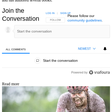
and has authored several books.
Join the
LOG IN
|
SIGN UP
Please follow our
Conversation
community guidelines
.
FOLLOW THIS CONVERSATION TO BE NOTIFIED
FOLLOW
NEWEST
ALL COMMENTS
All Comments
Start the conversation
Powered by
Read more