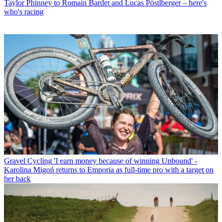
Taylor Phinney to Romain Bardet and Lucas Pöstlberger – here's
who's racing
Gravel Cycling
'I earn money because of winning Unbound' -
Karolina Migoń returns to Emporia as full-time pro with a target on
her back