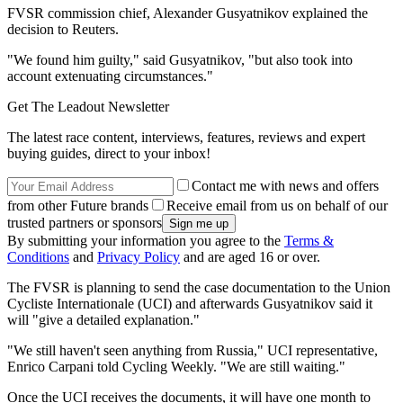
FVSR commission chief, Alexander Gusyatnikov explained the
decision to Reuters.
"We found him guilty," said Gusyatnikov, "but also took into
account extenuating circumstances."
Get The Leadout Newsletter
The latest race content, interviews, features, reviews and expert
buying guides, direct to your inbox!
Contact me with news and offers
from other Future brands
Receive email from us on behalf of our
trusted partners or sponsors
By submitting your information you agree to the
Terms &
Conditions
and
Privacy Policy
and are aged 16 or over.
The FVSR is planning to send the case documentation to the Union
Cycliste Internationale (UCI) and afterwards Gusyatnikov said it
will "give a detailed explanation."
"We still haven't seen anything from Russia," UCI representative,
Enrico Carpani told Cycling Weekly. "We are still waiting."
Once the UCI receives the documents, it will have one month to