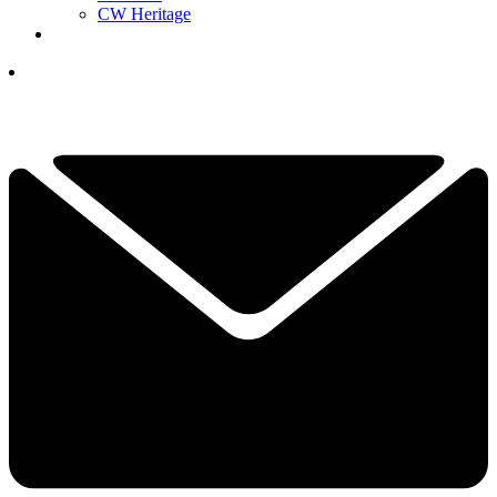
CW Heritage