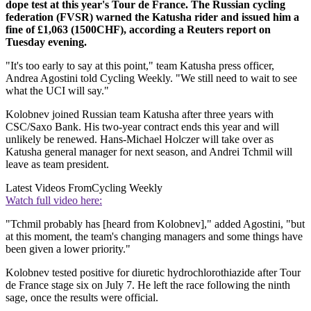
dope test at this year's Tour de France. The Russian cycling
federation (FVSR) warned the Katusha rider and issued him a
fine of £1,063 (1500CHF), according a Reuters report on
Tuesday evening.
"It's too early to say at this point," team Katusha press officer,
Andrea Agostini told Cycling Weekly. "We still need to wait to see
what the UCI will say."
Kolobnev joined Russian team Katusha after three years with
CSC/Saxo Bank. His two-year contract ends this year and will
unlikely be renewed. Hans-Michael Holczer will take over as
Katusha general manager for next season, and Andrei Tchmil will
leave as team president.
Latest Videos From
Cycling Weekly
Watch full video here:
"Tchmil probably has [heard from Kolobnev]," added Agostini, "but
at this moment, the team's changing managers and some things have
been given a lower priority."
Kolobnev tested positive for diuretic hydrochlorothiazide after Tour
de France stage six on July 7. He left the race following the ninth
sage, once the results were official.