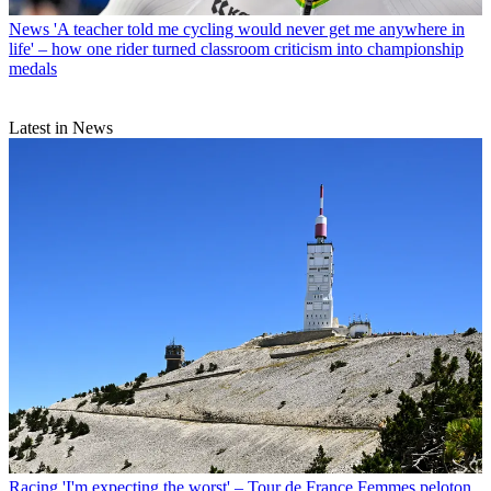
News
'A teacher told me cycling would never get me anywhere in
life' – how one rider turned classroom criticism into championship
medals
Latest in News
Racing
'I'm expecting the worst' – Tour de France Femmes peloton