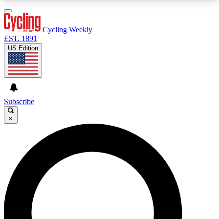
3
24/7
4K+
PREMIUM BENEFITS
ACCESS AVAILABLE
ACTIVE MEMBERS
Cycling Weekly
EST. 1891
US Edition
Expert Insights
Curated Newsle
Cycling advice, features and expert
Handpicked cycling new
journalism
highlights
Subscribe
×
GET CLUB ACCESS QUICK
For the quickest way to join, enter your email
below. We’ll send a confirmation email and sign
you up to Cycling Weekly newsletters with the
latest cycling news, riding advice and features.