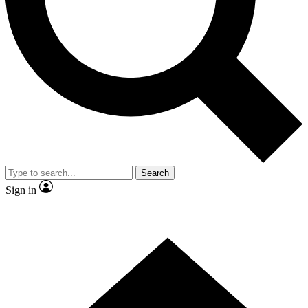
Contact me with news and offers from other Future
brands
By submitting your information you agree to the
Terms & Conditions
and
Privacy Policy
and are aged 16 or over.
Search
Sign in