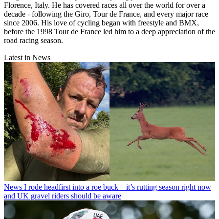
Florence, Italy. He has covered races all over the world for over a
decade - following the Giro, Tour de France, and every major race
since 2006. His love of cycling began with freestyle and BMX,
before the 1998 Tour de France led him to a deep appreciation of the
road racing season.
Latest in News
News
I rode headfirst into a roe buck – it’s rutting season right now
and UK gravel riders should be aware