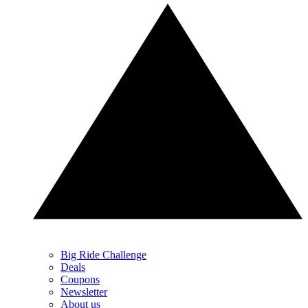
Big Ride Challenge
Deals
Coupons
Newsletter
About us