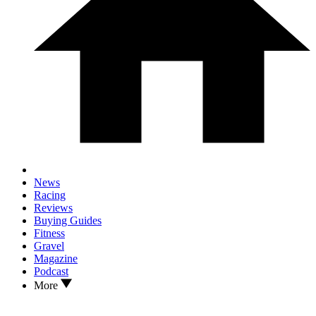
News
Racing
Reviews
Buying Guides
Fitness
Gravel
Magazine
Podcast
More