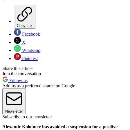
Copy link
Facebook
X
Whatsapp
Pinterest
Share this article
Join the conversation
Follow us
Add us as a preferred source on Google
Newsletter
Subscribe to our newsletter
Alexandr Kolobnev has avoided a suspension for a positive