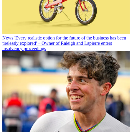
News
'Every realistic option for the future of the business has been
tirelessly explored' – Owner of Raleigh and Lapierre enters
insolvency proceedings