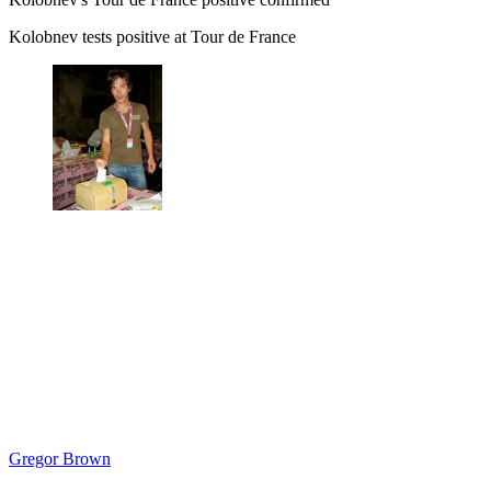
Kolobnev tests positive at Tour de France
Gregor Brown