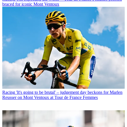
braced for iconic Mont Ventoux
Racing
'It's going to be brutal' – judgement day beckons for Marlen
Reusser on Mont Ventoux at Tour de France Femmes