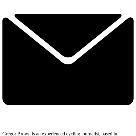
Gregor Brown is an experienced cycling journalist, based in