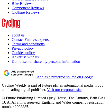
Bike Reviews
Component Reviews
Clothing Reviews
about us
Contact Future's experts
Terms and conditions
Privacy policy
Cookies policy
Advertise with us
Do not sell or share my personal information
Add as a preferred source on Google
Cycling Weekly is part of Future plc, an international media group
and leading digital publisher.
Visit our corporate site
.
© Future Publishing Limited Quay House, The Ambury, Bath BA1
1UA. All rights reserved. England and Wales company registration
number 2008885.