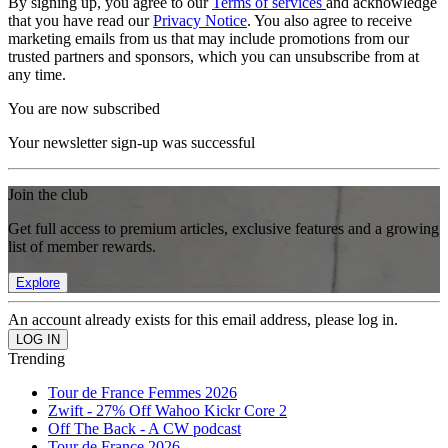
By signing up, you agree to our
Terms of services
and acknowledge
that you have read our
Privacy Notice
. You also agree to receive
marketing emails from us that may include promotions from our
trusted partners and sponsors, which you can unsubscribe from at
any time.
You are now subscribed
Your newsletter sign-up was successful
Join the club
Get full access to premium articles, exclusive features and a growing
list of member rewards.
Explore
An account already exists for this email address, please log in.
Trending
Tour de France Femmes 2026
Zwift - 27% Off Wahoo Kickr Core 2
Off The Back - A CW podcast
Tour de France 2026