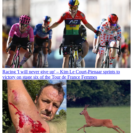
Racing
'I will never give up' – Kim Le Court-Pienaar sprints to
victory on stage six of the Tour de France Femmes