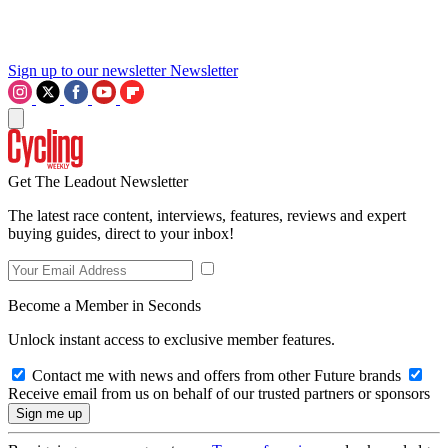
Sign up to our newsletter
Newsletter
Get The Leadout Newsletter
The latest race content, interviews, features, reviews and expert
buying guides, direct to your inbox!
Become a Member in Seconds
Unlock instant access to exclusive member features.
Contact me with news and offers from other Future brands
Receive email from us on behalf of our trusted partners or sponsors