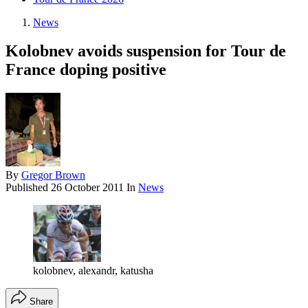
News
Kolobnev avoids suspension for Tour de
France doping positive
By
Gregor Brown
Published
26 October 2011
In
News
kolobnev, alexandr, katusha
Share