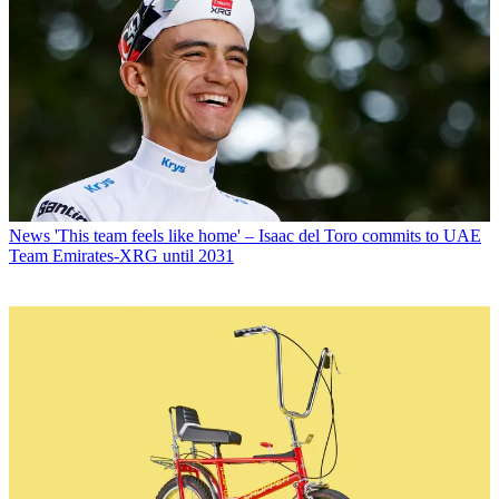
News
'This team feels like home' – Isaac del Toro commits to UAE
Team Emirates-XRG until 2031