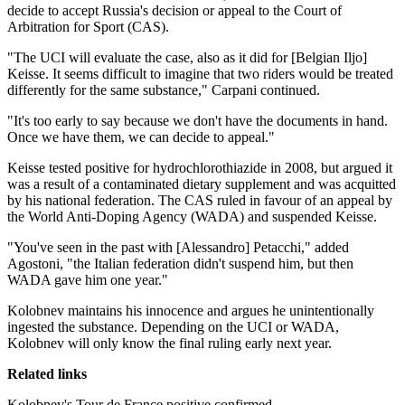
decide to accept Russia's decision or appeal to the Court of
Arbitration for Sport (CAS).
"The UCI will evaluate the case, also as it did for [Belgian Iljo]
Keisse. It seems difficult to imagine that two riders would be treated
differently for the same substance," Carpani continued.
"It's too early to say because we don't have the documents in hand.
Once we have them, we can decide to appeal."
Keisse tested positive for hydrochlorothiazide in 2008, but argued it
was a result of a contaminated dietary supplement and was acquitted
by his national federation. The CAS ruled in favour of an appeal by
the World Anti-Doping Agency (WADA) and suspended Keisse.
"You've seen in the past with [Alessandro] Petacchi," added
Agostoni, "the Italian federation didn't suspend him, but then
WADA gave him one year."
Kolobnev maintains his innocence and argues he unintentionally
ingested the substance. Depending on the UCI or WADA,
Kolobnev will only know the final ruling early next year.
Related links
Kolobnev's Tour de France positive confirmed