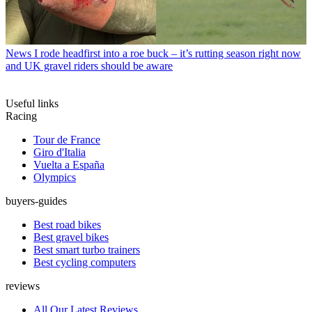
News
I rode headfirst into a roe buck – it’s rutting season right now
and UK gravel riders should be aware
Useful links
Racing
Tour de France
Giro d'Italia
Vuelta a España
Olympics
buyers-guides
Best road bikes
Best gravel bikes
Best smart turbo trainers
Best cycling computers
reviews
All Our Latest Reviews