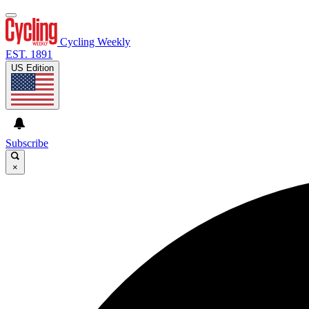
Cycling Weekly
EST. 1891
US Edition
Subscribe
×