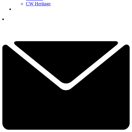
CW Heritage