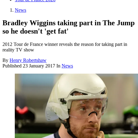
News
Bradley Wiggins taking part in The Jump
so he doesn't 'get fat'
2012 Tour de France winner reveals the reason for taking part in
reality TV show
By
Henry Robertshaw
Published
23 January 2017
In
News