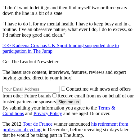
"I don’t want to let it go and then find myself two or three years
down the line in a bit of a state.
"I have to do it for my mental health, I have to keep busy and in a
routine. I’ve an obsessive nature, what-ever I do, I do to excess, so
I’d rather keep good and clean."
>>> Kadeena Cox has UK Sport funding suspended due to
participation in The Jump
Get The Leadout Newsletter
The latest race content, interviews, features, reviews and expert
buying guides, direct to your inbox!
Contact me with news and offers
from other Future brands
Receive email from us on behalf of our
trusted partners or sponsors
By submitting your information you agree to the
Terms &
Conditions
and
Privacy Policy
and are aged 16 or over.
The 2012
Tour de France
winner announced
his retirement from
professional cycling
in December, before revealing six days later
that he would be taking part in The Jump.