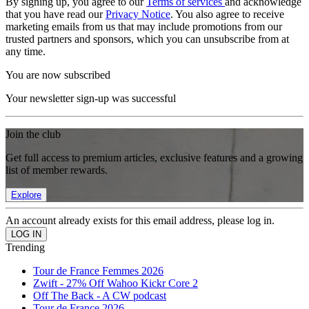
By signing up, you agree to our
Terms of services
and acknowledge
that you have read our
Privacy Notice
. You also agree to receive
marketing emails from us that may include promotions from our
trusted partners and sponsors, which you can unsubscribe from at
any time.
You are now subscribed
Your newsletter sign-up was successful
Join the club
Get full access to premium articles, exclusive features and a growing
list of member rewards.
Explore
An account already exists for this email address, please log in.
Trending
Tour de France Femmes 2026
Zwift - 27% Off Wahoo Kickr Core 2
Off The Back - A CW podcast
Tour de France 2026