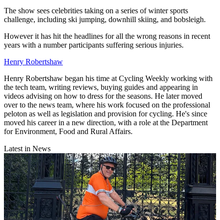
The show sees celebrities taking on a series of winter sports
challenge, including ski jumping, downhill skiing, and bobsleigh.
However it has hit the headlines for all the wrong reasons in recent
years with a number participants suffering serious injuries.
Henry Robertshaw
Henry Robertshaw began his time at Cycling Weekly working with
the tech team, writing reviews, buying guides and appearing in
videos advising on how to dress for the seasons. He later moved
over to the news team, where his work focused on the professional
peloton as well as legislation and provision for cycling. He's since
moved his career in a new direction, with a role at the Department
for Environment, Food and Rural Affairs.
Latest in News