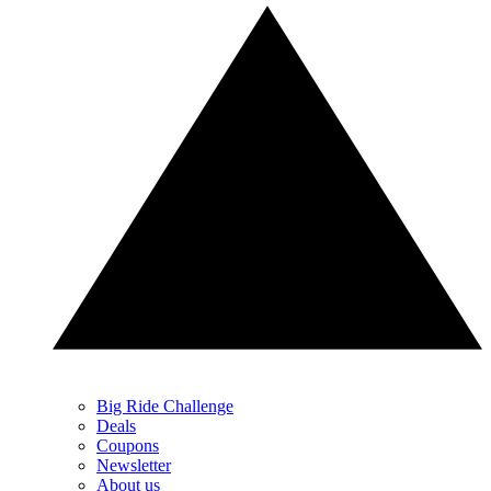
Big Ride Challenge
Deals
Coupons
Newsletter
About us