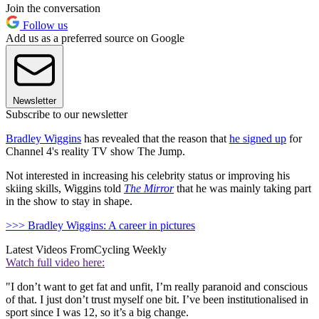
Join the conversation
Follow us
Add us as a preferred source on Google
Newsletter
Subscribe to our newsletter
Bradley Wiggins
has revealed that the reason that
he signed up
for
Channel 4's reality TV show The Jump.
Not interested in increasing his celebrity status or improving his
skiing skills, Wiggins told
The Mirror
that he was mainly taking part
in the show to stay in shape.
>>> Bradley Wiggins: A career in pictures
Latest Videos From
Cycling Weekly
Watch full video here:
"I don’t want to get fat and unfit, I’m really paranoid and conscious
of that. I just don’t trust myself one bit. I’ve been institutionalised in
sport since I was 12, so it’s a big change.