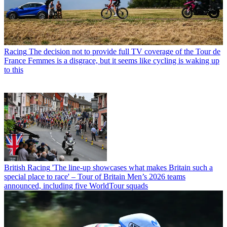
Racing
The decision not to provide full TV coverage of the Tour de
France Femmes is a disgrace, but it seems like cycling is waking up
to this
British Racing
'The line-up showcases what makes Britain such a
special place to race' – Tour of Britain Men’s 2026 teams
announced, including five WorldTour squads