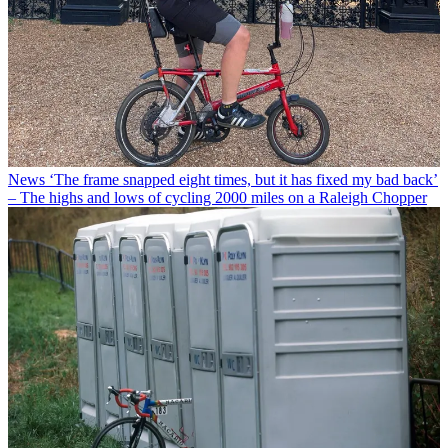
News
‘The frame snapped eight times, but it has fixed my bad back’
– The highs and lows of cycling 2000 miles on a Raleigh Chopper