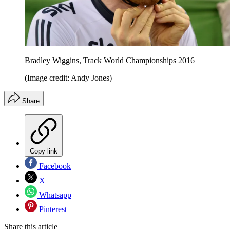
Bradley Wiggins, Track World Championships 2016
(Image credit: Andy Jones)
Share
Copy link
Facebook
X
Whatsapp
Pinterest
Share this article