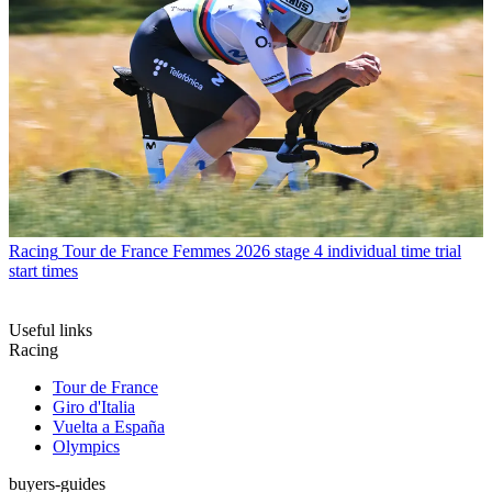
Racing
Tour de France Femmes 2026 stage 4 individual time trial
start times
Useful links
Racing
Tour de France
Giro d'Italia
Vuelta a España
Olympics
buyers-guides