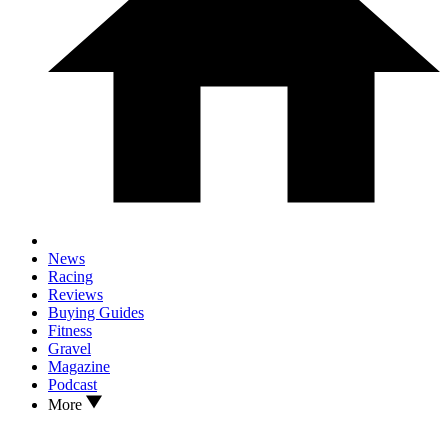
News
Racing
Reviews
Buying Guides
Fitness
Gravel
Magazine
Podcast
More