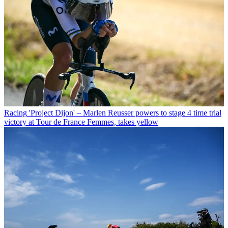
Racing
'Project Dijon' – Marlen Reusser powers to stage 4 time trial
victory at Tour de France Femmes, takes yellow