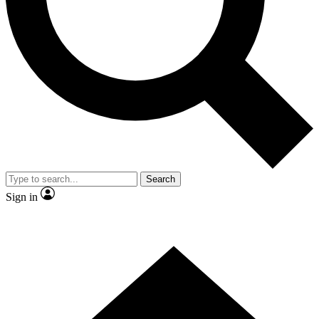
Contact me with news and offers from other Future brands
By submitting your information you agree to the
Terms & Conditions
and
Privacy Policy
and are aged 16 or over.
Search
Sign in