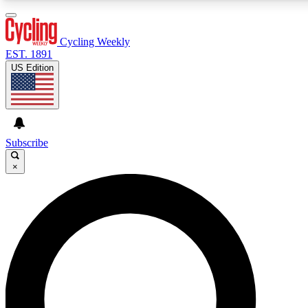
3
24/7
4K+
PREMIUM BENEFITS
ACCESS AVAILABLE
ACTIVE MEMBERS
Cycling Weekly
EST. 1891
US Edition
Expert Insights
Curated Newsle
Cycling advice, features and expert
Handpicked cycling new
journalism
highlights
Subscribe
×
GET CLUB ACCESS QUICK
For the quickest way to join, enter your email below. We’ll
send a confirmation email and sign you up to Cycling
Weekly newsletters with the latest cycling news, riding
advice and features.