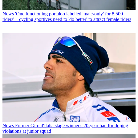
News
'One functioning portaloo labelled 'male-only' for 8,500
riders' – cycling sportives need to 'do better' to attract female riders
News
Former Giro d'Italia stage winner's 20-year ban for doping
violations at junior squad