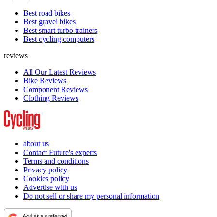
Best road bikes
Best gravel bikes
Best smart turbo trainers
Best cycling computers
reviews
All Our Latest Reviews
Bike Reviews
Component Reviews
Clothing Reviews
about us
Contact Future's experts
Terms and conditions
Privacy policy
Cookies policy
Advertise with us
Do not sell or share my personal information