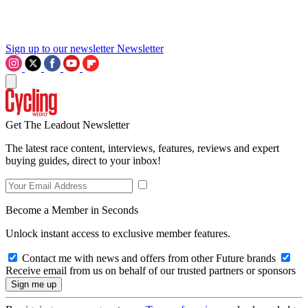
Sign up to our newsletter
Newsletter
Get The Leadout Newsletter
The latest race content, interviews, features, reviews and expert
buying guides, direct to your inbox!
Become a Member in Seconds
Unlock instant access to exclusive member features.
Contact me with news and offers from other Future brands
Receive email from us on behalf of our trusted partners or sponsors