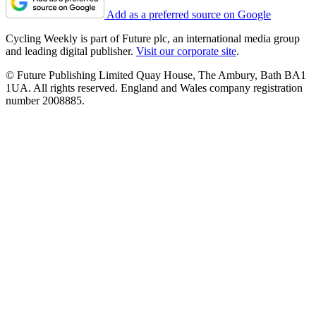
Add as a preferred source on Google
Cycling Weekly is part of Future plc, an international media group
and leading digital publisher.
Visit our corporate site
.
© Future Publishing Limited Quay House, The Ambury, Bath BA1
1UA. All rights reserved. England and Wales company registration
number 2008885.