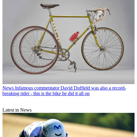
News
Infamous commentator David Duffield was also a record-
breaking rider - this is the bike he did it all on
Latest in News