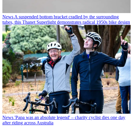
News
A suspended bottom bracket cradled by the surrounding
tubes, this Thanet Superlight demonstrates radical 1950s bike design
News
'Papa was an absolute legend' – charity cyclist dies one day
after riding across Australia