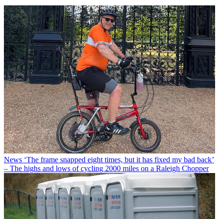
News
‘The frame snapped eight times, but it has fixed my bad back’
– The highs and lows of cycling 2000 miles on a Raleigh Chopper