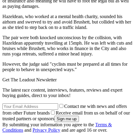
of insurance also meaning he will have to foot the legal bill as well
as paying damages.
Hazeldean, who worked at a mental health charity, sounded his
airhorn and swerved to try and avoid Brushett, but collided with her
as she tried to step back on to a traffic island.
The pair were both knocked unconscious by the collision, with
Hazeldean apparently travelling at 15mph. He was left with cuts and
bruises while Brushett, who works in finance in the City and also
runs yoga retreats, suffered a minor head injury.
However, the judge said "cyclists must be prepared at all times for
people to behave in unexpected ways."
Get The Leadout Newsletter
The latest race content, interviews, features, reviews and expert
buying guides, direct to your inbox!
Contact me with news and offers
from other Future brands
Receive email from us on behalf of our
trusted partners or sponsors
By submitting your information you agree to the
Terms &
Conditions
and
Privacy Policy
and are aged 16 or over.