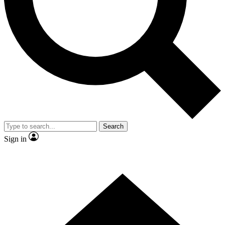
By submitting your information you agr
Search
Sign in