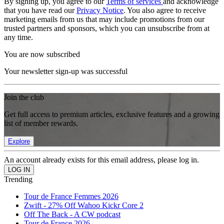
By signing up, you agree to our
Terms of services
and acknowledge
that you have read our
Privacy Notice
. You also agree to receive
marketing emails from us that may include promotions from our
trusted partners and sponsors, which you can unsubscribe from at
any time.
You are now subscribed
Your newsletter sign-up was successful
Join the club
Get full access to premium articles, exclusive features and a growing
list of member rewards.
Explore
An account already exists for this email address, please log in.
Trending
Tour de France Femmes 2026
Zwift - 27% Off Wahoo Kickr Core 2
Off The Back - A CW podcast
Tour de France 2026