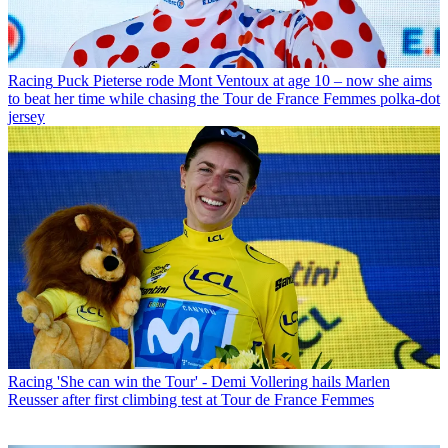
Racing
Puck Pieterse rode Mont Ventoux at age 10 – now she aims
to beat her time while chasing the Tour de France Femmes polka-dot
jersey
Racing
'She can win the Tour' - Demi Vollering hails Marlen
Reusser after first climbing test at Tour de France Femmes