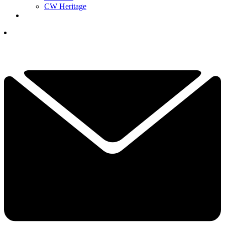
CW Heritage