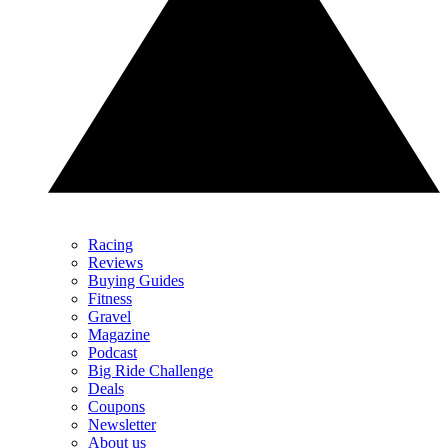
Racing
Reviews
Buying Guides
Fitness
Gravel
Magazine
Podcast
Big Ride Challenge
Deals
Coupons
Newsletter
About us