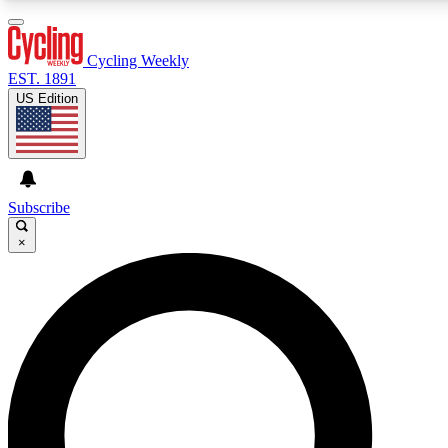
Cycling Weekly
EST. 1891
US Edition
Expert Insights
Cycling advice, features an
journalism
Subscribe
×
GET CLUB ACCE
For the quickest way to j
Contact me with news an