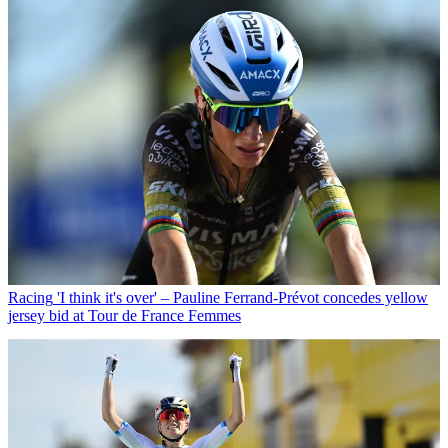
Racing
'I think it's over' – Pauline Ferrand-Prévot concedes yellow
jersey bid at Tour de France Femmes