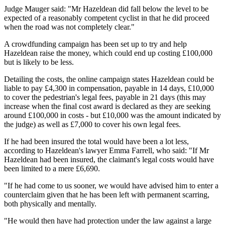
Judge Mauger said: "Mr Hazeldean did fall below the level to be
expected of a reasonably competent cyclist in that he did proceed
when the road was not completely clear."
A crowdfunding campaign has been set up to try and help
Hazeldean raise the money, which could end up costing £100,000
but is likely to be less.
Detailing the costs, the online campaign states Hazeldean could be
liable to pay £4,300 in compensation, payable in 14 days, £10,000
to cover the pedestrian's legal fees, payable in 21 days (this may
increase when the final cost award is declared as they are seeking
around £100,000 in costs - but £10,000 was the amount indicated by
the judge) as well as £7,000 to cover his own legal fees.
If he had been insured the total would have been a lot less,
according to Hazeldean's lawyer Emma Farrell, who said: "If Mr
Hazeldean had been insured, the claimant's legal costs would have
been limited to a mere £6,690.
"If he had come to us sooner, we would have advised him to enter a
counterclaim given that he has been left with permanent scarring,
both physically and mentally.
"He would then have had protection under the law against a large