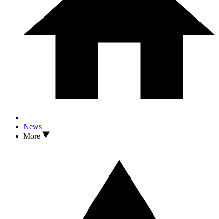
News
More