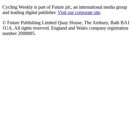
Cycling Weekly is part of Future plc, an international media group
and leading digital publisher.
Visit our corporate site
.
© Future Publishing Limited Quay House, The Ambury, Bath BA1
1UA. All rights reserved. England and Wales company registration
number 2008885.