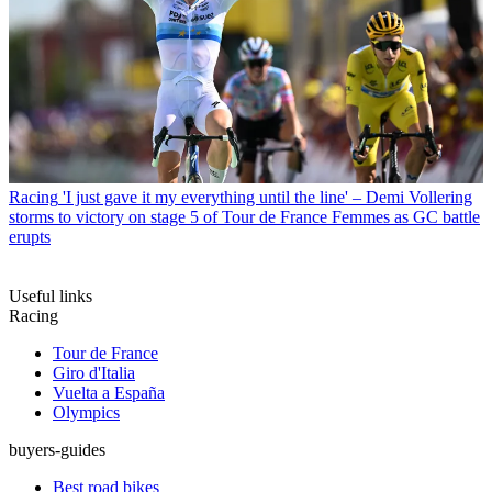
Racing
'I just gave it my everything until the line' – Demi Vollering
storms to victory on stage 5 of Tour de France Femmes as GC battle
erupts
Useful links
Racing
Tour de France
Giro d'Italia
Vuelta a España
Olympics
buyers-guides
Best road bikes