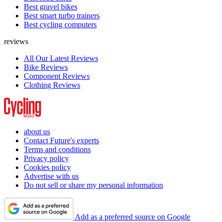
Best gravel bikes
Best smart turbo trainers
Best cycling computers
reviews
All Our Latest Reviews
Bike Reviews
Component Reviews
Clothing Reviews
about us
Contact Future's experts
Terms and conditions
Privacy policy
Cookies policy
Advertise with us
Do not sell or share my personal information
Add as a preferred source on Google