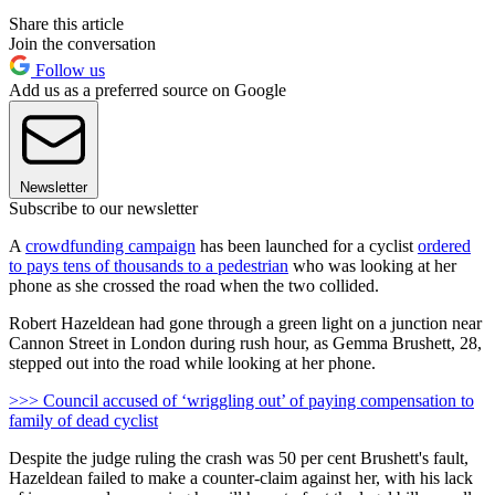
Share this article
Join the conversation
Follow us
Add us as a preferred source on Google
Newsletter
Subscribe to our newsletter
A
crowdfunding campaign
has been launched for a cyclist
ordered
to pays tens of thousands to a pedestrian
who was looking at her
phone as she crossed the road when the two collided.
Robert Hazeldean had gone through a green light on a junction near
Cannon Street in London during rush hour, as Gemma Brushett, 28,
stepped out into the road while looking at her phone.
>>> Council accused of ‘wriggling out’ of paying compensation to
family of dead cyclist
Despite the judge ruling the crash was 50 per cent Brushett's fault,
Hazeldean failed to make a counter-claim against her, with his lack