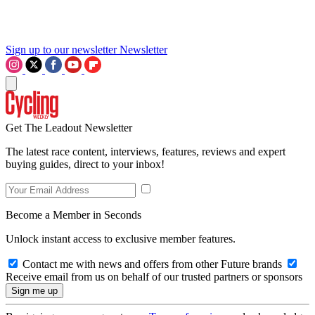
Sign up to our newsletter
Newsletter
Get The Leadout Newsletter
The latest race content, interviews, features, reviews and expert
buying guides, direct to your inbox!
Become a Member in Seconds
Unlock instant access to exclusive member features.
Contact me with news and offers from other Future brands
Receive email from us on behalf of our trusted partners or sponsors