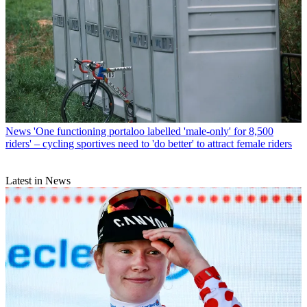
News
'One functioning portaloo labelled 'male-only' for 8,500
riders' – cycling sportives need to 'do better' to attract female riders
Latest in News