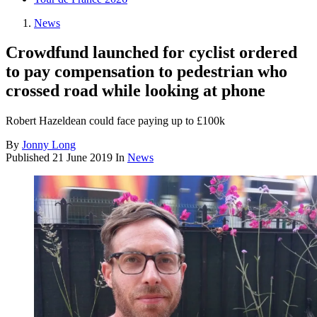
News
Crowdfund launched for cyclist ordered
to pay compensation to pedestrian who
crossed road while looking at phone
Robert Hazeldean could face paying up to £100k
By
Jonny Long
Published
21 June 2019
In
News