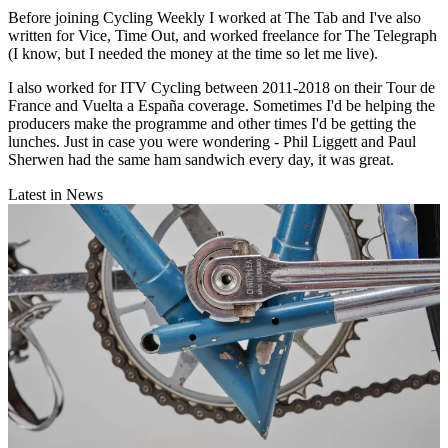
Before joining Cycling Weekly I worked at The Tab and I've also
written for Vice, Time Out, and worked freelance for The Telegraph
(I know, but I needed the money at the time so let me live).
I also worked for ITV Cycling between 2011-2018 on their Tour de
France and Vuelta a España coverage. Sometimes I'd be helping the
producers make the programme and other times I'd be getting the
lunches. Just in case you were wondering - Phil Liggett and Paul
Sherwen had the same ham sandwich every day, it was great.
Latest in News