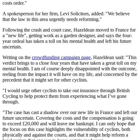
costs order."
A spokesperson for her firm, Levi Solicitors, added: "We believe
that the law in this area urgently needs reforming."
Following the crash and court case, Hazeldean moved to France for
a "new life", getting work as a garden designer, and says the four-
year ordeal has taken a toll on his mental health and left his future
uncertain.
Writing on the
crowdfunding campaign page
, Hazeldean said: "This
verdict brings to a close four years that have taken a great toll on my
mental health. I am of course deeply disappointed with the outcome,
reeling from the impact it will have on my life, and concerned by the
precedent that it might set for other cyclists.
"I would urge other cyclists to take out insurance through British
Cycling to help protect them from experiencing what I’ve gone
through.
"The case has cast a shadow over our new life in France and left our
future uncertain. Covering the costs and the compensation is going
to exceed £20,000 and will leave me bankrupt. I can only hope that
the focus on this case highlights the vulnerability of cyclists, both
physically and against the courts, and that it might help reform a