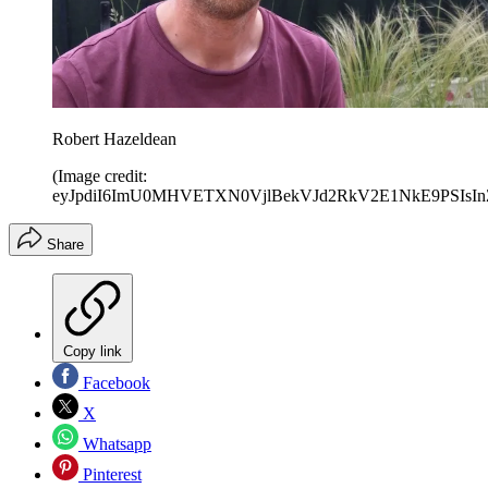
Robert Hazeldean
(Image credit:
eyJpdiI6ImU0MHVETXN0VjlBekVJd2RkV2E1NkE9PS
Share
Copy link
Facebook
X
Whatsapp
Pinterest