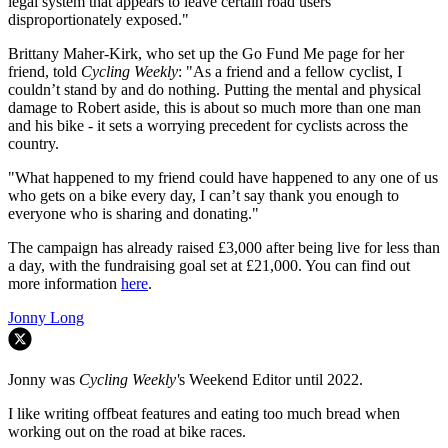
legal system that appears to leave certain road users
disproportionately exposed."
Brittany Maher-Kirk, who set up the Go Fund Me page for her
friend, told
Cycling Weekly
: "As a friend and a fellow cyclist, I
couldn’t stand by and do nothing. Putting the mental and physical
damage to Robert aside, this is about so much more than one man
and his bike - it sets a worrying precedent for cyclists across the
country.
"What happened to my friend could have happened to any one of us
who gets on a bike every day, I can’t say thank you enough to
everyone who is sharing and donating."
The campaign has already raised £3,000 after being live for less than
a day, with the fundraising goal set at £21,000. You can find out
more information
here
.
Jonny Long
Jonny was
Cycling Weekly'
s Weekend Editor until 2022.
I like writing offbeat features and eating too much bread when
working out on the road at bike races.