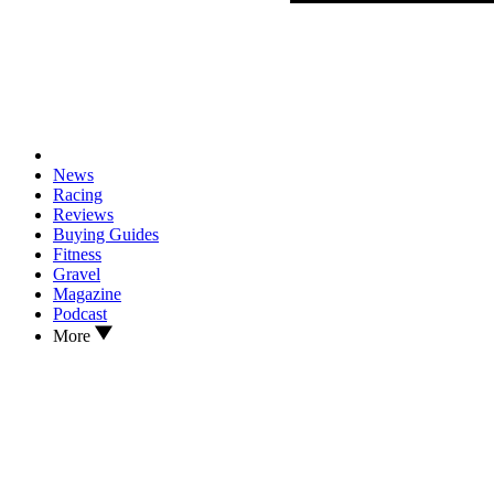
News
Racing
Reviews
Buying Guides
Fitness
Gravel
Magazine
Podcast
More