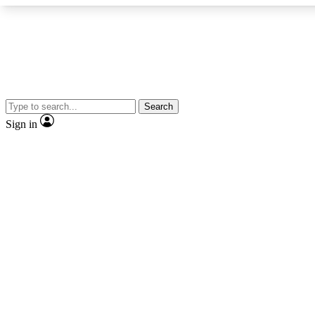
Search
Expe
Sign in
Cycling advice, fe
Curate
Handpicked cyclin