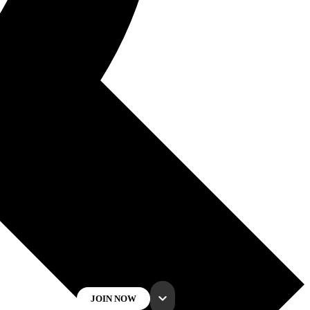
JOIN NOW