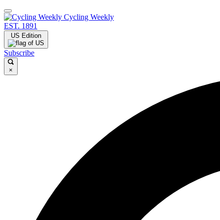
Cycling Weekly
EST. 1891
US Edition
Subscribe
×