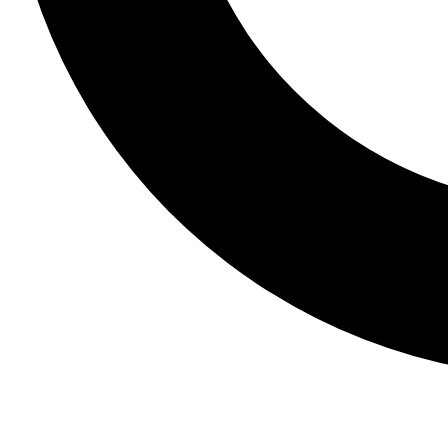
Join The Club
- Join our community