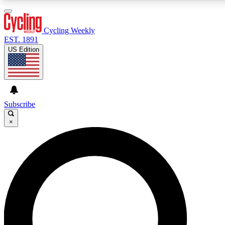
3
24/7
4K+
PREMIUM BENEFITS
ACCESS AVAILABLE
ACTIVE MEMBERS
Cycling Weekly
EST. 1891
US Edition
Expert Insights
Curated Newsle
Cycling advice, features and expert
Handpicked cycling new
journalism
highlights
Subscribe
×
GET CLUB ACCESS QUICK
For the quickest way to join, enter your email below. We’ll
send a confirmation email and sign you up to Cycling
Weekly newsletters with the latest cycling news, riding
advice and features.