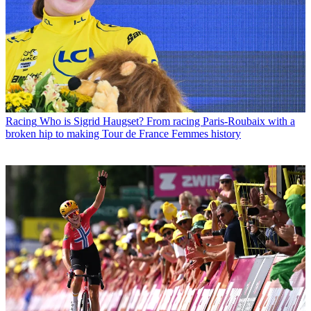
Racing
Who is Sigrid Haugset? From racing Paris-Roubaix with a
broken hip to making Tour de France Femmes history