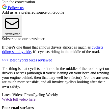
Join the conversation
Follow us
Add us as a preferred source on Google
Newsletter
Subscribe to our newsletter
If there's one thing that annoys drivers almost as much as
cyclists
riding side-by-side
, it's cyclists riding in the middle of the road.
>>> Best hybrid bikes reviewed
The thing is that cyclists don't ride in the middle of the road to get on
drivers's nerves (although if you're leaning on your horn and revving
your engine behind, then that may well be a factor). No, the answers
are much more sensible, and all involve cyclists looking after their
own safety.
Latest Videos From
Cycling Weekly
Watch full video here:
Poor road surfaces