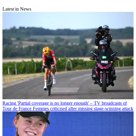
Latest in News
Racing
'Partial coverage is no longer enough' – TV broadcasts of
Tour de France Femmes criticised after missing stage-winning attack