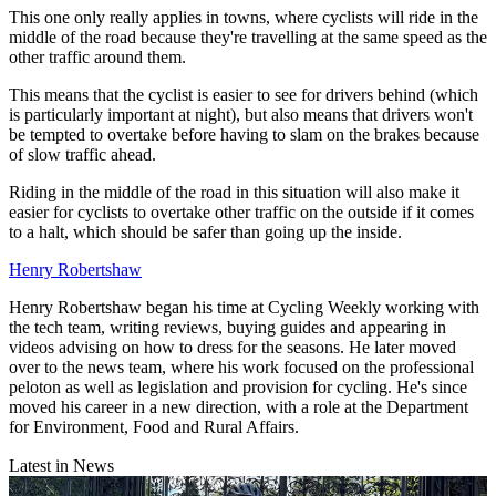
This one only really applies in towns, where cyclists will ride in the
middle of the road because they're travelling at the same speed as the
other traffic around them.
This means that the cyclist is easier to see for drivers behind (which
is particularly important at night), but also means that drivers won't
be tempted to overtake before having to slam on the brakes because
of slow traffic ahead.
Riding in the middle of the road in this situation will also make it
easier for cyclists to overtake other traffic on the outside if it comes
to a halt, which should be safer than going up the inside.
Henry Robertshaw
Henry Robertshaw began his time at Cycling Weekly working with
the tech team, writing reviews, buying guides and appearing in
videos advising on how to dress for the seasons. He later moved
over to the news team, where his work focused on the professional
peloton as well as legislation and provision for cycling. He's since
moved his career in a new direction, with a role at the Department
for Environment, Food and Rural Affairs.
Latest in News