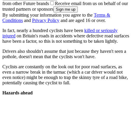
from other Future brands
Receive email from us on behalf of our
trusted partners or sponsors
By submitting your information you agree to the
Terms &
Conditions
and
Privacy Policy
and are aged 16 or over.
In fact, nearly a hundred cyclists have been
killed or seriously
injured
on Britain's roads in accidents where defective road surfaces
have been a factor, so this is not something to be taken lightly.
Drivers also shouldn't assume that just because they haven't seen a
pothole, doesn't mean that the cyclists won't have.
Cyclists are constantly on the look out for poor road surfaces, as
even a narrow break in the tarmac (which a car driver would not
even notice) might be enough to trap the skinny tyre of a road bike,
potentially causing the cyclist to fall.
Hazards ahead