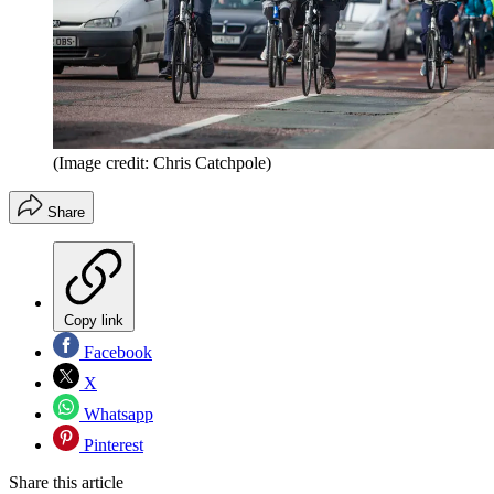
(Image credit: Chris Catchpole)
Share
Copy link
Facebook
X
Whatsapp
Pinterest
Share this article