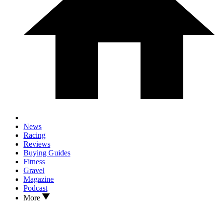
News
Racing
Reviews
Buying Guides
Fitness
Gravel
Magazine
Podcast
More