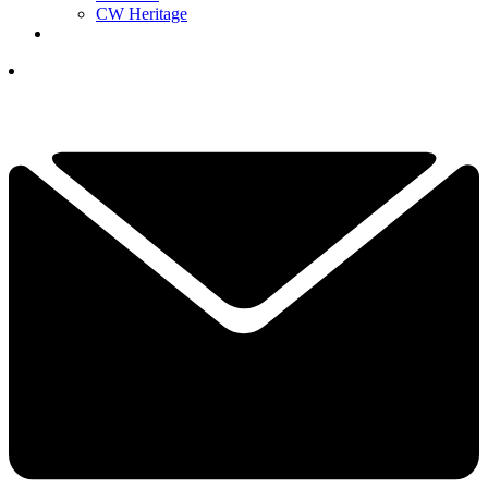
CW Heritage