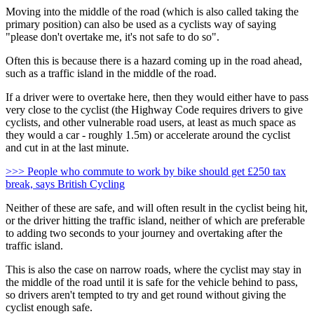
Moving into the middle of the road (which is also called taking the
primary position) can also be used as a cyclists way of saying
"please don't overtake me, it's not safe to do so".
Often this is because there is a hazard coming up in the road ahead,
such as a traffic island in the middle of the road.
If a driver were to overtake here, then they would either have to pass
very close to the cyclist (the Highway Code requires drivers to give
cyclists, and other vulnerable road users, at least as much space as
they would a car - roughly 1.5m) or accelerate around the cyclist
and cut in at the last minute.
>>> People who commute to work by bike should get £250 tax
break, says British Cycling
Neither of these are safe, and will often result in the cyclist being hit,
or the driver hitting the traffic island, neither of which are preferable
to adding two seconds to your journey and overtaking after the
traffic island.
This is also the case on narrow roads, where the cyclist may stay in
the middle of the road until it is safe for the vehicle behind to pass,
so drivers aren't tempted to try and get round without giving the
cyclist enough safe.