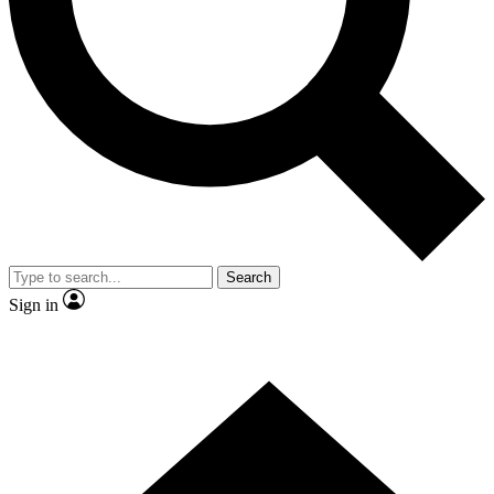
Contact me with news and offers from other Future brands
By submitting your information you agree to the
Terms & Conditions
and
Privacy Policy
and are aged 16 or over.
Search
Sign in