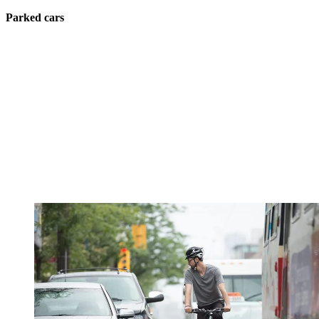
Parked cars