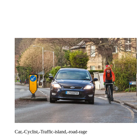
Car,-Cyclist,-Traffic-island,-road-rage