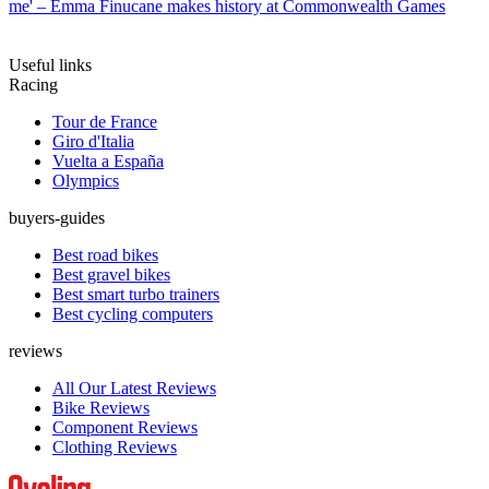
me' – Emma Finucane makes history at Commonwealth Games
Useful links
Racing
Tour de France
Giro d'Italia
Vuelta a España
Olympics
buyers-guides
Best road bikes
Best gravel bikes
Best smart turbo trainers
Best cycling computers
reviews
All Our Latest Reviews
Bike Reviews
Component Reviews
Clothing Reviews