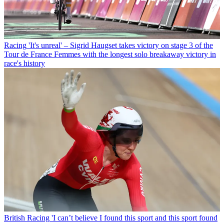
Racing
'It's unreal' – Sigrid Haugset takes victory on stage 3 of the
Tour de France Femmes with the longest solo breakaway victory in
race's history
British Racing
'I can’t believe I found this sport and this sport found