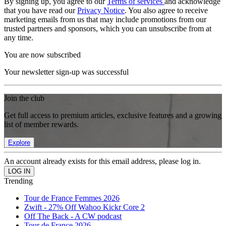
By signing up, you agree to our
Terms of services
and acknowledge
that you have read our
Privacy Notice
. You also agree to receive
marketing emails from us that may include promotions from our
trusted partners and sponsors, which you can unsubscribe from at
any time.
You are now subscribed
Your newsletter sign-up was successful
Join the club
Get full access to premium articles, exclusive features and a growing
list of member rewards.
Explore
An account already exists for this email address, please log in.
Trending
Tour de France Femmes 2026
Zwift - 27% Off Wahoo Kickr Core 2
Off The Back - A CW podcast
Tour de France 2026