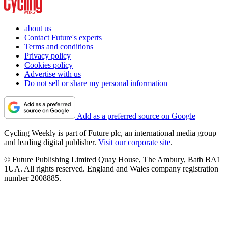
about us
Contact Future's experts
Terms and conditions
Privacy policy
Cookies policy
Advertise with us
Do not sell or share my personal information
Add as a preferred source on Google
Cycling Weekly is part of Future plc, an international media group
and leading digital publisher.
Visit our corporate site
.
© Future Publishing Limited Quay House, The Ambury, Bath BA1
1UA. All rights reserved. England and Wales company registration
number 2008885.