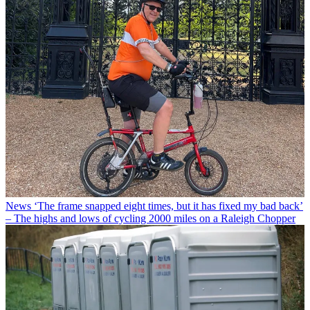
News
‘The frame snapped eight times, but it has fixed my bad back’
– The highs and lows of cycling 2000 miles on a Raleigh Chopper