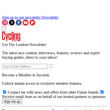
Sign up to our newsletter
Newsletter
Get The Leadout Newsletter
The latest race content, interviews, features, reviews and expert
buying guides, direct to your inbox!
Become a Member in Seconds
Unlock instant access to exclusive member features.
Contact me with news and offers from other Future brands
Receive email from us on behalf of our trusted partners or sponsors