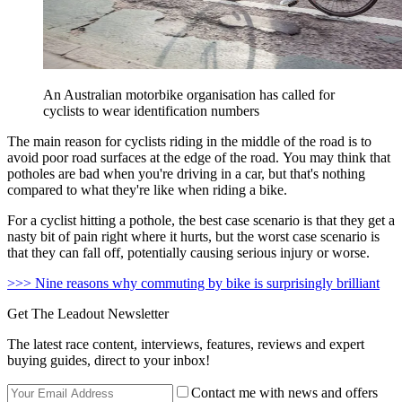
An Australian motorbike organisation has called for
cyclists to wear identification numbers
The main reason for cyclists riding in the middle of the road is to
avoid poor road surfaces at the edge of the road. You may think that
potholes are bad when you're driving in a car, but that's nothing
compared to what they're like when riding a bike.
For a cyclist hitting a pothole, the best case scenario is that they get a
nasty bit of pain right where it hurts, but the worst case scenario is
that they can fall off, potentially causing serious injury or worse.
>>> Nine reasons why commuting by bike is surprisingly brilliant
Get The Leadout Newsletter
The latest race content, interviews, features, reviews and expert
buying guides, direct to your inbox!
Contact me with news and offers