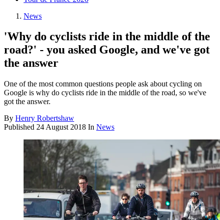
News
'Why do cyclists ride in the middle of the
road?' - you asked Google, and we've got
the answer
One of the most common questions people ask about cycling on
Google is why do cyclists ride in the middle of the road, so we've
got the answer.
By
Henry Robertshaw
Published
24 August 2018
In
News