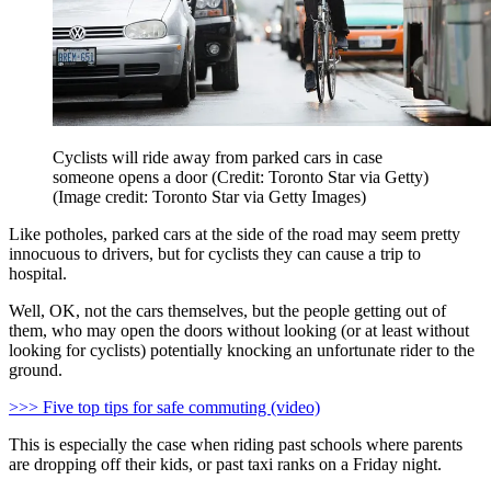
Cyclists will ride away from parked cars in case
someone opens a door (Credit: Toronto Star via Getty)
(Image credit: Toronto Star via Getty Images)
Like potholes, parked cars at the side of the road may seem pretty
innocuous to drivers, but for cyclists they can cause a trip to
hospital.
Well, OK, not the cars themselves, but the people getting out of
them, who may open the doors without looking (or at least without
looking for cyclists) potentially knocking an unfortunate rider to the
ground.
>>> Five top tips for safe commuting (video)
This is especially the case when riding past schools where parents
are dropping off their kids, or past taxi ranks on a Friday night.