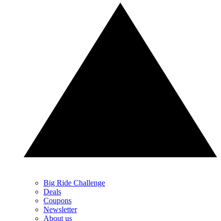
Big Ride Challenge
Deals
Coupons
Newsletter
About us