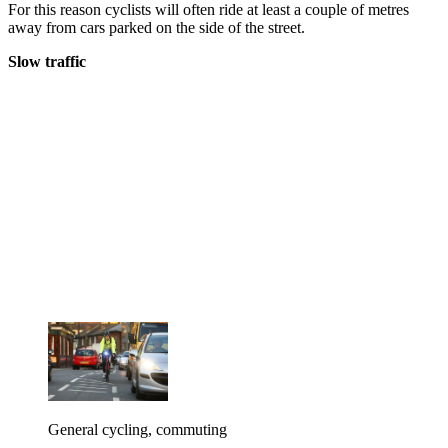
For this reason cyclists will often ride at least a couple of metres
away from cars parked on the side of the street.
Slow traffic
General cycling, commuting