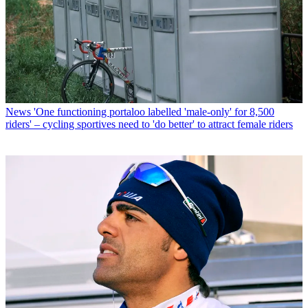
News
'One functioning portaloo labelled 'male-only' for 8,500
riders' – cycling sportives need to 'do better' to attract female riders