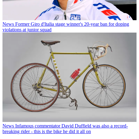
News
Former Giro d'Italia stage winner's 20-year ban for doping
violations at junior squad
News
Infamous commentator David Duffield was also a record-
breaking rider - this is the bike he did it all on