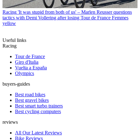
Racing
'It was stupid from both of us' – Marlen Reusser questions
tactics with Demi Vollering after losing Tour de France Femmes
yellow
Useful links
Racing
Tour de France
Giro d'Italia
Vuelta a España
Olympics
buyers-guides
Best road bikes
Best gravel bikes
Best smart turbo trainers
Best cycling computers
reviews
All Our Latest Reviews
Bike Reviews