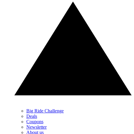
Big Ride Challenge
Deals
Coupons
Newsletter
About us