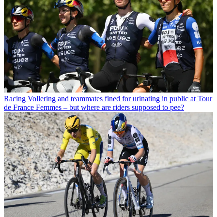
Racing
Vollering and teammates fined for urinating in public at Tour
de France Femmes – but where are riders supposed to pee?