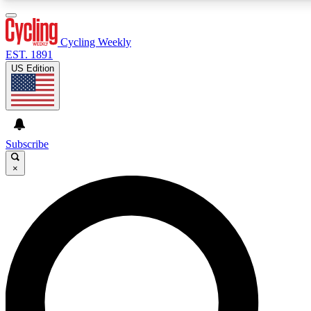
3
24/7
4K+
PREMIUM BENEFITS
ACCESS AVAILABLE
ACTIVE MEMBERS
Cycling Weekly
EST. 1891
US Edition
Expert Insights
Curated Newsle
Cycling advice, features and expert
Handpicked cycling new
journalism
highlights
Subscribe
×
GET CLUB ACCESS QUICK
For the quickest way to join, enter your email below. We’ll
send a confirmation email and sign you up to Cycling
Weekly newsletters with the latest cycling news, riding
advice and features.