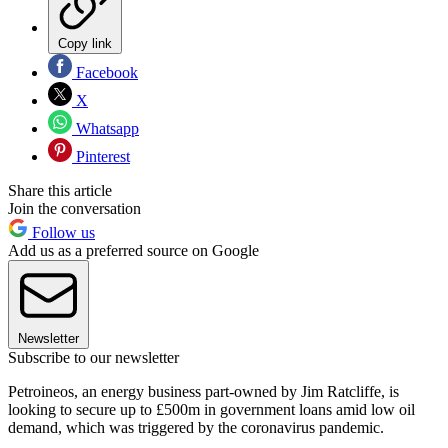
Copy link
Facebook
X
Whatsapp
Pinterest
Share this article
Join the conversation
Follow us
Add us as a preferred source on Google
Newsletter
Subscribe to our newsletter
Petroineos, an energy business part-owned by Jim Ratcliffe, is
looking to secure up to £500m in government loans amid low oil
demand, which was triggered by the coronavirus pandemic.