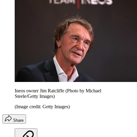
Ineos owner Jim Ratcliffe (Photo by Michael
Steele/Getty Images)
(Image credit: Getty Images)
Share