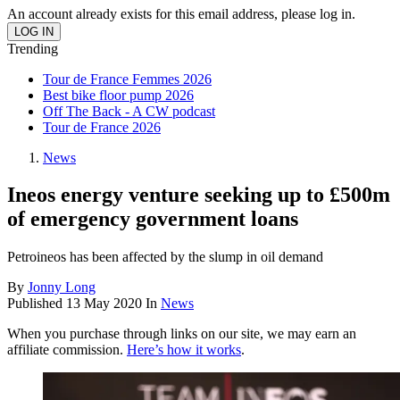
An account already exists for this email address, please log in.
Trending
Tour de France Femmes 2026
Best bike floor pump 2026
Off The Back - A CW podcast
Tour de France 2026
News
Ineos energy venture seeking up to £500m
of emergency government loans
Petroineos has been affected by the slump in oil demand
By
Jonny Long
Published
13 May 2020
In
News
When you purchase through links on our site, we may earn an
affiliate commission.
Here’s how it works
.