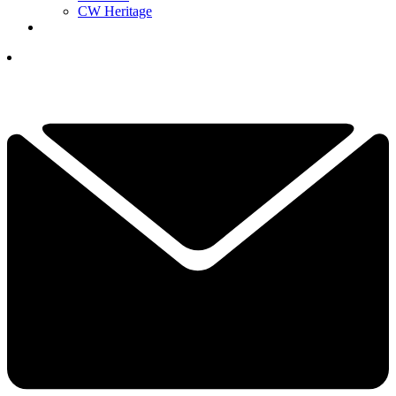
CW Heritage