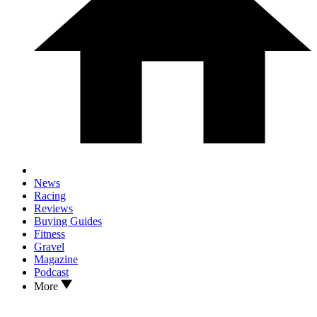
News
Racing
Reviews
Buying Guides
Fitness
Gravel
Magazine
Podcast
More