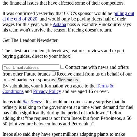
the financial issues that have affected some of their competitors.
It was confirmed yesterday that CCC's sponsor would be
pulling out
at the end of 2020
, and would only be paying riders half of their
wages for this year, while
Astana
boss Alexandre Vinokourov says
his team won't survive the season if racing doesn't return.
Get The Leadout Newsletter
The latest race content, interviews, features, reviews and expert
buying guides, direct to your inbox!
Contact me with news and offers
from other Future brands
Receive email from us on behalf of our
trusted partners or sponsors
By submitting your information you agree to the
Terms &
Conditions
and
Privacy Policy
and are aged 16 or over.
Ineos told
the Times
: "It should not come as any surprise that the
refinery is talking to the government at a time when demand for fuel
has fallen significantly during the
period of lockdown," before
adding that "the request is not from Ineos but from Petroineos, a 50-
50 joint venture between Ineos and Petrochina".
Ineos also said they have spent millions adapting plants to make