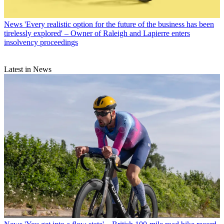
News
'Every realistic option for the future of the business has been
tirelessly explored' – Owner of Raleigh and Lapierre enters
insolvency proceedings
Latest in News