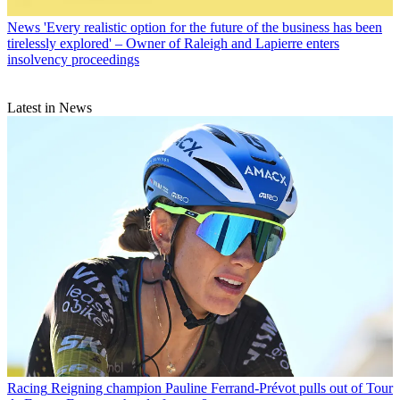
News
'Every realistic option for the future of the business has been
tirelessly explored' – Owner of Raleigh and Lapierre enters
insolvency proceedings
Latest in News
Racing
Reigning champion Pauline Ferrand-Prévot pulls out of Tour