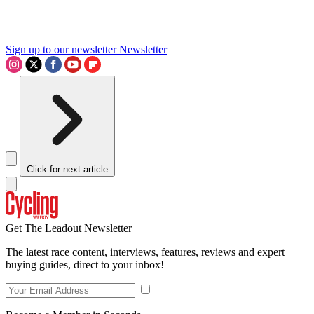
Sign up to our newsletter
Newsletter
Click for next article
Get The Leadout Newsletter
The latest race content, interviews, features, reviews and expert
buying guides, direct to your inbox!