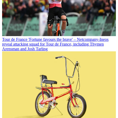
Tour de France
'Fortune favours the brave' – Netcompany-Ineos
reveal attacking squad for Tour de France, including Thymen
Arensman and Josh Tarling