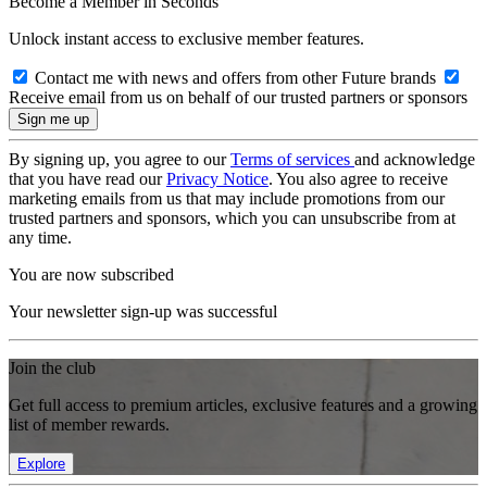
Become a Member in Seconds
Unlock instant access to exclusive member features.
Contact me with news and offers from other Future brands
Receive email from us on behalf of our trusted partners or sponsors
By signing up, you agree to our
Terms of services
and acknowledge
that you have read our
Privacy Notice
. You also agree to receive
marketing emails from us that may include promotions from our
trusted partners and sponsors, which you can unsubscribe from at
any time.
You are now subscribed
Your newsletter sign-up was successful
Join the club
Get full access to premium articles, exclusive features and a growing
list of member rewards.
Explore