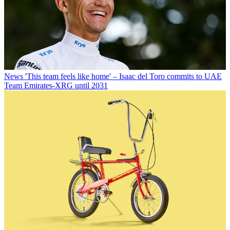
News
'This team feels like home' – Isaac del Toro commits to UAE
Team Emirates-XRG until 2031