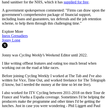
hand sanitiser for the NHS, which it has
supplied for free
.
A government spokesperson commented: "Firms can draw upon the
government’s comprehensive package of financial support,
including loans and guarantees, tax deferrals and the job retention
scheme, to help them through this challenging time."
Explore More
Ineos Grenadiers
Jonny Long
Jonny was
Cycling Weekly'
s Weekend Editor until 2022.
I like writing offbeat features and eating too much bread when
working out on the road at bike races.
Before joining Cycling Weekly I worked at The Tab and I've also
written for Vice, Time Out, and worked freelance for The Telegraph
(I know, but I needed the money at the time so let me live).
I also worked for ITV Cycling between 2011-2018 on their Tour de
France and Vuelta a España coverage. Sometimes I'd be helping the
producers make the programme and other times I'd be getting the
lunches. Just in case you were wondering - Phil Liggett and Paul