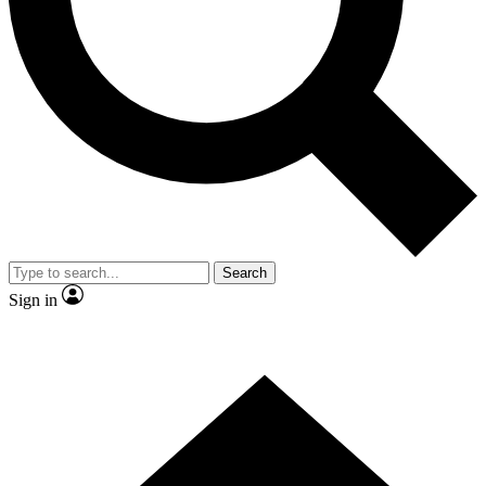
Contact me with news and offers from other Future brands
By submitting your information you agree to the
Terms & Conditions
and
Privacy Policy
and are aged 16 or over.
Search
Sign in