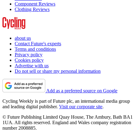
Component Reviews
Clothing Reviews
about us
Contact Future's experts
Terms and conditions
Privacy policy
Cookies policy
Advertise with us
Do not sell or share my personal information
Add as a preferred source on Google
Cycling Weekly is part of Future plc, an international media group
and leading digital publisher.
Visit our corporate site
.
© Future Publishing Limited Quay House, The Ambury, Bath BA1
1UA. All rights reserved. England and Wales company registration
number 2008885.