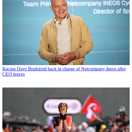
Racing
Dave Brailsford back in charge of Netcompany-Ineos after
CEO leaves