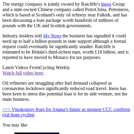
The energy company is jointly owned by Ratcliffe's
Ineos
Group
and a state-owned Chinese company called PetroChina. Petroineos,
which is based at Scotland's only oil refinery near Falkirk, and has
been discussing a loan package worth hundreds of millions of
pounds with the UK and Scottish governments.
Industry insiders told
Sky News
the business has signalled it could
need up to half a billion pounds in state support although a formal
request could eventually be significantly smaller. Ratcliffe is
estimated to be Britain's third-richest man, worth £18 billion, and is
reported to have moved to Monaco for tax purposes.
Latest Videos From
Cycling Weekly
Watch full video here:
Oil refineries are struggling after fuel demand collapsed as
coronavirus lockdown significantly reduced road travel. Ineos has
been keen to stress this potential loan is for its side venture, not the
main business.
>>> Vinokourov fears for Astana’s future as sponsor CCC confirms
exit from cycling
You may like