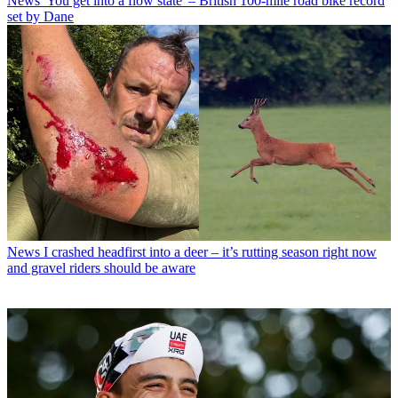
News
'You get into a flow state' – British 100-mile road bike record
set by Dane
News
I crashed headfirst into a deer – it’s rutting season right now
and gravel riders should be aware