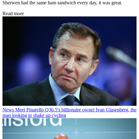
Sherwen had the same ham sandwich every day, it was great.
Read more
News
Meet Pinarello Q36.5's billionaire owner Ivan Glasenberg, the
man looking to shake up cycling