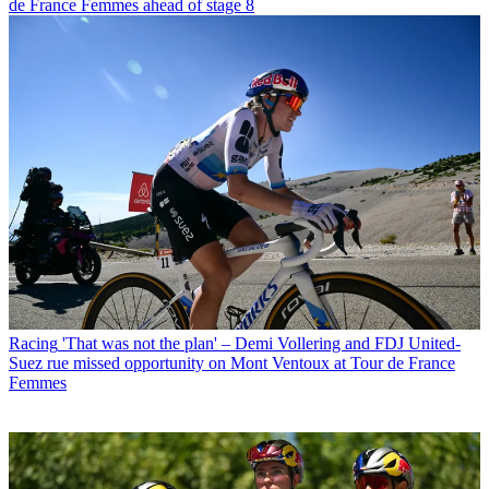
de France Femmes ahead of stage 8
Racing
'That was not the plan' – Demi Vollering and FDJ United-
Suez rue missed opportunity on Mont Ventoux at Tour de France
Femmes