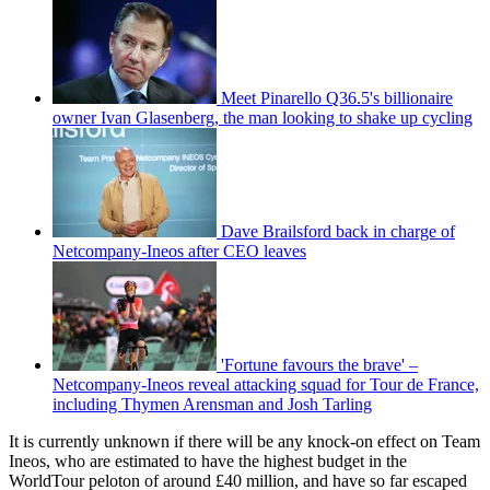
Meet Pinarello Q36.5's billionaire
owner Ivan Glasenberg, the man looking to shake up cycling
Dave Brailsford back in charge of
Netcompany-Ineos after CEO leaves
'Fortune favours the brave' –
Netcompany-Ineos reveal attacking squad for Tour de France,
including Thymen Arensman and Josh Tarling
It is currently unknown if there will be any knock-on effect on Team
Ineos, who are estimated to have the highest budget in the
WorldTour peloton of around £40 million, and have so far escaped