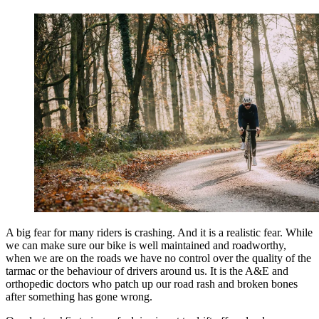
A big fear for many riders is crashing. And it is a realistic fear. While
we can make sure our bike is well maintained and
roadworthy,
when we are on the roads we have no control over the quality of the
tarmac or the behaviour of drivers around us. It is the A&E and
orthopedic doctors who patch up our road rash and broken bones
after something has gone wrong.