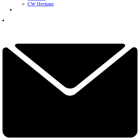
CW Heritage