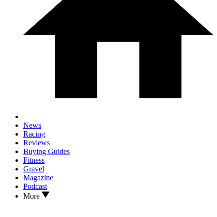
News
Racing
Reviews
Buying Guides
Fitness
Gravel
Magazine
Podcast
More