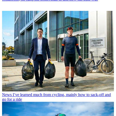
News
I’ve learned much from cycling, mainly how to sack-off and
go for a ride