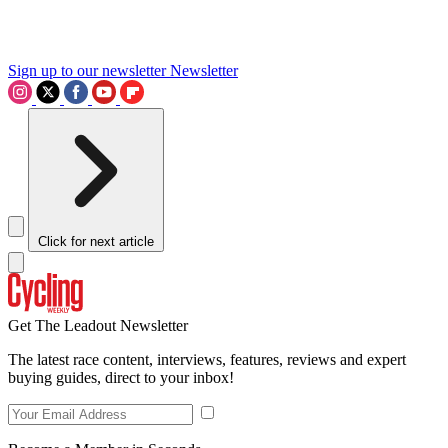
Sign up to our newsletter
Newsletter
Click for next article
Get The Leadout Newsletter
The latest race content, interviews, features, reviews and expert
buying guides, direct to your inbox!