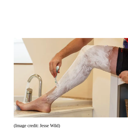
(Image credit: Jesse Wild)