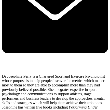
Dr Josephine Perry is a Chartered Sport and Exercise Psychologist
whose purpose is to help people discover the metrics which matter
most to them so they are able to accomplish more than they had
previously believed possible. She integrates expertise in sport
psychology and communications to support athletes, stage
performers and business leaders to develop the approaches, mental
skills and strategies which will help them achieve their ambitions.
Josephine has written five books including
Performing Under