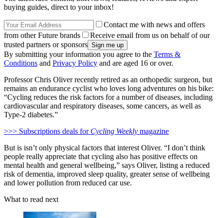
buying guides, direct to your inbox!
Contact me with news and offers
from other Future brands
Receive email from us on behalf of our
trusted partners or sponsors
By submitting your information you agree to the
Terms &
Conditions
and
Privacy Policy
and are aged 16 or over.
Professor Chris Oliver recently retired as an orthopedic surgeon, but
remains an endurance cyclist who loves long adventures on his bike:
“Cycling reduces the risk factors for a number of diseases, including
cardiovascular and respiratory diseases, some cancers, as well as
Type-2 diabetes.”
>>> Subscriptions deals for
Cycling Weekly
magazine
But is isn’t only physical factors that interest Oliver. “I don’t think
people really appreciate that cycling also has positive effects on
mental health and general wellbeing,” says Oliver, listing a reduced
risk of dementia, improved sleep quality, greater sense of wellbeing
and lower pollution from reduced car use.
What to read next