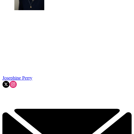
Josephine Perry