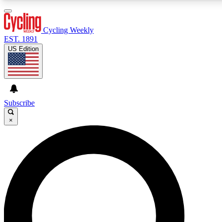
3
24/7
4K+
PREMIUM BENEFITS
ACCESS AVAILABLE
ACTIVE MEMBERS
Cycling Weekly
EST. 1891
US Edition
Expert Insights
Curated Newsle
Cycling advice, features and expert
Handpicked cycling new
journalism
highlights
Subscribe
×
GET CLUB ACCESS QUICK
For the quickest way to join, enter your email below.
We’ll send a confirmation email and sign you up to
Cycling Weekly newsletters with the latest cycling
news, riding advice and features.