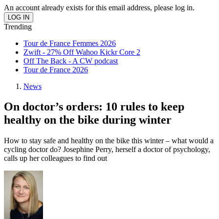
An account already exists for this email address, please log in.
Trending
Tour de France Femmes 2026
Zwift - 27% Off Wahoo Kickr Core 2
Off The Back - A CW podcast
Tour de France 2026
News
On doctor’s orders: 10 rules to keep
healthy on the bike during winter
How to stay safe and healthy on the bike this winter – what would a
cycling doctor do? Josephine Perry, herself a doctor of psychology,
calls up her colleagues to find out