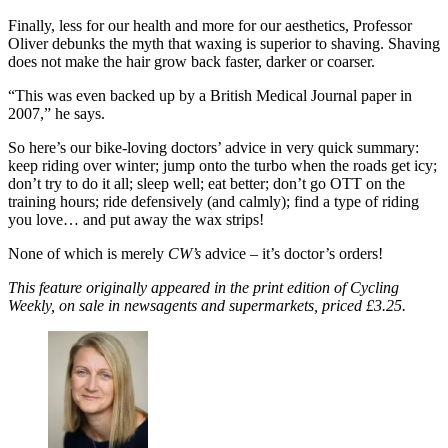
Finally, less for our health and more for our aesthetics, Professor
Oliver debunks the myth that waxing is superior to shaving. Shaving
does not make the hair grow back faster, darker or coarser.
“This was even backed up by a British Medical Journal paper in
2007,” he says.
So here’s our bike-loving doctors’ advice in very quick summary:
keep riding over winter; jump onto the turbo when the roads get icy;
don’t try to do it all; sleep well; eat better; don’t go OTT on the
training hours; ride defensively (and calmly); find a type of riding
you love… and put away the wax strips!
None of which is merely
CW’s
advice – it’s doctor’s orders!
This feature originally appeared in the print edition of Cycling
Weekly, on sale in newsagents and supermarkets, priced £3.25.