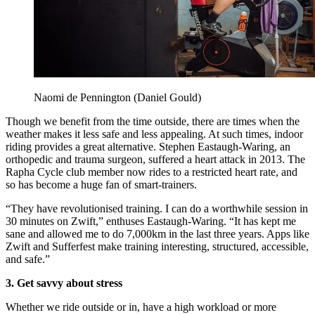
Naomi de Pennington (Daniel Gould)
Though we benefit from the time outside, there are times when the
weather makes it less safe and less appealing. At such times, indoor
riding provides a great
alternative. Stephen Eastaugh-Waring, an
orthopedic and trauma surgeon, suffered a heart attack in 2013. The
Rapha Cycle club member now rides to a restricted heart rate, and
so has become a huge fan of smart-trainers.
“They have revolutionised training. I can do a worthwhile session in
30 minutes on Zwift,” enthuses Eastaugh-Waring. “It has kept me
sane and allowed me to do 7,000km in the last three years. Apps like
Zwift and Sufferfest make training interesting, structured, accessible,
and safe.”
3.
Get savvy about stress
Whether we ride outside or in, have a high workload or more