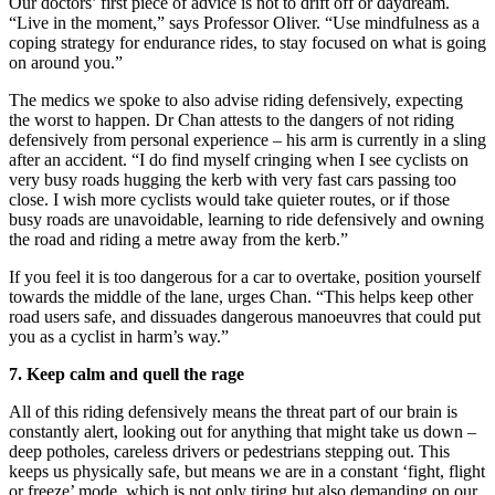
Our doctors’ first piece of advice is not to drift off or daydream.
“Live in the moment,” says Professor Oliver. “Use mindfulness as a
coping strategy for endurance rides, to stay focused on what is going
on around you.”
The medics we spoke to also advise riding defensively, expecting
the worst to happen. Dr Chan attests to the dangers of not riding
defensively from personal experience – his arm is currently in a sling
after an accident. “I do find myself cringing when I see cyclists on
very busy roads hugging the kerb with very fast cars passing too
close. I wish more cyclists would take quieter routes, or if those
busy roads are unavoidable, learning to ride defensively and owning
the road and riding a metre away from the kerb.”
If you feel it is too dangerous for a car to overtake, position yourself
towards the middle of the lane, urges Chan. “This helps keep other
road users safe, and dissuades dangerous manoeuvres that could put
you as a cyclist in harm’s way.”
7.
Keep calm and quell
the rage
All of this riding defensively means the threat part of our brain is
constantly alert, looking out for anything that might take us down –
deep potholes, careless drivers or pedestrians stepping out. This
keeps us physically safe, but means we are in a constant ‘fight, flight
or freeze’ mode, which is not only tiring but also
demanding on our