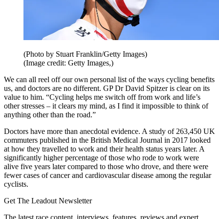
(Photo by Stuart Franklin/Getty Images)
(Image credit: Getty Images,)
We can all reel off our own personal list of the ways cycling benefits
us, and
doctors are no different. GP Dr David Spitzer is clear on its
value to him. “Cycling helps me switch off from work and life’s
other stresses – it clears my mind, as I find it impossible to think of
anything other than the road.”
Doctors have more than anecdotal evidence. A study of 263,450 UK
commuters published in the British Medical Journal in 2017 looked
at how they travelled to work and their health status years later. A
significantly higher percentage of those who rode to work were
alive five years later compared to those who drove, and there were
fewer cases of cancer and cardiovascular disease among the regular
cyclists.
Get The Leadout Newsletter
The latest race content, interviews, features, reviews and expert