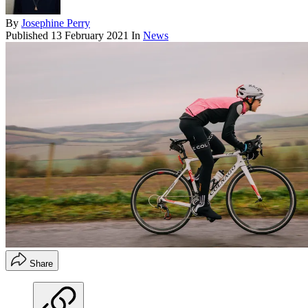
By
Josephine Perry
Published
13 February 2021
In
News
Share