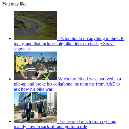
You may like
It’s too hot to do anything in the UK
today, and that includes big bike rides or chasing Strava
segments
When my friend was involved in a
pile-up and broke his collarbone, he rang me from A&E to
ask how his bike was
I’ve learned much from cycling,
mainly how to sack-off and go for a ride