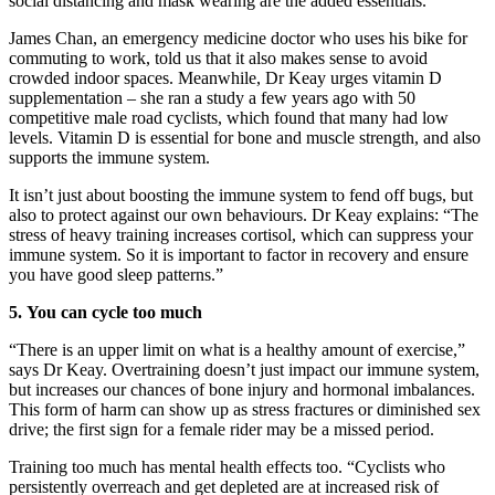
social distancing and mask wearing are the added essentials.
James Chan, an emergency medicine doctor who uses his bike for
commuting to work, told us that it also makes sense to avoid
crowded indoor spaces. Meanwhile, Dr Keay urges vitamin D
supplementation – she ran a study a few years ago with 50
competitive male road cyclists, which found that many had low
levels. Vitamin D is essential for bone and muscle strength, and also
supports the immune system.
It isn’t just about boosting the immune system to fend off bugs, but
also to protect against our own behaviours. Dr Keay explains: “The
stress of heavy training increases cortisol, which can suppress your
immune system. So it is important to factor in recovery and ensure
you have good sleep patterns.”
5.
You can cycle too much
“There is an upper limit on what is a healthy amount of exercise,”
says Dr Keay. Overtraining doesn’t just impact our immune system,
but increases our chances of bone injury and hormonal imbalances.
This form of harm can show up as stress fractures or diminished sex
drive; the first sign for a female rider may be a missed period.
Training too much has mental health effects too. “Cyclists who
persistently overreach and get depleted are at increased risk of