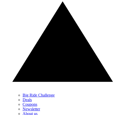
Big Ride Challenge
Deals
Coupons
Newsletter
About us