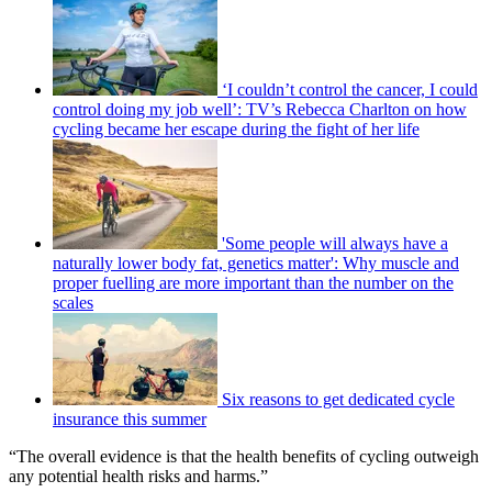
‘I couldn’t control the cancer, I could
control doing my job well’: TV’s Rebecca Charlton on how
cycling became her escape during the fight of her life
'Some people will always have a
naturally lower body fat, genetics matter': Why muscle and
proper fuelling are more important than the number on the
scales
Six reasons to get dedicated cycle
insurance this summer
“The overall evidence is that the health benefits of cycling outweigh
any potential health risks and harms.”