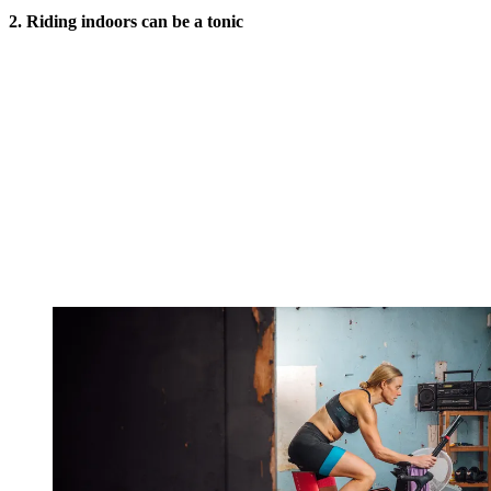
2.
Riding indoors can be
a tonic