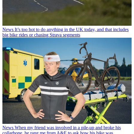
News
It’s too hot to do anything in the UK today, and that includes
big bike rides or chasing Strava segments
News
When my friend was involved in a pile-up and broke his
collarbone, he rang me from A&E to ask how his bike was