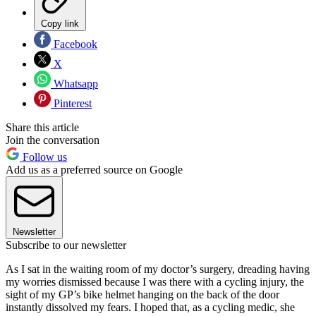
Copy link
Facebook
X
Whatsapp
Pinterest
Share this article
Join the conversation
Follow us
Add us as a preferred source on Google
Newsletter
Subscribe to our newsletter
A
s I sat in the waiting room of my doctor’s surgery, dreading having
my worries dismissed because I was there with a cycling injury, the
sight of my GP’s bike helmet hanging on the back of the door
instantly dissolved my fears. I hoped that, as a cycling medic, she