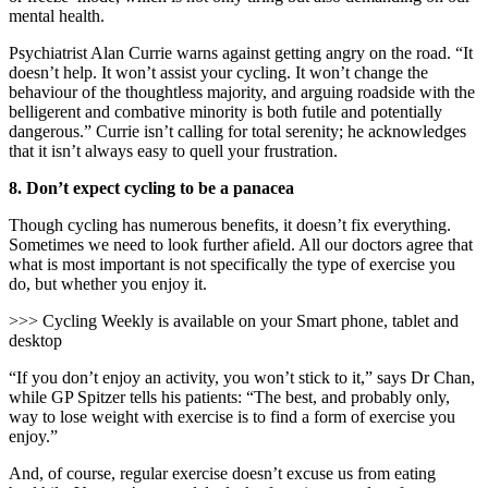
mental health.
Psychiatrist Alan Currie warns against getting angry on the road. “It
doesn’t help. It won’t assist your cycling. It won’t change the
behaviour of the thoughtless majority, and arguing roadside with the
belligerent and combative minority is both futile and potentially
dangerous.” Currie isn’t calling for total serenity; he acknowledges
that it isn’t always easy to quell your frustration.
8.
Don’t expect cycling to be a panacea
Though cycling has numerous benefits, it doesn’t fix everything.
Sometimes we need to look further afield. All our doctors agree that
what is most important is not specifically the type of exercise you
do, but whether you enjoy it.
>>> Cycling Weekly is available on your Smart phone, tablet and
desktop
“If you don’t enjoy an activity, you won’t stick to it,” says Dr Chan,
while GP Spitzer tells his patients: “The best, and probably only,
way to lose weight with exercise is to find a form of exercise
you
enjoy.”
And, of course, regular exercise doesn’t excuse us from eating