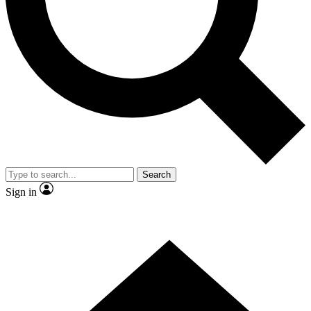
Contact me with news and offers from other Future
brands
By submitting your information you agree to the
Terms & Conditions
and
Privacy
Policy
and are aged 16 or over.
Search
Sign in