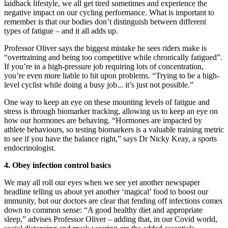
laidback lifestyle, we all get tired sometimes and experience the
negative impact on our cycling
performance. What is important to
remember is that our bodies don’t
distinguish between different
types of
fatigue – and it all adds up.
Professor Oliver says the biggest mistake he sees riders make is
“overtraining and being too competitive while chronically fatigued”.
If you’re in a high-pressure job requiring lots of concentration,
you’re even more liable to hit upon problems. “Trying to be a high-
level cyclist while doing a busy job... it’s just not possible.”
One way to keep an eye on these mounting levels of fatigue and
stress is through biomarker tracking, allowing us to keep an eye on
how our hormones are behaving. “Hormones are impacted by
athlete behaviours, so testing biomarkers is a valuable training metric
to see if you have the balance right,” says Dr Nicky Keay, a sports
endocrinologist.
4.
Obey infection
control basics
We may all roll our eyes when we see yet another newspaper
headline telling us about yet another ‘magical’ food to boost our
immunity, but our doctors are clear that fending off infections comes
down to common sense: “A good healthy diet and appropriate
sleep,” advises Professor Oliver – adding that, in our Covid world,