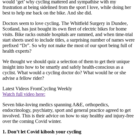
would ‘get’ why cycling mattered and sympathise with my
frustration at being sidelined from the sport I love, while doing her
best to help me back on the bike. And she did.
Doctors seem to love cycling. The Whitfield Surgery in Dundee,
Scotland, has just bought its own fleet of electric bikes for home
visits. Bike racks outside hospitals are rammed, and when time-trial
start sheets used to include titles, a surprising number of names were
prefixed “Dr”. So why not make the most of our sport being full of
health experts?
We thought we should quiz a selection of them to get their unique
insight into how to be smartly and safely health-conscious as a
cyclist. What would a cycling doctor do? What would he or she
advise a fellow rider?
Latest Videos From
Cycling Weekly
Watch full video here:
Seven bike-loving medics spanning A&E, orthopedics,
endocrinology, psychiatry, sport and general practice agreed to get
involved. This is their advice on how to stay healthy and injury-free
over the coming Covid winter.
1. Don’t let Covid kibosh your cycling