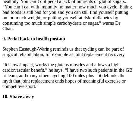
healthily. You can’t out-pedal a lack of nutrients or glut of sugars.
“You can’t eat with impunity no matter how much you cycle. Eating
bad foods is still bad for you and you can still find yourself putting
on too much weight, or putting yourself at risk of diabetes by
consuming too much simple carbohydrate or sugar,” warns Dr
Chan.
9.
Pedal back to health post-op
Stephen Eastaugh-Waring reminds us that cycling can be part of
surgical
rehabilitation, for example as joint
replacement recovery.
“It’s low-impact, works the gluteus muscles and allows a high
cardiovascular benefit,” he says. “I have two such patients in the GB
tri team, and many others cycling 100 miles plus – it debunks the
myth that joint replacement ends hopes of meaningful exercise or
competitive sport.”
10.
Shave away