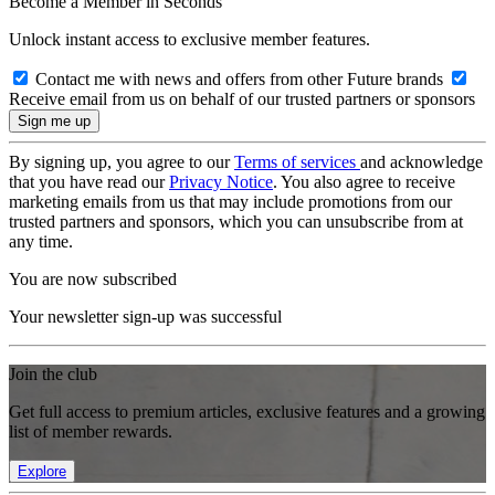
Become a Member in Seconds
Unlock instant access to exclusive member features.
Contact me with news and offers from other Future brands
Receive email from us on behalf of our trusted partners or sponsors
By signing up, you agree to our
Terms of services
and acknowledge
that you have read our
Privacy Notice
. You also agree to receive
marketing emails from us that may include promotions from our
trusted partners and sponsors, which you can unsubscribe from at
any time.
You are now subscribed
Your newsletter sign-up was successful
Join the club
Get full access to premium articles, exclusive features and a growing
list of member rewards.
Explore