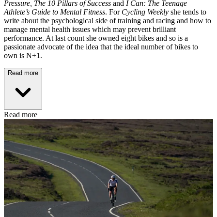
Pressure,
The 10 Pillars of Success
and
I Can: The Teenage
Athlete’s Guide to Mental Fitness
. For
Cycling Weekly
she tends to
write about the psychological side of training and racing and how to
manage mental health issues which may prevent brilliant
performance. At last count she owned eight bikes and so is a
passionate advocate of the idea that the ideal number of bikes to
own is N+1.
Read more
Read more