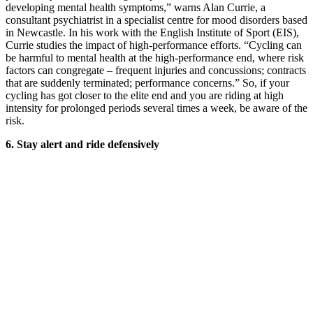
developing mental health symptoms,” warns Alan Currie, a
consultant psychiatrist in a specialist centre for mood disorders based
in Newcastle. In his work with the English Institute of Sport (EIS),
Currie studies the impact of high-performance efforts. “Cycling can
be harmful to mental health at the high-performance end, where risk
factors can congregate – frequent injuries and concussions; contracts
that are suddenly terminated; performance concerns.” So, if your
cycling has got closer to the elite end and you are riding at high
intensity for prolonged periods several times a week, be aware of the
risk.
6.
Stay alert and
ride defensively