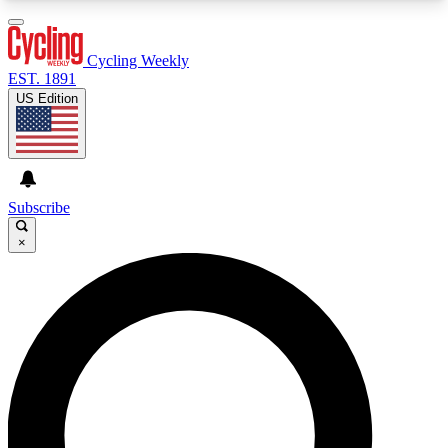
3
24/7
4K+
PREMIUM BENEFITS
ACCESS AVAILABLE
ACTIVE MEMBERS
Cycling Weekly
EST. 1891
US Edition
Expert Insights
Curated Newsle
Cycling advice, features and expert
Handpicked cycling new
journalism
highlights
Subscribe
×
GET CLUB ACCESS QUICK
For the quickest way to join, enter your email
below. We’ll send a confirmation email and sign
you up to Cycling Weekly newsletters with the
latest cycling news, riding advice and features.