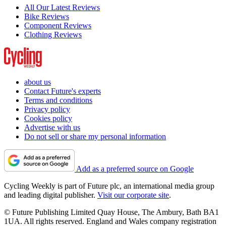
All Our Latest Reviews
Bike Reviews
Component Reviews
Clothing Reviews
about us
Contact Future's experts
Terms and conditions
Privacy policy
Cookies policy
Advertise with us
Do not sell or share my personal information
Add as a preferred source on Google
Cycling Weekly is part of Future plc, an international media group
and leading digital publisher.
Visit our corporate site
.
© Future Publishing Limited Quay House, The Ambury, Bath BA1
1UA. All rights reserved. England and Wales company registration