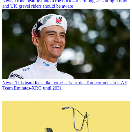
News
I rode headfirst into a roe buck – it’s rutting season right now
and UK gravel riders should be aware
News
'This team feels like home' – Isaac del Toro commits to UAE
Team Emirates-XRG until 2031