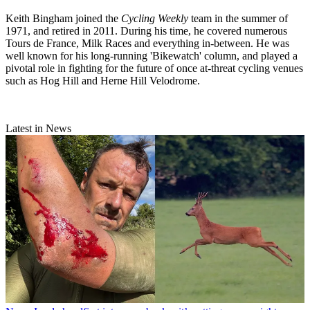
Keith Bingham joined the
Cycling Weekly
team in the summer of
1971, and retired in 2011. During his time, he covered numerous
Tours de France, Milk Races and everything in-between. He was
well known for his long-running 'Bikewatch' column, and played a
pivotal role in fighting for the future of once at-threat cycling venues
such as Hog Hill and Herne Hill Velodrome.
Latest in News