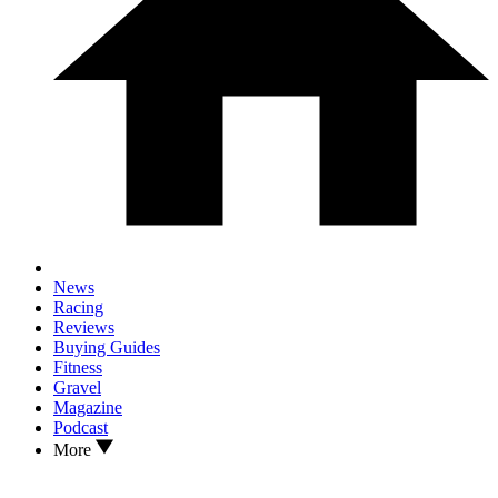
News
Racing
Reviews
Buying Guides
Fitness
Gravel
Magazine
Podcast
More