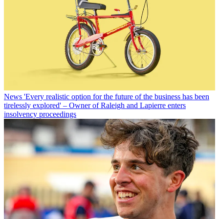
News
'Every realistic option for the future of the business has been
tirelessly explored' – Owner of Raleigh and Lapierre enters
insolvency proceedings