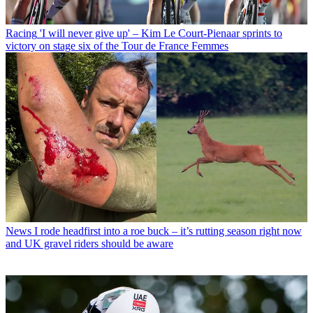
Racing
'I will never give up' – Kim Le Court-Pienaar sprints to
victory on stage six of the Tour de France Femmes
News
I rode headfirst into a roe buck – it’s rutting season right now
and UK gravel riders should be aware