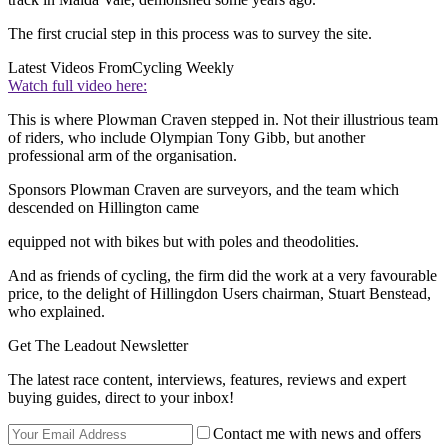
The first crucial step in this process was to survey the site.
Latest Videos From
Cycling Weekly
Watch full video here:
This is where Plowman Craven stepped in. Not their illustrious team
of riders, who include Olympian Tony Gibb, but another
professional arm of the organisation.
Sponsors Plowman Craven are surveyors, and the team which
descended on Hillington came
equipped not with bikes but with poles and theodolities.
And as friends of cycling, the firm did the work at a very favourable
price, to the delight of Hillingdon Users chairman, Stuart Benstead,
who explained.
Get The Leadout Newsletter
The latest race content, interviews, features, reviews and expert
buying guides, direct to your inbox!
Contact me with news and offers