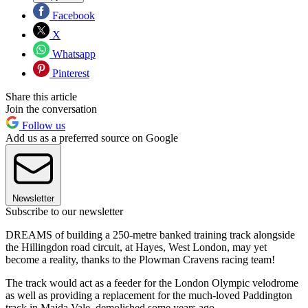
Facebook
X
Whatsapp
Pinterest
Share this article
Join the conversation
Follow us
Add us as a preferred source on Google
Newsletter
Subscribe to our newsletter
DREAMS of building a 250-metre banked training track alongside
the Hillingdon road circuit, at Hayes, West London, may yet
become a reality, thanks to the Plowman Cravens racing team!
The track would act as a feeder for the London Olympic velodrome
as well as providing a replacement for the much-loved Paddington
track in Maida Vale, demolished some years ago.