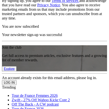
By signing up, you agree to our
Terms of services
and acknowledge
that you have read our
Privacy Notice
. You also agree to receive
marketing emails from us that may include promotions from our
trusted partners and sponsors, which you can unsubscribe from at
any time.
You are now subscribed
Your newsletter sign-up was successful
Join the club
Get full access to premium articles, exclusive features and a growing
list of member rewards.
Explore
An account already exists for this email address, please log in.
Trending
Tour de France Femmes 2026
Zwift - 27% Off Wahoo Kickr Core 2
Off The Back - A CW podcast
Tour de France 2026