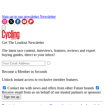
Sign up to our newsletter
Newsletter
Get The Leadout Newsletter
The latest race content, interviews, features, reviews and expert
buying guides, direct to your inbox!
Become a Member in Seconds
Unlock instant access to exclusive member features.
Contact me with news and offers from other Future brands
Receive email from us on behalf of our trusted partners or sponsors