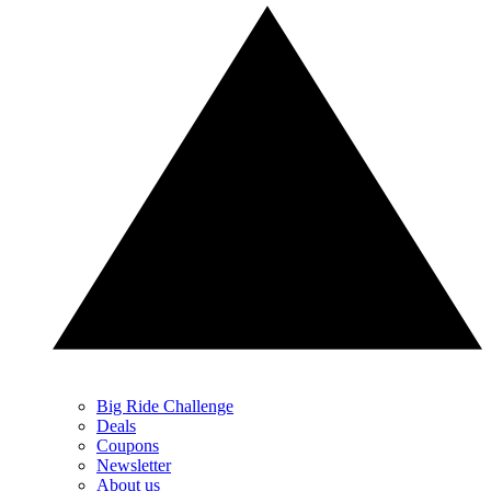
Big Ride Challenge
Deals
Coupons
Newsletter
About us