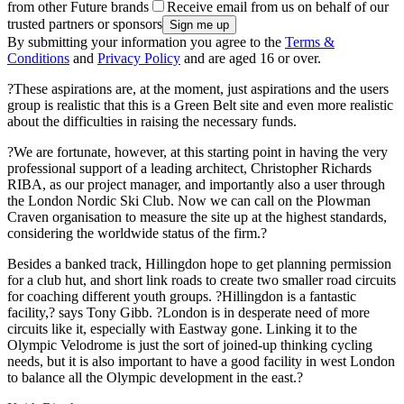
from other Future brands
Receive email from us on behalf of our
trusted partners or sponsors
By submitting your information you agree to the
Terms &
Conditions
and
Privacy Policy
and are aged 16 or over.
?These aspirations are, at the moment, just aspirations and the users
group is realistic that this is a Green Belt site and even more realistic
about the difficulties in raising the necessary funds.
?We are fortunate, however, at this starting point in having the very
professional support of a leading architect, Christopher Richards
RIBA, as our project manager, and importantly also a user through
the London Nordic Ski Club. Now we can call on the Plowman
Craven organisation to measure the site up at the highest standards,
considering the worldwide status of the firm.?
Besides a banked track, Hillingdon hope to get planning permission
for a club hut, and short link roads to create two smaller road circuits
for coaching different youth groups. ?Hillingdon is a fantastic
facility,? says Tony Gibb. ?London is in desperate need of more
circuits like it, especially with Eastway gone. Linking it to the
Olympic Velodrome is just the sort of joined-up thinking cycling
needs, but it is also important to have a good facility in west London
to balance all the Olympic development in the east.?