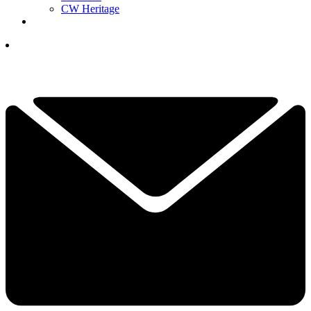
CW Heritage