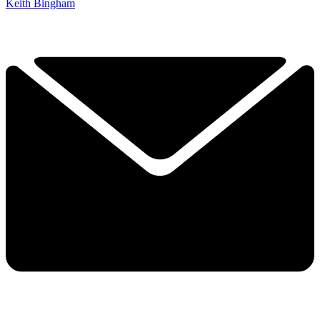
Keith Bingham