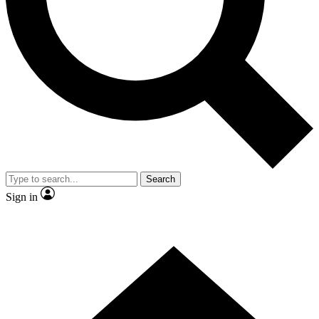
Contact me with news and offers from other Future
brands
By submitting your information you agree to the
Terms & Conditions
and
Privacy Policy
and are aged 16 or over.
Search
Sign in