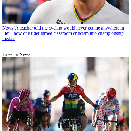
News
'A teacher told me cycling would never get me anywhere in
life' – how one rider turned classroom criticism into championship
medals
Latest in News