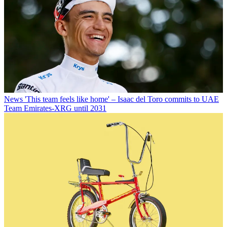
News
'This team feels like home' – Isaac del Toro commits to UAE
Team Emirates-XRG until 2031