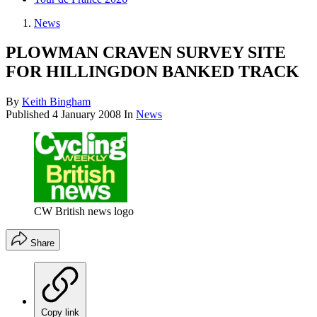
News
PLOWMAN CRAVEN SURVEY SITE
FOR HILLINGDON BANKED TRACK
By
Keith Bingham
Published
4 January 2008
In
News
CW British news logo
Share
Copy link