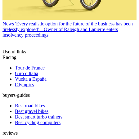
News
'Every realistic option for the future of the business has been
tirelessly explored' – Owner of Raleigh and Lapierre enters
insolvency proceedings
Useful links
Racing
Tour de France
Giro d'Italia
Vuelta a España
Olympics
buyers-guides
Best road bikes
Best gravel bikes
Best smart turbo trainers
Best cycling computers
reviews