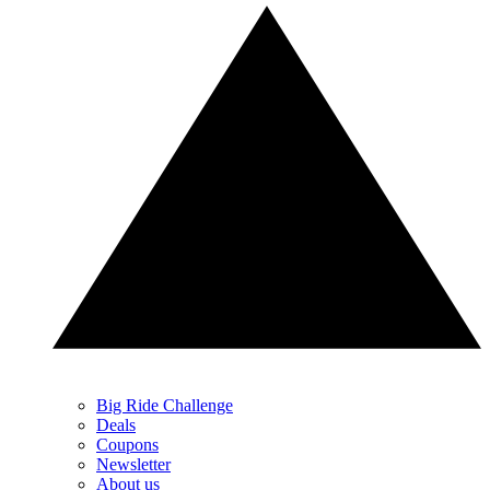
Big Ride Challenge
Deals
Coupons
Newsletter
About us