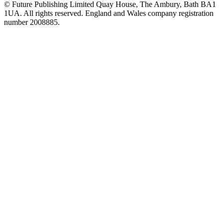
© Future Publishing Limited Quay House, The Ambury, Bath BA1
1UA. All rights reserved. England and Wales company registration
number 2008885.