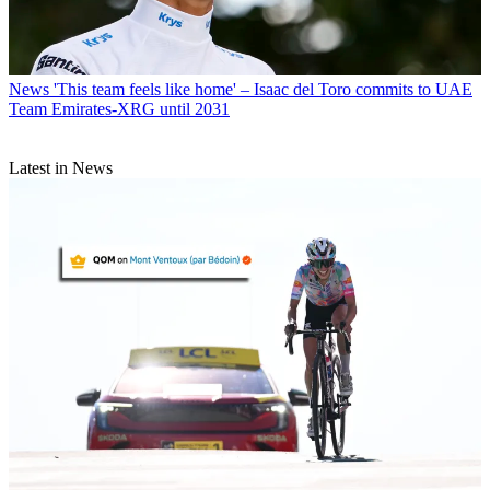
News
'This team feels like home' – Isaac del Toro commits to UAE
Team Emirates-XRG until 2031
Latest in News