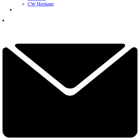
CW Heritage