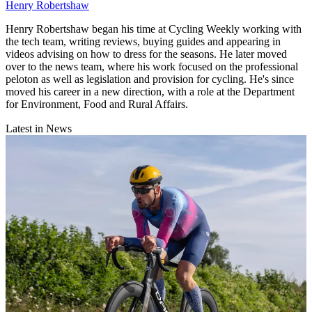
Henry Robertshaw
Henry Robertshaw began his time at Cycling Weekly working with
the tech team, writing reviews, buying guides and appearing in
videos advising on how to dress for the seasons. He later moved
over to the news team, where his work focused on the professional
peloton as well as legislation and provision for cycling. He's since
moved his career in a new direction, with a role at the Department
for Environment, Food and Rural Affairs.
Latest in News