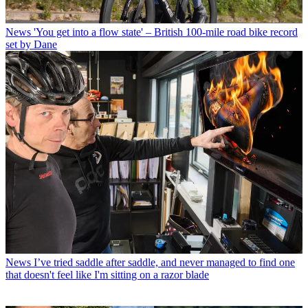
News
'You get into a flow state' – British 100-mile road bike record
set by Dane
News
I’ve tried saddle after saddle, and never managed to find one
that doesn't feel like I'm sitting on a razor blade