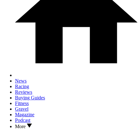
News
Racing
Reviews
Buying Guides
Fitness
Gravel
Magazine
Podcast
More