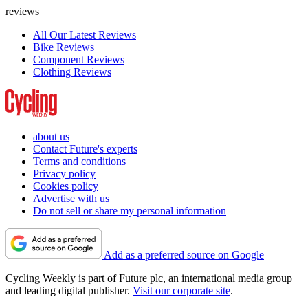
reviews
All Our Latest Reviews
Bike Reviews
Component Reviews
Clothing Reviews
about us
Contact Future's experts
Terms and conditions
Privacy policy
Cookies policy
Advertise with us
Do not sell or share my personal information
Add as a preferred source on Google
Cycling Weekly is part of Future plc, an international media group
and leading digital publisher.
Visit our corporate site
.