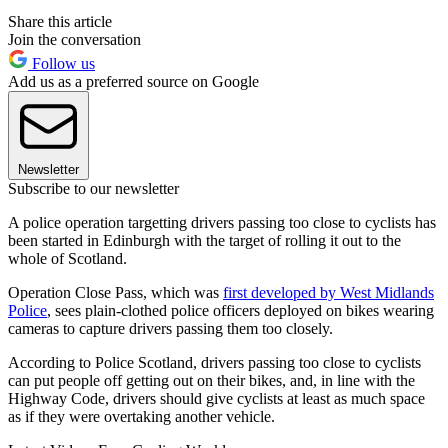
Share this article
Join the conversation
Follow us
Add us as a preferred source on Google
Newsletter
Subscribe to our newsletter
A police operation targetting drivers passing too close to cyclists has
been started in Edinburgh with the target of rolling it out to the
whole of Scotland.
Operation Close Pass, which was
first developed by West Midlands
Police
, sees plain-clothed police officers deployed on bikes wearing
cameras to capture drivers passing them too closely.
According to Police Scotland, drivers passing too close to cyclists
can put people off getting out on their bikes, and, in line with the
Highway Code, drivers should give cyclists at least as much space
as if they were overtaking another vehicle.