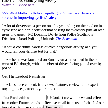
Latest Videos From
Cycling Weekly
Watch full video here:
>>> West Midlands Police targetting of ‘close pass’ drivers a
success in improving cyclists’ safety
"A lot of drivers see a person on a bicycle riding on the road on in a
cycle lane and don’t consider that passing them closely puts all road
users in danger," PC Dominic Doyle from Police Scotland’s
Divisional Road Policing Unit told
The Scotsman
.
"It could constitute careless or even dangerous driving and you
would fail your driving test for that."
The scheme was launched on Sunday on a major road in the north
west of Edinburgh, with a number of drivers being pulled over by
police.
Get The Leadout Newsletter
The latest race content, interviews, features, reviews and expert
buying guides, direct to your inbox!
Contact me with news and offers
from other Future brands
Receive email from us on behalf of our
trusted partners or sponsors