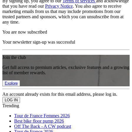
By signing up, you agree to our
Terms of services
and acknowledge
that you have read our
Privacy Notice
. You also agree to receive
marketing emails from us that may include promotions from our
trusted partners and sponsors, which you can unsubscribe from at
any time.
You are now subscribed
Your newsletter sign-up was successful
Join the club
Get full access to premium articles, exclusive features and a growing
list of member rewards.
Explore
An account already exists for this email address, please log in.
Trending
Tour de France Femmes 2026
Best bike floor pump 2026
Off The Back - A CW podcast
Tour de France 2026