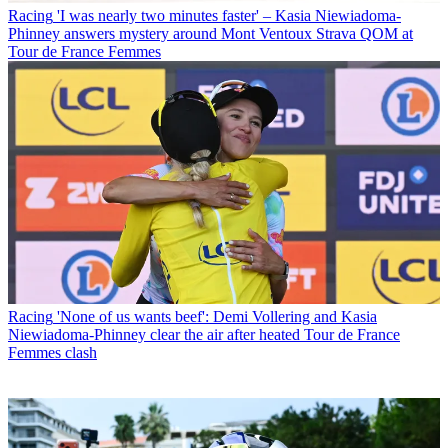
Racing
'I was nearly two minutes faster' – Kasia Niewiadoma-
Phinney answers mystery around Mont Ventoux Strava QOM at
Tour de France Femmes
Racing
'None of us wants beef': Demi Vollering and Kasia
Niewiadoma-Phinney clear the air after heated Tour de France
Femmes clash