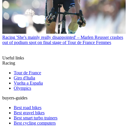
Racing
'She's mainly really disappointed' – Marlen Reusser crashes
out of podium spot on final stage of Tour de France Femmes
Useful links
Racing
Tour de France
Giro d'Italia
Vuelta a España
Olympics
buyers-guides
Best road bikes
Best gravel bikes
Best smart turbo trainers
Best cycling computers