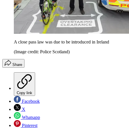
A close pass law was due to be introduced in Ireland
(Image credit: Police Scotland)
Share
Copy link
Facebook
X
Whatsapp
Pinterest