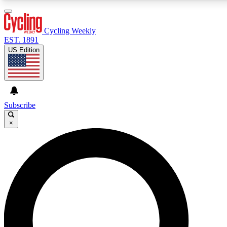
3
24/7
4K+
PREMIUM BENEFITS
ACCESS AVAILABLE
ACTIVE MEMBERS
Cycling Weekly
EST. 1891
US Edition
Expert Insights
Curated Newsle
Cycling advice, features and expert
Handpicked cycling new
journalism
highlights
Subscribe
×
GET CLUB ACCESS QUICK
For the quickest way to join, enter your email below. We’ll
send a confirmation email and sign you up to Cycling
Weekly newsletters with the latest cycling news, riding
advice and features.