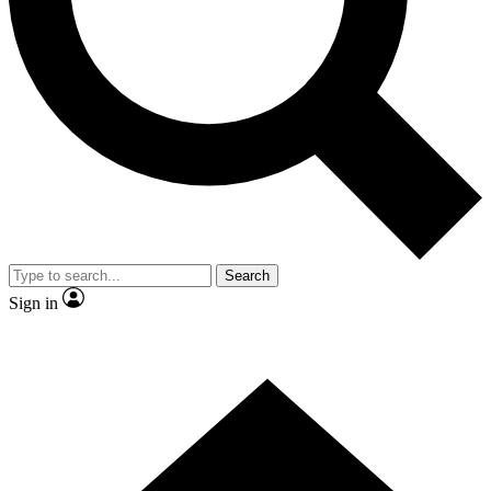
Contact me with news and offers from other Future brands
By submitting your information you agree to the
Terms & Conditions
and
Privacy Policy
and are aged 16 or over.
Search
Sign in