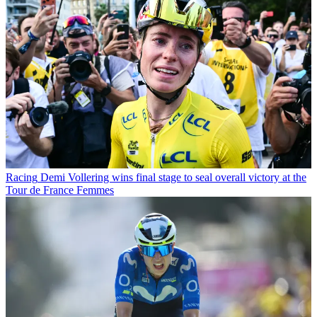
Racing
Demi Vollering wins final stage to seal overall victory at the
Tour de France Femmes