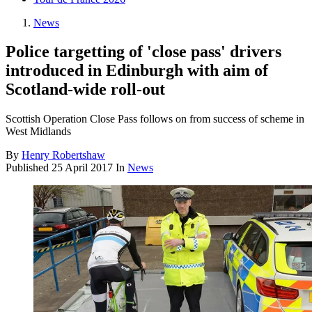
News
Police targetting of 'close pass' drivers
introduced in Edinburgh with aim of
Scotland-wide roll-out
Scottish Operation Close Pass follows on from success of scheme in
West Midlands
By
Henry Robertshaw
Published
25 April 2017
In
News