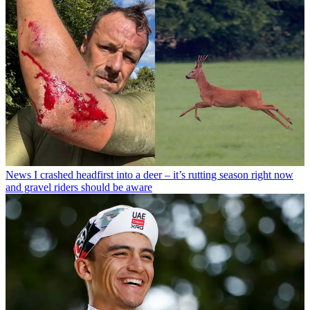
News
I crashed headfirst into a deer – it’s rutting season right now
and gravel riders should be aware