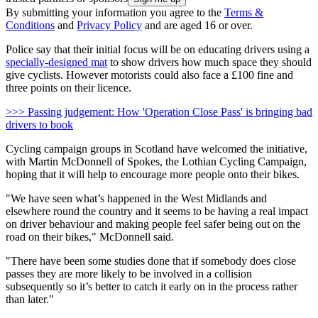
By submitting your information you agree to the
Terms &
Conditions
and
Privacy Policy
and are aged 16 or over.
Police say that their initial focus will be on educating drivers using a
specially-designed mat
to show drivers how much space they should
give cyclists. However motorists could also face a £100 fine and
three points on their licence.
>>> Passing judgement: How 'Operation Close Pass' is bringing bad
drivers to book
Cycling campaign groups in Scotland have welcomed the initiative,
with Martin McDonnell of Spokes, the Lothian Cycling Campaign,
hoping that it will help to encourage more people onto their bikes.
"We have seen what’s happened in the West Midlands and
elsewhere round the country and it seems to be having a real impact
on driver behaviour and making people feel safer being out on the
road on their bikes," McDonnell said.
"There have been some studies done that if somebody does close
passes they are more likely to be involved in a collision
subsequently so it’s better to catch it early on in the process rather
than later."