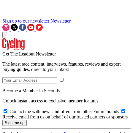
Sign up to our newsletter
Newsletter
Get The Leadout Newsletter
The latest race content, interviews, features, reviews and expert
buying guides, direct to your inbox!
Become a Member in Seconds
Unlock instant access to exclusive member features.
Contact me with news and offers from other Future brands
Receive email from us on behalf of our trusted partners or sponsors