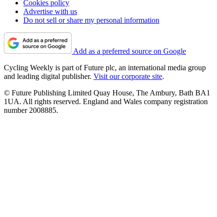
Cookies policy
Advertise with us
Do not sell or share my personal information
Add as a preferred source on Google
Cycling Weekly is part of Future plc, an international media group
and leading digital publisher.
Visit our corporate site
.
© Future Publishing Limited Quay House, The Ambury, Bath BA1
1UA. All rights reserved. England and Wales company registration
number 2008885.