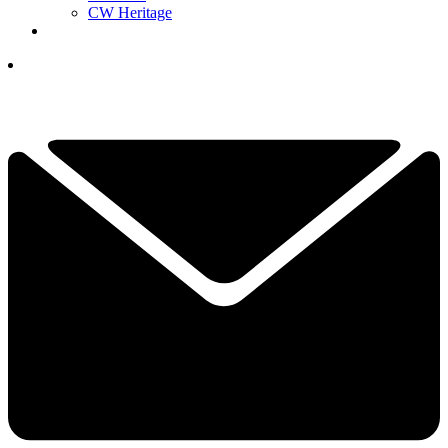
CW Heritage