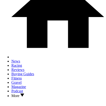
News
Racing
Reviews
Buying Guides
Fitness
Gravel
Magazine
Podcast
More