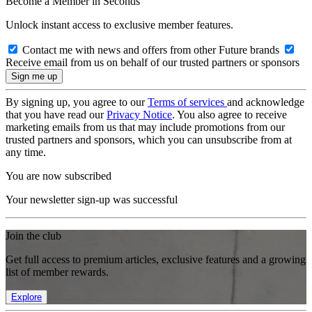
Become a Member in Seconds
Unlock instant access to exclusive member features.
Contact me with news and offers from other Future brands
Receive email from us on behalf of our trusted partners or sponsors
By signing up, you agree to our
Terms of services
and acknowledge
that you have read our
Privacy Notice
. You also agree to receive
marketing emails from us that may include promotions from our
trusted partners and sponsors, which you can unsubscribe from at
any time.
You are now subscribed
Your newsletter sign-up was successful
Join the club
Get full access to premium articles, exclusive features and a growing
list of member rewards.
Explore