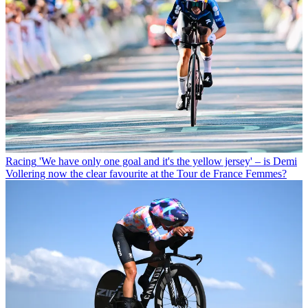
Racing
'We have only one goal and it's the yellow jersey' – is Demi
Vollering now the clear favourite at the Tour de France Femmes?