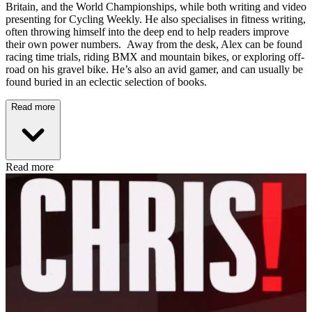
Britain, and the World Championships, while both writing and video
presenting for Cycling Weekly. He also specialises in fitness writing,
often throwing himself into the deep end to help readers improve
their own power numbers. Away from the desk, Alex can be found
racing time trials, riding BMX and mountain bikes, or exploring off-
road on his gravel bike. He’s also an avid gamer, and can usually be
found buried in an eclectic selection of books.
Read more
Read more