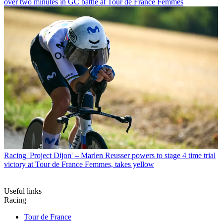
over two minutes in GC battle at Tour de France Femmes
Racing
'Project Dijon' – Marlen Reusser powers to stage 4 time trial
victory at Tour de France Femmes, takes yellow
Useful links
Racing
Tour de France