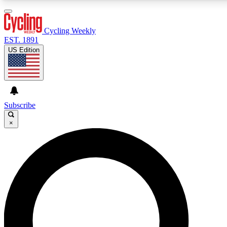
3
24/7
4K+
PREMIUM BENEFITS
ACCESS AVAILABLE
ACTIVE MEMBERS
Cycling Weekly
EST. 1891
US Edition
Expert Insights
Curated Newsle
Cycling advice, features and expert
Handpicked cycling new
journalism
highlights
Subscribe
×
GET CLUB ACCESS QUICK
For the quickest way to join, enter your email below. We’ll
send a confirmation email and sign you up to Cycling
Weekly newsletters with the latest cycling news, riding
advice and features.