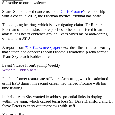
Subscribe to our newsletter
Shane Sutton raised concerns about
Chris Froome
’s relationship
with a coach in 2012, the Freeman medical tribunal has heard.
The ongoing hearing, which is investigating claims Dr Richard
Freeman ordered testosterone patches to be administered to an
athlete, has heard evidence around Team Sky’s major anti-doping
shake-up in 2012.
A report from
The Times
newspaper
described the Tribunal hearing
that Sutton had concerns about Froome’s relationship with former
Team Sky coach Bobby Julich.
Latest Videos From
Cycling Weekly
Watch full video here:
Julich, a former team-mate of Lance Armstrong who has admitted
using EPO during his racing career, had helped Froome with his
time trialling.
In 2012 Team Sky wanted to address potential links to doping
within the team, which caused team boss Sir Dave Brailsford and Dr
Steve Peters to carry out interviews with staff.
You may like