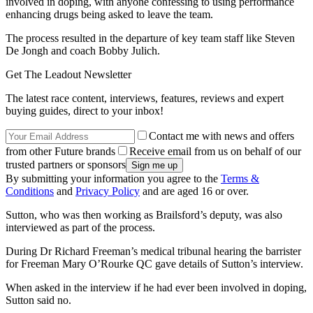
involved in doping, with anyone confessing to using performance
enhancing drugs being asked to leave the team.
The process resulted in the departure of key team staff like Steven
De Jongh and coach Bobby Julich.
Get The Leadout Newsletter
The latest race content, interviews, features, reviews and expert
buying guides, direct to your inbox!
Contact me with news and offers
from other Future brands
Receive email from us on behalf of our
trusted partners or sponsors
By submitting your information you agree to the
Terms &
Conditions
and
Privacy Policy
and are aged 16 or over.
Sutton, who was then working as Brailsford’s deputy, was also
interviewed as part of the process.
During Dr Richard Freeman’s medical tribunal hearing the barrister
for Freeman Mary O’Rourke QC gave details of Sutton’s interview.
When asked in the interview if he had ever been involved in doping,
Sutton said no.