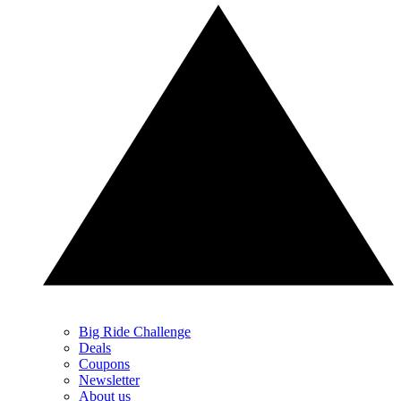
Big Ride Challenge
Deals
Coupons
Newsletter
About us