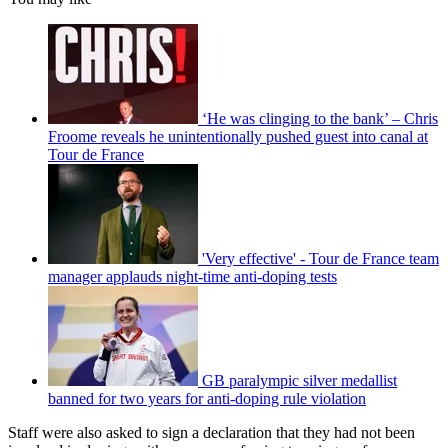
‘He was clinging to the bank’ – Chris
Froome reveals he unintentionally pushed guest into canal at
Tour de France
'Very effective' - Tour de France team
manager applauds night-time anti-doping tests
GB paralympic silver medallist
banned for two years for anti-doping rule violation
Staff were also asked to sign a declaration that they had not been