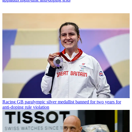
Racing
GB paralympic silver medallist banned for two years for
anti-doping rule violation