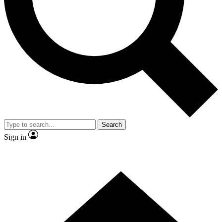
Contact me with news and offers from other Future brands
By submitting your information you agree to the
Terms & Conditions
and
Privacy Policy
and are aged 16 or over.
Search
Sign in