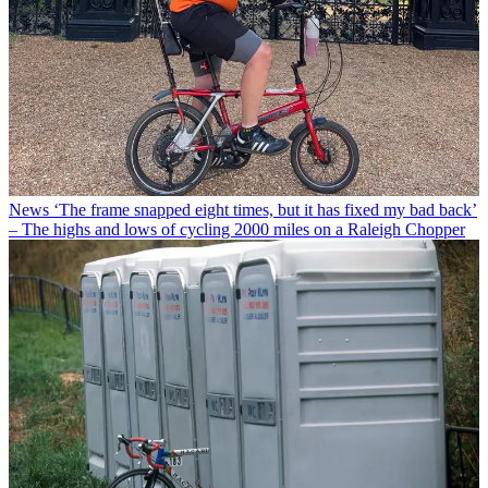
News
‘The frame snapped eight times, but it has fixed my bad back’
– The highs and lows of cycling 2000 miles on a Raleigh Chopper