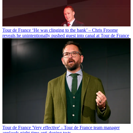
Tour de France
‘He was clinging to the bank’ – Chris Froome
reveals he unintentionally pushed guest into canal at Tour de France
Tour de France
'Very effective' - Tour de France team manager
applauds night-time anti-doping tests