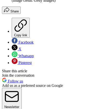
(Image credit: Getty Images)
Share
Copy link
Facebook
X
Whatsapp
Pinterest
Share this article
Join the conversation
Follow us
Add us as a preferred source on Google
Newsletter