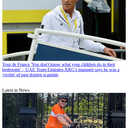
Tour de France
'You don't know what your children do in their
bedrooms' – UAE Team Emirates-XRG's manager says he was a
'victim' of past doping scandals
Latest in News