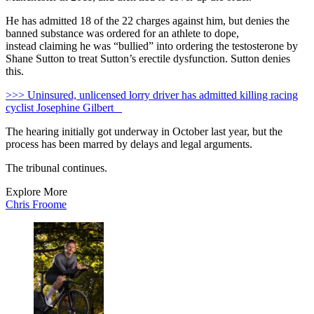
He has admitted 18 of the 22 charges against him, but denies the
banned substance was ordered for an athlete to dope,
instead claiming he was “bullied” into ordering the testosterone by
Shane Sutton to treat Sutton’s erectile dysfunction. Sutton denies
this.
>>> Uninsured, unlicensed lorry driver has admitted killing racing
cyclist Josephine Gilbert
The hearing initially got underway in October last year, but the
process has been marred by delays and legal arguments.
The tribunal continues.
Explore More
Chris Froome