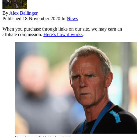
By
Alex Ballinger
Published
18 November 2020
In
News
When you purchase through links on our site, we may earn an
affiliate commission.
Here’s how it works
.