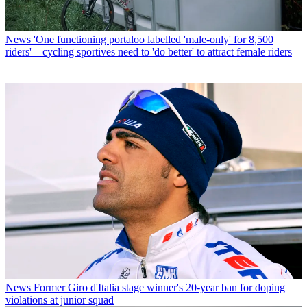
News
'One functioning portaloo labelled 'male-only' for 8,500
riders' – cycling sportives need to 'do better' to attract female riders
News
Former Giro d'Italia stage winner's 20-year ban for doping
violations at junior squad