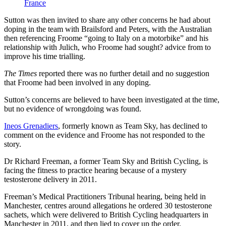
France
Sutton was then invited to share any other concerns he had about
doping in the team with Brailsford and Peters, with the Australian
then referencing Froome “going to Italy on a motorbike” and his
relationship with Julich, who Froome had sought? advice from to
improve his time trialling.
The Times
reported there was no further detail and no suggestion
that Froome had been involved in any doping.
Sutton’s concerns are believed to have been investigated at the time,
but no evidence of wrongdoing was found.
Ineos Grenadiers
, formerly known as Team Sky, has declined to
comment on the evidence and Froome has not responded to the
story.
Dr Richard Freeman, a former Team Sky and British Cycling, is
facing the fitness to practice hearing because of a mystery
testosterone delivery in 2011.
Freeman’s Medical Practitioners Tribunal hearing, being held in
Manchester, centres around allegations he ordered 30 testosterone
sachets, which were delivered to British Cycling headquarters in
Manchester in 2011, and then lied to cover up the order.