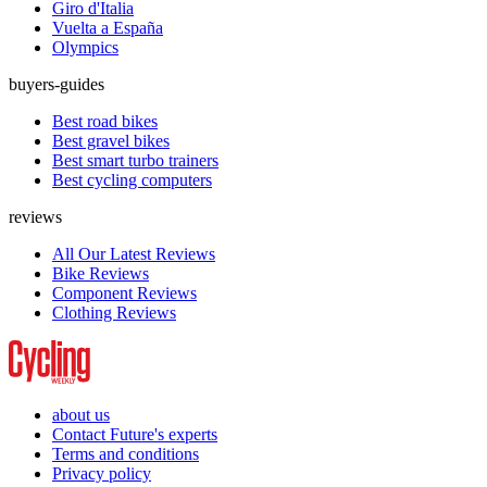
Giro d'Italia
Vuelta a España
Olympics
buyers-guides
Best road bikes
Best gravel bikes
Best smart turbo trainers
Best cycling computers
reviews
All Our Latest Reviews
Bike Reviews
Component Reviews
Clothing Reviews
about us
Contact Future's experts
Terms and conditions
Privacy policy