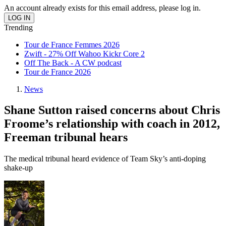
An account already exists for this email address, please log in.
Trending
Tour de France Femmes 2026
Zwift - 27% Off Wahoo Kickr Core 2
Off The Back - A CW podcast
Tour de France 2026
News
Shane Sutton raised concerns about Chris
Froome’s relationship with coach in 2012,
Freeman tribunal hears
The medical tribunal heard evidence of Team Sky’s anti-doping
shake-up