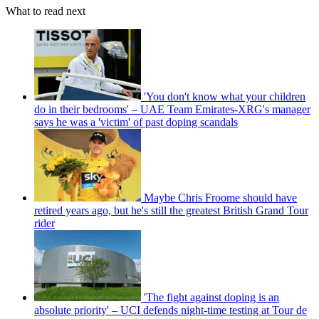
What to read next
'You don't know what your children
do in their bedrooms' – UAE Team Emirates-XRG's manager
says he was a 'victim' of past doping scandals
Maybe Chris Froome should have
retired years ago, but he's still the greatest British Grand Tour
rider
'The fight against doping is an
absolute priority' – UCI defends night-time testing at Tour de