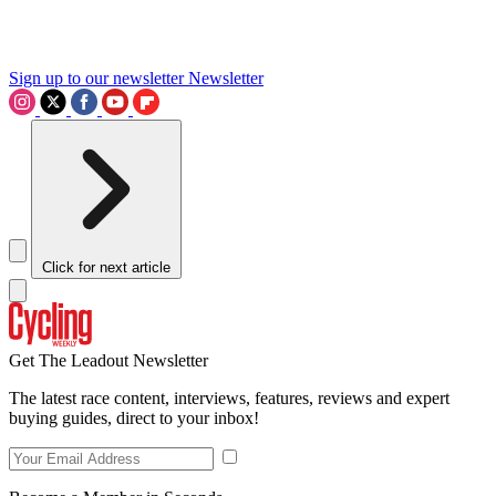
Sign up to our newsletter
Newsletter
Click for next article
Get The Leadout Newsletter
The latest race content, interviews, features, reviews and expert
buying guides, direct to your inbox!