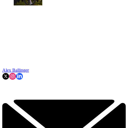
Alex Ballinger