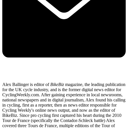
Alex Ballinger is editor of
BikeBiz
magazine, the leading publication
for the UK cycle industry, and is the former digital news editor for
CyclingWeekly.com. After gaining experience in local newsrooms,
national newspapers and in digital journalism, Alex found his calling
in cycling, first as a reporter, then as news editor responsible for
Cycling Weekly's online news output, and now as the editor of
BikeBiz. Since pro cycling first captured his heart during the 2010
Tour de France (specifically the Contador-Schleck battle) Alex
covered three Tours de France, multiple editions of the Tour of