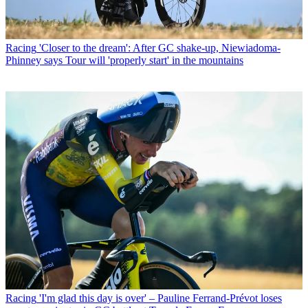
Racing
'Closer to the dream': After GC shake-up, Niewiadoma-
Phinney says Tour will 'properly start' in the mountains
Racing
'I'm glad this day is over' – Pauline Ferrand-Prévot loses