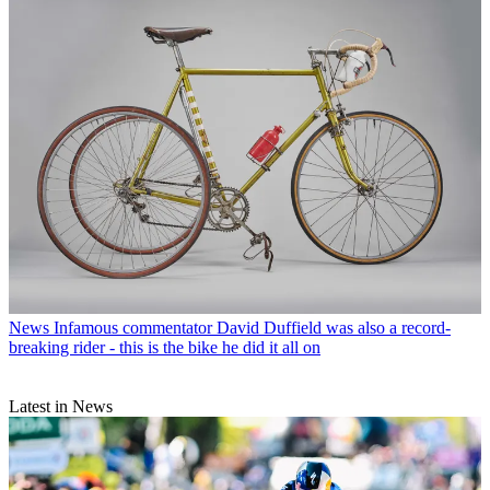
News
Infamous commentator David Duffield was also a record-
breaking rider - this is the bike he did it all on
Latest in News