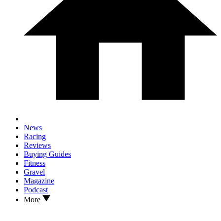
News
Racing
Reviews
Buying Guides
Fitness
Gravel
Magazine
Podcast
More