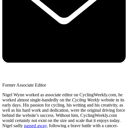
Former Associate Editor
Nigel Wynn worked as associate editor on CyclingWeekly.com, he
worked almost single-handedly on the
Cycling Weekly
website in its
early days. His passion for cycling, his writing and his creativity, as
well as his hard work and dedication, were the original driving force
behind the website’s success. Without him, CyclingWeekly.com
would certainly not exist on the size and scale that it enjoys today.
Nigel sadly
passed away
, following a brave battle with a cancer-