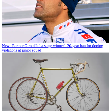
News
Former Giro d'Italia stage winner's 20-year ban for doping
violations at junior squad