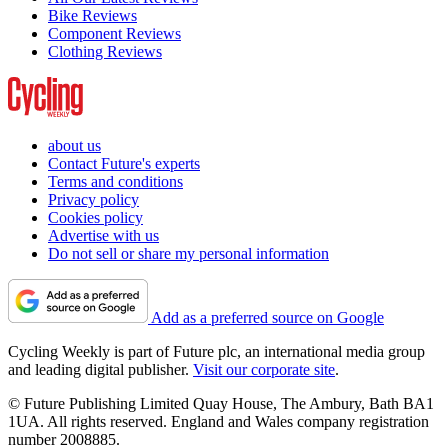
Bike Reviews
Component Reviews
Clothing Reviews
about us
Contact Future's experts
Terms and conditions
Privacy policy
Cookies policy
Advertise with us
Do not sell or share my personal information
Add as a preferred source on Google
Cycling Weekly is part of Future plc, an international media group
and leading digital publisher.
Visit our corporate site
.
© Future Publishing Limited Quay House, The Ambury, Bath BA1
1UA. All rights reserved. England and Wales company registration
number 2008885.