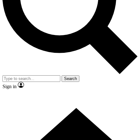
Contact me with news and offers from other Future brands
By submitting your information you agree to the
Terms & Conditions
and
Privacy Policy
and are aged 16 or over.
Search
Sign in