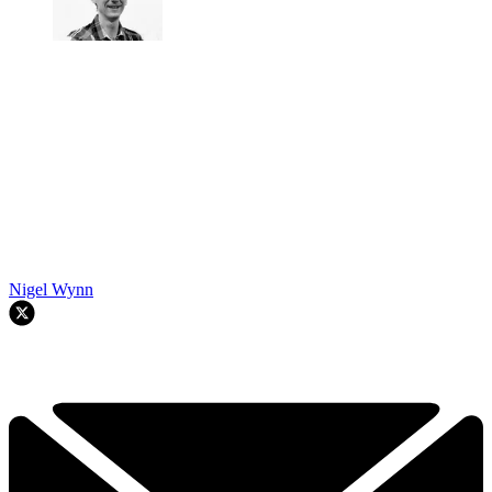
Nigel Wynn