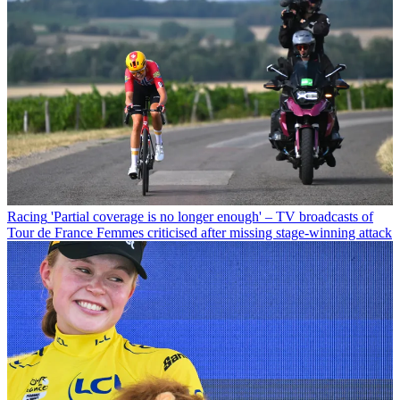
Racing
'Partial coverage is no longer enough' – TV broadcasts of
Tour de France Femmes criticised after missing stage-winning attack