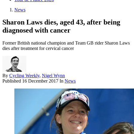
News
Sharon Laws dies, aged 43, after being
diagnosed with cancer
Former British national champion and Team GB rider Sharon Laws
dies after treatment for cervical cancer
By
Cycling Weekly
,
Nigel Wynn
Published
16 December 2017
In
News