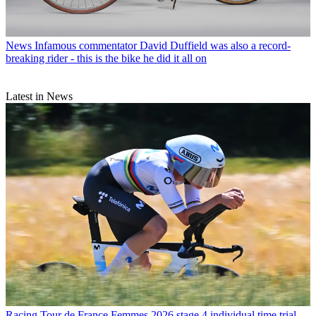
News
Infamous commentator David Duffield was also a record-
breaking rider - this is the bike he did it all on
Latest in News
Racing
Tour de France Femmes 2026 stage 4 individual time trial