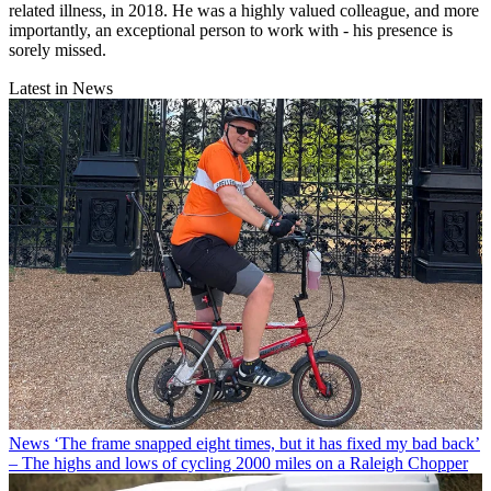
related illness, in 2018. He was a highly valued colleague, and more
importantly, an exceptional person to work with - his presence is
sorely missed.
Latest in News
News
‘The frame snapped eight times, but it has fixed my bad back’
– The highs and lows of cycling 2000 miles on a Raleigh Chopper