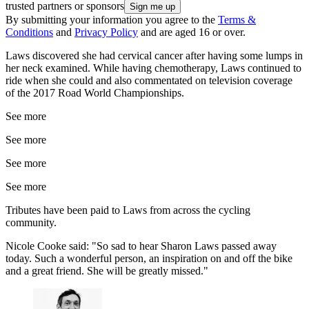
trusted partners or sponsors
By submitting your information you agree to the
Terms &
Conditions
and
Privacy Policy
and are aged 16 or over.
Laws discovered she had cervical cancer after having some lumps in
her neck examined. While having chemotherapy, Laws continued to
ride when she could and also commentated on television coverage
of the 2017 Road World Championships.
See more
See more
See more
See more
Tributes have been paid to Laws from across the cycling
community.
Nicole Cooke said: "So sad to hear Sharon Laws passed away
today. Such a wonderful person, an inspiration on and off the bike
and a great friend. She will be greatly missed."