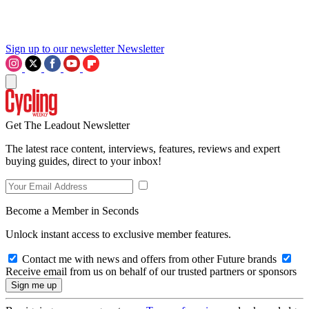
Sign up to our newsletter
Newsletter
Get The Leadout Newsletter
The latest race content, interviews, features, reviews and expert
buying guides, direct to your inbox!
Become a Member in Seconds
Unlock instant access to exclusive member features.
Contact me with news and offers from other Future brands
Receive email from us on behalf of our trusted partners or sponsors