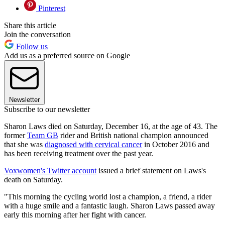
Pinterest
Share this article
Join the conversation
Follow us
Add us as a preferred source on Google
Newsletter
Subscribe to our newsletter
Sharon Laws died on Saturday, December 16, at the age of 43. The
former
Team GB
rider and British national champion announced
that she was
diagnosed with cervical cancer
in October 2016 and
has been receiving treatment over the past year.
Voxwomen's Twitter account
issued a brief statement on Laws's
death on Saturday.
"This morning the cycling world lost a champion, a friend, a rider
with a huge smile and a fantastic laugh. Sharon Laws passed away
early this morning after her fight with cancer.