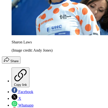
Sharon Laws
(Image credit: Andy Jones)
Share
Copy link
Facebook
X
Whatsapp