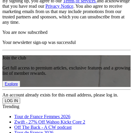
By signing up, you agree to our
Terms of services
and acknowledge
that you have read our
Privacy Notice
. You also agree to receive
marketing emails from us that may include promotions from our
trusted partners and sponsors, which you can unsubscribe from at
any time.
You are now subscribed
Your newsletter sign-up was successful
Join the club
Get full access to premium articles, exclusive features and a growing
list of member rewards.
Explore
An account already exists for this email address, please log in.
Trending
Tour de France Femmes 2026
Zwift - 27% Off Wahoo Kickr Core 2
Off The Back - A CW podcast
Tour de France 2026