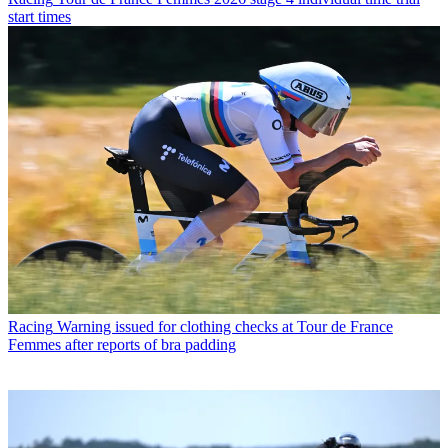
start times
Racing
Warning issued for clothing checks at Tour de France
Femmes after reports of bra padding