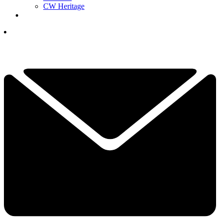
CW Heritage