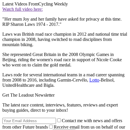
Latest Videos From
Cycling Weekly
Watch full video here:
"Her mum Joy and her family have asked for privacy at this time.
RIP Sharon Laws 1974 - 2017."
Laws was British road race champion in 2012 and national time trial
champion in 2008, having switched to road disciplines from
mountain biking.
She represented Great Britain in the 2008 Olympic Games in
Beijing, riding the women's road race in support of Nicole Cooke
who went on to claim the gold medal.
Laws rode for several international teams in a road career spanning
from 2008 to 2016, including Garmin-Cervélo,
Lotto
-Belisol,
UnitedHealthcare and Bigla.
Get The Leadout Newsletter
The latest race content, interviews, features, reviews and expert
buying guides, direct to your inbox!
Contact me with news and offers
from other Future brands
Receive email from us on behalf of our