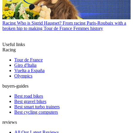
Racing
Who is Sigrid Haugset? From racing Paris-Roubaix with a
broken hip to making Tour de France Femmes history
Useful links
Racing
Tour de France
Giro d'Italia
Vuelta a España
Olympics
buyers-guides
Best road bikes
Best gravel bikes
Best smart turbo trainers
Best cycling computers
reviews
All Our Latest Reviews