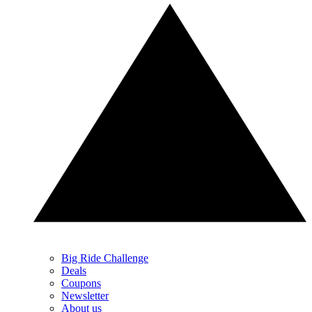
Big Ride Challenge
Deals
Coupons
Newsletter
About us