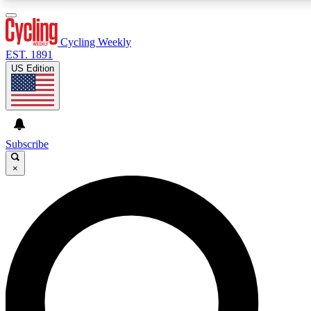
3
24/7
4K+
PREMIUM BENEFITS
ACCESS AVAILABLE
ACTIVE MEMBERS
Cycling Weekly
EST. 1891
US Edition
Expert Insights
Curated Newsle
Cycling advice, features and expert
Handpicked cycling new
journalism
highlights
Subscribe
×
GET CLUB ACCESS QUICK
For the quickest way to join, enter your email below. We’ll
send a confirmation email and sign you up to Cycling
Weekly newsletters with the latest cycling news, riding
advice and features.