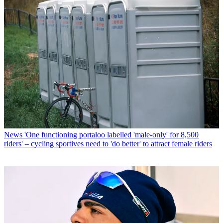
News
'One functioning portaloo labelled 'male-only' for 8,500
riders' – cycling sportives need to 'do better' to attract female riders