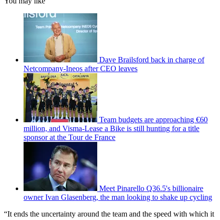
You may like
Dave Brailsford back in charge of
Netcompany-Ineos after CEO leaves
Team budgets are approaching €60
million, and Visma-Lease a Bike is still hunting for a title
sponsor at the Tour de France
Meet Pinarello Q36.5's billionaire
owner Ivan Glasenberg, the man looking to shake up cycling
“It ends the uncertainty around the team and the speed with which it