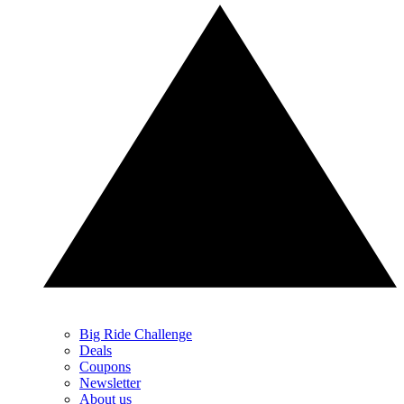
Big Ride Challenge
Deals
Coupons
Newsletter
About us