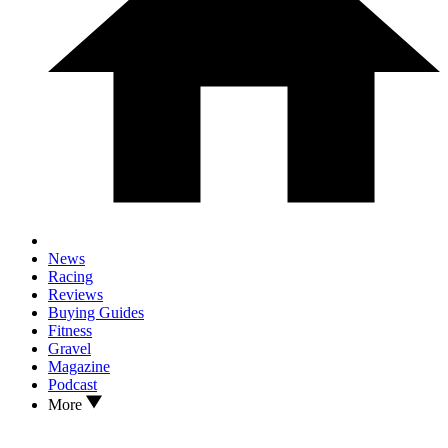
News
Racing
Reviews
Buying Guides
Fitness
Gravel
Magazine
Podcast
More