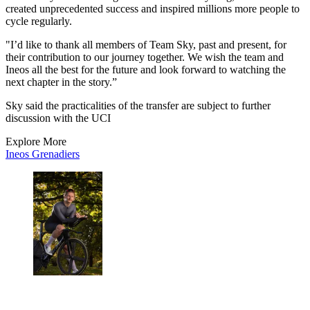
created unprecedented success and inspired millions more people to
cycle regularly.
"I’d like to thank all members of Team Sky, past and present, for
their contribution to our journey together. We wish the team and
Ineos all the best for the future and look forward to watching the
next chapter in the story.”
Sky said the practicalities of the transfer are subject to further
discussion with the UCI
Explore More
Ineos Grenadiers