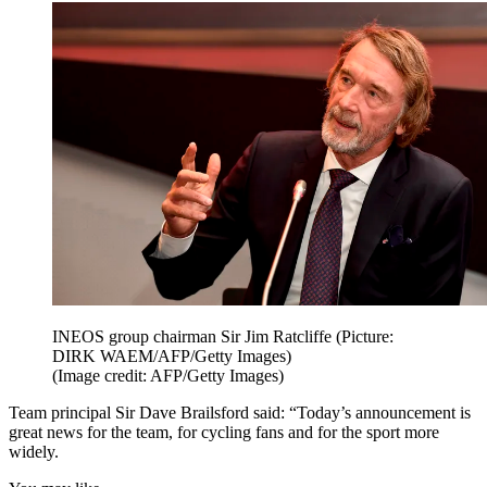
INEOS group chairman Sir Jim Ratcliffe (Picture:
DIRK WAEM/AFP/Getty Images)
(Image credit: AFP/Getty Images)
Team principal Sir Dave Brailsford said: “Today’s announcement is
great news for the team, for cycling fans and for the sport more
widely.