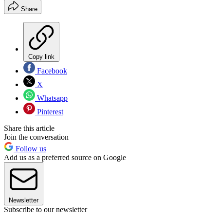
Share
Copy link
Facebook
X
Whatsapp
Pinterest
Share this article
Join the conversation
Follow us
Add us as a preferred source on Google
Newsletter
Subscribe to our newsletter