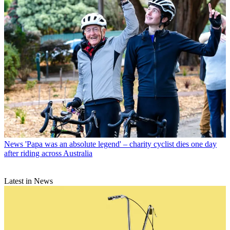
News
'Papa was an absolute legend' – charity cyclist dies one day
after riding across Australia
Latest in News