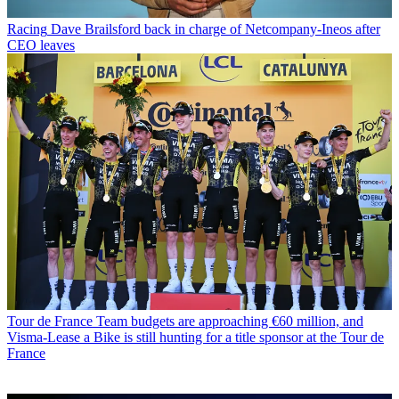
Racing
Dave Brailsford back in charge of Netcompany-Ineos after
CEO leaves
Tour de France
Team budgets are approaching €60 million, and
Visma-Lease a Bike is still hunting for a title sponsor at the Tour de
France