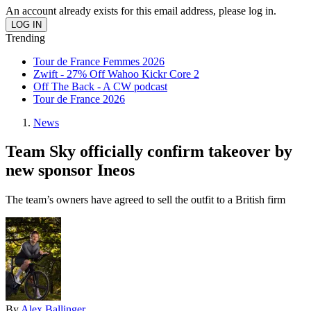
An account already exists for this email address, please log in.
Trending
Tour de France Femmes 2026
Zwift - 27% Off Wahoo Kickr Core 2
Off The Back - A CW podcast
Tour de France 2026
News
Team Sky officially confirm takeover by
new sponsor Ineos
The team’s owners have agreed to sell the outfit to a British firm
By
Alex Ballinger