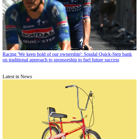
Racing
'We keep hold of our ownership': Soudal Quick-Step bank
on traditional approach to sponsorship to fuel future success
Latest in News