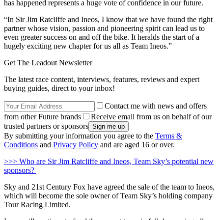
has happened represents a huge vote of confidence in our future.
“In Sir Jim Ratcliffe and Ineos, I know that we have found the right
partner whose vision, passion and pioneering spirit can lead us to
even greater success on and off the bike. It heralds the start of a
hugely exciting new chapter for us all as Team Ineos.”
Get The Leadout Newsletter
The latest race content, interviews, features, reviews and expert
buying guides, direct to your inbox!
Contact me with news and offers
from other Future brands
Receive email from us on behalf of our
trusted partners or sponsors
By submitting your information you agree to the
Terms &
Conditions
and
Privacy Policy
and are aged 16 or over.
>>> Who are Sir Jim Ratcliffe and Ineos, Team Sky’s potential new
sponsors?
Sky and 21st Century Fox have agreed the sale of the team to Ineos,
which will become the sole owner of Team Sky’s holding company
Tour Racing Limited.