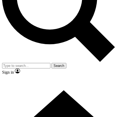
Contact me with news and offers from other Future brands
By submitting your information you agree to the
Terms & Conditions
and
Privacy Policy
and are aged 16 or over.
Search
Sign in