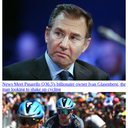
News
Meet Pinarello Q36.5's billionaire owner Ivan Glasenberg, the
man looking to shake up cycling