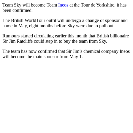
Team Sky will become Team
Ineos
at the Tour de Yorkshire, it has
been confirmed.
The British WorldTour outfit will undergo a change of sponsor and
name in May, eight months before Sky were due to pull out.
Rumours started circulating earlier this month that British billionaire
Sir Jim Ratcliffe could step in to buy the team from Sky.
The team has now confirmed that Sir Jim’s chemical company Ineos
will become the main sponsor from May 1.