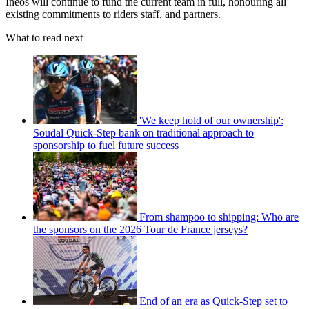
Ineos will continue to fund the current team in full, honouring all
existing commitments to riders staff, and partners.
What to read next
'We keep hold of our ownership':
Soudal Quick-Step bank on traditional approach to
sponsorship to fuel future success
From shampoo to shipping: Who are
the sponsors on the 2026 Tour de France jerseys?
End of an era as Quick-Step set to