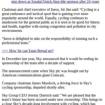
step down as Soudal Quick-Step title sponsor after 24 years
Chairman and chief executive of Ineos, Sir Jim said: “Cycling is a
great endurance and tactical sport that is gaining ever more
popularity around the world. Equally, cycling continues to
mushroom for the general public as it is seen to be good for fitness
and health, together with easing congestion and pollution in city
environments.
“Ineos is delighted to take on the responsibility of running such a
professional team.”
>>> How far can Egan Bernal go?
In December last year, Sky announced that it would be ending its
sponsorship of the team after a decade of support.
The announcement came when Sky plc was bought out by
American communications giant Comcast.
Company chairman James Murdoch, a driving force in Sky’s
cycling sponsorship, departed shortly after.
Sky Group CEO Jeremy Darroch said: "We are pleased that the
team’s future has been secured under new ownership. This brings to
a close Sky’s decade-long involvement with cycling, which has