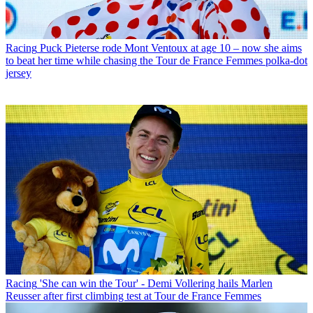
Racing
Puck Pieterse rode Mont Ventoux at age 10 – now she aims
to beat her time while chasing the Tour de France Femmes polka-dot
jersey
Racing
'She can win the Tour' - Demi Vollering hails Marlen
Reusser after first climbing test at Tour de France Femmes