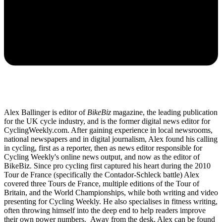
Alex Ballinger is editor of
BikeBiz
magazine, the leading publication
for the UK cycle industry, and is the former digital news editor for
CyclingWeekly.com. After gaining experience in local newsrooms,
national newspapers and in digital journalism, Alex found his calling
in cycling, first as a reporter, then as news editor responsible for
Cycling Weekly's online news output, and now as the editor of
BikeBiz. Since pro cycling first captured his heart during the 2010
Tour de France (specifically the Contador-Schleck battle) Alex
covered three Tours de France, multiple editions of the Tour of
Britain, and the World Championships, while both writing and video
presenting for Cycling Weekly. He also specialises in fitness writing,
often throwing himself into the deep end to help readers improve
their own power numbers. Away from the desk, Alex can be found