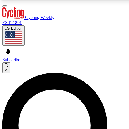
3
24/7
4K+
PREMIUM BENEFITS
ACCESS AVAILABLE
ACTIVE MEMBERS
Cycling Weekly
EST. 1891
US Edition
Expert Insights
Curated Newsle
Cycling advice, features and expert
Handpicked cycling new
journalism
highlights
Subscribe
×
GET CLUB ACCESS QUICK
For the quickest way to join, enter your email below. We’ll
send a confirmation email and sign you up to Cycling
Weekly newsletters with the latest cycling news, riding
advice and features.