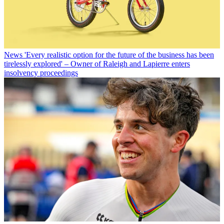
News
'Every realistic option for the future of the business has been
tirelessly explored' – Owner of Raleigh and Lapierre enters
insolvency proceedings