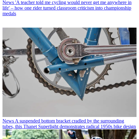
News
'A teacher told me cycling would never get me anywhere in
life' – how one rider turned classroom criticism into championship
medals
News
A suspended bottom bracket cradled by the surrounding
tubes, this Thanet Superlight demonstrates radical 1950s bike design