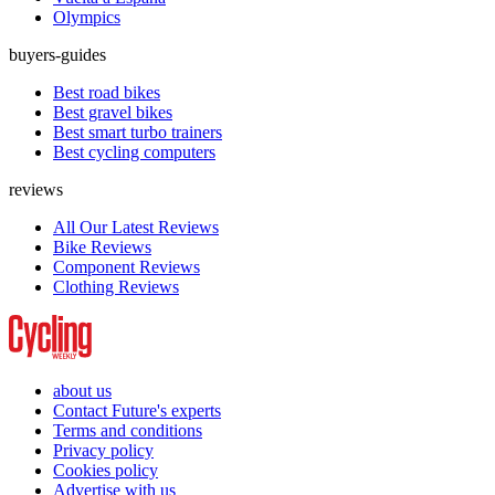
Olympics
buyers-guides
Best road bikes
Best gravel bikes
Best smart turbo trainers
Best cycling computers
reviews
All Our Latest Reviews
Bike Reviews
Component Reviews
Clothing Reviews
about us
Contact Future's experts
Terms and conditions
Privacy policy
Cookies policy
Advertise with us