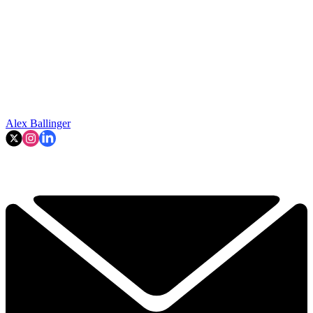
Alex Ballinger