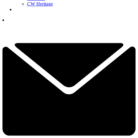
CW Heritage