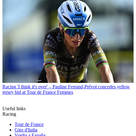
Racing
'I think it's over' – Pauline Ferrand-Prévot concedes yellow
jersey bid at Tour de France Femmes
Useful links
Racing
Tour de France
Giro d'Italia
Vuelta a España