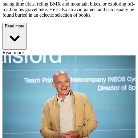
racing time trials, riding BMX and mountain bikes, or exploring off-
road on his gravel bike. He’s also an avid gamer, and can usually be
found buried in an eclectic selection of books.
Read more
Read more