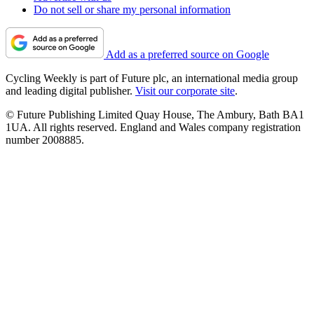
Do not sell or share my personal information
Add as a preferred source on Google
Cycling Weekly is part of Future plc, an international media group
and leading digital publisher.
Visit our corporate site
.
© Future Publishing Limited Quay House, The Ambury, Bath BA1
1UA. All rights reserved. England and Wales company registration
number 2008885.