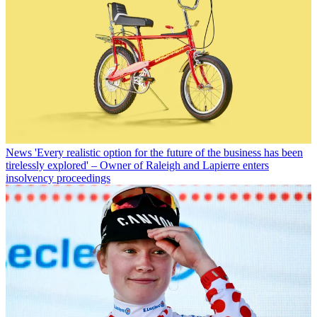
News
'Every realistic option for the future of the business has been
tirelessly explored' – Owner of Raleigh and Lapierre enters
insolvency proceedings