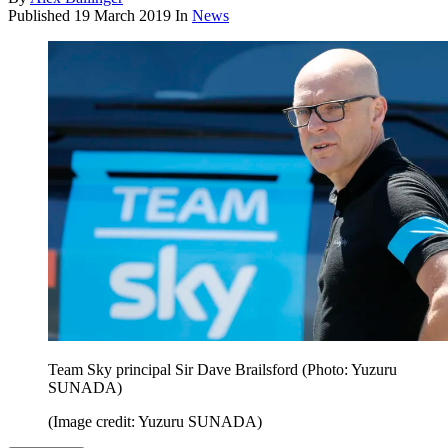
Published
19 March 2019
In
News
Team Sky principal Sir Dave Brailsford (Photo: Yuzuru
SUNADA)
(Image credit: Yuzuru SUNADA)