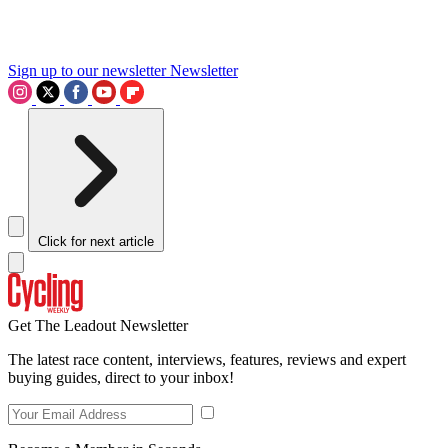
Sign up to our newsletter
Newsletter
Click for next article
Get The Leadout Newsletter
The latest race content, interviews, features, reviews and expert
buying guides, direct to your inbox!