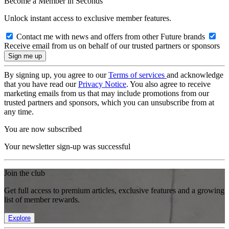
Become a Member in Seconds
Unlock instant access to exclusive member features.
Contact me with news and offers from other Future brands
Receive email from us on behalf of our trusted partners or sponsors
By signing up, you agree to our
Terms of services
and acknowledge
that you have read our
Privacy Notice
. You also agree to receive
marketing emails from us that may include promotions from our
trusted partners and sponsors, which you can unsubscribe from at
any time.
You are now subscribed
Your newsletter sign-up was successful
Join the club
Get full access to premium articles, exclusive features and a growing
list of member rewards.
Explore