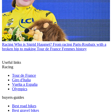
Racing
Who is Sigrid Haugset? From racing Paris-Roubaix with a
broken hip to making Tour de France Femmes history
Useful links
Racing
Tour de France
Giro d'Italia
Vuelta a España
Olympics
buyers-guides
Best road bikes
Best gravel bikes