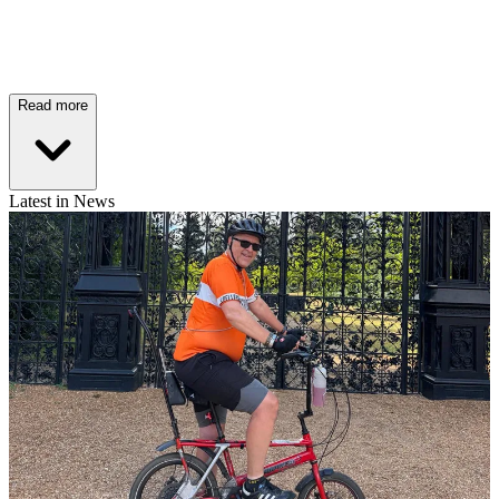
Read more
Latest in News