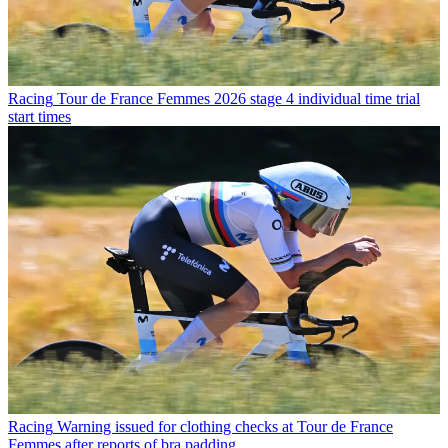
Racing
Tour de France Femmes 2026 stage 4 individual time trial
start times
Racing
Warning issued for clothing checks at Tour de France
Femmes after reports of bra padding