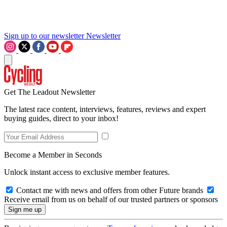
Sign up to our newsletter
Newsletter
Get The Leadout Newsletter
The latest race content, interviews, features, reviews and expert
buying guides, direct to your inbox!
Become a Member in Seconds
Unlock instant access to exclusive member features.
Contact me with news and offers from other Future brands
Receive email from us on behalf of our trusted partners or sponsors