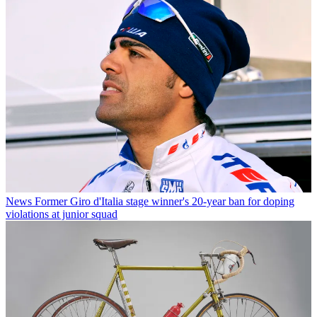
News
Former Giro d'Italia stage winner's 20-year ban for doping
violations at junior squad