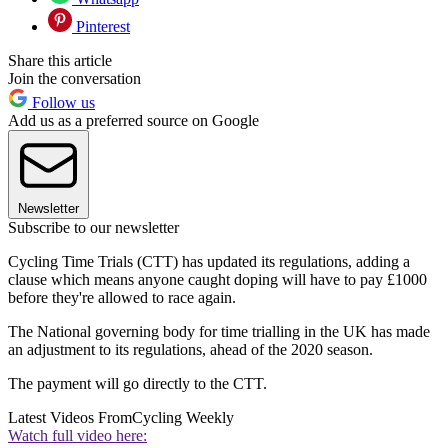
Pinterest
Share this article
Join the conversation
Follow us
Add us as a preferred source on Google
Newsletter
Subscribe to our newsletter
Cycling Time Trials (CTT) has updated its regulations, adding a
clause which means anyone caught doping will have to pay £1000
before they're allowed to race again.
The National governing body for time trialling in the UK has made
an adjustment to its regulations, ahead of the 2020 season.
The payment will go directly to the CTT.
Latest Videos From
Cycling Weekly
Watch full video here: