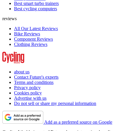
Best smart turbo trainers
Best cycling computers
reviews
All Our Latest Reviews
Bike Reviews
Component Reviews
Clothing Reviews
about us
Contact Future's experts
Terms and conditions
Privacy policy
Cookies policy
Advertise with us
Do not sell or share my personal information
Add as a preferred source on Google