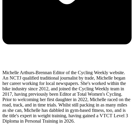
Michelle Arthurs-Brennan Editor of the Cycling Weekly website.
An NCTJ qualified traditional journalist by trade, Michelle began
her career working for local newspapers. She's worked within the
bike industry since 2012, and joined the Cycling Weekly team in
2017, having previously been Editor at Total Women's Cycling.
Prior to welcoming her first daughter in 2022, Michelle raced on the
road, track, and in time trials. Whilst still packing in as many miles
as she can, Michelle has dabbled in gym-based fitness, too, and is
the title's expert in weight training, having gained a VTCT Level 3
Diploma in Personal Training in 2026.