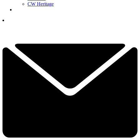
CW Heritage