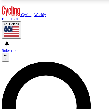
3
24/7
4K+
PREMIUM BENEFITS
ACCESS AVAILABLE
ACTIVE MEMBERS
Cycling Weekly
EST. 1891
US Edition
Expert Insights
Curated Newsle
Cycling advice, features and expert
Handpicked cycling new
journalism
highlights
Subscribe
×
GET CLUB ACCESS QUICK
For the quickest way to join, enter your email below. We’ll
send a confirmation email and sign you up to Cycling
Weekly newsletters with the latest cycling news, riding
advice and features.