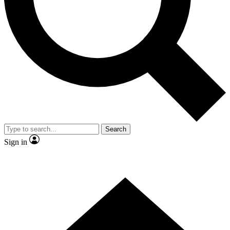
Contact me with news and offers from other Future brands
By submitting your information you agree to the
Terms & Conditions
and
Privacy Policy
and are aged 16 or over.
Search
Sign in