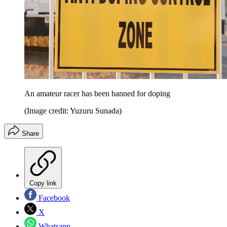
An amateur racer has been banned for doping
(Image credit: Yuzuru Sunada)
Share
Copy link
Facebook
X
Whatsapp