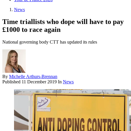
News
Time triallists who dope will have to pay
£1000 to race again
National governing body CTT has updated its rules
By
Michelle Arthurs-Brennan
Published
11 December 2019
In
News