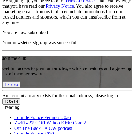
By signing up, you agree to our
Terms of services
and acknowledge
that you have read our
Privacy Notice
. You also agree to receive
marketing emails from us that may include promotions from our
trusted partners and sponsors, which you can unsubscribe from at
any time.
You are now subscribed
Your newsletter sign-up was successful
Join the club
Get full access to premium articles, exclusive features and a growing
list of member rewards.
Explore
An account already exists for this email address, please log in.
Trending
Tour de France Femmes 2026
Zwift - 27% Off Wahoo Kickr Core 2
Off The Back - A CW podcast
Tour de France 2026