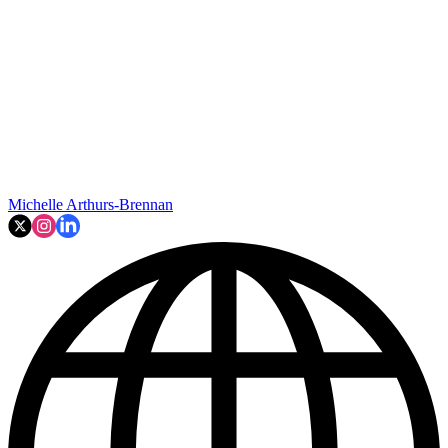
Michelle Arthurs-Brennan