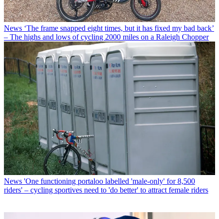
News
‘The frame snapped eight times, but it has fixed my bad back’
– The highs and lows of cycling 2000 miles on a Raleigh Chopper
News
'One functioning portaloo labelled 'male-only' for 8,500
riders' – cycling sportives need to 'do better' to attract female riders