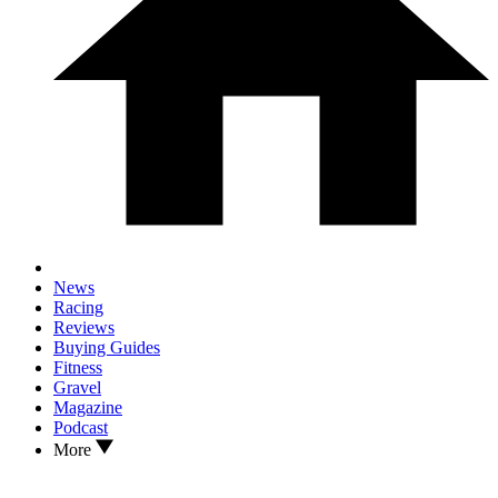
News
Racing
Reviews
Buying Guides
Fitness
Gravel
Magazine
Podcast
More