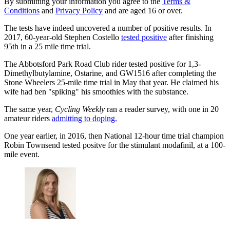
By submitting your information you agree to the
Terms &
Conditions
and
Privacy Policy
and are aged 16 or over.
The tests have indeed uncovered a number of positive results. In
2017, 60-year-old Stephen Costello
tested positive
after finishing
95th in a 25 mile time trial.
The Abbotsford Park Road Club rider tested positive for 1,3-
Dimethylbutylamine, Ostarine, and GW1516 after completing the
Stone Wheelers 25-mile time trial in May that year. He claimed his
wife had ben "spiking" his smoothies with the substance.
The same year,
Cycling Weekly
ran a reader survey, with one in 20
amateur riders
admitting to doping.
One year earlier, in 2016, then National 12-hour time trial champion
Robin Townsend tested positve for the stimulant modafinil, at a 100-
mile event.