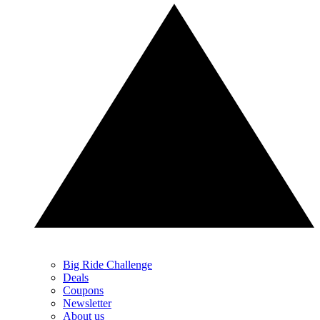
Big Ride Challenge
Deals
Coupons
Newsletter
About us