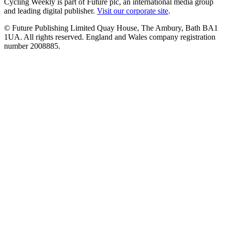
Cycling Weekly is part of Future plc, an international media group
and leading digital publisher.
Visit our corporate site
.
© Future Publishing Limited Quay House, The Ambury, Bath BA1
1UA. All rights reserved. England and Wales company registration
number 2008885.