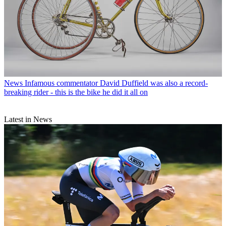
News
Infamous commentator David Duffield was also a record-
breaking rider - this is the bike he did it all on
Latest in News