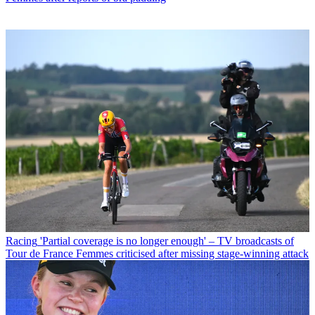
Racing
'Partial coverage is no longer enough' – TV broadcasts of
Tour de France Femmes criticised after missing stage-winning attack