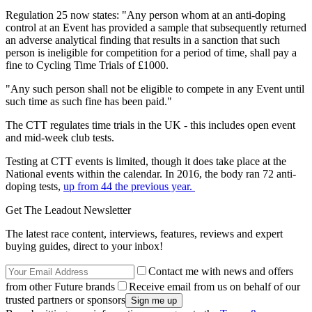
Regulation 25 now states: "Any person whom at an anti-doping
control at an Event has provided a sample that subsequently returned
an adverse analytical finding that results in a sanction that such
person is ineligible for competition for a period of time, shall pay a
fine to Cycling Time Trials of £1000.
"Any such person shall not be eligible to compete in any Event until
such time as such fine has been paid."
The CTT regulates time trials in the UK - this includes open event
and mid-week club tests.
Testing at CTT events is limited, though it does take place at the
National events within the calendar. In 2016, the body ran 72 anti-
doping tests,
up from 44 the previous year.
Get The Leadout Newsletter
The latest race content, interviews, features, reviews and expert
buying guides, direct to your inbox!
Contact me with news and offers
from other Future brands
Receive email from us on behalf of our
trusted partners or sponsors