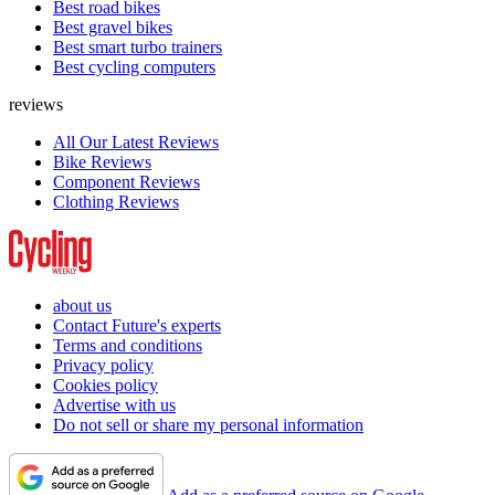
Best road bikes
Best gravel bikes
Best smart turbo trainers
Best cycling computers
reviews
All Our Latest Reviews
Bike Reviews
Component Reviews
Clothing Reviews
about us
Contact Future's experts
Terms and conditions
Privacy policy
Cookies policy
Advertise with us
Do not sell or share my personal information