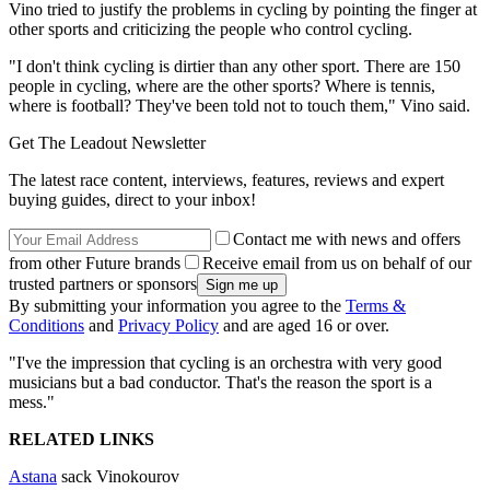
Vino tried to justify the problems in cycling by pointing the finger at
other sports and criticizing the people who control cycling.
"I don't think cycling is dirtier than any other sport. There are 150
people in cycling, where are the other sports? Where is tennis,
where is football? They've been told not to touch them," Vino said.
Get The Leadout Newsletter
The latest race content, interviews, features, reviews and expert
buying guides, direct to your inbox!
Contact me with news and offers
from other Future brands
Receive email from us on behalf of our
trusted partners or sponsors
By submitting your information you agree to the
Terms &
Conditions
and
Privacy Policy
and are aged 16 or over.
"I've the impression that cycling is an orchestra with very good
musicians but a bad conductor. That's the reason the sport is a
mess."
RELATED LINKS
Astana
sack Vinokourov