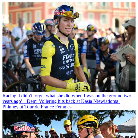
Racing
'I didn't forget what she did when I was on the ground two
years ago' – Demi Vollering hits back at Kasia Niewiadoma-
Phinney at Tour de France Femmes