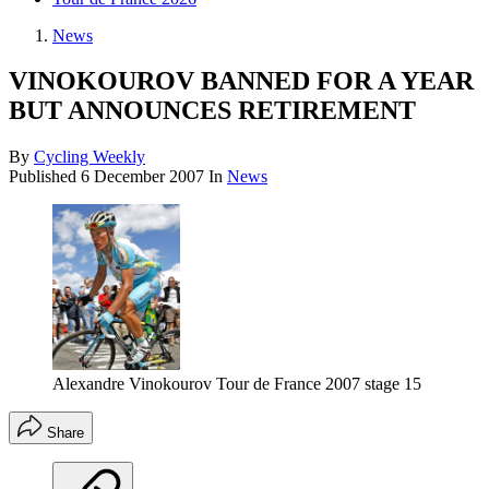
News
VINOKOUROV BANNED FOR A YEAR
BUT ANNOUNCES RETIREMENT
By
Cycling Weekly
Published
6 December 2007
In
News
Alexandre Vinokourov Tour de France 2007 stage 15
Share