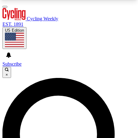
3
24/7
4K+
PREMIUM BENEFITS
ACCESS AVAILABLE
ACTIVE MEMBERS
Cycling Weekly
EST. 1891
US Edition
Expert Insights
Curated Newsle
Cycling advice, features and expert
Handpicked cycling new
journalism
highlights
Subscribe
×
GET CLUB ACCESS QUICK
For the quickest way to join, enter your email
below. We’ll send a confirmation email and sign
you up to Cycling Weekly newsletters with the
latest cycling news, riding advice and features.