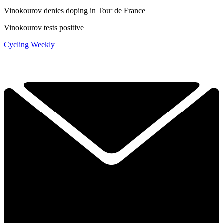
Vinokourov denies doping in Tour de France
Vinokourov tests positive
Cycling Weekly