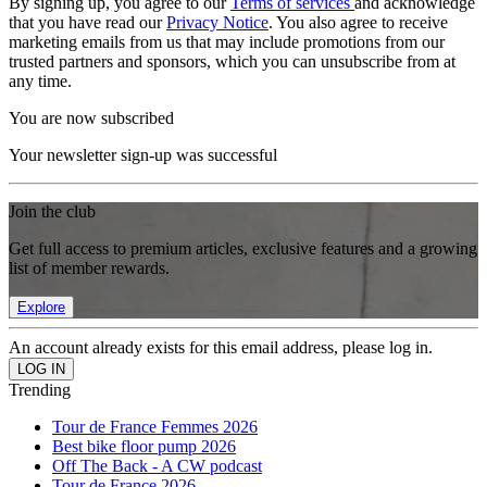
By signing up, you agree to our
Terms of services
and acknowledge
that you have read our
Privacy Notice
. You also agree to receive
marketing emails from us that may include promotions from our
trusted partners and sponsors, which you can unsubscribe from at
any time.
You are now subscribed
Your newsletter sign-up was successful
Join the club
Get full access to premium articles, exclusive features and a growing
list of member rewards.
Explore
An account already exists for this email address, please log in.
Trending
Tour de France Femmes 2026
Best bike floor pump 2026
Off The Back - A CW podcast
Tour de France 2026