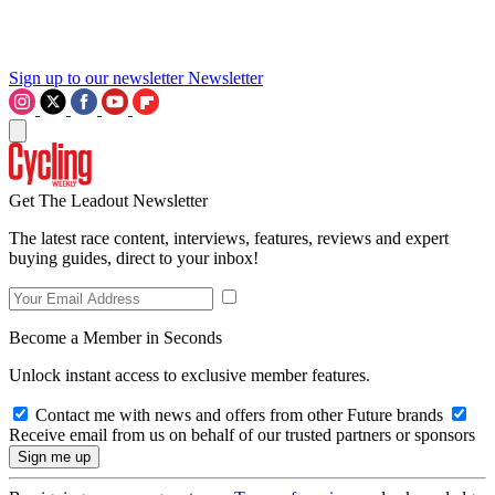
Sign up to our newsletter
Newsletter
Get The Leadout Newsletter
The latest race content, interviews, features, reviews and expert
buying guides, direct to your inbox!
Become a Member in Seconds
Unlock instant access to exclusive member features.
Contact me with news and offers from other Future brands
Receive email from us on behalf of our trusted partners or sponsors