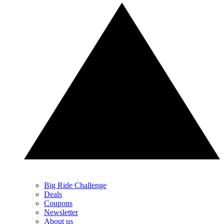
Big Ride Challenge
Deals
Coupons
Newsletter
About us