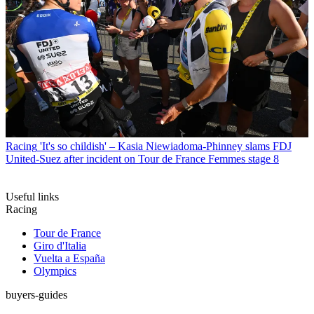
Racing
'It's so childish' – Kasia Niewiadoma-Phinney slams FDJ
United-Suez after incident on Tour de France Femmes stage 8
Useful links
Racing
Tour de France
Giro d'Italia
Vuelta a España
Olympics
buyers-guides