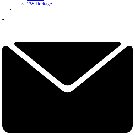
CW Heritage