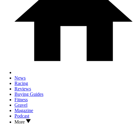
News
Racing
Reviews
Buying Guides
Fitness
Gravel
Magazine
Podcast
More