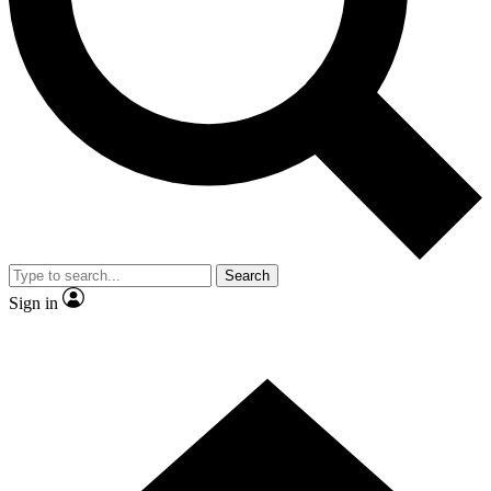
Contact me with news and offers from other Future
brands
By submitting your information you agree to the
Terms & Conditions
and
Privacy Policy
and are aged 16 or over.
Search
Sign in