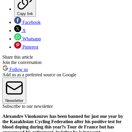
Copy link
Facebook
X
Whatsapp
Pinterest
Share this article
Join the conversation
Follow us
Add us as a preferred source on Google
Newsletter
Subscribe to our newsletter
Alexandre Vinokourov has been banned for just one year by
the Kazakhstan Cycling Federation after his positive test for
blood doping during this year?s Tour de France but has