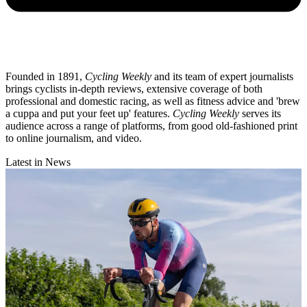
Founded in 1891,
Cycling Weekly
and its team of expert journalists
brings cyclists in-depth reviews, extensive coverage of both
professional and domestic racing, as well as fitness advice and 'brew
a cuppa and put your feet up' features.
Cycling Weekly
serves its
audience across a range of platforms, from good old-fashioned print
to online journalism, and video.
Latest in News