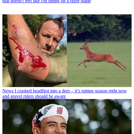
that doesn't feel like I'm sitting on a razor blade
News
I crashed headfirst into a deer – it’s rutting season right now
and gravel riders should be aware