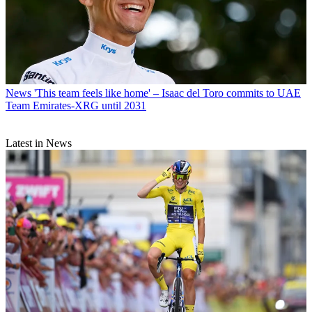
News
'This team feels like home' – Isaac del Toro commits to UAE
Team Emirates-XRG until 2031
Latest in News