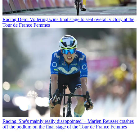
Racing
Demi Vollering wins final stage to seal overall victory at the
Tour de France Femmes
Racing
'She's mainly really disappointed' – Marlen Reusser crashes
off the podium on the final stage of the Tour de France Femmes