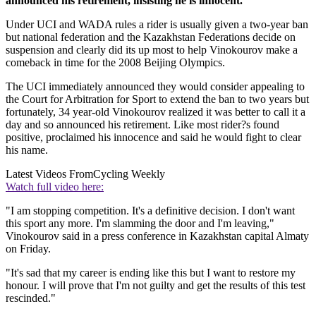
announced his retirement, insisting he is innocent.
Under UCI and WADA rules a rider is usually given a two-year ban
but national federation and the Kazakhstan Federations decide on
suspension and clearly did its up most to help Vinokourov make a
comeback in time for the 2008 Beijing Olympics.
The UCI immediately announced they would consider appealing to
the Court for Arbitration for Sport to extend the ban to two years but
fortunately, 34 year-old Vinokourov realized it was better to call it a
day and so announced his retirement. Like most rider?s found
positive, proclaimed his innocence and said he would fight to clear
his name.
Latest Videos From
Cycling Weekly
Watch full video here:
"I am stopping competition. It's a definitive decision. I don't want
this sport any more. I'm slamming the door and I'm leaving,"
Vinokourov said in a press conference in Kazakhstan capital Almaty
on Friday.
"It's sad that my career is ending like this but I want to restore my
honour. I will prove that I'm not guilty and get the results of this test
rescinded."