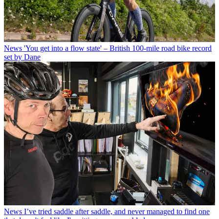
News
'You get into a flow state' – British 100-mile road bike record
set by Dane
News
I’ve tried saddle after saddle, and never managed to find one