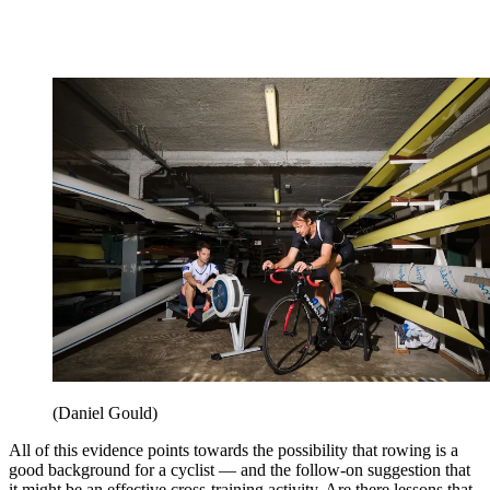
(Daniel Gould)
All of this evidence points towards the possibility that rowing is a
good background for a cyclist — and the follow-on suggestion that
it might be an effective cross-training activity. Are there lessons that