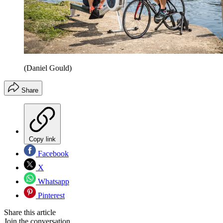
(Daniel Gould)
Share
Copy link
Facebook
X
Whatsapp
Pinterest
Share this article
Join the conversation