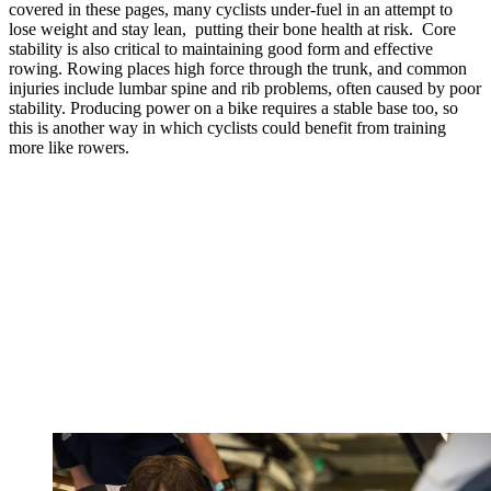
covered in these pages, many cyclists under-fuel in an attempt to
lose weight and stay lean, putting their bone health at risk. Core
stability is also critical to
maintaining good form and effective
rowing. Rowing places high force through the trunk, and common
injuries include lumbar spine and rib problems, often caused by poor
stability. Producing power on a bike requires a stable base too, so
this is another way in which cyclists could benefit from training
more like rowers.