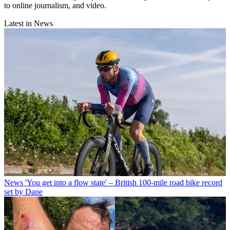
to online journalism, and video.
Latest in News
News
'You get into a flow state' – British 100-mile road bike record
set by Dane