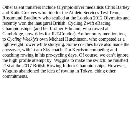
Other talent transfers include Olympic silver medallists Chris Bartley
and Katie Greaves who ride for the Athlete Services Test Team;
Rosamund Bradbury who sculled at the London 2012 Olympics and
recently won the inaugural British Cycling Zwift eRacing
Championships (and her brother Edmund, who rowed at
Cambridge, now rides for JLT-Condor). An honorary mention too,
to
Cycling Weekly’s
own Michael Hutchinson, who competed as a
lightweight rower while studying. Some coaches have also made the
crossover, with Team Sky coach Tim Kerrison competing and
coaching rowing in his pre-cycling days. Of course, we can’t ignore
the high-profile attempt by Wiggins to make the switch: he finished
21st at the 2017 British Rowing Indoor Championships. However,
Wiggins abandoned the idea of rowing in Tokyo, citing other
commitments.