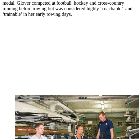
medal. Glover competed at football, hockey and cross-country
running before rowing but was considered highly ‘coachable’ and
‘trainable’ in her early rowing days.