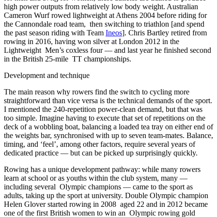
high power outputs from relatively low body weight. Australian
Cameron Wurf rowed lightweight at Athens 2004 before riding for
the Cannondale road team, then switching to triathlon [and spend
the past season riding with Team
Ineos
]. Chris Bartley retired from
rowing in 2016, having won silver at London 2012 in the
Lightweight Men’s coxless four — and last year he finished second
in the British 25-mile TT championships.
Development and technique
The main reason why rowers find the switch to cycling more
straightforward
than vice versa is the technical
demands of the sport.
I mentioned the 240-repetition power-clean demand, but that was
too simple. Imagine having to execute that set of repetitions on the
deck of a wobbling boat, balancing a loaded tea tray on either end of
the weights bar, synchronised with up to seven team-mates. Balance,
timing, and ‘feel’, among other factors, require several years of
dedicated practice — but can be picked up surprisingly quickly.
Rowing has a unique development pathway: while many rowers
learn at school or as youths within the club system, many —
including several Olympic champions — came to the sport as
adults, taking up the sport at university. Double Olympic champion
Helen Glover started rowing in 2008 aged 22 and in 2012 became
one of the first British women to win an Olympic rowing gold