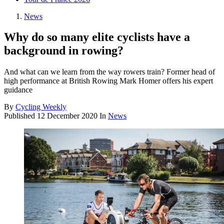
News
Why do so many elite cyclists have a
background in rowing?
And what can we learn from the way rowers train? Former head of
high performance at British Rowing Mark Homer offers his expert
guidance
By
Cycling Weekly
Published
12 December 2020
In
News