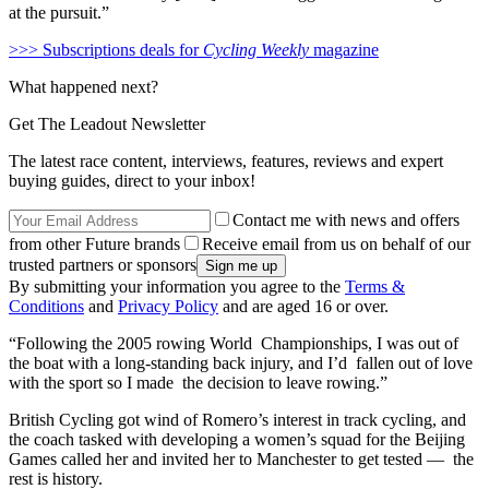
at the pursuit.”
>>> Subscriptions deals for
Cycling Weekly
magazine
What happened next?
Get The Leadout Newsletter
The latest race content, interviews, features, reviews and expert
buying guides, direct to your inbox!
Contact me with news and offers
from other Future brands
Receive email from us on behalf of our
trusted partners or sponsors
By submitting your information you agree to the
Terms &
Conditions
and
Privacy Policy
and are aged 16 or over.
“Following the 2005 rowing World Championships, I was out of
the boat with a long-standing back injury, and I’d fallen out of love
with the sport so I made the decision to leave rowing.”
British Cycling got wind of Romero’s interest in track cycling, and
the coach tasked with developing a women’s squad for the Beijing
Games called her and invited her to Manchester to get tested — the
rest is history.