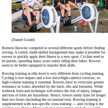
(Daniel Gould)
Romero likewise competed in several different sports before finding
rowing. A varied, multi-skilled background may make it possible for
rowers to quickly apply their fitness to a new sport. Cyclists tend to
be purists, spending many years solely riding their bikes. Rowers
seem to be better equipped to transfer their skills.
Rowing training at elite level is very different from cycling training.
Cycling is low-impact and a low-force/high-cadence exercise, so
high-volume training is essential. Rowers have to overcome greater
resistance in water, absorbed by the back, ribs and forearms. While
textbook form and technique will reduce the risk of injury, fatigue
and loss of form are hazardous. Hence, rowers rarely train for longer
than two hours (including the occasional rest). Rowing training is
supplemented with non-specific cross training — and cycling is the