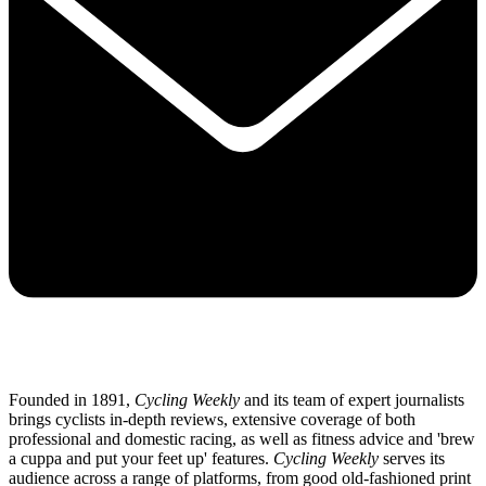
Founded in 1891,
Cycling Weekly
and its team of expert journalists
brings cyclists in-depth reviews, extensive coverage of both
professional and domestic racing, as well as fitness advice and 'brew
a cuppa and put your feet up' features.
Cycling Weekly
serves its
audience across a range of platforms, from good old-fashioned print