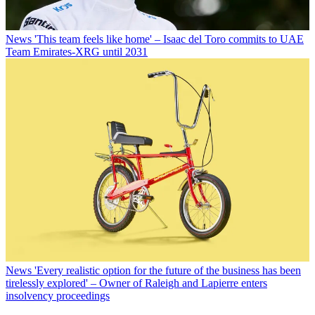
News
'This team feels like home' – Isaac del Toro commits to UAE
Team Emirates-XRG until 2031
News
'Every realistic option for the future of the business has been
tirelessly explored' – Owner of Raleigh and Lapierre enters
insolvency proceedings