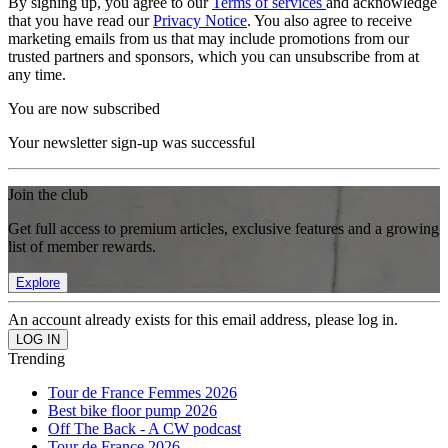
By signing up, you agree to our
Terms of services
and acknowledge
that you have read our
Privacy Notice
. You also agree to receive
marketing emails from us that may include promotions from our
trusted partners and sponsors, which you can unsubscribe from at
any time.
You are now subscribed
Your newsletter sign-up was successful
Join the club
Get full access to premium articles, exclusive features and a growing
list of member rewards.
Explore
An account already exists for this email address, please log in.
Trending
Tour de France Femmes 2026
Best bike floor pump 2026
Off The Back - A CW podcast
Tour de France 2026