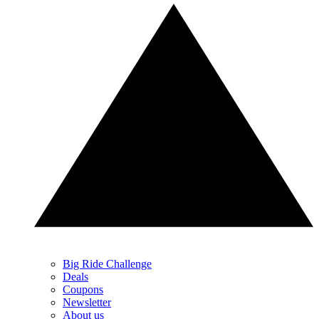
Big Ride Challenge
Deals
Coupons
Newsletter
About us