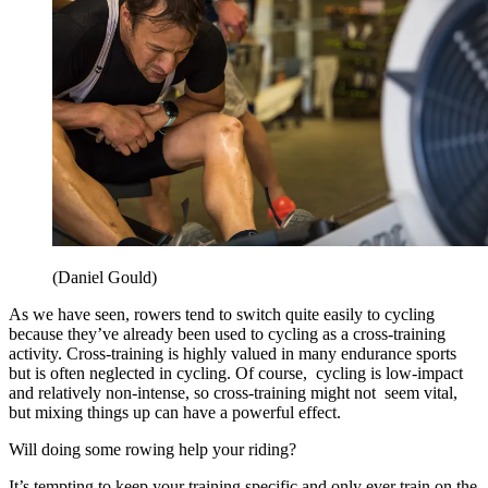
(Daniel Gould)
As we have seen, rowers tend to switch quite easily to cycling
because they’ve already been used to cycling as a cross-training
activity. Cross-training is highly valued in many endurance sports
but is often neglected in cycling. Of course, cycling is low-impact
and relatively non-intense, so cross-training might not seem vital,
but mixing things up can have a powerful effect.
Will doing some rowing help
your riding?
It’s tempting to keep your training specific and only ever train on the