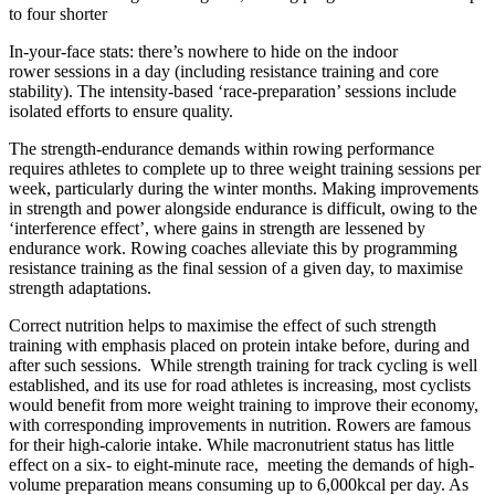
to four shorter
In-your-face stats: there’s nowhere
to hide on the indoor
rower
sessions in a day (including resistance training and core
stability). The intensity-based ‘race-preparation’ sessions include
isolated efforts to ensure quality.
The strength-endurance demands within rowing performance
requires athletes to complete up to three weight training sessions per
week, particularly during the winter months. Making improvements
in strength and power alongside endurance is difficult, owing to the
‘interference effect’, where gains in strength are lessened by
endurance work. Rowing coaches alleviate this by programming
resistance training as the final session of a given day, to maximise
strength adaptations.
Correct nutrition helps to maximise the effect of such strength
training with emphasis placed on protein intake before, during and
after such sessions. While strength training for track cycling is well
established, and its use for road
athletes is increasing, most cyclists
would benefit from more weight training to improve their economy,
with corresponding improvements in nutrition. Rowers are famous
for their high-calorie intake. While macronutrient status has little
effect on a six- to eight-minute race, meeting the demands of high-
volume preparation means consuming up
to 6,000kcal per day. As