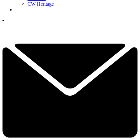
CW Heritage