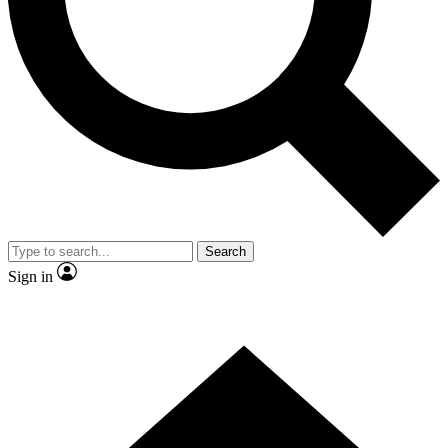
Contact me with news and offers from other Future brands
By submitting your information you agree to the
Terms & Conditions
and
Privacy Policy
and are aged 16 or over.
Search
Sign in