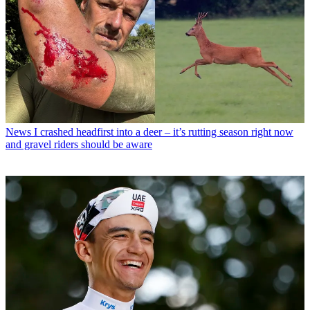
News
I crashed headfirst into a deer – it’s rutting season right now
and gravel riders should be aware