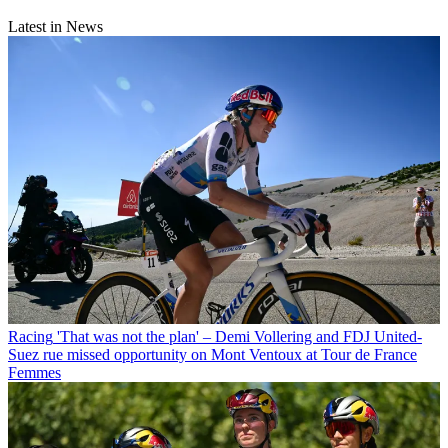
Latest in News
Racing
'That was not the plan' – Demi Vollering and FDJ United-
Suez rue missed opportunity on Mont Ventoux at Tour de France
Femmes