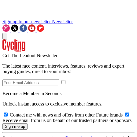
Sign up to our newsletter
Newsletter
Get The Leadout Newsletter
The latest race content, interviews, features, reviews and expert
buying guides, direct to your inbox!
Become a Member in Seconds
Unlock instant access to exclusive member features.
Contact me with news and offers from other Future brands
Receive email from us on behalf of our trusted partners or sponsors