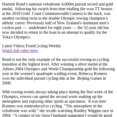
Hamish Bond’s national velodrome 4,000m pursuit record and gold
medal, following his switch from time trialling
(he won TT bronze
at the 2018 Gold Coast Commonwealth Games) to the track, was
another exciting twist in the double Olympic rowing champion’s
athletic career. Previously half of New Zealand's dominant men’s
coxless pair — undefeated for eight years — the 32-year old has
now decided to return to the boat in an attempt to qualify for the
Tokyo Olympics.
Latest Videos From
Cycling Weekly
Watch full video here:
Bond is not the only example of the successful rowing-to-cycling
transition at the highest level. After winning a silver medal at the
Athens 2004 Olympics and World Championship gold the following
year in the women’s quadruple sculling event, Rebecca Romero
won the individual pursuit cycling title at the Beijing Games in
2008.
With rowing events always taking place during the first week of the
Olympics, rowers can spend the second week soaking up the
atmosphere and enjoying other sports as spectators. It was here
Romero was reintroduced to cycling. “The atmosphere in the
velodrome was wild,” she recalls watching Bradley Wiggins race in
2004. “A contact of my [now] husband
suggested I would be good