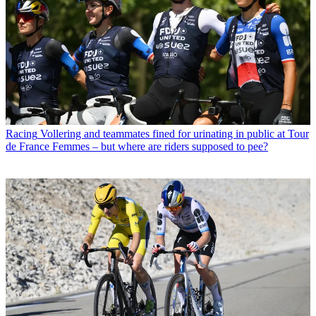
Racing
Vollering and teammates fined for urinating in public at Tour
de France Femmes – but where are riders supposed to pee?