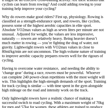
cyclists can learn from rowing? And could adding rowing to your
training help improve your cycling?
Why do rowers make good riders? First up, physiology. Rowing is
classified as a strength-endurance sport, and rowers, like cyclists,
possess some of the highest aerobic capacities in elite sport.
Absolute VO2max values as high as
seven litres per minute are not
unusual. Adjusted for weight, the values are less impressive,
naturally — rowers are relatively heavy. Being heavier doesn’t
much matter in rowing — you’re fighting the drag of water, not
gravity. Lightweight rowers with VO2max values in close to
80ml/kg/min are not uncommon. The high-volume nature of training
to improve aerobic capacity prepares rowers well for the rigours of
cycling.
Having to overcome water resistance, and needing the ability to
‘change gear’ during a race, rowers must be powerful. Whoever
can complete 240 power-clean repetitions with the most weight will
win. This highlights the high-strength demands of the sport. Training
for track cycling is similar — with time spent in the gym alongside
high mileage on the road and intensity work on the track.
Only lightweight rowers have a realistic chance of making a
successful switch to road cycling. With a maximum weight of 70kg
for men and 57kg for women, these athletes are trained to produce