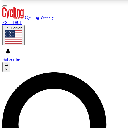
3
24/7
4K+
PREMIUM BENEFITS
ACCESS AVAILABLE
ACTIVE MEMBERS
Cycling Weekly
EST. 1891
US Edition
Expert Insights
Curated Newsle
Cycling advice, features and expert
Handpicked cycling new
journalism
highlights
Subscribe
×
GET CLUB ACCESS QUICK
For the quickest way to join, enter your email below. We’ll
send a confirmation email and sign you up to Cycling
Weekly newsletters with the latest cycling news, riding
advice and features.