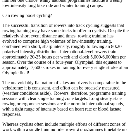
number one choice. Many national programmes include a weekly
low-intensity long bike ride and winter training camps.
Can rowing boost cycling?
The successful transition of rowers into track cycling suggests that
rowing training may have some
tricks to offer to cyclists. Despite the
relatively short event distance and times, rowing training has
evolved to comprise high volumes of low-intensity training,
combined with short, sharp intensity, roughly following an 80:20
polarised intensity distribution. International-level rowers train
approximately 20-25 hours per week and clock 5,000-6,000km per
season. Over the course of a four-year Olympiad, this equates to
approximately 7,600 strokes in training for every single stroke of an
Olympic final!
The unavoidably flat nature of lakes and rivers is comparable to the
velodrome: it is consistent, and effort can be precisely measured
(weather conditions aside). Rowers, therefore, programme training
sessions with clear single training zone targets. Long steady-state
rowing or ergometer sessions are the norm in international squads,
with a tight range of intensity based on heart rate or blood lactate
responses.
Whereas cyclists often include
multiple efforts of different zones of
work within a single training ride, rowing programmes timetable up