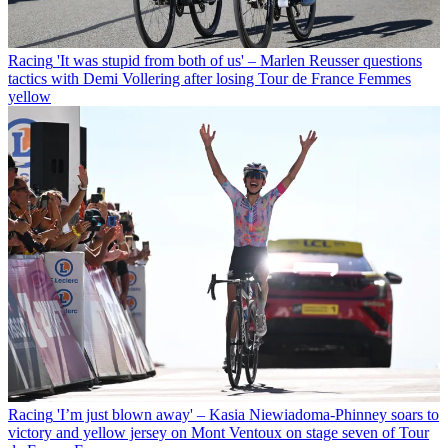
Racing
'It was stupid from both of us' – Marlen Reusser questions
tactics with Demi Vollering after losing Tour de France Femmes
yellow
Racing
'I’m just blown away' – Kasia Niewiadoma-Phinney soars to
victory and yellow jersey on Mont Ventoux on stage seven of Tour