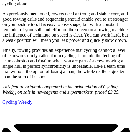
cycling alone.
As previously mentioned, rowers need a strong and stable core, and
good rowing drills and sequencing should enable you to sit stronger
on your saddle too. It is easy to lose shape, but with a constant
reminder of your split and effort on the screen on a rowing machine,
the influence of technique on speed is clear. You can work hard, but
a weak position will mean you leak power and quickly slow down.
Finally, rowing provides an experience that cycling cannot: a level
of teamwork rarely called for in cycling. I am told the feeling of
team cohesion and rhythm when you are part of a crew moving a
single hull in perfect synchronicity is unbeatable. Like a team time
trial without the option of losing a man, the whole really is greater
than the sum of its parts.
This feature originally appeared in the print edition of Cycling
Weekly, on sale in newsagents and supermarkets, priced £3.25.
Cycling Weekly