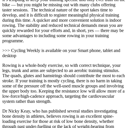
bike — but you might be missing out
with many clubs offering
taster sessions. The technical nature of the sport takes time to
develop, and it is difficult to register meaningful physical training
during this time. A quicker and more convenient solution is indoor
rowing. The stability and reduced technical demands mean you are
quickly rewarded for your efforts and, in short, yes — there may be
some advantages to including some rowing in your training
programme.
>>> Cycling Weekly is available on your Smart phone, tablet and
desktop
Rowing is a whole-body exercise, so with correct technique, your
legs, trunk and arms are subjected to an aerobic training stimulus.
The quads, glutes and hamstrings should contribute the most to each
stroke. If your training is mostly cycling, there is no harm in taking
some of the pressure off the well-used muscle groups and involving
the upper body too. Keeping the resistance low will allow more of a
low-force/high-cadence approach, targeting the cardiovascular
system rather than strength.
Dr Nicky Keay, who has published
several studies investigating
bone density in athletes, believes rowing is an excellent spine-
loading exercise for those at risk of
low bone density, whether
through past under-fuelling or the lack of weight-bearing from