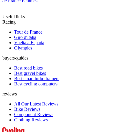
de France Femmes
Useful links
Racing
Tour de France
Giro d'Italia
Vuelta a España
Olympics
buyers-guides
Best road bikes
Best gravel bikes
Best smart turbo trainers
Best cycling computers
reviews
All Our Latest Reviews
Bike Reviews
Component Reviews
Clothing Reviews