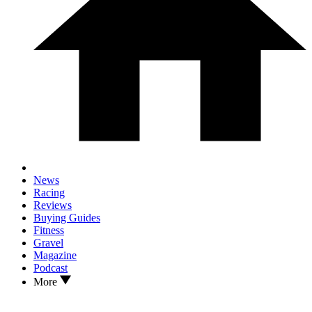
News
Racing
Reviews
Buying Guides
Fitness
Gravel
Magazine
Podcast
More