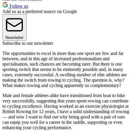
Follow us
Add us as a preferred source on Google
Newsletter
Subscribe to our newsletter
T
he opportunities
to excel in more
than one sport
are few and
far
between,
and in this age
of increased
professionalism
and
specialisation, such chances are becoming rarer. But there is one
sporting switch that seems to be eminently possible and, in many
cases, extremely successful. A swelling number of elite athletes are
making the switch from rowing to cycling. The question is, why?
What makes rowing and cycling apparently so complementary?
Male and female athletes alike have transitioned from boat to bike
very successfully, suggesting that years spent rowing can contribute
to cycling excellence. Having worked as an exercise physiologist at
British Rowing for 12 years, I have a solid understanding of rowing
— and now I want to find out why being good with a pair of oars
can equip you well for a career in the saddle, supporting or even
enhancing your cycling performance.