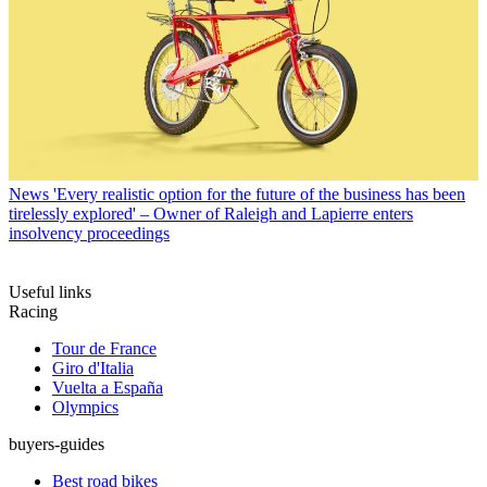
News
'Every realistic option for the future of the business has been
tirelessly explored' – Owner of Raleigh and Lapierre enters
insolvency proceedings
Useful links
Racing
Tour de France
Giro d'Italia
Vuelta a España
Olympics
buyers-guides
Best road bikes