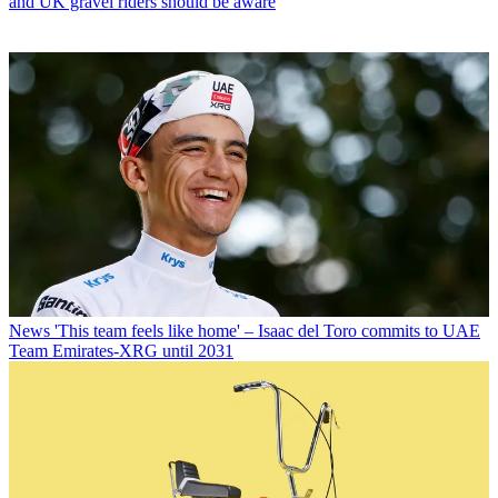
and UK gravel riders should be aware
News
'This team feels like home' – Isaac del Toro commits to UAE
Team Emirates-XRG until 2031