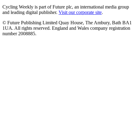
Cycling Weekly is part of Future plc, an international media group
and leading digital publisher.
Visit our corporate site
.
© Future Publishing Limited Quay House, The Ambury, Bath BA1
1UA. All rights reserved. England and Wales company registration
number 2008885.