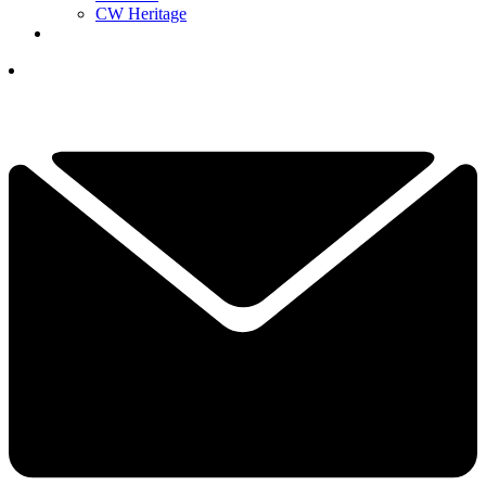
CW Heritage