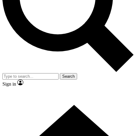
Contact me with news and offers from other Future brands
By submitting your information you agree to the
Terms & Conditions
and
Privacy Policy
and are aged 16 or over.
Search
Sign in