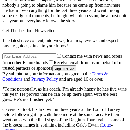
nobody’s going to blame him because he came up from nowhere.
He hadn’t won anything for the last three years and went through
some really bad moments, he fought with depression, he almost quit
last year but everybody knows the story.
Get The Leadout Newsletter
The latest race content, interviews, features, reviews and expert
buying guides, direct to your inbox!
Contact me with news and offers
from other Future brands
Receive email from us on behalf of our
trusted partners or sponsors
By submitting your information you agree to the
Terms &
Conditions
and
Privacy Policy
and are aged 16 or over.
"To me personally, as his coach, I’m already happy he has five wins
this year. He proved that he can be up there again with the best
guys. He’s not finished yet."
Cavendish took his first win in three year's at the Tour of Turkey
before following it up with three more at the same race. He then
went on to win the final stage of the Belgium Tour against some of
the biggest names in sprinting including Caleb Ewan (
Lotto
-