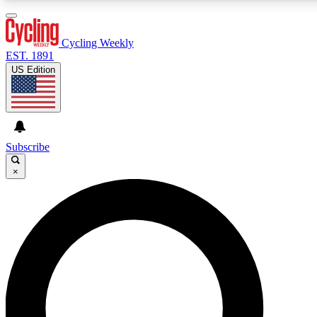
3
24/7
4K+
PREMIUM BENEFITS
ACCESS AVAILABLE
ACTIVE MEMBERS
Cycling Weekly
EST. 1891
US Edition
Expert Insights
Curated Newsle
Cycling advice, features and expert
Handpicked cycling new
journalism
highlights
Subscribe
×
GET CLUB ACCESS QUICK
For the quickest way to join, enter your email below. We’ll
send a confirmation email and sign you up to Cycling
Weekly newsletters with the latest cycling news, riding
advice and features.