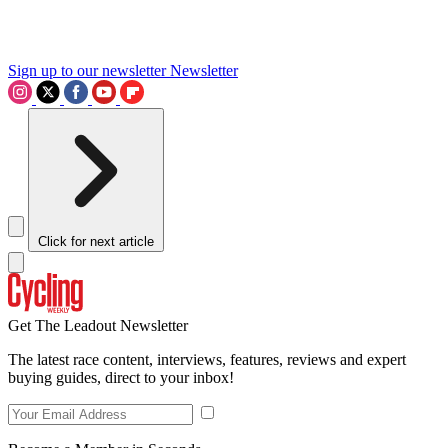
Sign up to our newsletter
Newsletter
Click for next article
Get The Leadout Newsletter
The latest race content, interviews, features, reviews and expert
buying guides, direct to your inbox!