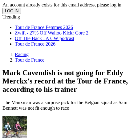
An account already exists for this email address, please log in.
Trending
Tour de France Femmes 2026
Zwift - 27% Off Wahoo Kickr Core 2
Off The Back - A CW podcast
Tour de France 2026
Racing
Tour de France
Mark Cavendish is not going for Eddy
Merckx's record at the Tour de France,
according to his trainer
The Manxman was a surprise pick for the Belgian squad as Sam
Bennett was not fit enough to race