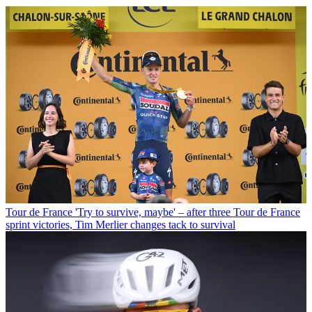
Tour de France
'Try to survive, maybe' – after three Tour de France
sprint victories, Tim Merlier changes tack to survival