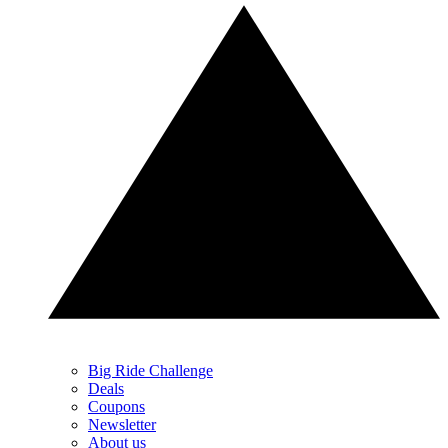
Big Ride Challenge
Deals
Coupons
Newsletter
About us