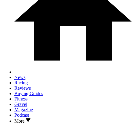
News
Racing
Reviews
Buying Guides
Fitness
Gravel
Magazine
Podcast
More