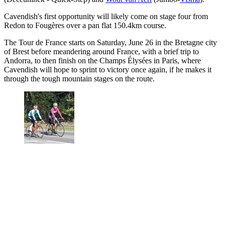
Cavendish's first opportunity will likely come on stage four from
Redon to Fougères over a pan flat 150.4km course.
The Tour de France starts on Saturday, June 26 in the Bretagne city
of Brest before meandering around France, with a brief trip to
Andorra, to then finish on the Champs Élysées in Paris, where
Cavendish will hope to sprint to victory once again, if he makes it
through the tough mountain stages on the route.