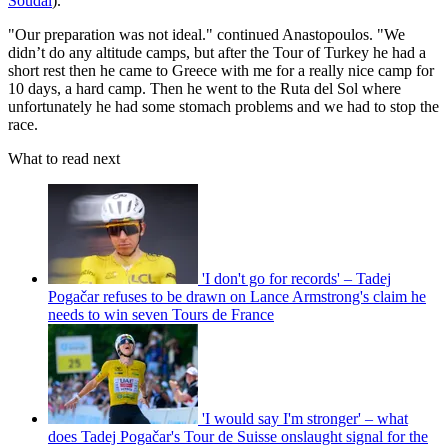
Soudal
).
"Our preparation was not ideal." continued Anastopoulos. "We
didn’t do any altitude camps, but after the Tour of Turkey he had a
short rest then he came to Greece with me for a really nice camp for
10 days, a hard camp. Then he went to the Ruta del Sol where
unfortunately he had some stomach problems and we had to stop the
race.
What to read next
'I don't go for records' – Tadej
Pogačar refuses to be drawn on Lance Armstrong's claim he
needs to win seven Tours de France
'I would say I'm stronger' – what
does Tadej Pogačar's Tour de Suisse onslaught signal for the