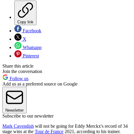
Copy link
Facebook
X
Whatsapp
Pinterest
Share this article
Join the conversation
Follow us
Add us as a preferred source on Google
Newsletter
Subscribe to our newsletter
Mark Cavendish
will not be going for Eddy Merckx's record of 34
stage wins at the
Tour de France
2021, according to his trainer.