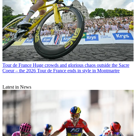
Tour de France
Huge crowds and glorious chaos outside the Sacre
Coeur – the 2026 Tour de France ends in style in Montmartre
Latest in News