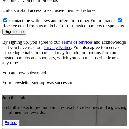
Become a Member in Seconds
Unlock instant access to exclusive member features.
Contact me with news and offers from other Future brands
Receive email from us on behalf of our trusted partners or sponsors
By signing up, you agree to our
Terms of services
and acknowledge
that you have read our
Privacy Notice
. You also agree to receive
marketing emails from us that may include promotions from our
trusted partners and sponsors, which you can unsubscribe from at
any time.
You are now subscribed
Your newsletter sign-up was successful
Join the club
Get full access to premium articles, exclusive features and a growing
list of member rewards.
Explore