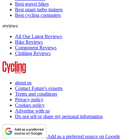
Best gravel bikes
Best smart turbo trainers
Best cycling computers
reviews
All Our Latest Reviews
Bike Reviews
Component Reviews
Clothing Reviews
about us
Contact Future's experts
Terms and conditions
Privacy policy
Cookies policy
Advertise with us
Do not sell or share my personal information
Add as a preferred source on Google