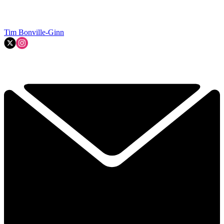
Tim Bonville-Ginn