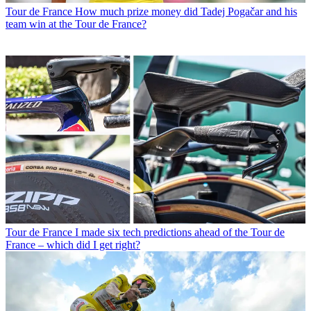
Tour de France
How much prize money did Tadej Pogačar and his
team win at the Tour de France?
Tour de France
I made six tech predictions ahead of the Tour de
France – which did I get right?