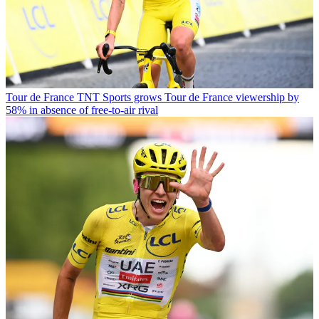
Tour de France
TNT Sports grows Tour de France viewership by
58% in absence of free-to-air rival