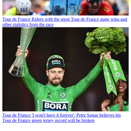
Tour de France
Riders with the most Tour de France stage wins and
other statistics from the race
Tour de France
'I won't have it forever': Peter Sagan believes his
Tour de France green jersey record will be broken