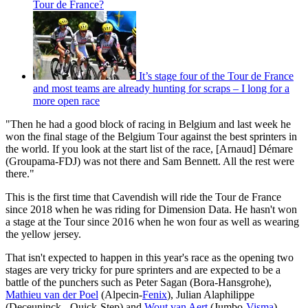
Tour de France?
It’s stage four of the Tour de France
and most teams are already hunting for scraps – I long for a
more open race
"Then he had a good block of racing in Belgium and last week he
won the final stage of the Belgium Tour against the best sprinters in
the world. If you look at the start list of the race, [Arnaud] Démare
(Groupama-FDJ) was not there and Sam Bennett. All the rest were
there."
This is the first time that Cavendish will ride the Tour de France
since 2018 when he was riding for Dimension Data. He hasn't won
a stage at the Tour since 2016 when he won four as well as wearing
the yellow jersey.
That isn't expected to happen in this year's race as the opening two
stages are very tricky for pure sprinters and are expected to be a
battle of the punchers such as Peter Sagan (Bora-Hansgrohe),
Mathieu van der Poel
(Alpecin-
Fenix
), Julian Alaphilippe
(Deceuninck - Quick-Step) and
Wout van Aert
(Jumbo-
Visma
).