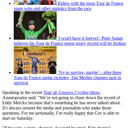
Riders with the most Tour de France
stage wins and other statistics from the race
'I won't have it forever': Peter Sagan
believes his Tour de France green jersey record will be broken
'Try to survive, maybe' – after three
Tour de France sprint victories, Tim Merlier changes tack to
survival
Speaking in the recent
Tour de Greaves Cycling Show
,
Anastopoulos said: "We’re not going to chase down the record of
Eddy Merckx because that’s something he has never talked about.
It’s always around the media and journalists who make those
questions. For me personally, I’m really happy that Cav is able to
start on Saturday.
"If he wins a stage, chapeau, it would be great. If he doesn’t,