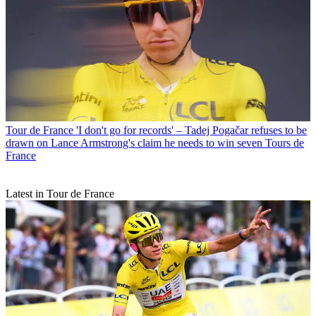
Tour de France
'I don't go for records' – Tadej Pogačar refuses to be
drawn on Lance Armstrong's claim he needs to win seven Tours de
France
Latest in Tour de France