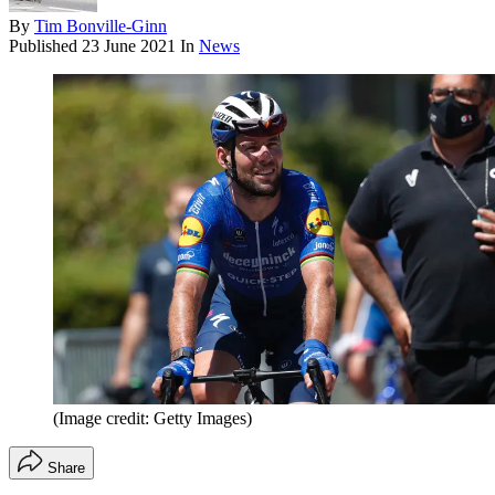
By
Tim Bonville-Ginn
Published
23 June 2021
In
News
(Image credit: Getty Images)
Share