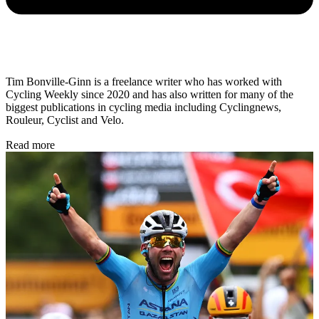
Tim Bonville-Ginn is a freelance writer who has worked with
Cycling Weekly since 2020 and has also written for many of the
biggest publications in cycling media including Cyclingnews,
Rouleur, Cyclist and Velo.
Read more