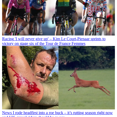
Racing
'I will never give up' – Kim Le Court-Pienaar sprints to
victory on stage six of the Tour de France Femmes
News
I rode headfirst into a roe buck – it’s rutting season right now