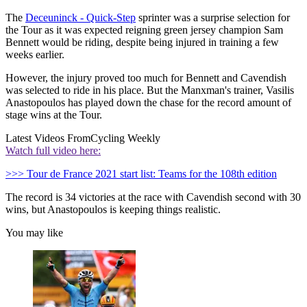
The
Deceuninck - Quick-Step
sprinter was a surprise selection for
the Tour as it was expected reigning green jersey champion Sam
Bennett would be riding, despite being injured in training a few
weeks earlier.
However, the injury proved too much for Bennett and Cavendish
was selected to ride in his place. But the Manxman's trainer, Vasilis
Anastopoulos has played down the chase for the record amount of
stage wins at the Tour.
Latest Videos From
Cycling Weekly
Watch full video here:
>>> Tour de France 2021 start list: Teams for the 108th edition
The record is 34 victories at the race with Cavendish second with 30
wins, but Anastopoulos is keeping things realistic.
You may like