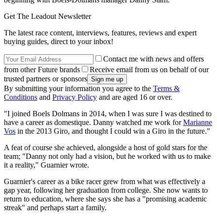
Get The Leadout Newsletter
The latest race content, interviews, features, reviews and expert
buying guides, direct to your inbox!
Contact me with news and offers
from other Future brands
Receive email from us on behalf of our
trusted partners or sponsors
By submitting your information you agree to the
Terms &
Conditions
and
Privacy Policy
and are aged 16 or over.
"I joined Boels Dolmans in 2014, when I was sure I was destined to
have a career as domestique. Danny watched me work for
Marianne
Vos
in the 2013 Giro, and thought I could win a Giro in the future."
A feat of course she achieved, alongside a host of gold stars for the
team; "Danny not only had a vision, but he worked with us to make
it a reality," Guarnier wrote.
Guarnier's career as a bike racer grew from what was effectively a
gap year, following her graduation from college. She now wants to
return to education, where she says she has a "promising academic
streak" and perhaps start a family.