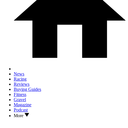
News
Racing
Reviews
Buying Guides
Fitness
Gravel
Magazine
Podcast
More