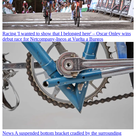
Racing
'I wanted to show that I belonged here' – Oscar Onley wins
debut race for Netcompany-Ineos at Vuelta a Burgos
News
A suspended bottom bracket cradled by the surrounding