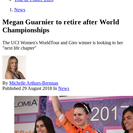
News
Megan Guarnier to retire after World
Championships
The UCI Women's WorldTour and Giro winner is looking to her
"next life chapter"
By
Michelle Arthurs-Brennan
Published
29 August 2018
In
News