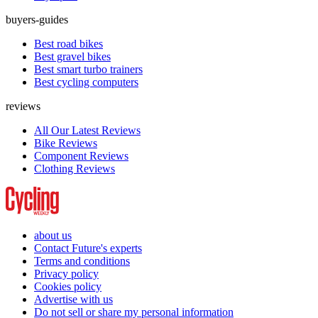
buyers-guides
Best road bikes
Best gravel bikes
Best smart turbo trainers
Best cycling computers
reviews
All Our Latest Reviews
Bike Reviews
Component Reviews
Clothing Reviews
about us
Contact Future's experts
Terms and conditions
Privacy policy
Cookies policy
Advertise with us
Do not sell or share my personal information