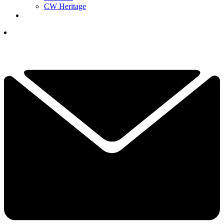
CW Heritage