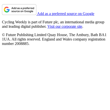
Add as a preferred source on Google
Cycling Weekly is part of Future plc, an international media group
and leading digital publisher.
Visit our corporate site
.
© Future Publishing Limited Quay House, The Ambury, Bath BA1
1UA. All rights reserved. England and Wales company registration
number 2008885.