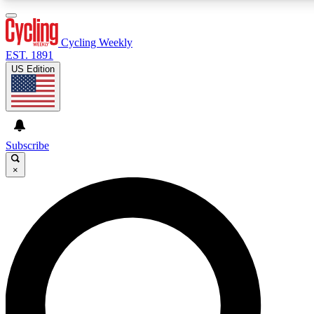
3
24/7
4K+
PREMIUM BENEFITS
ACCESS AVAILABLE
ACTIVE MEMBERS
Cycling Weekly
EST. 1891
US Edition
Expert Insights
Curated Newsle
Cycling advice, features and expert
Handpicked cycling new
journalism
highlights
Subscribe
×
GET CLUB ACCESS QUICK
For the quickest way to join, enter your email below. We’ll
send a confirmation email and sign you up to Cycling
Weekly newsletters with the latest cycling news, riding
advice and features.