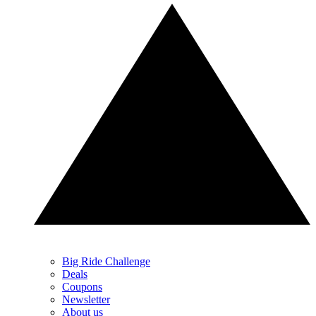
Big Ride Challenge
Deals
Coupons
Newsletter
About us