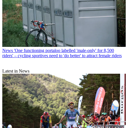
News
'One functioning portaloo labelled 'male-only' for 8,500
riders' – cycling sportives need to 'do better' to attract female riders
Latest in News