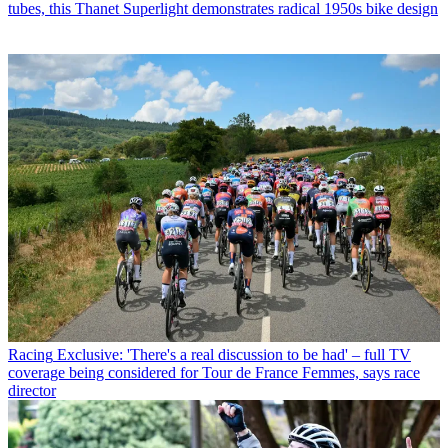
tubes, this Thanet Superlight demonstrates radical 1950s bike design
Racing
Exclusive: 'There's a real discussion to be had' – full TV
coverage being considered for Tour de France Femmes, says race
director