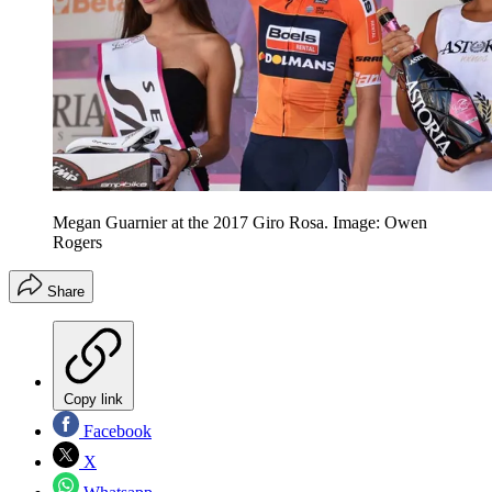
Megan Guarnier at the 2017 Giro Rosa. Image: Owen
Rogers
Share
Copy link
Facebook
X