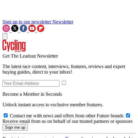
Sign up to our newsletter
Newsletter
Get The Leadout Newsletter
The latest race content, interviews, features, reviews and expert
buying guides, direct to your inbox!
Become a Member in Seconds
Unlock instant access to exclusive member features.
Contact me with news and offers from other Future brands
Receive email from us on behalf of our trusted partners or sponsors