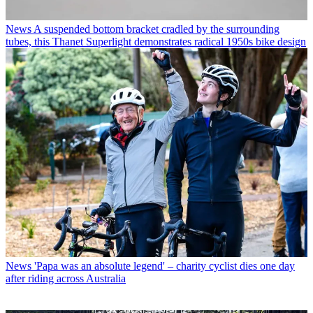
News
A suspended bottom bracket cradled by the surrounding
tubes, this Thanet Superlight demonstrates radical 1950s bike design
News
'Papa was an absolute legend' – charity cyclist dies one day
after riding across Australia