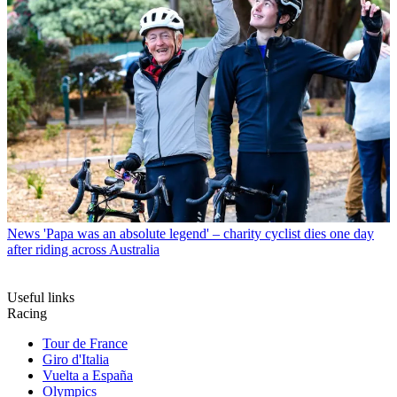
News
'Papa was an absolute legend' – charity cyclist dies one day
after riding across Australia
Useful links
Racing
Tour de France
Giro d'Italia
Vuelta a España
Olympics