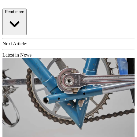
Read more
Next Article:
Latest in News