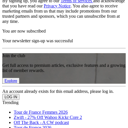
By signing up, you agree to our
Terms of services
and acknowledge
that you have read our
Privacy Notice
. You also agree to receive
marketing emails from us that may include promotions from our
trusted partners and sponsors, which you can unsubscribe from at
any time.
You are now subscribed
Your newsletter sign-up was successful
Join the club
Get full access to premium articles, exclusive features and a growing
list of member rewards.
Explore
An account already exists for this email address, please log in.
Trending
Tour de France Femmes 2026
Zwift - 27% Off Wahoo Kickr Core 2
Off The Back - A CW podcast
Tour de France 2026