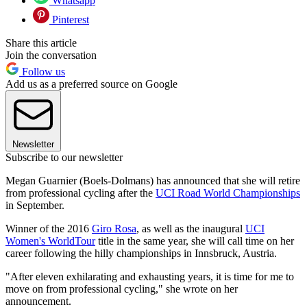
Whatsapp
Pinterest
Share this article
Join the conversation
Follow us
Add us as a preferred source on Google
Newsletter
Subscribe to our newsletter
Megan Guarnier (Boels-Dolmans) has announced that she will retire
from professional cycling after the
UCI Road World Championships
in September.
Winner of the 2016
Giro Rosa
, as well as the inaugural
UCI
Women's WorldTour
title in the same year, she will call time on her
career following the hilly championships in Innsbruck, Austria.
"After eleven exhilarating and exhausting years, it is time for me to
move on from professional cycling," she wrote on her
announcement.