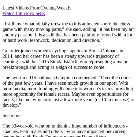
Latest Videos From
Cycling Weekly
Watch full video here:
"I still love what initially drew me to this animated sport: the chess
game with many moving parts," she said, adding "it has been my art
and my passion. It is a skill that has been painfully forged with a lot
of hard work, teamwork, dedication, and direction."
Guarnier joined women's cycling superteam Boels-Dolmans in
2014, and her career has been a steady upwards trajectory of
learning - with her 2015 Strada Bianchi win representing a major
breakthrough and acting as a sign of success to come.
The two-time US national champion commented: "Over the course
of the past few years, I have seen much growth in our sport. With
more media, more funding will come into women’s teams providing
more opportunity for female racers. Maybe even opportunities for
racers, like me, who took just a few more years (or 10 in my case) to
develop."
See more
The 33-year-old went on to thank a huge number of influencers -
coaches, team mates and others - who have impacted her career,
beginning with Boels-Dolmans manager Danny Stam.