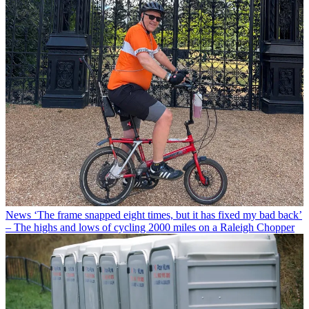
News
‘The frame snapped eight times, but it has fixed my bad back’
– The highs and lows of cycling 2000 miles on a Raleigh Chopper