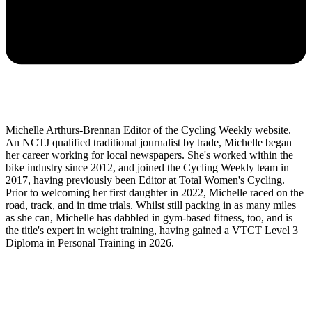
Michelle Arthurs-Brennan Editor of the Cycling Weekly website.
An NCTJ qualified traditional journalist by trade, Michelle began
her career working for local newspapers. She's worked within the
bike industry since 2012, and joined the Cycling Weekly team in
2017, having previously been Editor at Total Women's Cycling.
Prior to welcoming her first daughter in 2022, Michelle raced on the
road, track, and in time trials. Whilst still packing in as many miles
as she can, Michelle has dabbled in gym-based fitness, too, and is
the title's expert in weight training, having gained a VTCT Level 3
Diploma in Personal Training in 2026.