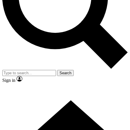
Contact me with news and offers from other Future brands
By submitting your information you agree to the
Terms & Conditions
and
Privacy Policy
and are aged 16 or over.
Search
Sign in