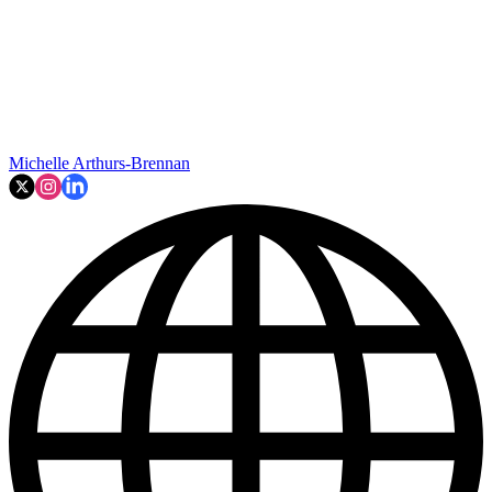
Michelle Arthurs-Brennan