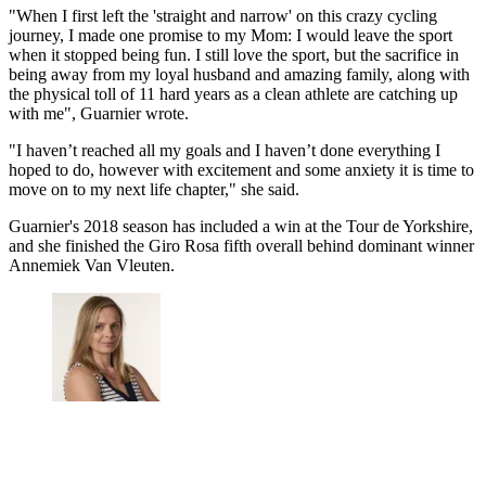
"When I first left the 'straight and narrow' on this crazy cycling
journey, I made one promise to my Mom: I would leave the sport
when it stopped being fun. I still love the sport, but the sacrifice in
being away from my loyal husband and amazing family, along with
the physical toll of 11 hard years as a clean athlete are catching up
with me", Guarnier wrote.
"I haven’t reached all my goals and I haven’t done everything I
hoped to do, however with excitement and some anxiety it is time to
move on to my next life chapter," she said.
Guarnier's 2018 season has included a win at the Tour de Yorkshire,
and she finished the Giro Rosa fifth overall behind dominant winner
Annemiek Van Vleuten.