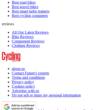
Best road bikes
Best gravel bikes
Best smart turbo trainers
Best cycling computers
reviews
All Our Latest Reviews
Bike Reviews
Component Reviews
Clothing Reviews
about us
Contact Future's experts
Terms and conditions
Privacy policy
Cookies policy
Advertise with us
Do not sell or share my personal information