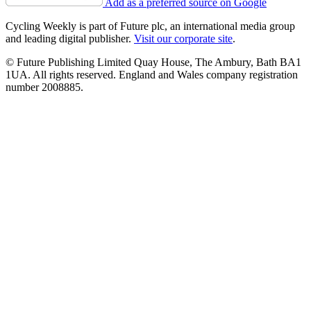
Add as a preferred source on Google
Cycling Weekly is part of Future plc, an international media group
and leading digital publisher.
Visit our corporate site
.
© Future Publishing Limited Quay House, The Ambury, Bath BA1
1UA. All rights reserved. England and Wales company registration
number 2008885.