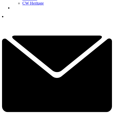
CW Heritage