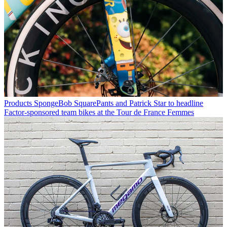
Products
SpongeBob SquarePants and Patrick Star to headline
Factor-sponsored team bikes at the Tour de France Femmes