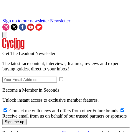
Sign up to our newsletter
Newsletter
Get The Leadout Newsletter
The latest race content, interviews, features, reviews and expert
buying guides, direct to your inbox!
Become a Member in Seconds
Unlock instant access to exclusive member features.
Contact me with news and offers from other Future brands
Receive email from us on behalf of our trusted partners or sponsors