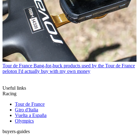
Tour de France
Bang-for-buck products used by the Tour de France
peloton I'd actually buy with my own money
Useful links
Racing
Tour de France
Giro d'Italia
Vuelta a España
Olympics
buyers-guides