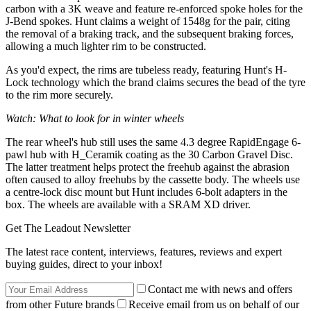
carbon with a 3K weave and feature re-enforced spoke holes for the
J-Bend spokes. Hunt claims a weight of 1548g for the pair, citing
the removal of a braking track, and the subsequent braking forces,
allowing a much lighter rim to be constructed.
As you'd expect, the rims are tubeless ready, featuring Hunt's H-
Lock technology which the brand claims secures the bead of the tyre
to the rim more securely.
Watch: What to look for in winter wheels
The rear wheel's hub still uses the same 4.3 degree RapidEngage 6-
pawl hub with H_Ceramik coating as the 30 Carbon Gravel Disc.
The latter treatment helps protect the freehub against the abrasion
often caused to alloy freehubs by the cassette body. The wheels use
a centre-lock disc mount but Hunt includes 6-bolt adapters in the
box. The wheels are available with a SRAM XD driver.
Get The Leadout Newsletter
The latest race content, interviews, features, reviews and expert
buying guides, direct to your inbox!
Contact me with news and offers
from other Future brands
Receive email from us on behalf of our