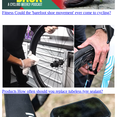
Fitness
Could the 'barefoot shoe movement' ever come to cycling?
Products
How often should you replace tubeless tyre sealant?