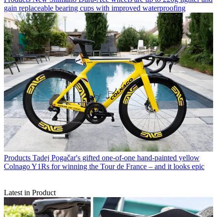
gain replaceable bearing cups with improved waterproofing
Products
Tadej Pogačar's gifted one-of-one hand-painted yellow
Colnago Y1Rs for winning the Tour de France – and it looks epic
Latest in Product