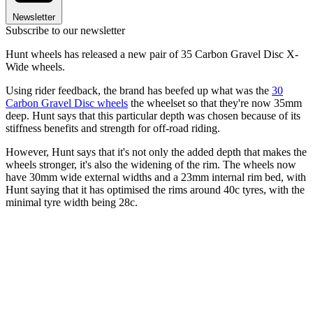
Newsletter
Subscribe to our newsletter
Hunt wheels has released a new pair of 35 Carbon Gravel Disc X-
Wide wheels.
Using rider feedback, the brand has beefed up what was the
30
Carbon Gravel Disc wheels
the wheelset so that they're now 35mm
deep. Hunt says that this particular depth was chosen because of its
stiffness benefits and strength for off-road riding.
However, Hunt says that it's not only the added depth that makes the
wheels stronger, it's also the widening of the rim. The wheels now
have 30mm wide external widths and a 23mm internal rim bed, with
Hunt saying that it has optimised the rims around 40c tyres, with the
minimal tyre width being 28c.