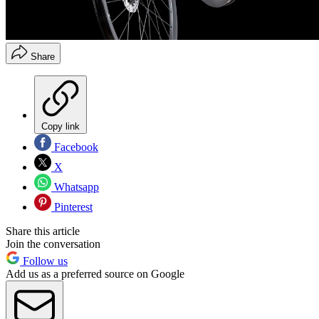
Share
Copy link
Facebook
X
Whatsapp
Pinterest
Share this article
Join the conversation
Follow us
Add us as a preferred source on Google