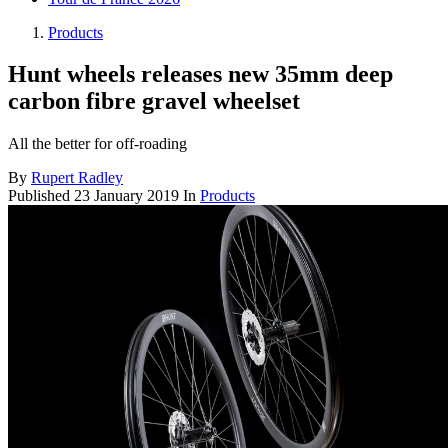
Products
Hunt wheels releases new 35mm deep
carbon fibre gravel wheelset
All the better for off-roading
By
Rupert Radley
Published
23 January 2019
In
Products