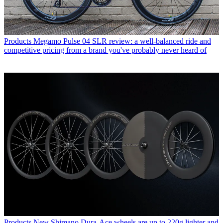
Products
Megamo Pulse 04 SLR review: a well-balanced ride and
competitive pricing from a brand you've probably never heard of
Products
New Shimano Dura-Ace wheels are up to 220g lighter and