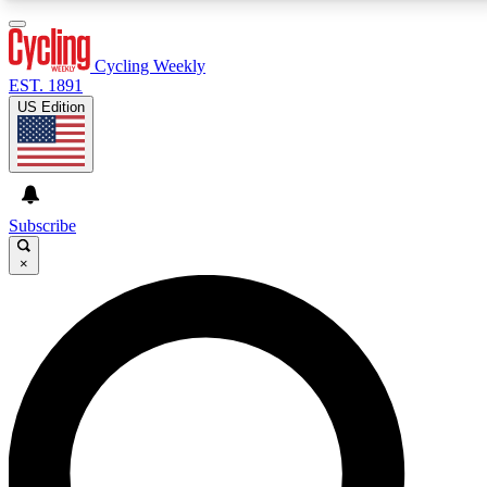
3
24/7
4K+
PREMIUM BENEFITS
ACCESS AVAILABLE
ACTIVE MEMBERS
Cycling Weekly
EST. 1891
US Edition
Expert Insights
Curated Newsle
Cycling advice, features and expert
Handpicked cycling new
journalism
highlights
Subscribe
×
GET CLUB ACCESS QUICK
For the quickest way to join, enter your email below.
We’ll send a confirmation email and sign you up to
Cycling Weekly newsletters with the latest cycling
news, riding advice and features.