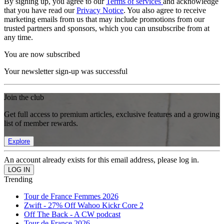
By signing up, you agree to our
Terms of services
and acknowledge
that you have read our
Privacy Notice
. You also agree to receive
marketing emails from us that may include promotions from our
trusted partners and sponsors, which you can unsubscribe from at
any time.
You are now subscribed
Your newsletter sign-up was successful
Join the club
Get full access to premium articles, exclusive features and a growing
list of member rewards.
Explore
An account already exists for this email address, please log in.
Trending
Tour de France Femmes 2026
Zwift - 27% Off Wahoo Kickr Core 2
Off The Back - A CW podcast
Tour de France 2026