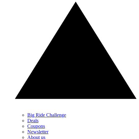
Big Ride Challenge
Deals
Coupons
Newsletter
About us