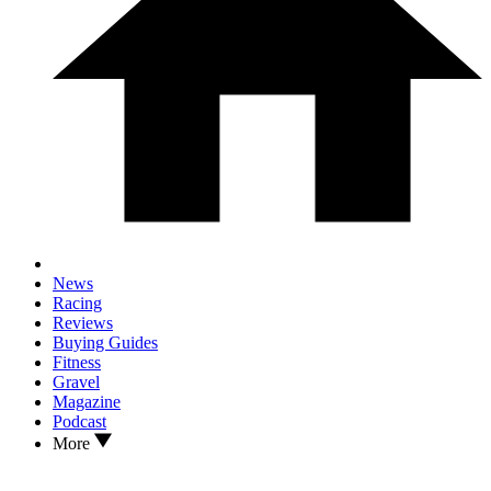
News
Racing
Reviews
Buying Guides
Fitness
Gravel
Magazine
Podcast
More