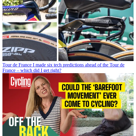
Tour de France
I made six tech predictions ahead of the Tour de
France – which did I get right?