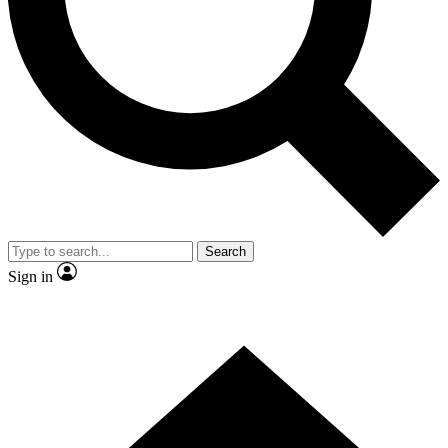
Contact me with news and offers from other Future
brands
By submitting your information you agree to the
Terms & Conditions
and
Privacy
Policy
and are aged 16 or over.
Search
Sign in