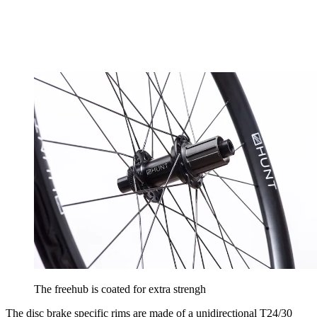
The freehub is coated for extra strengh
The disc brake specific rims are made of a unidirectional T24/30