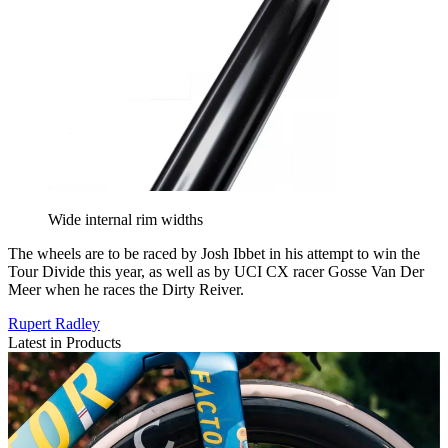
Wide internal rim widths
The wheels are to be raced by Josh Ibbet in his attempt to win the
Tour Divide this year, as well as by UCI CX racer Gosse Van Der
Meer when he races the Dirty Reiver.
Rupert Radley
Latest in Products