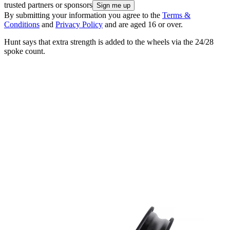
trusted partners or sponsors
By submitting your information you agree to the
Terms &
Conditions
and
Privacy Policy
and are aged 16 or over.
Hunt says that extra strength is added to the wheels via the 24/28
spoke count.