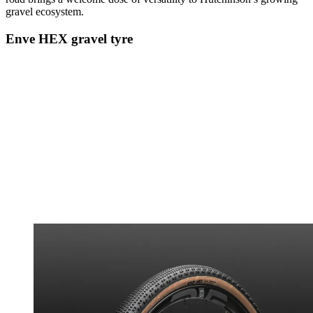
gravel ecosystem.
Enve HEX gravel tyre