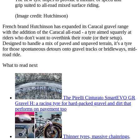
grip suited to all-road mixed surface riding.
(Image credit: Hutchinson)
French brand Hutchinson has expanded its Caracal gravel range
with the addition of the Caracal all-road - a tyre aimed squarely at
riders who don't want to overthink their route (or their setup).
Designed to handle a mix of paved and unpaved terrain, it’s a tyre
for those spontaneous detours onto gravel tracks or bridleways, mid-
road ride.
What to read next
The Pirelli Cinturato SmartEVO GR
Gravel H: a racing tyre for hard-packed gravel and dirt that
performs on pavement too
Thinner tyres, massive chainrings,