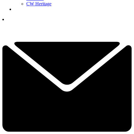
CW Heritage