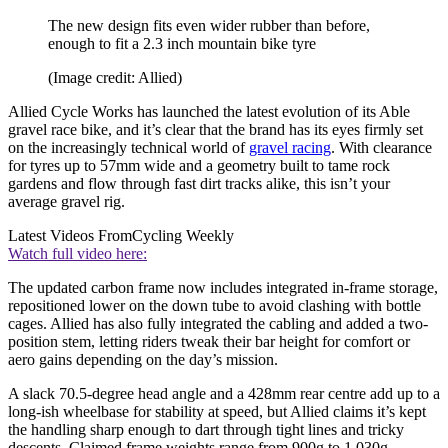
The new design fits even wider rubber than before,
enough to fit a 2.3 inch mountain bike tyre
(Image credit: Allied)
Allied Cycle Works has launched the latest evolution of its Able
gravel race bike, and it’s clear that the brand has its eyes firmly set
on the increasingly technical world of
gravel racing
. With clearance
for tyres up to 57mm wide and a geometry built to tame rock
gardens and flow through fast dirt tracks alike, this isn’t your
average gravel rig.
Latest Videos From
Cycling Weekly
Watch full video here:
The updated carbon frame now includes integrated in-frame storage,
repositioned lower on the down tube to avoid clashing with bottle
cages. Allied has also fully integrated the cabling and added a two-
position stem, letting riders tweak their bar height for comfort or
aero gains depending on the day’s mission.
A slack 70.5-degree head angle and a 428mm rear centre add up to a
long-ish wheelbase for stability at speed, but Allied claims it’s kept
the handling sharp enough to dart through tight lines and tricky
descents. Claimed frame weights range from 900g to 1,030g