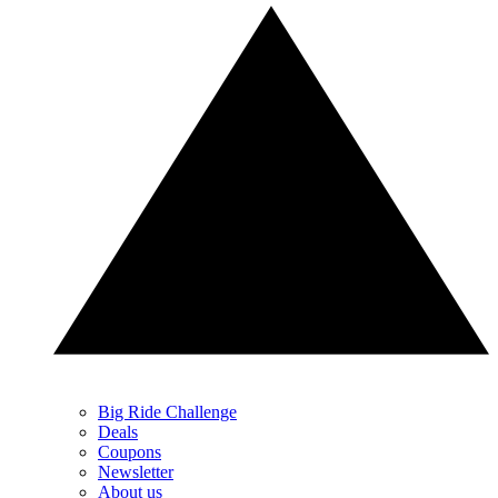
Big Ride Challenge
Deals
Coupons
Newsletter
About us