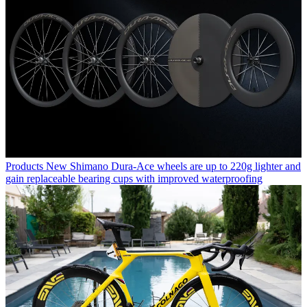
Products
New Shimano Dura-Ace wheels are up to 220g lighter and
gain replaceable bearing cups with improved waterproofing