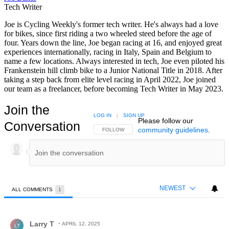
Tech Writer
Joe is Cycling Weekly's former tech writer. He's always had a love
for bikes, since first riding a two wheeled steed before the age of
four. Years down the line, Joe began racing at 16, and enjoyed great
experiences internationally, racing in Italy, Spain and Belgium to
name a few locations. Always interested in tech, Joe even piloted his
Frankenstein hill climb bike to a Junior National Title in 2018. After
taking a step back from elite level racing in April 2022, Joe joined
our team as a freelancer, before becoming Tech Writer in May 2023.
Join the
LOG IN
|
SIGN UP
Please follow our
Conversation
community guidelines
.
FOLLOW THIS CONVERSATION TO BE NOTIFIED
FOLLOW
NEWEST
ALL COMMENTS
1
All Comments
Comment by Larry T.
Larry T
APRIL 12, 2025
LT