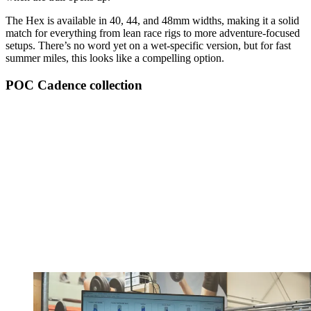
The Hex is available in 40, 44, and 48mm widths, making it a solid
match for everything from lean race rigs to more adventure-focused
setups. There’s no word yet on a wet-specific version, but for fast
summer miles, this looks like a compelling option.
POC Cadence collection