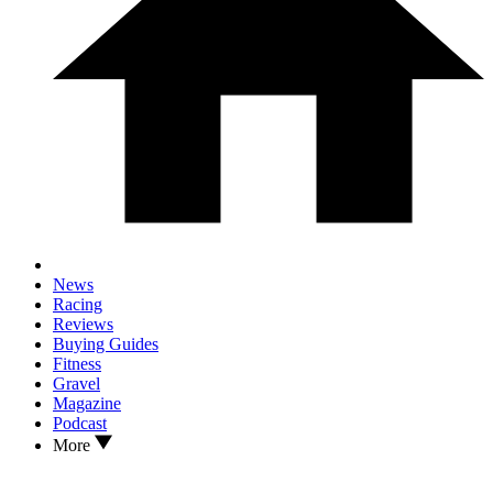
News
Racing
Reviews
Buying Guides
Fitness
Gravel
Magazine
Podcast
More