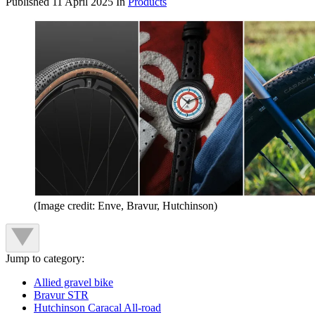
Published
11 April 2025
In
Products
(Image credit: Enve, Bravur, Hutchinson)
Jump to category:
Allied gravel bike
Bravur STR
Hutchinson Caracal All-road