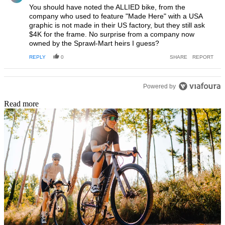
You should have noted the ALLIED bike, from the
company who used to feature "Made Here" with a USA
graphic is not made in their US factory, but they still ask
$4K for the frame. No surprise from a company now
owned by the Sprawl-Mart heirs I guess?
REPLY
0
SHARE
REPORT
Powered by
Read more