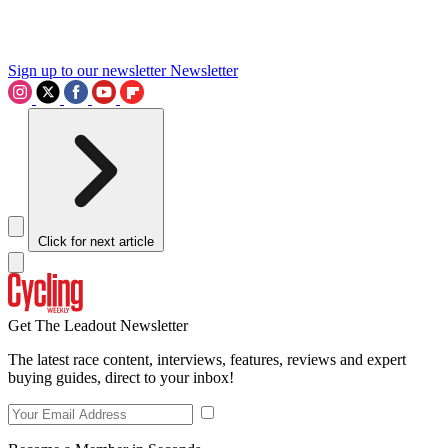
Sign up to our newsletter
Newsletter
Click for next article
Get The Leadout Newsletter
The latest race content, interviews, features, reviews and expert
buying guides, direct to your inbox!