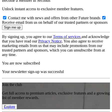
Become a Member in Seconds
Unlock instant access to exclusive member features.
Contact me with news and offers from other Future brands
Receive email from us on behalf of our trusted partners or sponsors
By signing up, you agree to our
Terms of services
and acknowledge
that you have read our
Privacy Notice
. You also agree to receive
marketing emails from us that may include promotions from our
trusted partners and sponsors, which you can unsubscribe from at
any time.
You are now subscribed
Your newsletter sign-up was successful
Join the club
Get full access to premium articles, exclusive features and a growing
list of member rewards.
Explore