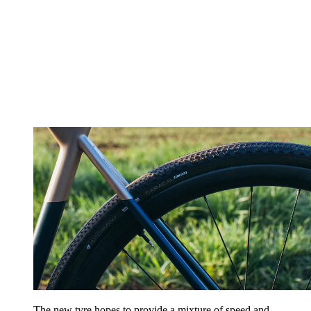
The new tyre hopes to provide a mixture of speed and