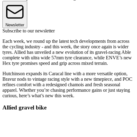
Newsletter
Subscribe to our newsletter
Each week, we round up the latest tech developments from across
the cycling industry - and this week, the story once again is wider
tyres. Allied has unveiled a new evolution of its gravel-racing Able
complete with ultra wide 57mm tyre clearance, while ENVE’s new
Hex tyre promises speed and grip across mixed terrain.
Hutchinson expands its Caracal line with a more versatile option,
Bravur nods to vintage racing style with a new timepiece, and POC
refines comfort with a redesigned chamois and fresh seasonal
apparel. Whether you’re chasing performance gains or just staying
curious, here’s what’s new this week.
Allied gravel bike