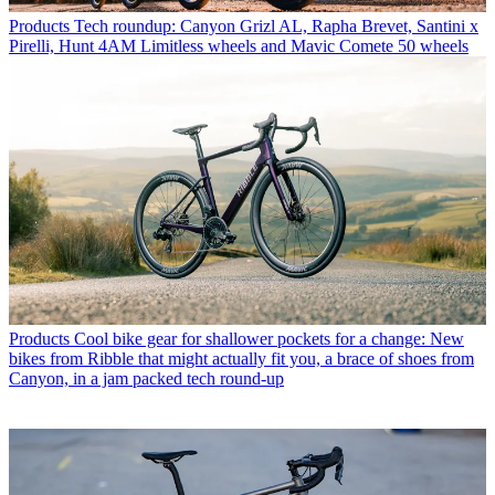
Products
Tech roundup: Canyon Grizl AL, Rapha Brevet, Santini x
Pirelli, Hunt 4AM Limitless wheels and Mavic Comete 50 wheels
Products
Cool bike gear for shallower pockets for a change: New
bikes from Ribble that might actually fit you, a brace of shoes from
Canyon, in a jam packed tech round-up