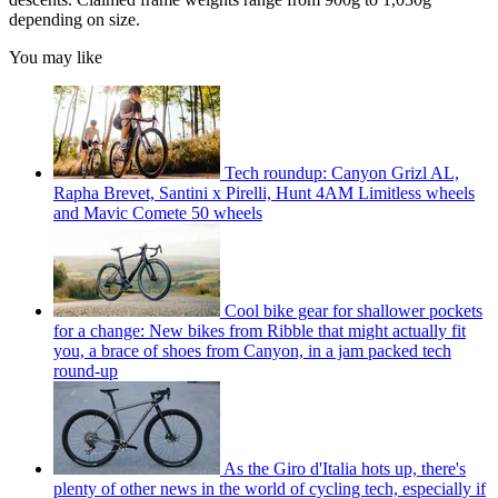
depending on size.
You may like
Tech roundup: Canyon Grizl AL,
Rapha Brevet, Santini x Pirelli, Hunt 4AM Limitless wheels
and Mavic Comete 50 wheels
Cool bike gear for shallower pockets
for a change: New bikes from Ribble that might actually fit
you, a brace of shoes from Canyon, in a jam packed tech
round-up
As the Giro d'Italia hots up, there's
plenty of other news in the world of cycling tech, especially if