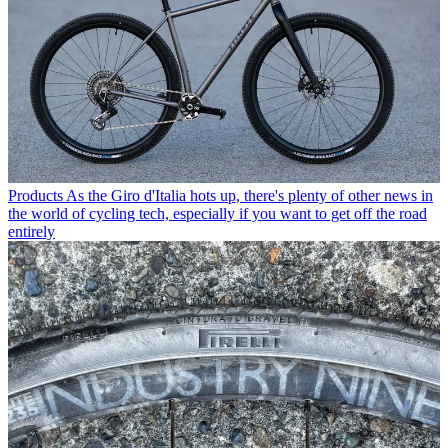
Products
As the Giro d'Italia hots up, there's plenty of other news in
the world of cycling tech, especially if you want to get off the road
entirely