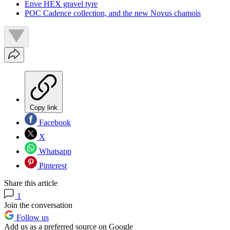
Enve HEX gravel tyre
POC Cadence collection, and the new Novus chamois
Copy link
Facebook
X
Whatsapp
Pinterest
Share this article
1
Join the conversation
Follow us
Add us as a preferred source on Google