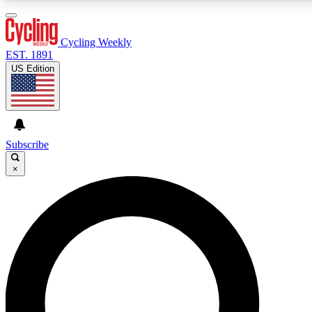
3
24/7
4K+
PREMIUM BENEFITS
ACCESS AVAILABLE
ACTIVE MEMBERS
Cycling Weekly
EST. 1891
US Edition
Expert Insights
Curated Newsle
Cycling advice, features and expert
Handpicked cycling new
journalism
highlights
Subscribe
×
GET CLUB ACCESS QUICK
For the quickest way to join, enter your email below. We’ll
send a confirmation email and sign you up to Cycling
Weekly newsletters with the latest cycling news, riding
advice and features.