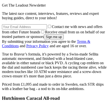
Get The Leadout Newsletter
The latest race content, interviews, features, reviews and expert
buying guides, direct to your inbox!
Contact me with news and offers
from other Future brands
Receive email from us on behalf of our
trusted partners or sponsors
By submitting your information you agree to the
Terms &
Conditions
and
Privacy Policy
and are aged 16 or over.
True to Bravur’s formula, it’s powered by a Swiss-made Sellita
automatic movement, and finished with a bead-blasted case,
available in either natural or black PVD. A cycling cap emblem on
the dial and numbered case back keeps the racing theme alive, while
modern touches like 10 ATM water resistance and a screw-down
crown ensure it’s more than just a dress piece.
Priced from £1,095 and made to order in Sweden, each STR ships
with a leather bar bag - a nod to its on-bike ambitions.
Hutchinson Caracal All-road