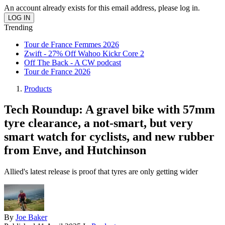
An account already exists for this email address, please log in.
Trending
Tour de France Femmes 2026
Zwift - 27% Off Wahoo Kickr Core 2
Off The Back - A CW podcast
Tour de France 2026
Products
Tech Roundup: A gravel bike with 57mm
tyre clearance, a not-smart, but very
smart watch for cyclists, and new rubber
from Enve, and Hutchinson
Allied's latest release is proof that tyres are only getting wider
By
Joe Baker