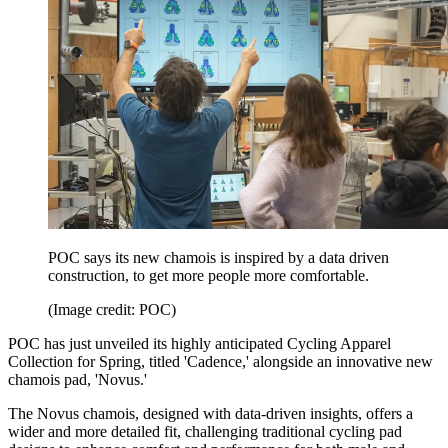
POC says its new chamois is inspired by a data driven
construction, to get more people more comfortable.
(Image credit: POC)
POC has just unveiled its highly anticipated Cycling Apparel
Collection for Spring, titled 'Cadence,' alongside an innovative new
chamois pad, 'Novus.'
The Novus chamois, designed with data-driven insights, offers a
wider and more detailed fit, challenging traditional cycling pad