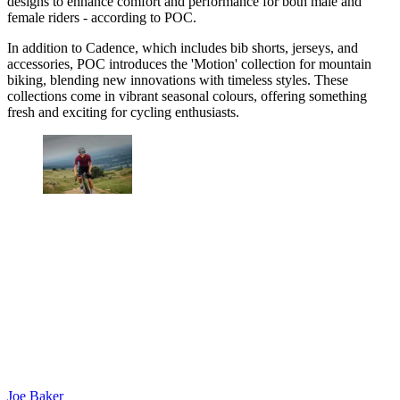
designs to enhance comfort and performance for both male and
female riders - according to POC.
In addition to Cadence, which includes bib shorts, jerseys, and
accessories, POC introduces the 'Motion' collection for mountain
biking, blending new innovations with timeless styles. These
collections come in vibrant seasonal colours, offering something
fresh and exciting for cycling enthusiasts.
Joe Baker