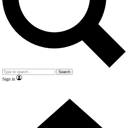
Contact me with news and offers from other Future brands
By submitting your information you agree to the
Terms & Conditions
and
Privacy Policy
and are aged 16 or over.
Search
Sign in