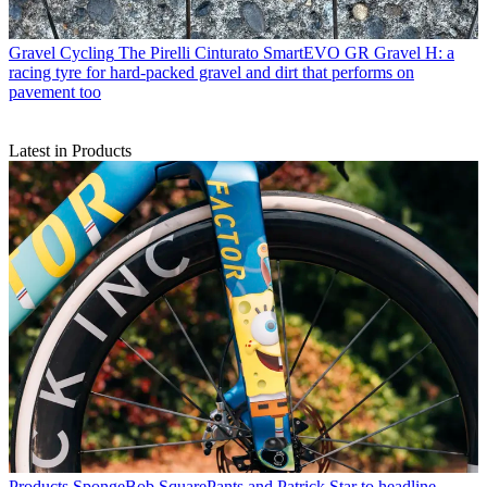
Gravel Cycling
The Pirelli Cinturato SmartEVO GR Gravel H: a
racing tyre for hard-packed gravel and dirt that performs on
pavement too
Latest in Products
Products
SpongeBob SquarePants and Patrick Star to headline