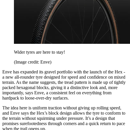
Wider tyres are here to stay!
(Image credit: Enve)
Enve has expanded its gravel portfolio with the launch of the Hex -
a new all-rounder tyre designed for speed and confidence on mixed
terrain. As the name suggests, the tread pattern is made up of tightly
packed hexagonal blocks, giving it a distinctive look and, more
importantly, says Enve, a consistent feel on everything from
hardpack to loose-over-dry surfaces.
The idea here is uniform traction without giving up rolling speed,
and Enve says the Hex’s block design allows the tyre to conform to
the terrain without squirming under pressure. It’s a design that
promises surefootedness through corners and a quick return to pace
when the trail opens up.