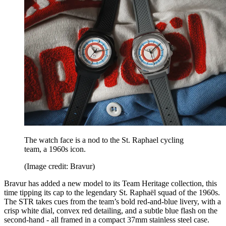
The watch face is a nod to the St. Raphael cycling
team, a 1960s icon.
(Image credit: Bravur)
Bravur has added a new model to its Team Heritage collection, this
time tipping its cap to the legendary St. Raphaël squad of the 1960s.
The STR takes cues from the team’s bold red-and-blue livery, with a
crisp white dial, convex red detailing, and a subtle blue flash on the
second-hand - all framed in a compact 37mm stainless steel case.