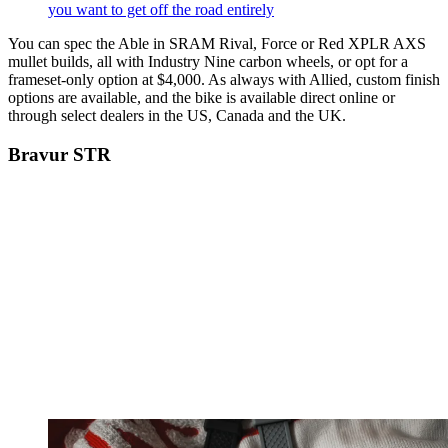
you want to get off the road entirely
You can spec the Able in SRAM Rival, Force or Red XPLR AXS
mullet builds, all with Industry Nine carbon wheels, or opt for a
frameset-only option at $4,000. As always with Allied, custom finish
options are available, and the bike is available direct online or
through select dealers in the US, Canada and the UK.
Bravur STR