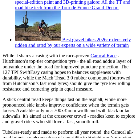
special-edition paint and 3D-printing galore: All the TT and
road bike tech from the Tour de France Grand Depart
Best gravel bikes 2026: extensively
ridden and rated by our experts on a wide variety of terrain
While it shares a casing with the race-proven
Caracal Race
-
Hutchinson’s top-tier competition tyre - the all-road adds a layer of
polyamide under the tread for improved puncture protection. The
127 TPI SwiftEasy casing hopes to balances suppleness with
durability, while the Mach Tread 3.0 rubber compound (borrowed
from Hutchinson’s fast road tyres) should give the tyre low rolling
resistance and cornering grip in equal measure.
A slick central tread keeps things fast on the asphalt, while more
pronounced side knobs improve confidence when the terrain gets
looser. Available only in a 700x35mm width and with black or tan
sidewalls, it’s aimed at the crossover crowd - roadies keen to explore
and gravel riders who still love a fast, smooth roll.
Tubeless-ready and made to perform all year round, the Caracal all-
road brings a welcome dose of versatility to Hutchinson’s growing