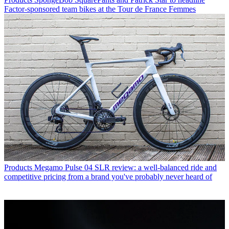
Factor-sponsored team bikes at the Tour de France Femmes
Products
Megamo Pulse 04 SLR review: a well-balanced ride and
competitive pricing from a brand you've probably never heard of