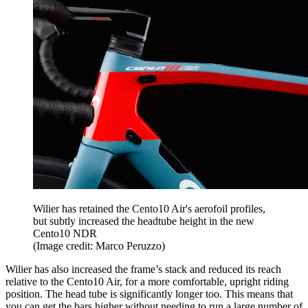
Wilier has retained the Cento10 Air's aerofoil profiles,
but subtly increased the headtube height in the new
Cento10 NDR
(Image credit: Marco Peruzzo)
Wilier has also increased the frame’s stack and reduced its reach
relative to the Cento10 Air, for a more comfortable, upright riding
position. The head tube is significantly longer too. This means that
you can get the bars higher without needing to run a large number of