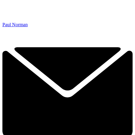
Paul Norman