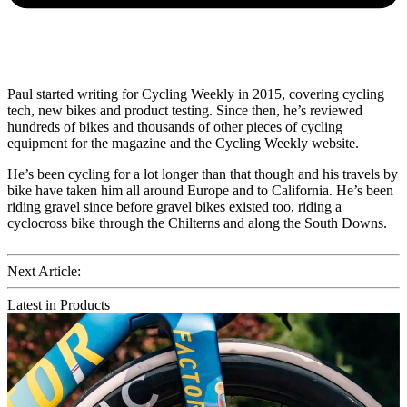
Paul started writing for Cycling Weekly in 2015, covering cycling
tech, new bikes and product testing. Since then, he’s reviewed
hundreds of bikes and thousands of other pieces of cycling
equipment for the magazine and the Cycling Weekly website.
He’s been cycling for a lot longer than that though and his travels by
bike have taken him all around Europe and to California. He’s been
riding gravel since before gravel bikes existed too, riding a
cyclocross bike through the Chilterns and along the South Downs.
Next Article:
Latest in Products