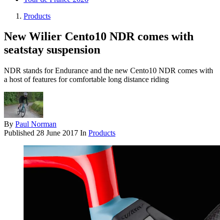
Products
New Wilier Cento10 NDR comes with
seatstay suspension
NDR stands for Endurance and the new Cento10 NDR comes with
a host of features for comfortable long distance riding
By
Paul Norman
Published
28 June 2017
In
Products