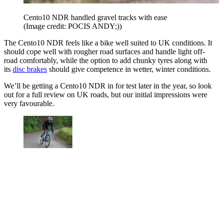
Cento10 NDR handled gravel tracks with ease
(Image credit: POCIS ANDY;))
The Cento10 NDR feels like a bike well suited to UK conditions. It
should cope well with rougher road surfaces and handle light off-
road comfortably, while the option to add chunky tyres along with
its
disc brakes
should give competence in wetter, winter conditions.
We’ll be getting a Cento10 NDR in for test later in the year, so look
out for a full review on UK roads, but our initial impressions were
very favourable.