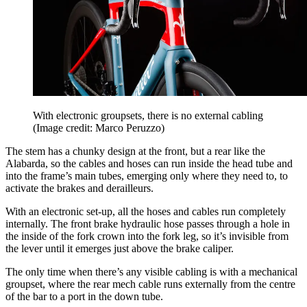
With electronic groupsets, there is no external cabling
(Image credit: Marco Peruzzo)
The stem has a chunky design at the front, but a rear like the
Alabarda, so the cables and hoses can run inside the head tube and
into the frame’s main tubes, emerging only where they need to, to
activate the brakes and derailleurs.
With an electronic set-up, all the hoses and cables run completely
internally. The front brake hydraulic hose passes through a hole in
the inside of the fork crown into the fork leg, so it’s invisible from
the lever until it emerges just above the brake caliper.
The only time when there’s any visible cabling is with a mechanical
groupset, where the rear mech cable runs externally from the centre
of the bar to a port in the down tube.