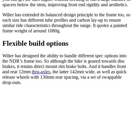
spacers below the stem, improving front end rigidity and aesthetics.
Wilier has extended its balanced design principle to the frame too, so
each size has different tube profiles and carbon lay-up to ensure
similar ride characteristics throughout the range. It quotes a painted
frame weight of around 1080g.
Flexible build options
Wilier has designed the ability to handle different spec options into
the NDR’s frame too. So although the bike is geared towards disc
brakes, it retains direct mount rim brake bolts. And it handles front
and rear 12mm
thru-axles
, the latter 142mm wide, as well as quick
release wheels with 130mm rear spacing, via a set of swappable
drop-outs.