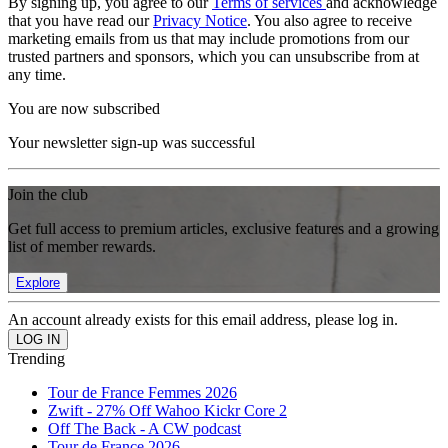
By signing up, you agree to our
Terms of services
and acknowledge
that you have read our
Privacy Notice
. You also agree to receive
marketing emails from us that may include promotions from our
trusted partners and sponsors, which you can unsubscribe from at
any time.
You are now subscribed
Your newsletter sign-up was successful
Join the club
Get full access to premium articles, exclusive features and a growing
list of member rewards.
Explore
An account already exists for this email address, please log in.
Trending
Tour de France Femmes 2026
Zwift - 27% Off Wahoo Kickr Core 2
Off The Back - A CW podcast
Tour de France 2026