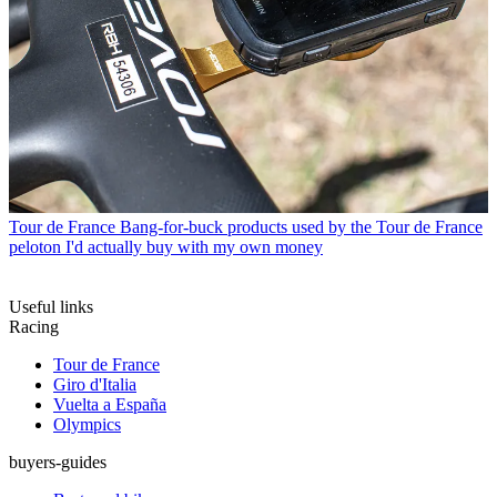
Tour de France
Bang-for-buck products used by the Tour de France
peloton I'd actually buy with my own money
Useful links
Racing
Tour de France
Giro d'Italia
Vuelta a España
Olympics
buyers-guides