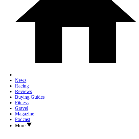
News
Racing
Reviews
Buying Guides
Fitness
Gravel
Magazine
Podcast
More