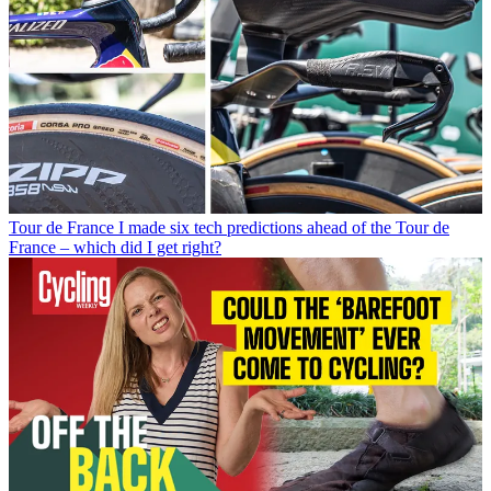
Tour de France
I made six tech predictions ahead of the Tour de
France – which did I get right?