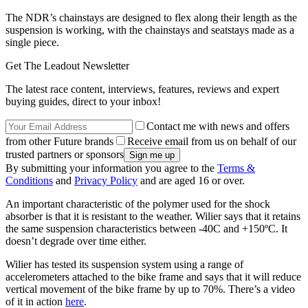
The NDR’s chainstays are designed to flex along their length as the
suspension is working, with the chainstays and seatstays made as a
single piece.
Get The Leadout Newsletter
The latest race content, interviews, features, reviews and expert
buying guides, direct to your inbox!
Contact me with news and offers
from other Future brands
Receive email from us on behalf of our
trusted partners or sponsors
By submitting your information you agree to the
Terms &
Conditions
and
Privacy Policy
and are aged 16 or over.
An important characteristic of the polymer used for the shock
absorber is that it is resistant to the weather. Wilier says that it retains
the same suspension characteristics between -40C and +150ºC. It
doesn’t degrade over time either.
Wilier has tested its suspension system using a range of
accelerometers attached to the bike frame and says that it will reduce
vertical movement of the bike frame by up to 70%. There’s a video
of it in action
here
.