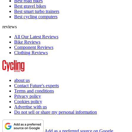
Best road bikes
Best gravel bikes
Best smart turbo trainers
Best cycling computers
reviews
All Our Latest Reviews
Bike Reviews
Component Reviews
Clothing Reviews
about us
Contact Future's experts
Terms and conditions
Privacy policy
Cookies policy
Advertise with us
Do not sell or share my personal information
Add as a preferred source on Google