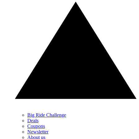
Big Ride Challenge
Deals
Coupons
Newsletter
About us