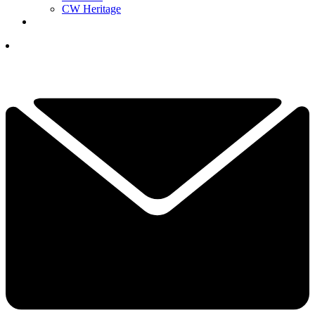
CW Heritage