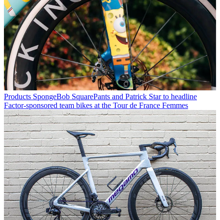
Products
SpongeBob SquarePants and Patrick Star to headline
Factor-sponsored team bikes at the Tour de France Femmes