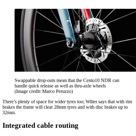
Swappable drop-outs mean that the Cento10 NDR can
handle quick release as well as thru-axle wheels
(Image credit: Marco Peruzzo)
There’s plenty of space for wider tyres too; Wilier says that with rim
brakes the frame will clear 28mm tyres and with disc brakes up to
32mm.
Integrated cable routing