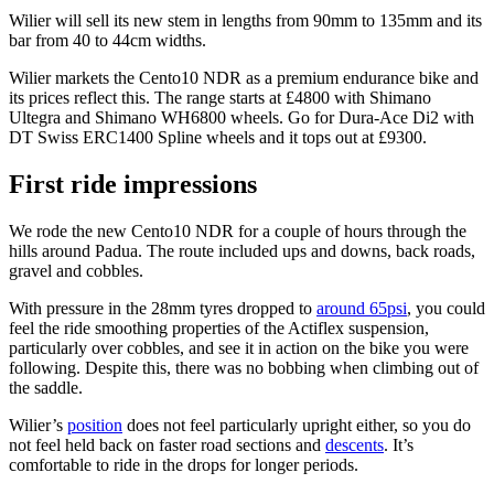
Wilier will sell its new stem in lengths from 90mm to 135mm and its
bar from 40 to 44cm widths.
Wilier markets the Cento10 NDR as a premium endurance bike and
its prices reflect this. The range starts at £4800 with Shimano
Ultegra and Shimano WH6800 wheels. Go for Dura-Ace Di2 with
DT Swiss ERC1400 Spline wheels and it tops out at £9300.
First ride impressions
We rode the new Cento10 NDR for a couple of hours through the
hills around Padua. The route included ups and downs, back roads,
gravel and cobbles.
With pressure in the 28mm tyres dropped to
around 65psi
, you could
feel the ride smoothing properties of the Actiflex suspension,
particularly over cobbles, and see it in action on the bike you were
following. Despite this, there was no bobbing when climbing out of
the saddle.
Wilier’s
position
does not feel particularly upright either, so you do
not feel held back on faster road sections and
descents
. It’s
comfortable to ride in the drops for longer periods.