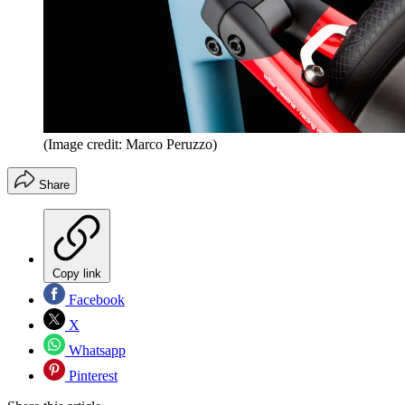
(Image credit: Marco Peruzzo)
Share
Copy link
Facebook
X
Whatsapp
Pinterest