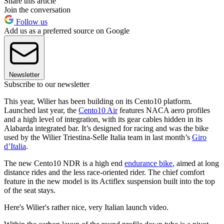
Share this article
Join the conversation
Follow us
Add us as a preferred source on Google
Newsletter
Subscribe to our newsletter
This year, Wilier has been building on its Cento10 platform.
Launched last year, the
Cento10 Air
features NACA aero profiles
and a high level of integration, with its gear cables hidden in its
Alabarda integrated bar. It’s designed for racing and was the bike
used by the Wilier Triestina-Selle Italia team in last month’s
Giro
d’Italia
.
The new Cento10 NDR is a high end
endurance bike
, aimed at long
distance rides and the less race-oriented rider. The chief comfort
feature in the new model is its Actiflex suspension built into the top
of the seat stays.
Here's Wilier's rather nice, very Italian launch video.