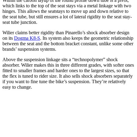
Within the carbon layup of the round profile down tube is a pivot,
which links to the top of the seat stays via a metal linkage with two
hinges. This allows the seatstays to move up and down relative to
the seat tube, but still ensures a lot of lateral rigidity to the seat stay-
seat tube junction.
Wilier claims better rigidity than Pinarello’s shock absorber design
on its
Dogma K8-S
. Its system also keeps the geometric relationship
between the seat and the bottom bracket constant, unlike some other
brands’ suspension systems.
Above the suspension linkage sits a “technopolymer” shock
absorber. Wilier makes this in three different grades, with softer ones
fitted to smaller frames and harder ones to the largest sizes, so that
the flex is tuned to rider size. It also sells shock absorbers separately
if you want to fine tune the bike’s suspension. They’re relatively
easy to change.