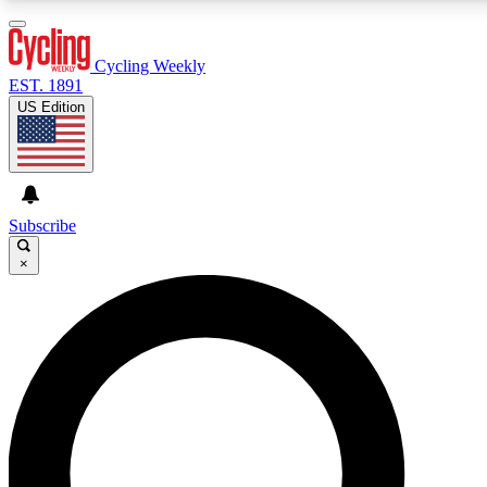
3
24/7
4K+
PREMIUM BENEFITS
ACCESS AVAILABLE
ACTIVE MEMBERS
Cycling Weekly
EST. 1891
US Edition
Expert Insights
Curated Newsle
Cycling advice, features and expert
Handpicked cycling new
journalism
highlights
Subscribe
×
GET CLUB ACCESS QUICK
For the quickest way to join, enter your email below. We’ll
send a confirmation email and sign you up to Cycling
Weekly newsletters with the latest cycling news, riding
advice and features.