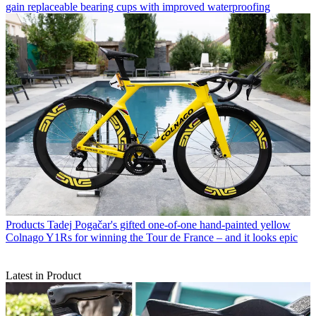
gain replaceable bearing cups with improved waterproofing
Products
Tadej Pogačar's gifted one-of-one hand-painted yellow
Colnago Y1Rs for winning the Tour de France – and it looks epic
Latest in Product