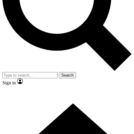
Contact me with news and offers from other Future brands
By submitting your information you agree to the
Terms & Conditions
and
Privacy Policy
and are aged 16 or over.
Search
Sign in