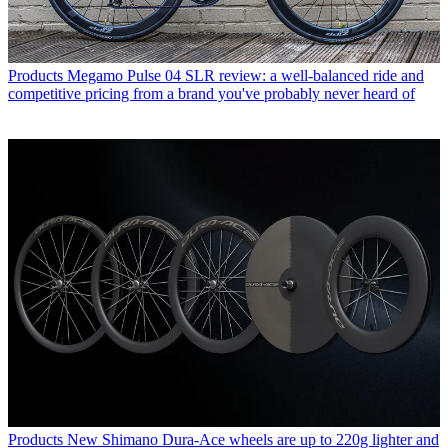
Products
Megamo Pulse 04 SLR review: a well-balanced ride and
competitive pricing from a brand you've probably never heard of
Products
New Shimano Dura-Ace wheels are up to 220g lighter and