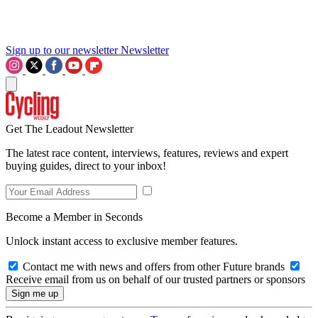
Sign up to our newsletter
Newsletter
Get The Leadout Newsletter
The latest race content, interviews, features, reviews and expert
buying guides, direct to your inbox!
Become a Member in Seconds
Unlock instant access to exclusive member features.
Contact me with news and offers from other Future brands
Receive email from us on behalf of our trusted partners or sponsors