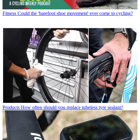
Fitness
Could the 'barefoot shoe movement' ever come to cycling?
Products
How often should you replace tubeless tyre sealant?