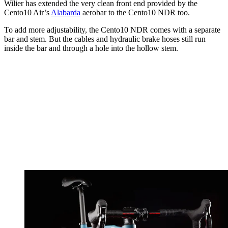
Wilier has extended the very clean front end provided by the
Cento10 Air’s
Alabarda
aerobar to the Cento10 NDR too.
To add more adjustability, the Cento10 NDR comes with a separate
bar and stem. But the cables and hydraulic brake hoses still run
inside the bar and through a hole into the hollow stem.