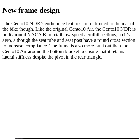
New frame design
The Cento10 NDR’s endurance features aren’t limited to the rear of
the bike though. Like the original Cento10 Air, the Cento10 NDR is
built around NACA Kammtail low speed aerofoil sections, so it’s
aero, although the seat tube and seat post have a round cross-section
to increase compliance. The frame is also more built out than the
Cento10 Air around the bottom bracket to ensure that it retains
lateral stiffness despite the pivot in the rear triangle.