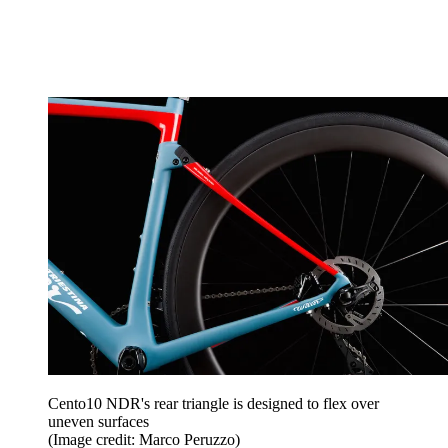
Cento10 NDR's rear triangle is designed to flex over
uneven surfaces
(Image credit: Marco Peruzzo)