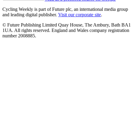
Cycling Weekly is part of Future plc, an international media group
and leading digital publisher.
Visit our corporate site
.
© Future Publishing Limited Quay House, The Ambury, Bath BA1
1UA. All rights reserved. England and Wales company registration
number 2008885.