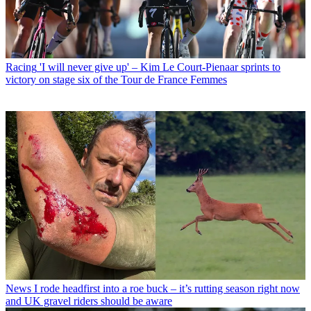
Racing
'I will never give up' – Kim Le Court-Pienaar sprints to
victory on stage six of the Tour de France Femmes
News
I rode headfirst into a roe buck – it’s rutting season right now
and UK gravel riders should be aware