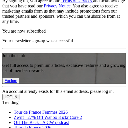
By signing up, you agree to our
Terms of services
and acknowledge
that you have read our
Privacy Notice
. You also agree to receive
marketing emails from us that may include promotions from our
trusted partners and sponsors, which you can unsubscribe from at
any time.
You are now subscribed
Your newsletter sign-up was successful
Join the club
Get full access to premium articles, exclusive features and a growing
list of member rewards.
Explore
An account already exists for this email address, please log in.
Trending
Tour de France Femmes 2026
Zwift - 27% Off Wahoo Kickr Core 2
Off The Back - A CW podcast
Tour de France 2026