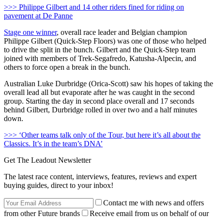
>>> Philippe Gilbert and 14 other riders fined for riding on
pavement at De Panne
Stage one winner
, overall race leader and Belgian champion
Philippe Gilbert (Quick-Step Floors) was one of those who helped
to drive the split in the bunch. Gilbert and the Quick-Step team
joined with members of Trek-Segafredo, Katusha-Alpecin, and
others to force open a break in the bunch.
Australian Luke Durbridge (Orica-Scott) saw his hopes of taking the
overall lead all but evaporate after he was caught in the second
group. Starting the day in second place overall and 17 seconds
behind Gilbert, Durbridge rolled in over two and a half minutes
down.
>>> ‘Other teams talk only of the Tour, but here it’s all about the
Classics. It’s in the team’s DNA’
Get The Leadout Newsletter
The latest race content, interviews, features, reviews and expert
buying guides, direct to your inbox!
Contact me with news and offers
from other Future brands
Receive email from us on behalf of our