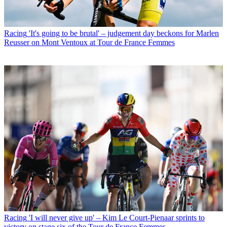
Racing
'It's going to be brutal' – judgement day beckons for Marlen
Reusser on Mont Ventoux at Tour de France Femmes
Racing
'I will never give up' – Kim Le Court-Pienaar sprints to
victory on stage six of the Tour de France Femmes