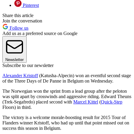
Pinterest
Share this article
Join the conversation
Follow us
Add us as a preferred source on Google
Newsletter
Subscribe to our newsletter
Alexander Kristoff
(Katusha-Alpecin) won an eventful second stage
of the Three Days of De Panne in Belgium on Wednesday.
The Norwegian won the sprint from a lead group after the peloton
was split apart by crosswinds and aggressive riding. Edward Theuns
(Trek-Segafredo) placed second with
Marcel Kittel
(
Quick-Step
Floors) in third.
The victory is a welcome morale-boosting result for 2015 Tour of
Flanders winner Kristoff, who had up until that point missed out on
success this season in Belgium.