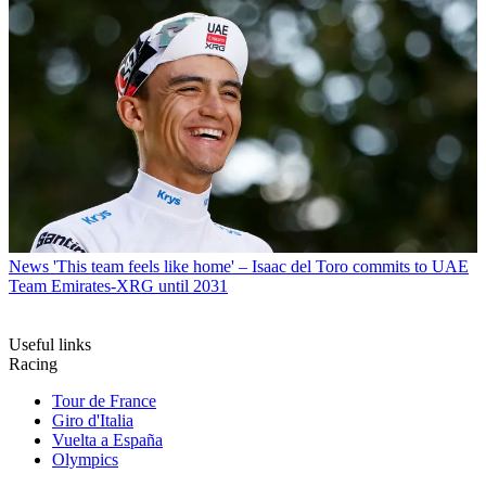
News
'This team feels like home' – Isaac del Toro commits to UAE
Team Emirates-XRG until 2031
Useful links
Racing
Tour de France
Giro d'Italia
Vuelta a España
Olympics