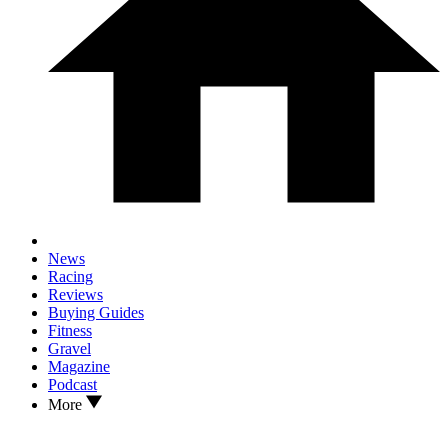
News
Racing
Reviews
Buying Guides
Fitness
Gravel
Magazine
Podcast
More