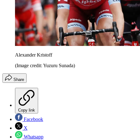
Alexander Kristoff
(Image credit: Yuzuru Sunada)
Share
Copy link
Facebook
X
Whatsapp