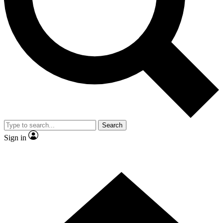
Contact me with news and offers from other Future brands
By submitting your information you agree to the
Terms & Conditions
and
Privacy Policy
and are aged 16 or over.
Search
Sign in