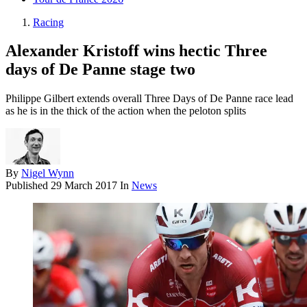
Racing
Alexander Kristoff wins hectic Three
days of De Panne stage two
Philippe Gilbert extends overall Three Days of De Panne race lead
as he is in the thick of the action when the peloton splits
By
Nigel Wynn
Published
29 March 2017
In
News