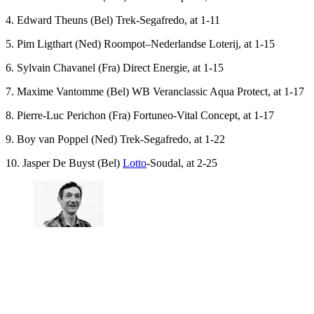
4. Edward Theuns (Bel) Trek-Segafredo, at 1-11
5. Pim Ligthart (Ned) Roompot–Nederlandse Loterij, at 1-15
6. Sylvain Chavanel (Fra) Direct Energie, at 1-15
7. Maxime Vantomme (Bel) WB Veranclassic Aqua Protect, at 1-17
8. Pierre-Luc Perichon (Fra) Fortuneo-Vital Concept, at 1-17
9. Boy van Poppel (Ned) Trek-Segafredo, at 1-22
10. Jasper De Buyst (Bel)
Lotto
-Soudal, at 2-25