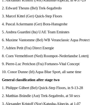
1. Alexander Kristoff (Nor) Katusha-Alpecin, in 4-37-29
2. Edward Theuns (Bel) Trek-Segafredo
3. Marcel Kittel (Ger) Quick-Step Floors
4. Pascal Ackermann (Ger) Bora-Hansgrohe
5. Andrea Guardini (Ita) UAE Team Emirates
6. Maxime Vantomme (Bel) WB Veranclassic Aqua Protect
7. Adrien Petit (Fra) Direct Energie
8. Coen Vermeltfoort (Ned) Roompot–Nederlandse Loterij
9. Pierre-Luc Perichon (Fra) Fortuneo-Vital Concept
10. Conor Dunne (Irl) Aqua Blue Sport, all same time
General classification after stage two
1. Philippe Gilbert (Bel) Quick-Step Floors, in 9-13-28
2. Matthias Brändle (Aut) Trek-Segafredo, at 50 secs
3. Alexander Kristoff (Nor) Katusha-Alpecin, at 1-07