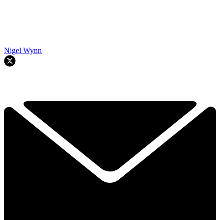
Nigel Wynn