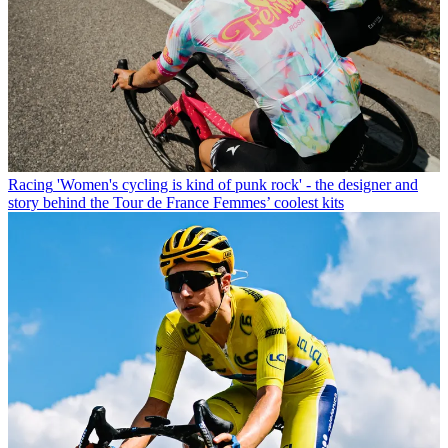
Racing
'Women's cycling is kind of punk rock' - the designer and
story behind the Tour de France Femmes’ coolest kits