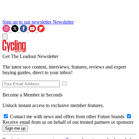
Sign up to our newsletter
Newsletter
Get The Leadout Newsletter
The latest race content, interviews, features, reviews and expert
buying guides, direct to your inbox!
Become a Member in Seconds
Unlock instant access to exclusive member features.
Contact me with news and offers from other Future brands
Receive email from us on behalf of our trusted partners or sponsors