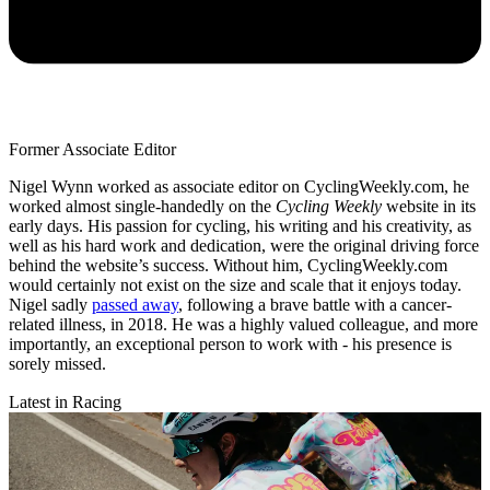
Former Associate Editor
Nigel Wynn worked as associate editor on CyclingWeekly.com, he
worked almost single-handedly on the
Cycling Weekly
website in its
early days. His passion for cycling, his writing and his creativity, as
well as his hard work and dedication, were the original driving force
behind the website’s success. Without him, CyclingWeekly.com
would certainly not exist on the size and scale that it enjoys today.
Nigel sadly
passed away
, following a brave battle with a cancer-
related illness, in 2018. He was a highly valued colleague, and more
importantly, an exceptional person to work with - his presence is
sorely missed.
Latest in Racing