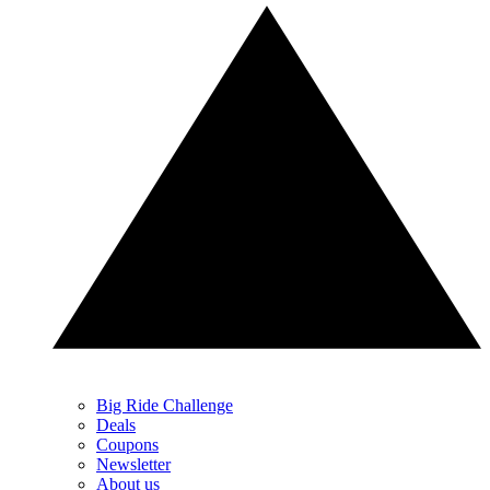
Big Ride Challenge
Deals
Coupons
Newsletter
About us