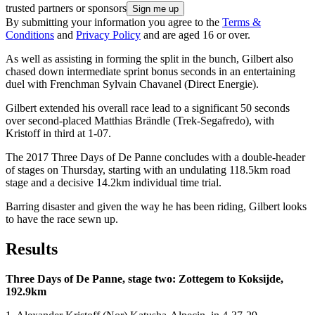
trusted partners or sponsors
By submitting your information you agree to the
Terms &
Conditions
and
Privacy Policy
and are aged 16 or over.
As well as assisting in forming the split in the bunch, Gilbert also
chased down intermediate sprint bonus seconds in an entertaining
duel with Frenchman Sylvain Chavanel (Direct Energie).
Gilbert extended his overall race lead to a significant 50 seconds
over second-placed Matthias Brändle (Trek-Segafredo), with
Kristoff in third at 1-07.
The 2017 Three Days of De Panne concludes with a double-header
of stages on Thursday, starting with an undulating 118.5km road
stage and a decisive 14.2km individual time trial.
Barring disaster and given the way he has been riding, Gilbert looks
to have the race sewn up.
Results
Three Days of De Panne, stage two: Zottegem to Koksijde,
192.9km