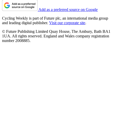
Add as a preferred source on Google
Cycling Weekly is part of Future plc, an international media group
and leading digital publisher.
Visit our corporate site
.
© Future Publishing Limited Quay House, The Ambury, Bath BA1
1UA. All rights reserved. England and Wales company registration
number 2008885.