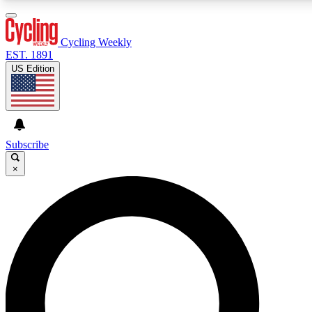
3
24/7
4K+
PREMIUM BENEFITS
ACCESS AVAILABLE
ACTIVE MEMBERS
Cycling Weekly
EST. 1891
US Edition
Expert Insights
Curated Newsle
Cycling advice, features and expert
Handpicked cycling new
journalism
highlights
Subscribe
×
GET CLUB ACCESS QUICK
For the quickest way to join, enter your email below. We’ll
send a confirmation email and sign you up to Cycling
Weekly newsletters with the latest cycling news, riding
advice and features.