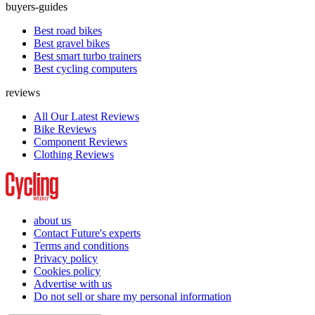
buyers-guides
Best road bikes
Best gravel bikes
Best smart turbo trainers
Best cycling computers
reviews
All Our Latest Reviews
Bike Reviews
Component Reviews
Clothing Reviews
about us
Contact Future's experts
Terms and conditions
Privacy policy
Cookies policy
Advertise with us
Do not sell or share my personal information