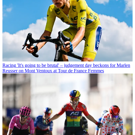
Racing
'It's going to be brutal' – judgement day beckons for Marlen
Reusser on Mont Ventoux at Tour de France Femmes