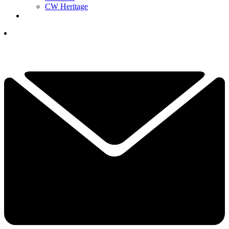
CW Heritage