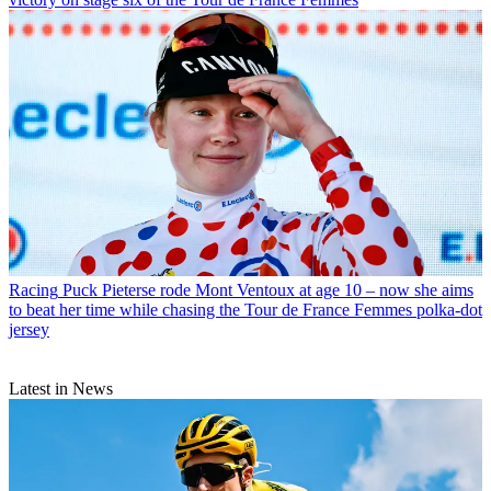
Racing
Puck Pieterse rode Mont Ventoux at age 10 – now she aims
to beat her time while chasing the Tour de France Femmes polka-dot
jersey
Latest in News