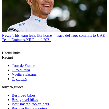
News
'This team feels like home' – Isaac del Toro commits to UAE
Team Emirates-XRG until 2031
Useful links
Racing
Tour de France
Giro d'Italia
Vuelta a España
Olympics
buyers-guides
Best road bikes
Best gravel bikes
Best smart turbo trainers
Best cycling computers