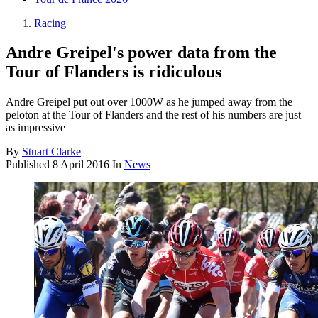
Racing
Andre Greipel's power data from the
Tour of Flanders is ridiculous
Andre Greipel put out over 1000W as he jumped away from the
peloton at the Tour of Flanders and the rest of his numbers are just
as impressive
By
Stuart Clarke
Published
8 April 2016
In
News