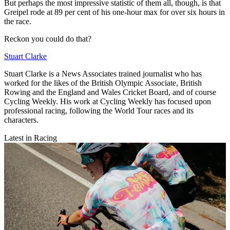
But perhaps the most impressive statistic of them all, though, is that
Greipel rode at 89 per cent of his one-hour max for over six hours in
the race.
Reckon you could do that?
Stuart Clarke
Stuart Clarke is a News Associates trained journalist who has
worked for the likes of the British Olympic Associate, British
Rowing and the England and Wales Cricket Board, and of course
Cycling Weekly. His work at Cycling Weekly has focused upon
professional racing, following the World Tour races and its
characters.
Latest in Racing