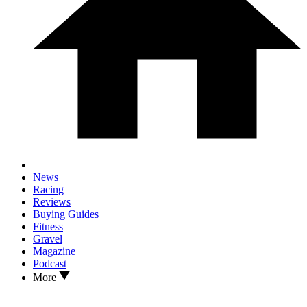
News
Racing
Reviews
Buying Guides
Fitness
Gravel
Magazine
Podcast
More