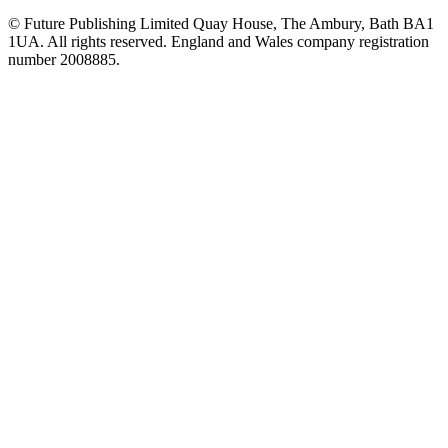
© Future Publishing Limited Quay House, The Ambury, Bath BA1
1UA. All rights reserved. England and Wales company registration
number 2008885.