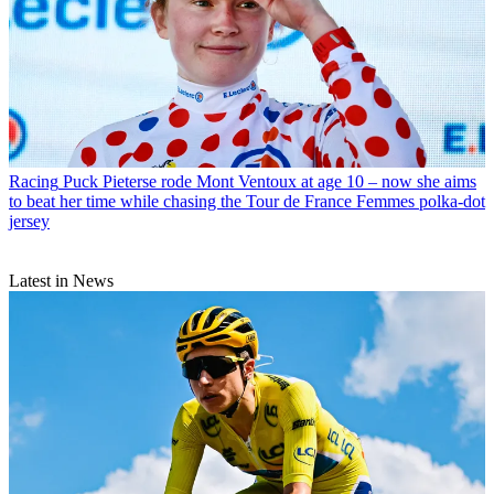
Racing
Puck Pieterse rode Mont Ventoux at age 10 – now she aims
to beat her time while chasing the Tour de France Femmes polka-dot
jersey
Latest in News