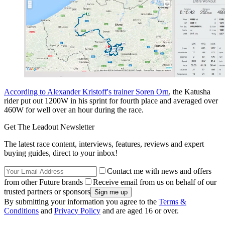
According to Alexander Kristoff's trainer Soren Orn
, the Katusha
rider put out 1200W in his sprint for fourth place and averaged over
460W for well over an hour during the race.
Get The Leadout Newsletter
The latest race content, interviews, features, reviews and expert
buying guides, direct to your inbox!
Contact me with news and offers
from other Future brands
Receive email from us on behalf of our
trusted partners or sponsors
By submitting your information you agree to the
Terms &
Conditions
and
Privacy Policy
and are aged 16 or over.