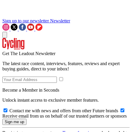
Sign up to our newsletter
Newsletter
Get The Leadout Newsletter
The latest race content, interviews, features, reviews and expert
buying guides, direct to your inbox!
Become a Member in Seconds
Unlock instant access to exclusive member features.
Contact me with news and offers from other Future brands
Receive email from us on behalf of our trusted partners or sponsors