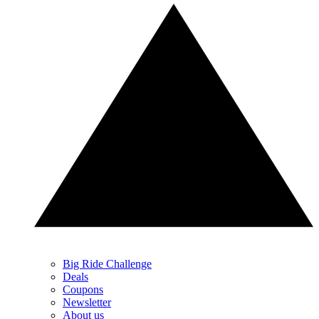
Big Ride Challenge
Deals
Coupons
Newsletter
About us