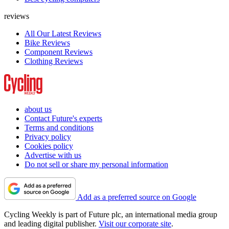
reviews
All Our Latest Reviews
Bike Reviews
Component Reviews
Clothing Reviews
about us
Contact Future's experts
Terms and conditions
Privacy policy
Cookies policy
Advertise with us
Do not sell or share my personal information
Add as a preferred source on Google
Cycling Weekly is part of Future plc, an international media group
and leading digital publisher.
Visit our corporate site
.