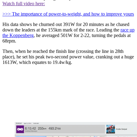
Watch full video here:
>>> The importance of power-to-weight, and how to improve yours
His data shows he churned out 391W for 20 minutes as he chased
down the leaders at the 155km mark of the race. Leading the
race up
the Koppenberg
, he averaged 501W for 2-22, turning the pedals at
68rpm.
Then, when he reached the finish line (crossing the line in 28th
place), he set his peak two-second power value, cranking out a huge
1613W, which equates to 19.4w/kg.