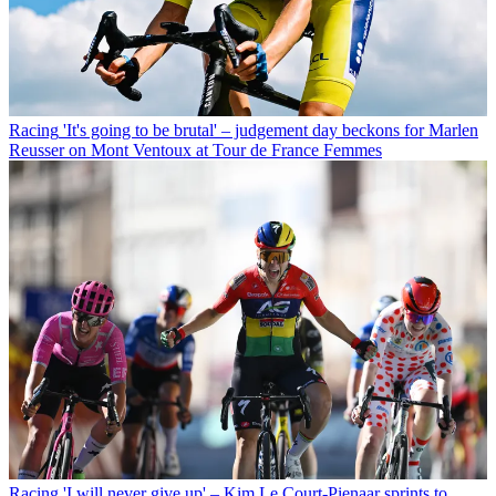
Racing
'It's going to be brutal' – judgement day beckons for Marlen
Reusser on Mont Ventoux at Tour de France Femmes
Racing
'I will never give up' – Kim Le Court-Pienaar sprints to