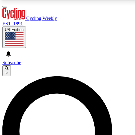
3
24/7
4K+
PREMIUM BENEFITS
ACCESS AVAILABLE
ACTIVE MEMBERS
Cycling Weekly
EST. 1891
US Edition
Expert Insights
Curated Newsle
Cycling advice, features and expert
Handpicked cycling new
journalism
highlights
Subscribe
×
GET CLUB ACCESS QUICK
For the quickest way to join, enter your email below. We’ll
send a confirmation email and sign you up to Cycling
Weekly newsletters with the latest cycling news, riding
advice and features.