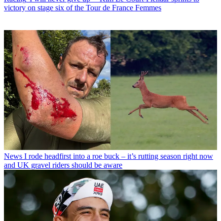
victory on stage six of the Tour de France Femmes
News
I rode headfirst into a roe buck – it’s rutting season right now
and UK gravel riders should be aware