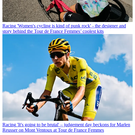
Racing
'Women's cycling is kind of punk rock' - the designer and
story behind the Tour de France Femmes’ coolest kits
Racing
'It's going to be brutal' – judgement day beckons for Marlen
Reusser on Mont Ventoux at Tour de France Femmes