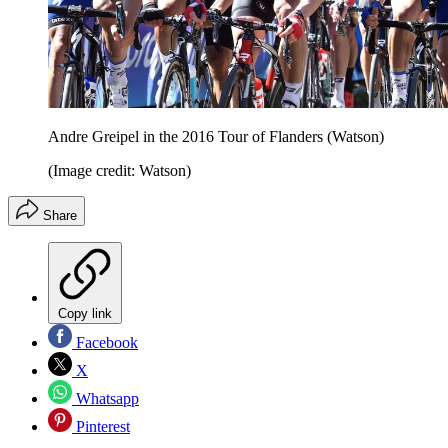
Andre Greipel in the 2016 Tour of Flanders (Watson)
(Image credit: Watson)
Share
Copy link
Facebook
X
Whatsapp
Pinterest