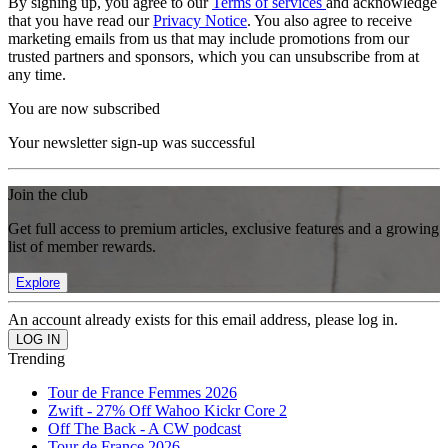
By signing up, you agree to our
Terms of services
and acknowledge
that you have read our
Privacy Notice
. You also agree to receive
marketing emails from us that may include promotions from our
trusted partners and sponsors, which you can unsubscribe from at
any time.
You are now subscribed
Your newsletter sign-up was successful
Join the club
Get full access to premium articles, exclusive features and a growing
list of member rewards.
Explore
An account already exists for this email address, please log in.
Trending
Tour de France Femmes 2026
Zwift - 27% Off Wahoo Kickr Core 2
Off The Back - A CW podcast
Tour de France 2026