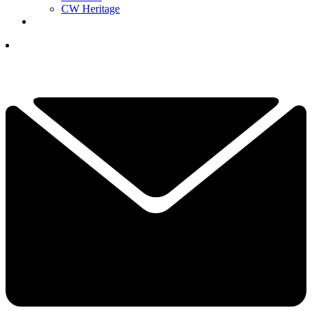
CW Heritage