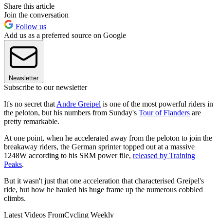
Share this article
Join the conversation
Follow us
Add us as a preferred source on Google
Newsletter
Subscribe to our newsletter
It's no secret that
Andre Greipel
is one of the most powerful riders in
the peloton, but his numbers from Sunday's
Tour of Flanders
are
pretty remarkable.
At one point, when he accelerated away from the peloton to join the
breakaway riders, the German sprinter topped out at a massive
1248W according to his SRM power file,
released by Training
Peaks
.
But it wasn't just that one acceleration that characterised Greipel's
ride, but how he hauled his huge frame up the numerous cobbled
climbs.
Latest Videos From
Cycling Weekly