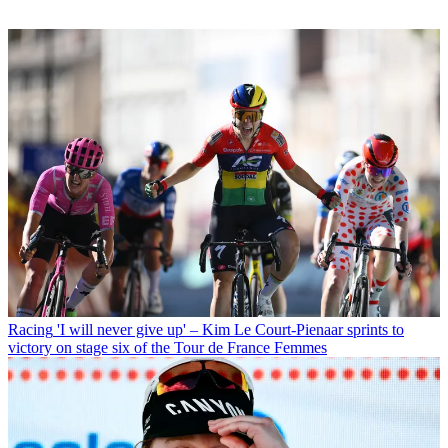
Racing
'I will never give up' – Kim Le Court-Pienaar sprints to
victory on stage six of the Tour de France Femmes