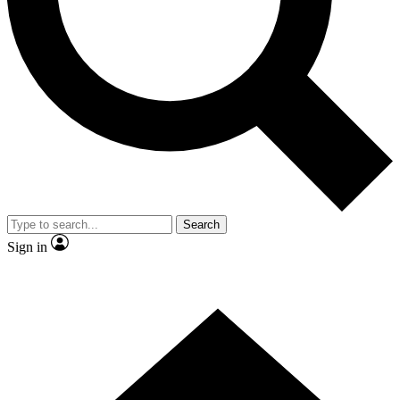
Contact me with news and offers from other Future brands
By submitting your information you agree to the
Terms & Conditions
and
Privacy Policy
and are aged 16 or over.
Search
Sign in