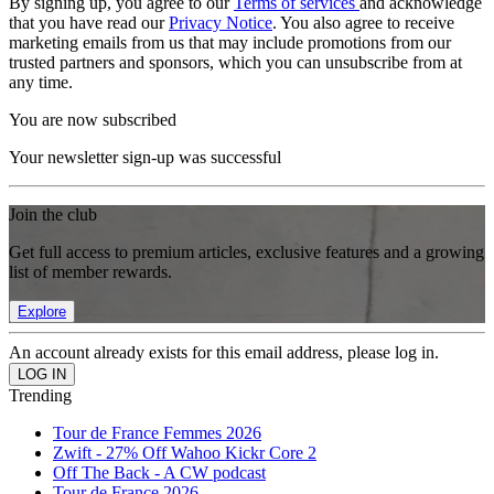
By signing up, you agree to our
Terms of services
and acknowledge
that you have read our
Privacy Notice
. You also agree to receive
marketing emails from us that may include promotions from our
trusted partners and sponsors, which you can unsubscribe from at
any time.
You are now subscribed
Your newsletter sign-up was successful
Join the club
Get full access to premium articles, exclusive features and a growing
list of member rewards.
Explore
An account already exists for this email address, please log in.
Trending
Tour de France Femmes 2026
Zwift - 27% Off Wahoo Kickr Core 2
Off The Back - A CW podcast
Tour de France 2026