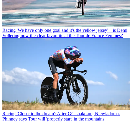
Racing
'We have only one goal and it's the yellow jersey' – is Demi
Vollering now the clear favourite at the Tour de France Femmes?
Racing
'Closer to the dream': After GC shake-up, Niewiadoma-
Phinney says Tour will 'properly start' in the mountains