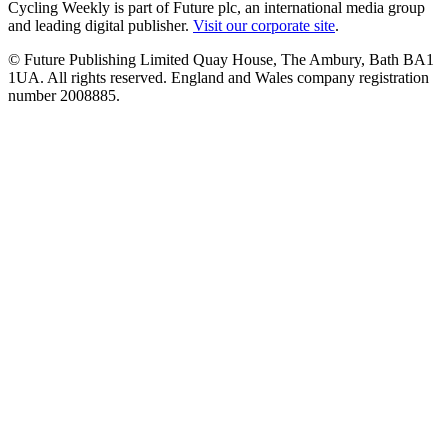
Cycling Weekly is part of Future plc, an international media group
and leading digital publisher.
Visit our corporate site
.
© Future Publishing Limited Quay House, The Ambury, Bath BA1
1UA. All rights reserved. England and Wales company registration
number 2008885.