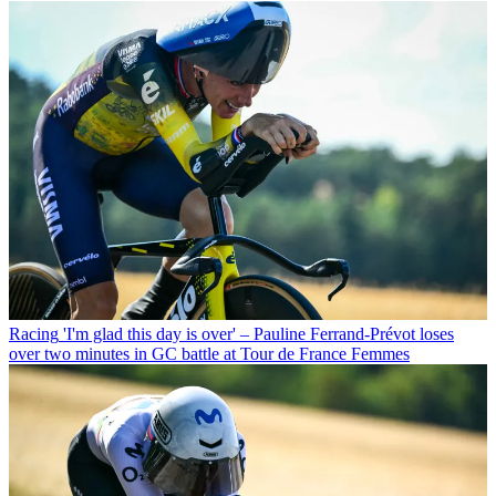
Racing
'I'm glad this day is over' – Pauline Ferrand-Prévot loses
over two minutes in GC battle at Tour de France Femmes