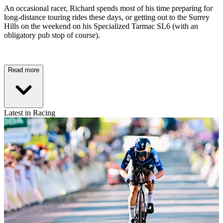
An occasional racer, Richard spends most of his time preparing for
long-distance touring rides these days, or getting out to the Surrey
Hills on the weekend on his Specialized Tarmac SL6 (with an
obligatory pub stop of course).
Read more
Latest in Racing