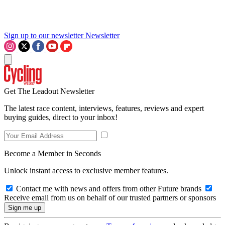
Sign up to our newsletter
Newsletter
Get The Leadout Newsletter
The latest race content, interviews, features, reviews and expert
buying guides, direct to your inbox!
Become a Member in Seconds
Unlock instant access to exclusive member features.
Contact me with news and offers from other Future brands
Receive email from us on behalf of our trusted partners or sponsors