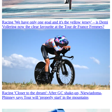
Racing
'We have only one goal and it's the yellow jersey' – is Demi
Vollering now the clear favourite at the Tour de France Femmes?
Racing
'Closer to the dream': After GC shake-up, Niewiadoma-
Phinney says Tour will 'properly start' in the mountains