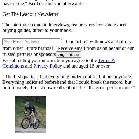
have in me," Beukeboom said afterwards..
Get The Leadout Newsletter
The latest race content, interviews, features, reviews and expert
buying guides, direct to your inbox!
Contact me with news and offers
from other Future brands
Receive email from us on behalf of our
trusted partners or sponsors
By submitting your information you agree to the
Terms &
Conditions
and
Privacy Policy
and are aged 16 or over.
"The first quarter I had everything under control, but not anymore.
Everything indicated beforehand that I could break the record, but
unfortunately. I must now realize that it is still a good performance "