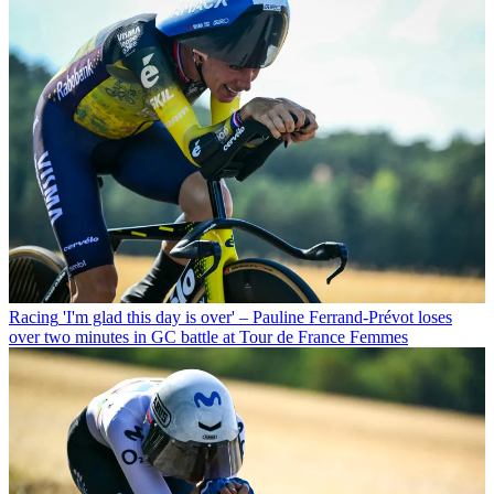
Racing
'I'm glad this day is over' – Pauline Ferrand-Prévot loses
over two minutes in GC battle at Tour de France Femmes