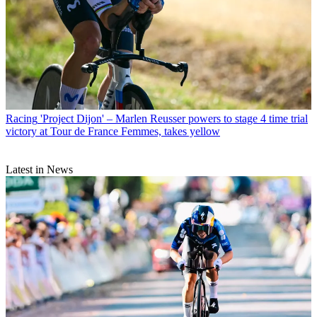
Racing
'Project Dijon' – Marlen Reusser powers to stage 4 time trial
victory at Tour de France Femmes, takes yellow
Latest in News