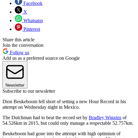
Facebook
X
Whatsapp
Pinterest
Share this article
Join the conversation
Follow us
Add us as a preferred source on Google
Newsletter
Subscribe to our newsletter
Dion Beukeboom fell short of setting a new Hour Record in his
attempt on Wednesday night in Mexico.
The Dutchman had to beat the record set by
Bradley Wiggins
of
54.526km in 2015, but could only manage a respectable 52.757km.
Beukeboom had gone into the attempt with high optimism of