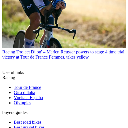
Racing
'Project Dijon' – Marlen Reusser powers to stage 4 time trial
victory at Tour de France Femmes, takes yellow
Useful links
Racing
Tour de France
Giro d'Italia
Vuelta a España
Olympics
buyers-guides
Best road bikes
Best gravel bikes