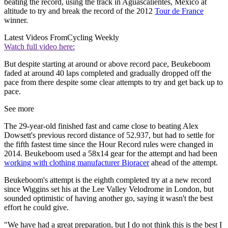
beating the record, using the track in Aguascalientes, Mexico at
altitude to try and break the record of the 2012
Tour de France
winner.
Latest Videos From
Cycling Weekly
Watch full video here:
But despite starting at around or above record pace, Beukeboom
faded at around 40 laps completed and gradually dropped off the
pace from there despite some clear attempts to try and get back up to
pace.
See more
The 29-year-old finished fast and came close to beating Alex
Dowsett's previous record distance of 52.937, but had to settle for
the fifth fastest time since the Hour Record rules were changed in
2014. Beukeboom used a 58x14 gear for the attempt and had been
working with clothing manufacturer Bioracer
ahead of the attempt.
Beukeboom's attempt is the eighth completed try at a new record
since Wiggins set his at the Lee Valley Velodrome in London, but
sounded optimistic of having another go, saying it wasn't the best
effort he could give.
"We have had a great preparation, but I do not think this is the best I