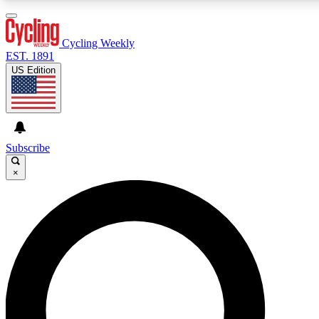
3
24/7
4K+
PREMIUM BENEFITS
ACCESS AVAILABLE
ACTIVE MEMBERS
Cycling Weekly
EST. 1891
US Edition
Expert Insights
Curated Newsle
Cycling advice, features and expert
Handpicked cycling new
journalism
highlights
Subscribe
×
GET CLUB ACCESS QUICK
For the quickest way to join, enter your email below. We’ll
send a confirmation email and sign you up to Cycling
Weekly newsletters with the latest cycling news, riding
advice and features.