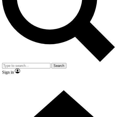
Contact me with news and offers from other Future brands
By submitting your information you agree to the
Terms & Conditions
and
Privacy Policy
and are aged 16 or over.
Search
Sign in