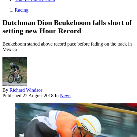
Racing
Dutchman Dion Beukeboom falls short of
setting new Hour Record
Beukeboom started above record pace before fading on the track in
Mexico
By
Richard Windsor
Published
22 August 2018
In
News