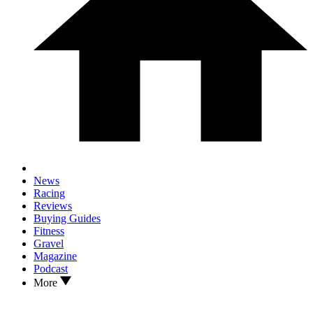
News
Racing
Reviews
Buying Guides
Fitness
Gravel
Magazine
Podcast
More