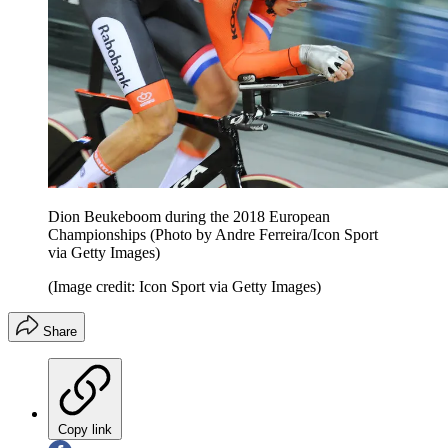
Dion Beukeboom during the 2018 European
Championships (Photo by Andre Ferreira/Icon Sport
via Getty Images)
(Image credit: Icon Sport via Getty Images)
Share
Copy link