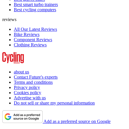
Best smart turbo trainers
Best cycling computers
reviews
All Our Latest Reviews
Bike Reviews
Component Reviews
Clothing Reviews
about us
Contact Future's experts
Terms and conditions
Privacy policy
Cookies policy
Advertise with us
Do not sell or share my personal information
Add as a preferred source on Google