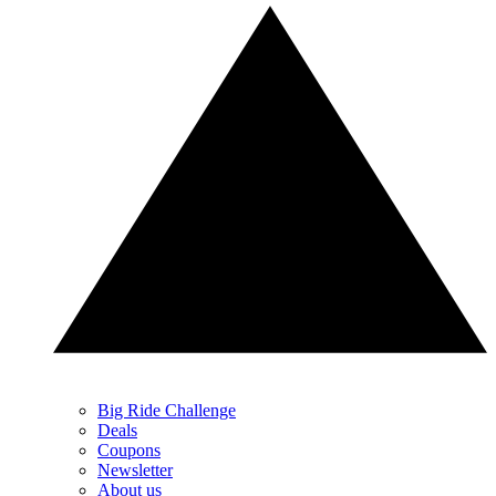
Big Ride Challenge
Deals
Coupons
Newsletter
About us