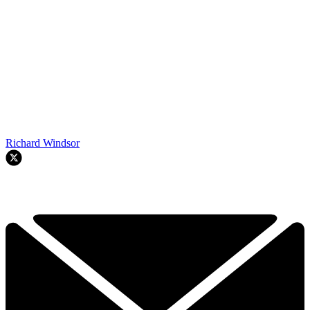
Richard Windsor