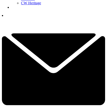
CW Heritage