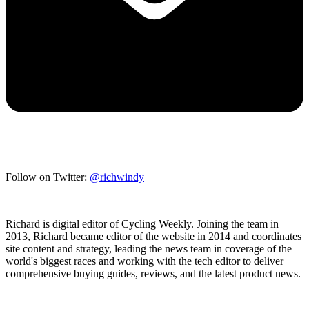
Follow on Twitter:
@richwindy
Richard is digital editor of Cycling Weekly. Joining the team in
2013, Richard became editor of the website in 2014 and coordinates
site content and strategy, leading the news team in coverage of the
world's biggest races and working with the tech editor to deliver
comprehensive buying guides, reviews, and the latest product news.