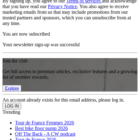
By signing up, you agree to our
Terms of services
and acknowledge
that you have read our
Privacy Notice
. You also agree to receive
marketing emails from us that may include promotions from our
trusted partners and sponsors, which you can unsubscribe from at
any time.
You are now subscribed
Your newsletter sign-up was successful
Join the club
Get full access to premium articles, exclusive features and a growing
list of member rewards.
Explore
An account already exists for this email address, please log in.
Trending
Tour de France Femmes 2026
Best bike floor pump 2026
Off The Back - A CW podcast
Tour de France 2026