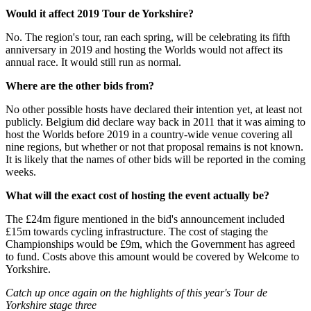
Would it affect 2019 Tour de Yorkshire?
No. The region's tour, ran each spring, will be celebrating its fifth
anniversary in 2019 and hosting the Worlds would not affect its
annual race. It would still run as normal.
Where are the other bids from?
No other possible hosts have declared their intention yet, at least not
publicly. Belgium did declare way back in 2011 that it was aiming to
host the Worlds before 2019 in a country-wide venue covering all
nine regions, but whether or not that proposal remains is not known.
It is likely that the names of other bids will be reported in the coming
weeks.
What will the exact cost of hosting the event actually be?
The £24m figure mentioned in the bid's announcement included
£15m towards cycling infrastructure. The cost of staging the
Championships would be £9m, which the Government has agreed
to fund. Costs above this amount would be covered by Welcome to
Yorkshire.
Catch up once again on the highlights of this year's Tour de
Yorkshire stage three