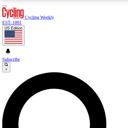
3
24/7
4K+
PREMIUM BENEFITS
ACCESS AVAILABLE
ACTIVE MEMBERS
Cycling Weekly
EST. 1891
US Edition
Expert Insights
Curated Newsle
Cycling advice, features and expert
Handpicked cycling new
journalism
highlights
Subscribe
×
GET CLUB ACCESS QUICK
For the quickest way to join, enter your email below. We’ll
send a confirmation email and sign you up to Cycling
Weekly newsletters with the latest cycling news, riding
advice and features.