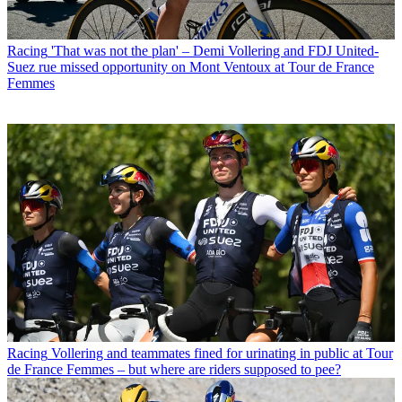
Racing
'That was not the plan' – Demi Vollering and FDJ United-
Suez rue missed opportunity on Mont Ventoux at Tour de France
Femmes
Racing
Vollering and teammates fined for urinating in public at Tour
de France Femmes – but where are riders supposed to pee?