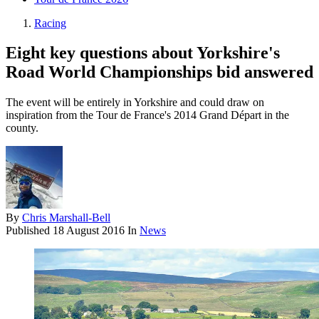
Racing
Eight key questions about Yorkshire's
Road World Championships bid answered
The event will be entirely in Yorkshire and could draw on
inspiration from the Tour de France's 2014 Grand Départ in the
county.
By
Chris Marshall-Bell
Published
18 August 2016
In
News