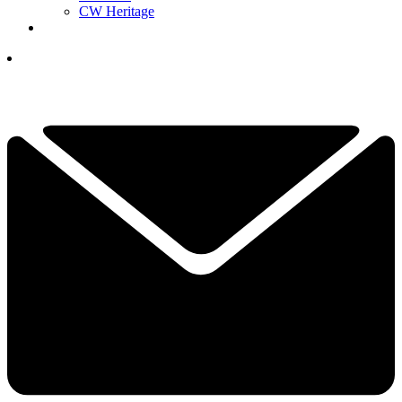
CW Heritage