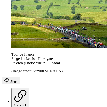
Tour de France
Stage 1 : Leeds - Harrogate
Peloton (Photo: Yuzuru Sunada)
(Image credit: Yuzuru SUNADA)
Share
Copy link