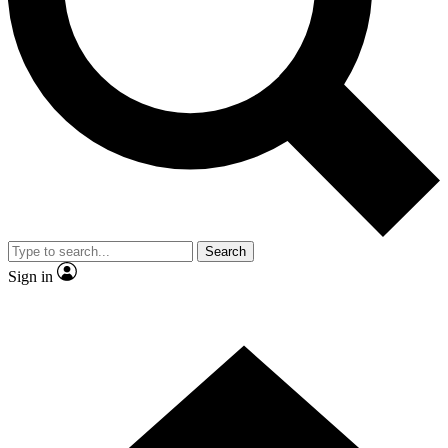
Contact me with news and offers from other Future brands
By submitting your information you agree to the
Terms & Conditions
and
Privacy Policy
and are aged 16 or over.
Search
Sign in