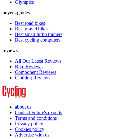
Olympics
buyers-guides
Best road bikes
Best gravel bikes
Best smart turbo trainers
Best cycling computers
reviews
All Our Latest Reviews
Bike Reviews
Component Reviews
Clothing Reviews
about us
Contact Future's experts
Terms and conditions
Privacy policy
Cookies policy
Advertise with us