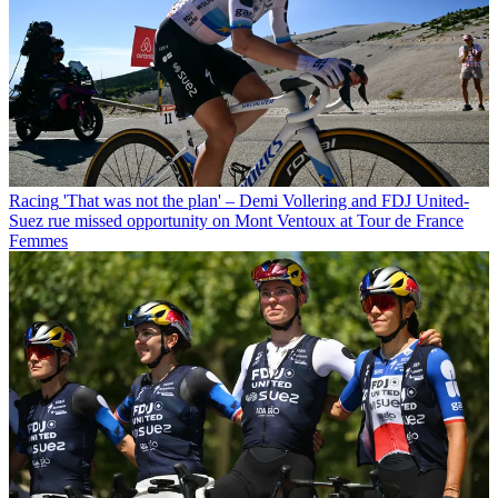
Racing
'That was not the plan' – Demi Vollering and FDJ United-
Suez rue missed opportunity on Mont Ventoux at Tour de France
Femmes