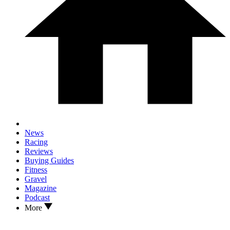
News
Racing
Reviews
Buying Guides
Fitness
Gravel
Magazine
Podcast
More