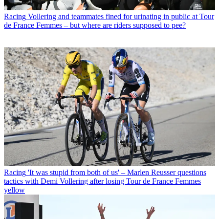
Racing
Vollering and teammates fined for urinating in public at Tour
de France Femmes – but where are riders supposed to pee?
Racing
'It was stupid from both of us' – Marlen Reusser questions
tactics with Demi Vollering after losing Tour de France Femmes
yellow