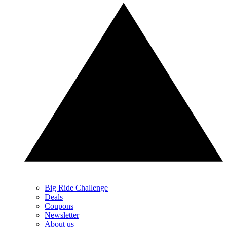
Big Ride Challenge
Deals
Coupons
Newsletter
About us