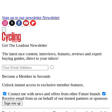
Sign up to our newsletter
Newsletter
Get The Leadout Newsletter
The latest race content, interviews, features, reviews and expert
buying guides, direct to your inbox!
Become a Member in Seconds
Unlock instant access to exclusive member features.
Contact me with news and offers from other Future brands
Receive email from us on behalf of our trusted partners or sponsors