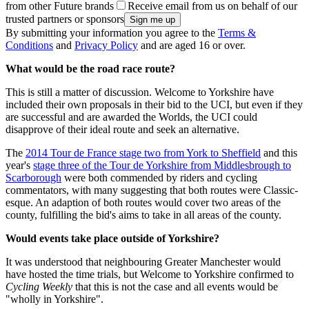
from other Future brands
Receive email from us on behalf of our
trusted partners or sponsors
By submitting your information you agree to the
Terms &
Conditions
and
Privacy Policy
and are aged 16 or over.
What would be the road race route?
This is still a matter of discussion. Welcome to Yorkshire have
included their own proposals in their bid to the UCI, but even if they
are successful and are awarded the Worlds, the UCI could
disapprove of their ideal route and seek an alternative.
The
2014 Tour de France stage two from York to Sheffield
and this
year's
stage three of the Tour de Yorkshire from Middlesbrough to
Scarborough
were both commended by riders and cycling
commentators, with many suggesting that both routes were Classic-
esque. An adaption of both routes would cover two areas of the
county, fulfilling the bid's aims to take in all areas of the county.
Would events take place outside of Yorkshire?
It was understood that neighbouring Greater Manchester would
have hosted the time trials, but Welcome to Yorkshire confirmed to
Cycling Weekly
that this is not the case and all events would be
"wholly in Yorkshire".