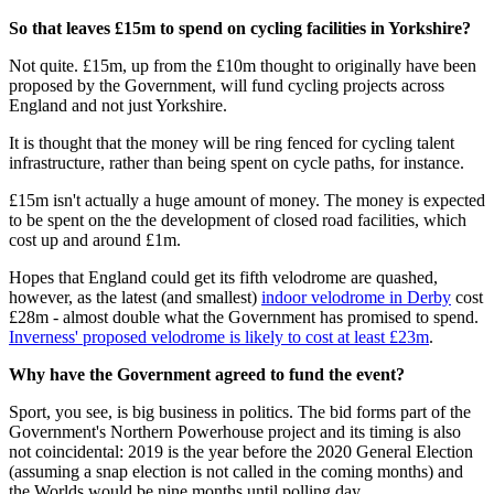
So that leaves £15m to spend on cycling facilities in Yorkshire?
Not quite. £15m, up from the £10m thought to originally have been
proposed by the Government, will fund cycling projects across
England and not just Yorkshire.
It is thought that the money will be ring fenced for cycling talent
infrastructure, rather than being spent on cycle paths, for instance.
£15m isn't actually a huge amount of money. The money is expected
to be spent on the the development of closed road facilities, which
cost up and around £1m.
Hopes that England could get its fifth velodrome are quashed,
however, as the latest (and smallest)
indoor velodrome in Derby
cost
£28m - almost double what the Government has promised to spend.
Inverness' proposed velodrome is likely to cost at least £23m
.
Why have the Government agreed to fund the event?
Sport, you see, is big business in politics. The bid forms part of the
Government's Northern Powerhouse project and its timing is also
not coincidental: 2019 is the year before the 2020 General Election
(assuming a snap election is not called in the coming months) and
the Worlds would be nine months until polling day.