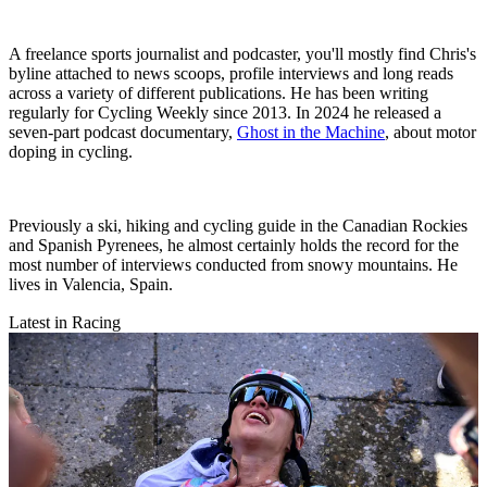
A freelance sports journalist and podcaster, you'll mostly find Chris's
byline attached to news scoops, profile interviews and long reads
across a variety of different publications. He has been writing
regularly for Cycling Weekly since 2013. In 2024 he released a
seven-part podcast documentary,
Ghost in the Machine
, about motor
doping in cycling.
Previously a ski, hiking and cycling guide in the Canadian Rockies
and Spanish Pyrenees, he almost certainly holds the record for the
most number of interviews conducted from snowy mountains. He
lives in Valencia, Spain.
Latest in Racing