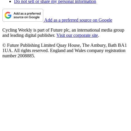
Do not sell or share my personal information
Add as a preferred source on Google
Cycling Weekly is part of Future plc, an international media group
and leading digital publisher.
Visit our corporate site
.
© Future Publishing Limited Quay House, The Ambury, Bath BA1
1UA. All rights reserved. England and Wales company registration
number 2008885.