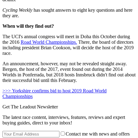
Cycling Weekly
has sought answers to eight key questions and here
they are.
When will they find out?
The UCI's annual congress will meet in Doha this October during
the 2016
Road World Championships.
There, the board of directors
including president Brian Cookson, will decide the host of the 2019
race.
An announcement, however, may not be revealed straight away.
Bergen, the host of the 2017, event found out during the 2014
Worlds in Ponferrada, but 2018 hosts Innsbruck didn't find out about
their successful bid until this February.
>>> Yorkshire confirms bid to host 2019 Road World
Championships
Get The Leadout Newsletter
The latest race content, interviews, features, reviews and expert
buying guides, direct to your inbox!
Contact me with news and offers