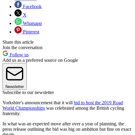
Facebook
X
Whatsapp
Pinterest
Share this article
Join the conversation
Follow us
Add us as a preferred source on Google
Newsletter
Subscribe to our newsletter
Yorkshire's announcement that it will
bid to host the 2019 Road
World Championships
was celebrated among the British cycling
fraternity.
In what was an expected move after over a year of planning, the
press release outlining the bid was big on ambition but fine on exact
details.