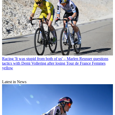
Racing
'It was stupid from both of us' – Marlen Reusser questions
tactics with Demi Vollering after losing Tour de France Femmes
yellow
Latest in News