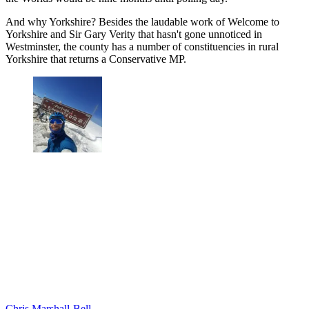
And why Yorkshire? Besides the laudable work of Welcome to
Yorkshire and Sir Gary Verity that hasn't gone unnoticed in
Westminster, the county has a number of constituencies in rural
Yorkshire that returns a Conservative MP.
Chris Marshall-Bell