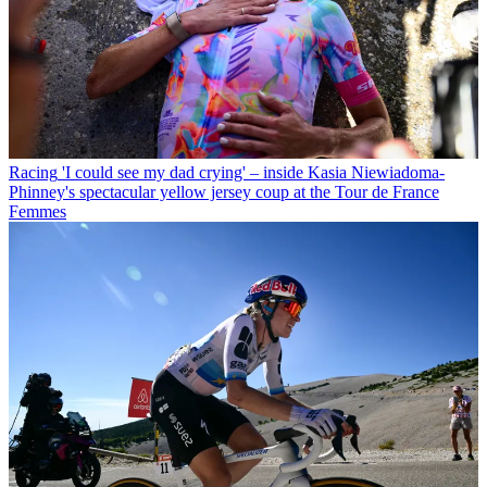
Racing
'I could see my dad crying' – inside Kasia Niewiadoma-
Phinney's spectacular yellow jersey coup at the Tour de France
Femmes