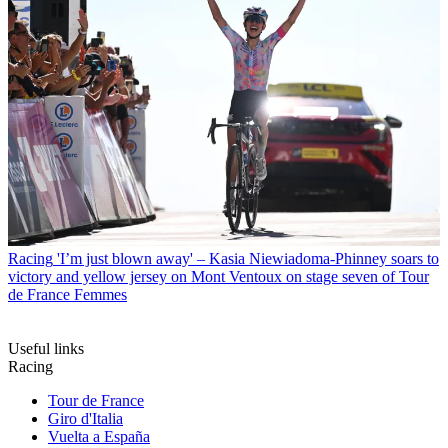
Racing
'I’m just blown away' – Kasia Niewiadoma-Phinney soars to
victory and yellow jersey on Mont Ventoux on stage seven of Tour
de France Femmes
Useful links
Racing
Tour de France
Giro d'Italia
Vuelta a España