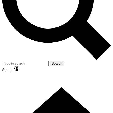
Contact me with news and offers from other Future
brands
By submitting your information you agree to the
Terms & Conditions
and
Privacy
Policy
and are aged 16 or over.
Search
Sign in