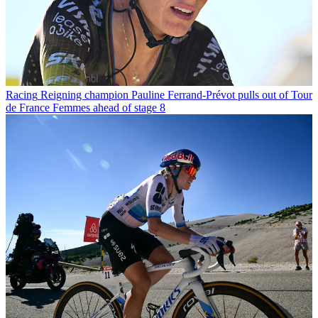
Racing
Reigning champion Pauline Ferrand-Prévot pulls out of Tour
de France Femmes ahead of stage 8