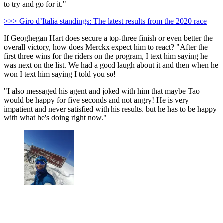
to try and go for it."
>>> Giro d’Italia standings: The latest results from the 2020 race
If Geoghegan Hart does secure a top-three finish or even better the
overall victory, how does Merckx expect him to react? "After the
first three wins for the riders on the program, I text him saying he
was next on the list. We had a good laugh about it and then when he
won I text him saying I told you so!
"I also messaged his agent and joked with him that maybe Tao
would be happy for five seconds and not angry! He is very
impatient and never satisfied with his results, but he has to be happy
with what he's doing right now."