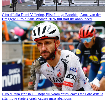
Giro d'Italia
Demi Vollering, Elisa Longo Borghini, Anna van der
Breggen: Giro d'Italia Women 2026 full start list announced
Giro d'Italia
British GC hopeful Adam Yates leaves the Giro d'Italia
after huge stage 2 crash causes mass abandons