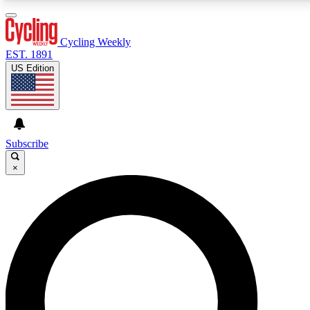
3
24/7
4K+
PREMIUM BENEFITS
ACCESS AVAILABLE
ACTIVE MEMBERS
Cycling Weekly
EST. 1891
US Edition
Expert Insights
Curated Newsle
Cycling advice, features and expert
Handpicked cycling new
journalism
highlights
Subscribe
×
GET CLUB ACCESS QUICK
For the quickest way to join, enter your email below.
We’ll send a confirmation email and sign you up to
Cycling Weekly newsletters with the latest cycling
news, riding advice and features.