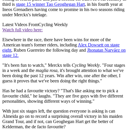
third is
stage 15 winner Tao Geoghegan Hart
, in his fourth year at
Ineos Grenadiers having come to promise in his two seasons riding
under Merckx's tutelage.
Latest Videos From
Cycling Weekly
Watch full video here:
Elsewhere in the race, there have been wins for more of the
American team's former riders, including
Alex Dowsett on stage
eight
, Ruben Guerreiro the following day and
Jhonatan Narváez on
stage 12.
"It's been fun to watch," Merckx tells
Cycling Weekly
. "Four stages
in a week and the
maglia rosa
, it's brought attention to what we've
been doing the past 12 years. Win after win, one after the other, I
guess it proves that we've been doing the right things."
Has he had a favourite victory? "That's like asking me to pick a
favourite child," he laughs. "They are five guys with five different
personalities, showing different ways of winning."
With just six stages left, the question everyone is asking is can
Almeida go on to record a surprising overall victory in his maiden
Grand Tour, and if not, can Geoghegan Hart get the better of
Kelderman, the de facto favourite?