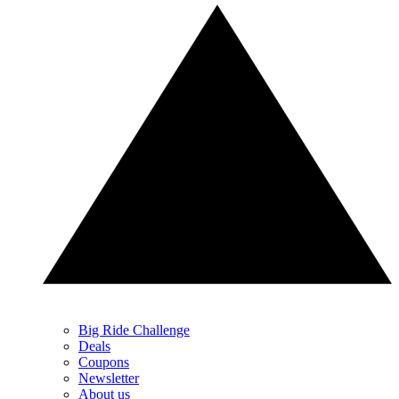
Big Ride Challenge
Deals
Coupons
Newsletter
About us