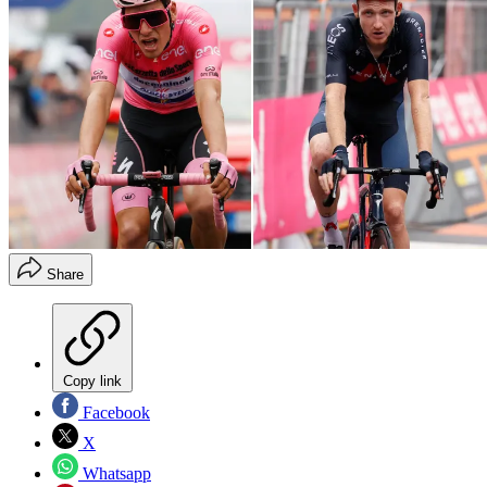
Share
Copy link
Facebook
X
Whatsapp