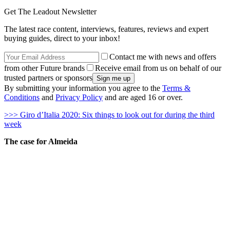
Get The Leadout Newsletter
The latest race content, interviews, features, reviews and expert
buying guides, direct to your inbox!
Contact me with news and offers
from other Future brands
Receive email from us on behalf of our
trusted partners or sponsors
By submitting your information you agree to the
Terms &
Conditions
and
Privacy Policy
and are aged 16 or over.
>>> Giro d’Italia 2020: Six things to look out for during the third
week
The case for Almeida