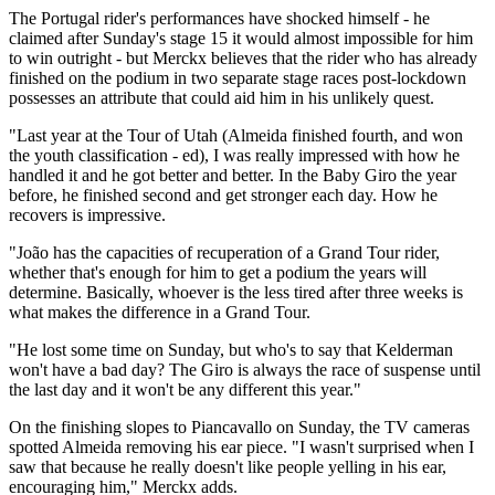
The Portugal rider's performances have shocked himself - he
claimed after Sunday's stage 15 it would almost impossible for him
to win outright - but Merckx believes that the rider who has already
finished on the podium in two separate stage races post-lockdown
possesses an attribute that could aid him in his unlikely quest.
"Last year at the Tour of Utah (Almeida finished fourth, and won
the youth classification - ed), I was really impressed with how he
handled it and he got better and better. In the Baby Giro the year
before, he finished second and get stronger each day. How he
recovers is impressive.
"João has the capacities of recuperation of a Grand Tour rider,
whether that's enough for him to get a podium the years will
determine. Basically, whoever is the less tired after three weeks is
what makes the difference in a Grand Tour.
"He lost some time on Sunday, but who's to say that Kelderman
won't have a bad day? The Giro is always the race of suspense until
the last day and it won't be any different this year."
On the finishing slopes to Piancavallo on Sunday, the TV cameras
spotted Almeida removing his ear piece. "I wasn't surprised when I
saw that because he really doesn't like people yelling in his ear,
encouraging him," Merckx adds.