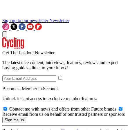
Sign up to our newsletter
Newsletter
Get The Leadout Newsletter
The latest race content, interviews, features, reviews and expert
buying guides, direct to your inbox!
Become a Member in Seconds
Unlock instant access to exclusive member features.
Contact me with news and offers from other Future brands
Receive email from us on behalf of our trusted partners or sponsors