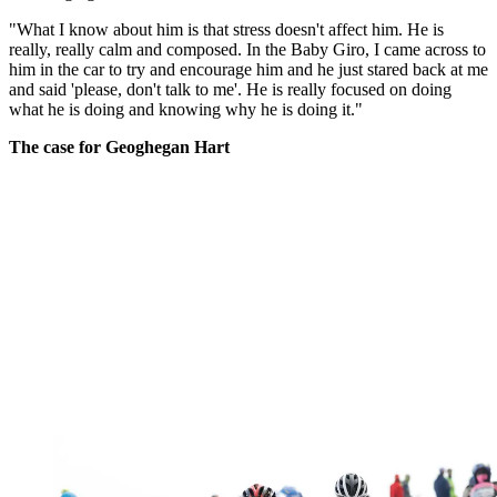
"What I know about him is that stress doesn't affect him. He is
really, really calm and composed. In the Baby Giro, I came across to
him in the car to try and encourage him and he just stared back at me
and said 'please, don't talk to me'. He is really focused on doing
what he is doing and knowing why he is doing it."
The case for Geoghegan Hart