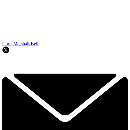
Chris Marshall-Bell