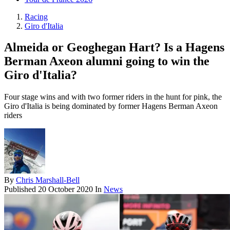
Racing
Giro d'Italia
Almeida or Geoghegan Hart? Is a Hagens
Berman Axeon alumni going to win the
Giro d'Italia?
Four stage wins and with two former riders in the hunt for pink, the
Giro d'Italia is being dominated by former Hagens Berman Axeon
riders
By
Chris Marshall-Bell
Published
20 October 2020
In
News