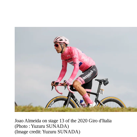
Joao Almeida on stage 13 of the 2020 Giro d'Italia
(Photo : Yuzuru SUNADA)
(Image credit: Yuzuru SUNADA)