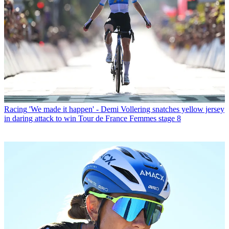
Racing
'We made it happen' - Demi Vollering snatches yellow jersey
in daring attack to win Tour de France Femmes stage 8