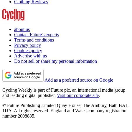
Clothing Reviews
about us
Contact Future's experts
Terms and conditions
Privacy policy
Cookies policy
Advertise with us
Do not sell or share my personal information
Add as a preferred source on Google
Cycling Weekly is part of Future plc, an international media group
and leading digital publisher.
Visit our corporate site
.
© Future Publishing Limited Quay House, The Ambury, Bath BA1
1UA. All rights reserved. England and Wales company registration
number 2008885.