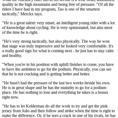
quality in the high mountains and being free of pressure. "Of all the
riders I have had in my program, Tao is one of the smartest
tactically," Merckx says.
"He is a great talent: very smart, an intelligent young rider with a lot
of knowledge about cycling. He is very opinionated, but also most
of the time he is right.
"He's very strong tactically, but also physically. The way he won
that stage was truly impressive and he looked very comfortable. It's
a really good sign for what is coming next - he just has to stay calm
and healthy.
"When you're in his position with uphill finishes to come, you have
to have the ambition to go for the podium. Physically, you can see
that he is not cracking and is getting better and better.
"He hasn't had the pressure of the last two weeks beside his own.
He is in great shape and he has the maturity to go for a podium
place. He has nothing to lose and everything he takes is a bonus
right now.
"He has to let Kelderman do all the work to try and get the pink
jersey from João and then follow and strike when the time is right to
make the difference. Or, if he sees a crack in one of his rivals, he has