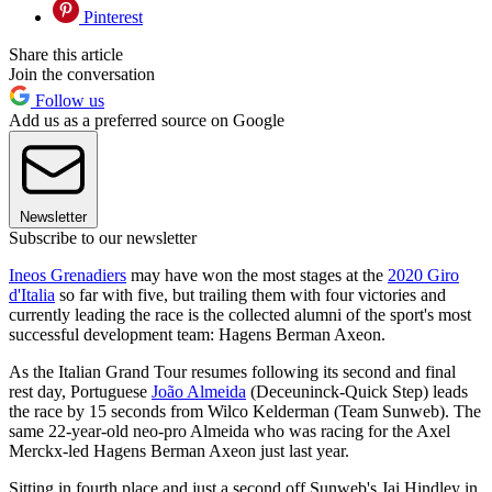
Pinterest
Share this article
Join the conversation
Follow us
Add us as a preferred source on Google
Newsletter
Subscribe to our newsletter
Ineos Grenadiers
may have won the most stages at the
2020 Giro
d'Italia
so far with five, but trailing them with four victories and
currently leading the race is the collected alumni of the sport's most
successful development team: Hagens Berman Axeon.
As the Italian Grand Tour resumes following its second and final
rest day, Portuguese
João Almeida
(Deceuninck-Quick Step) leads
the race by 15 seconds from Wilco Kelderman (Team Sunweb). The
same 22-year-old neo-pro Almeida who was racing for the Axel
Merckx-led Hagens Berman Axeon just last year.
Sitting in fourth place and just a second off Sunweb's Jai Hindley in