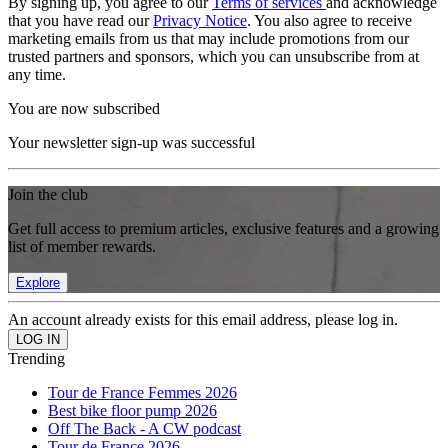
By signing up, you agree to our
Terms of services
and acknowledge
that you have read our
Privacy Notice
. You also agree to receive
marketing emails from us that may include promotions from our
trusted partners and sponsors, which you can unsubscribe from at
any time.
You are now subscribed
Your newsletter sign-up was successful
Join the club
Get full access to premium articles, exclusive features and a growing
list of member rewards.
Explore
An account already exists for this email address, please log in.
Trending
Tour de France Femmes 2026
Best bike floor pump 2026
Off The Back - A CW podcast
Tour de France 2026