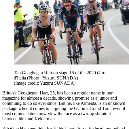
Tao Geoghegan Hart on stage 15 of the 2020 Giro
d'Italia (Photo : Yuzuru SUNADA)
(Image credit: Yuzuru SUNADA)
Briton's Geoghegan Hart, 25, has been a regular name in our
magazine for almost a decade, showing promise as a junior and
continuing to do so ever since. But he, like Almeida, is an unknown
package when it comes to targeting the GC in a Grand Tour, even if
most commentators now view the race as a two-up shootout
between him and Kelderman.
What the Hackney rider has in his favour is a wise head, undoubted