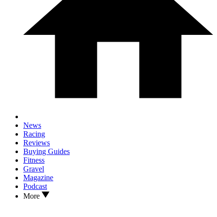
News
Racing
Reviews
Buying Guides
Fitness
Gravel
Magazine
Podcast
More