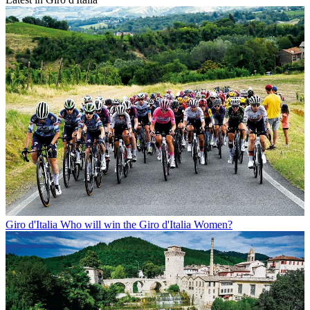
Giro d'Italia
Who will win the Giro d'Italia Women?