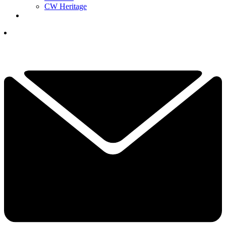
CW Heritage