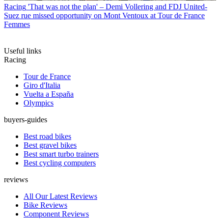
Racing
'That was not the plan' – Demi Vollering and FDJ United-
Suez rue missed opportunity on Mont Ventoux at Tour de France
Femmes
Useful links
Racing
Tour de France
Giro d'Italia
Vuelta a España
Olympics
buyers-guides
Best road bikes
Best gravel bikes
Best smart turbo trainers
Best cycling computers
reviews
All Our Latest Reviews
Bike Reviews
Component Reviews