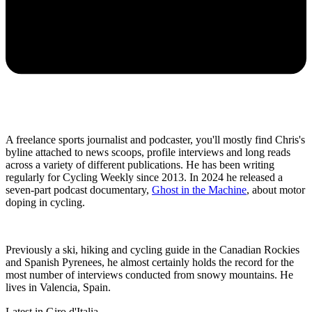
A freelance sports journalist and podcaster, you'll mostly find Chris's
byline attached to news scoops, profile interviews and long reads
across a variety of different publications. He has been writing
regularly for Cycling Weekly since 2013. In 2024 he released a
seven-part podcast documentary,
Ghost in the Machine
, about motor
doping in cycling.
Previously a ski, hiking and cycling guide in the Canadian Rockies
and Spanish Pyrenees, he almost certainly holds the record for the
most number of interviews conducted from snowy mountains. He
lives in Valencia, Spain.
Latest in Giro d'Italia