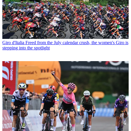
Giro d'Italia
Freed from the July calendar crush, the women's Giro is
stepping into the spotlight