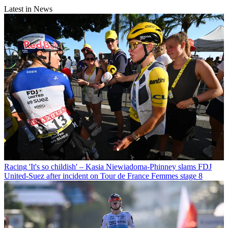
Latest in News
Racing
'It's so childish' – Kasia Niewiadoma-Phinney slams FDJ
United-Suez after incident on Tour de France Femmes stage 8