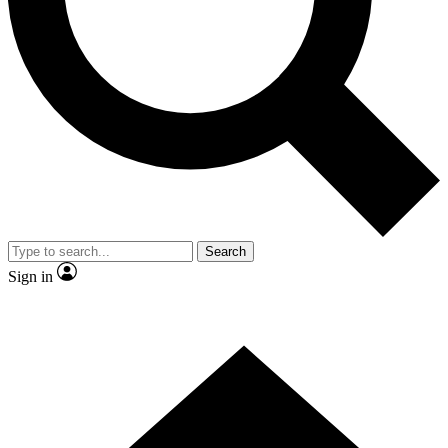
Contact me with news and offers from other Future brands
By submitting your information you agree to the
Terms & Conditions
and
Privacy Policy
and are aged 16 or over.
Search
Sign in