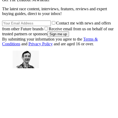
The latest race content, interviews, features, reviews and expert
buying guides, direct to your inbox!
Contact me with news and offers
from other Future brands
Receive email from us on behalf of our
trusted partners or sponsors
By submitting your information you agree to the
Terms &
Conditions
and
Privacy Policy
and are aged 16 or over.