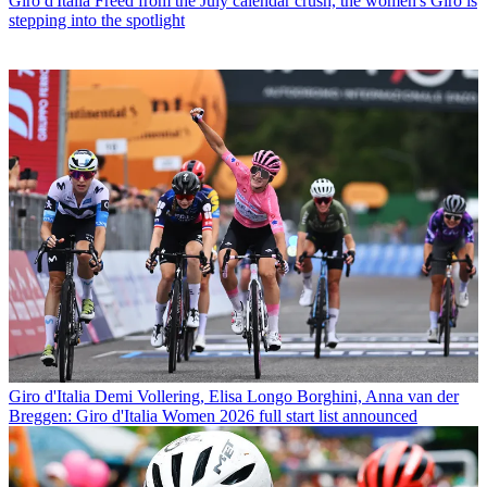
Giro d'Italia
Freed from the July calendar crush, the women's Giro is
stepping into the spotlight
Giro d'Italia
Demi Vollering, Elisa Longo Borghini, Anna van der
Breggen: Giro d'Italia Women 2026 full start list announced