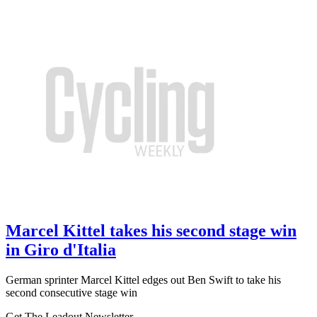
Marcel Kittel takes his second stage win
in Giro d'Italia
German sprinter Marcel Kittel edges out Ben Swift to take his
second consecutive stage win
Get The Leadout Newsletter