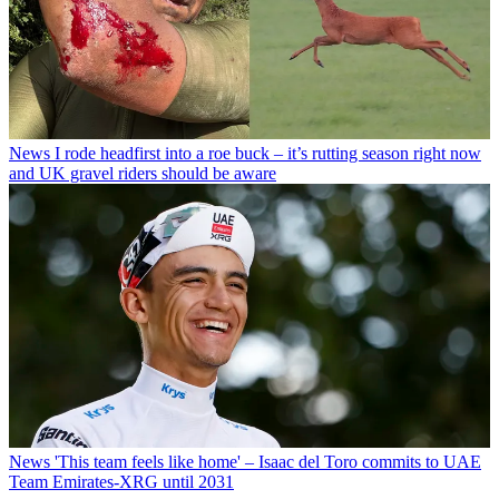
News
I rode headfirst into a roe buck – it’s rutting season right now
and UK gravel riders should be aware
News
'This team feels like home' – Isaac del Toro commits to UAE
Team Emirates-XRG until 2031