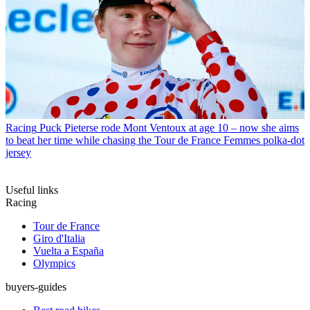
Racing
Puck Pieterse rode Mont Ventoux at age 10 – now she aims
to beat her time while chasing the Tour de France Femmes polka-dot
jersey
Useful links
Racing
Tour de France
Giro d'Italia
Vuelta a España
Olympics
buyers-guides