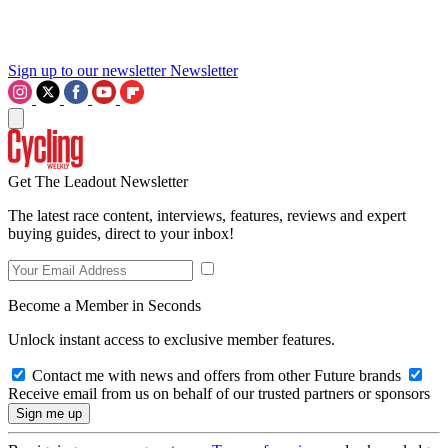
Sign up to our newsletter
Newsletter
Get The Leadout Newsletter
The latest race content, interviews, features, reviews and expert
buying guides, direct to your inbox!
Become a Member in Seconds
Unlock instant access to exclusive member features.
Contact me with news and offers from other Future brands
Receive email from us on behalf of our trusted partners or sponsors