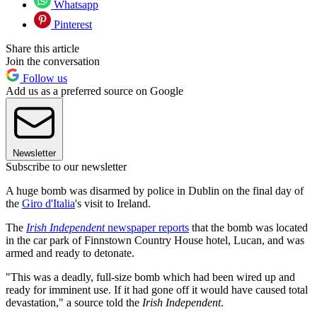
Whatsapp
Pinterest
Share this article
Join the conversation
Follow us
Add us as a preferred source on Google
Newsletter
Subscribe to our newsletter
A huge bomb was disarmed by police in Dublin on the final day of
the
Giro d'Italia
's visit to Ireland.
The
Irish Independent
newspaper reports
that the bomb was located
in the car park of Finnstown Country House hotel, Lucan, and was
armed and ready to detonate.
"This was a deadly, full-size bomb which had been wired up and
ready for imminent use. If it had gone off it would have caused total
devastation," a source told the
Irish Independent
.