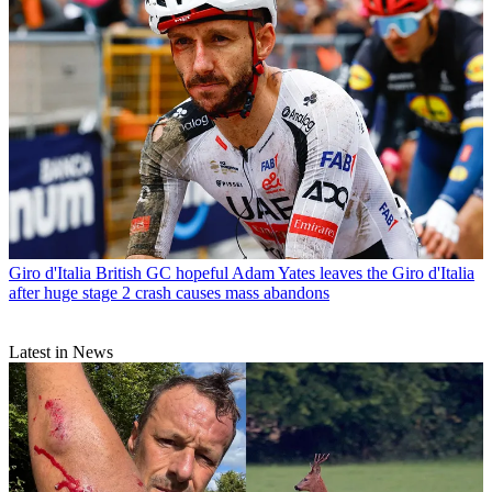
Giro d'Italia
British GC hopeful Adam Yates leaves the Giro d'Italia
after huge stage 2 crash causes mass abandons
Latest in News