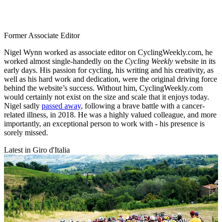
Former Associate Editor
Nigel Wynn worked as associate editor on CyclingWeekly.com, he
worked almost single-handedly on the
Cycling Weekly
website in its
early days. His passion for cycling, his writing and his creativity, as
well as his hard work and dedication, were the original driving force
behind the website’s success. Without him, CyclingWeekly.com
would certainly not exist on the size and scale that it enjoys today.
Nigel sadly
passed away
, following a brave battle with a cancer-
related illness, in 2018. He was a highly valued colleague, and more
importantly, an exceptional person to work with - his presence is
sorely missed.
Latest in Giro d'Italia