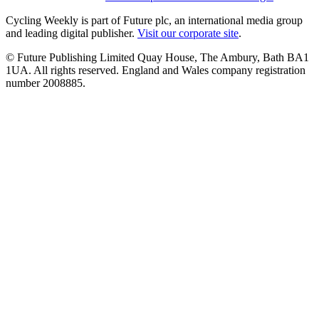
Cycling Weekly is part of Future plc, an international media group
and leading digital publisher.
Visit our corporate site
.
© Future Publishing Limited Quay House, The Ambury, Bath BA1
1UA. All rights reserved. England and Wales company registration
number 2008885.