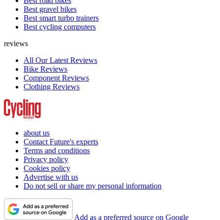
Best road bikes
Best gravel bikes
Best smart turbo trainers
Best cycling computers
reviews
All Our Latest Reviews
Bike Reviews
Component Reviews
Clothing Reviews
about us
Contact Future's experts
Terms and conditions
Privacy policy
Cookies policy
Advertise with us
Do not sell or share my personal information
Add as a preferred source on Google