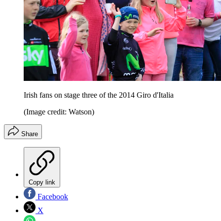
Irish fans on stage three of the 2014 Giro d'Italia
(Image credit: Watson)
Share
Copy link
Facebook
X