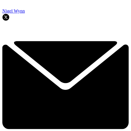
Nigel Wynn