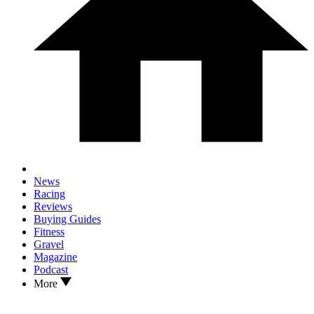
News
Racing
Reviews
Buying Guides
Fitness
Gravel
Magazine
Podcast
More