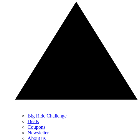
Big Ride Challenge
Deals
Coupons
Newsletter
About us