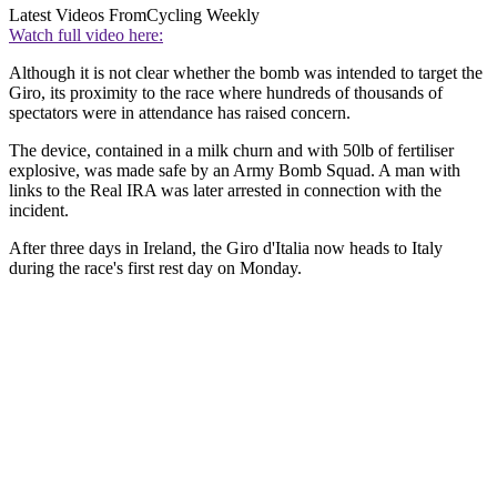
Latest Videos From
Cycling Weekly
Watch full video here:
Although it is not clear whether the bomb was intended to target the
Giro, its proximity to the race where hundreds of thousands of
spectators were in attendance has raised concern.
The device, contained in a milk churn and with 50lb of fertiliser
explosive, was made safe by an Army Bomb Squad. A man with
links to the Real IRA was later arrested in connection with the
incident.
After three days in Ireland, the Giro d'Italia now heads to Italy
during the race's first rest day on Monday.