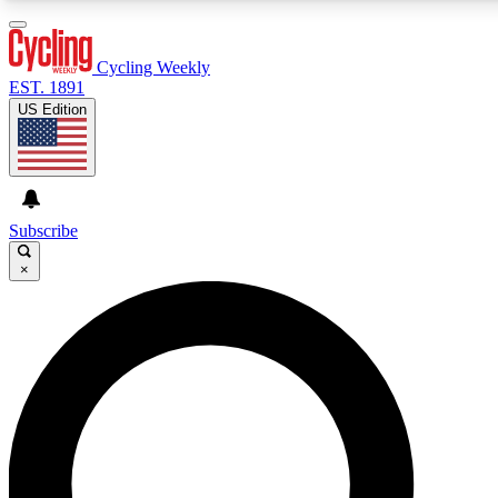
3
24/7
4K+
PREMIUM BENEFITS
ACCESS AVAILABLE
ACTIVE MEMBERS
Cycling Weekly
EST. 1891
US Edition
Expert Insights
Curated Newsle
Cycling advice, features and expert
Handpicked cycling new
journalism
highlights
Subscribe
×
GET CLUB ACCESS QUICK
For the quickest way to join, enter your email below. We’ll
send a confirmation email and sign you up to Cycling
Weekly newsletters with the latest cycling news, riding
advice and features.