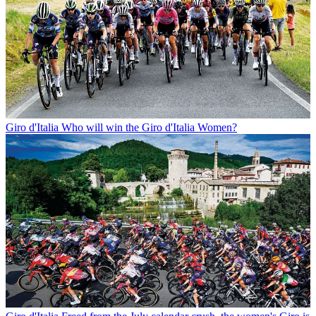
Giro d'Italia
Who will win the Giro d'Italia Women?