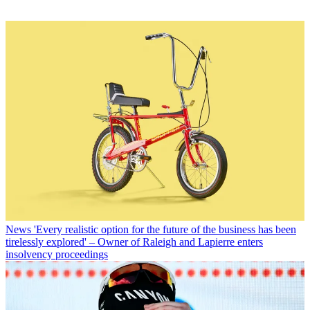
News
'Every realistic option for the future of the business has been
tirelessly explored' – Owner of Raleigh and Lapierre enters
insolvency proceedings