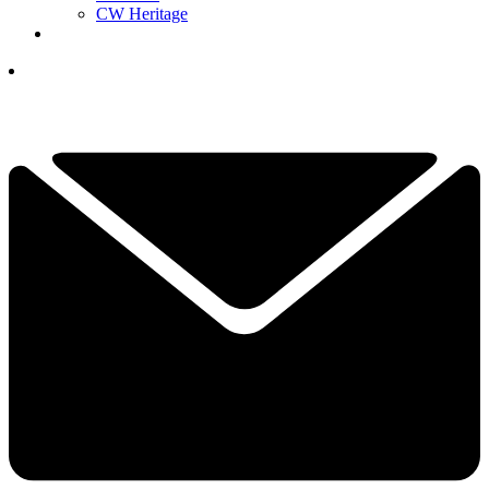
CW Heritage