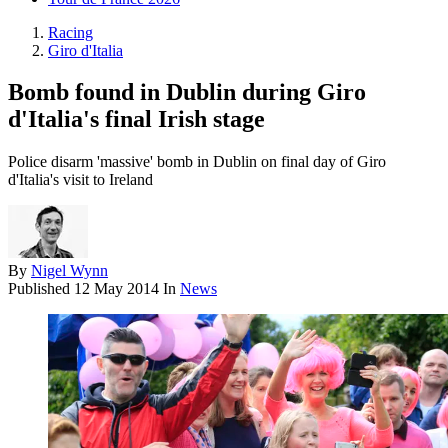
Racing
Giro d'Italia
Bomb found in Dublin during Giro
d'Italia's final Irish stage
Police disarm 'massive' bomb in Dublin on final day of Giro
d'Italia's visit to Ireland
By
Nigel Wynn
Published
12 May 2014
In
News