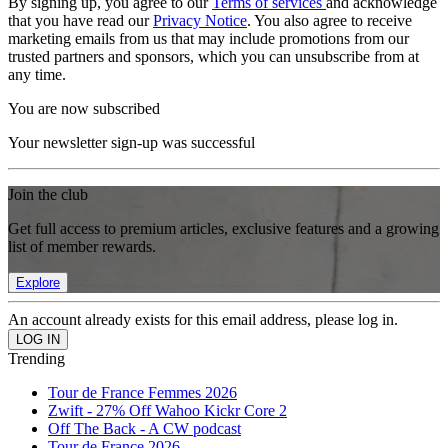
By signing up, you agree to our
Terms of services
and acknowledge
that you have read our
Privacy Notice
. You also agree to receive
marketing emails from us that may include promotions from our
trusted partners and sponsors, which you can unsubscribe from at
any time.
You are now subscribed
Your newsletter sign-up was successful
Join the club
Get full access to premium articles, exclusive features and a growing
list of member rewards.
Explore
An account already exists for this email address, please log in.
Trending
Tour de France Femmes 2026
Zwift - 27% Off Wahoo Kickr Core 2
Off The Back - A CW podcast
Tour de France 2026