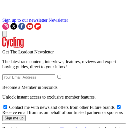
Sign up to our newsletter
Newsletter
Get The Leadout Newsletter
The latest race content, interviews, features, reviews and expert
buying guides, direct to your inbox!
Become a Member in Seconds
Unlock instant access to exclusive member features.
Contact me with news and offers from other Future brands
Receive email from us on behalf of our trusted partners or sponsors