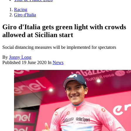
Racing
Giro d'Italia
Giro d'Italia gets green light with crowds
allowed at Sicilian start
Social distancing measures will be implemented for spectators
By
Jonny Long
Published
19 June 2020
In
News