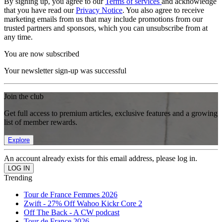
By signing up, you agree to our
Terms of services
and acknowledge
that you have read our
Privacy Notice
. You also agree to receive
marketing emails from us that may include promotions from our
trusted partners and sponsors, which you can unsubscribe from at
any time.
You are now subscribed
Your newsletter sign-up was successful
Join the club
Get full access to premium articles, exclusive features and a growing
list of member rewards.
Explore
An account already exists for this email address, please log in.
Trending
Tour de France Femmes 2026
Zwift - 27% Off Wahoo Kickr Core 2
Off The Back - A CW podcast
Tour de France 2026