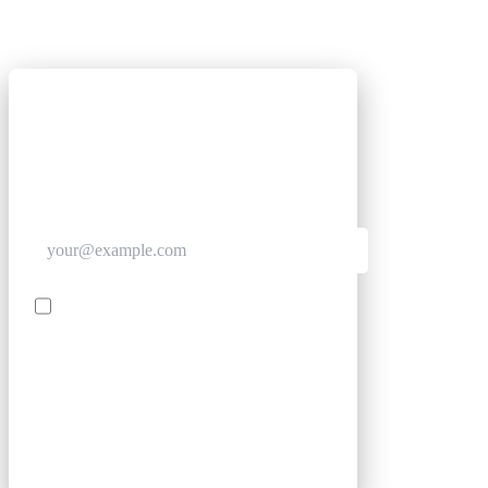
GET CLUB ACCESS QUICK
Join The Club for quick access. Enter your email
below and we'll send confirmation, and sign you
up to our newsletter.
Contact me with news and offers from other Future
brands
SIGN UP
By submitting your information, you confirm you are aged
16 or over, have read our
Privacy Policy
and agree to the
Terms & Conditions
. Geographical rules apply.