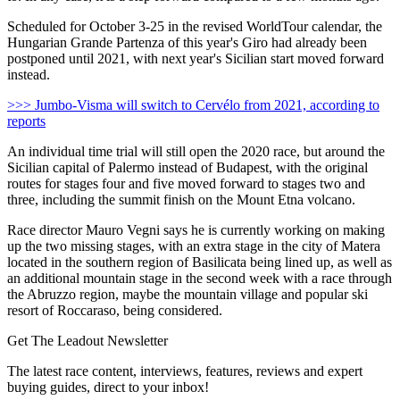
Scheduled for October 3-25 in the revised WorldTour calendar, the
Hungarian Grande Partenza of this year's Giro had already been
postponed until 2021, with next year's Sicilian start moved forward
instead.
>>> Jumbo-Visma will switch to Cervélo from 2021, according to
reports
An individual time trial will still open the 2020 race, but around the
Sicilian capital of Palermo instead of Budapest, with the original
routes for stages four and five moved forward to stages two and
three, including the summit finish on the Mount Etna volcano.
Race director Mauro Vegni says he is currently working on making
up the two missing stages, with an extra stage in the city of Matera
located in the southern region of Basilicata being lined up, as well as
an additional mountain stage in the second week with a race through
the Abruzzo region, maybe the mountain village and popular ski
resort of Roccaraso, being considered.
Get The Leadout Newsletter
The latest race content, interviews, features, reviews and expert
buying guides, direct to your inbox!