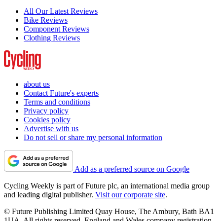
All Our Latest Reviews
Bike Reviews
Component Reviews
Clothing Reviews
about us
Contact Future's experts
Terms and conditions
Privacy policy
Cookies policy
Advertise with us
Do not sell or share my personal information
Add as a preferred source on Google
Cycling Weekly is part of Future plc, an international media group
and leading digital publisher.
Visit our corporate site
.
© Future Publishing Limited Quay House, The Ambury, Bath BA1
1UA. All rights reserved. England and Wales company registration