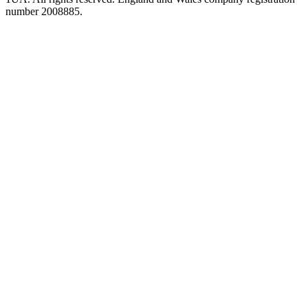
number 2008885.