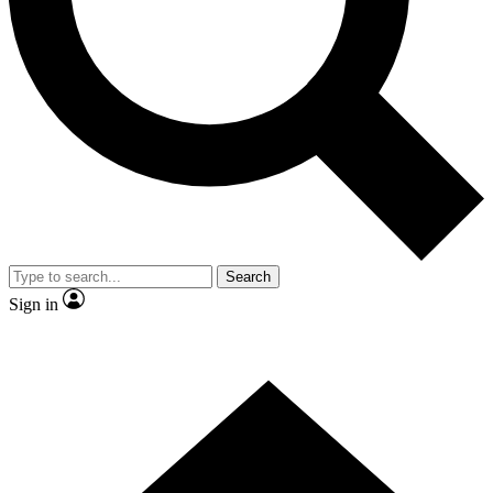
Contact me with news and offers from other Future brands
By submitting your information you agree to the
Terms & Conditions
and
Privacy Policy
and are aged 16 or over.
Search
Sign in