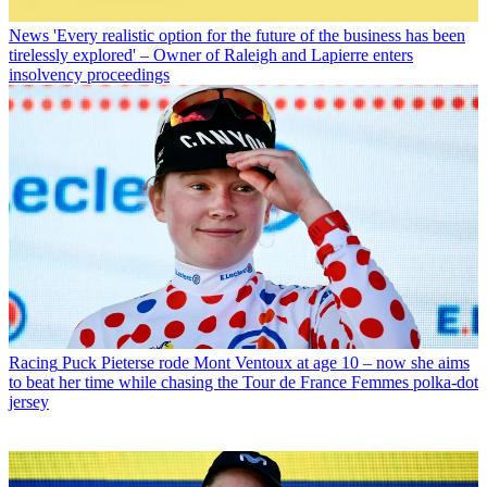
News
'Every realistic option for the future of the business has been
tirelessly explored' – Owner of Raleigh and Lapierre enters
insolvency proceedings
Racing
Puck Pieterse rode Mont Ventoux at age 10 – now she aims
to beat her time while chasing the Tour de France Femmes polka-dot
jersey