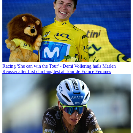
Racing
'She can win the Tour' - Demi Vollering hails Marlen
Reusser after first climbing test at Tour de France Femmes