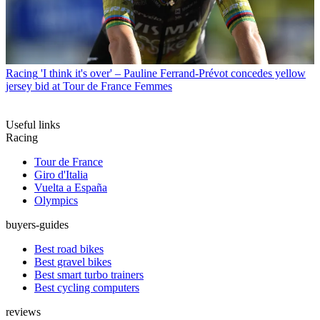
Racing
'I think it's over' – Pauline Ferrand-Prévot concedes yellow
jersey bid at Tour de France Femmes
Useful links
Racing
Tour de France
Giro d'Italia
Vuelta a España
Olympics
buyers-guides
Best road bikes
Best gravel bikes
Best smart turbo trainers
Best cycling computers
reviews