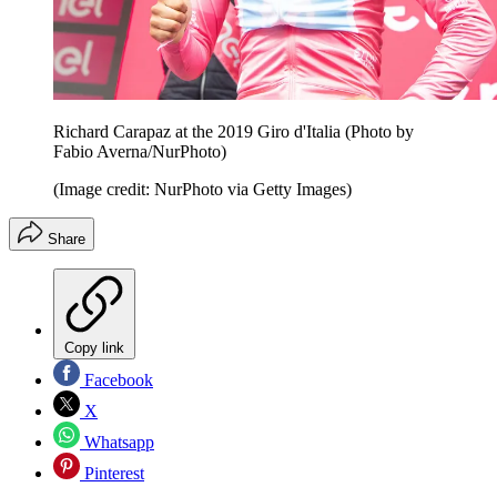
Richard Carapaz at the 2019 Giro d'Italia (Photo by
Fabio Averna/NurPhoto)
(Image credit: NurPhoto via Getty Images)
Share
Copy link
Facebook
X
Whatsapp
Pinterest