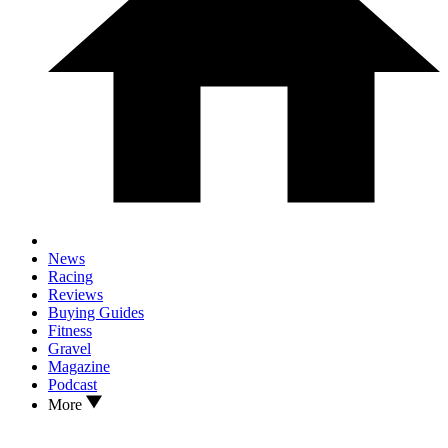
News
Racing
Reviews
Buying Guides
Fitness
Gravel
Magazine
Podcast
More