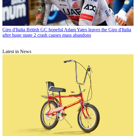
Giro d'Italia
British GC hopeful Adam Yates leaves the Giro d'Italia
after huge stage 2 crash causes mass abandons
Latest in News