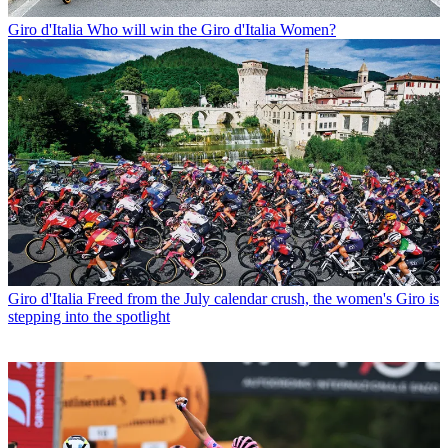
Giro d'Italia
Who will win the Giro d'Italia Women?
Giro d'Italia
Freed from the July calendar crush, the women's Giro is
stepping into the spotlight