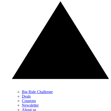
Big Ride Challenge
Deals
Coupons
Newsletter
About us