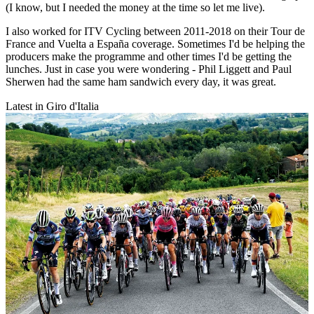
(I know, but I needed the money at the time so let me live).
I also worked for ITV Cycling between 2011-2018 on their Tour de
France and Vuelta a España coverage. Sometimes I'd be helping the
producers make the programme and other times I'd be getting the
lunches. Just in case you were wondering - Phil Liggett and Paul
Sherwen had the same ham sandwich every day, it was great.
Latest in Giro d'Italia