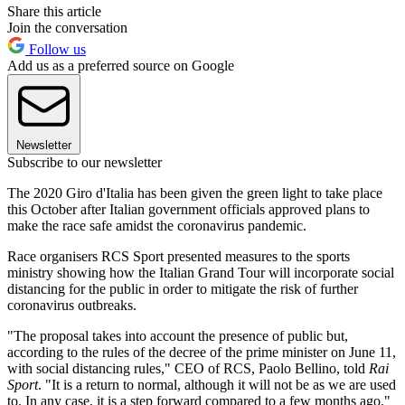
Share this article
Join the conversation
Follow us
Add us as a preferred source on Google
Newsletter
Subscribe to our newsletter
The 2020 Giro d'Italia has been given the green light to take place
this October after Italian government officials approved plans to
make the race safe amidst the coronavirus pandemic.
Race organisers RCS Sport presented measures to the sports
ministry showing how the Italian Grand Tour will incorporate social
distancing for the public in order to mitigate the risk of further
coronavirus outbreaks.
"The proposal takes into account the presence of public but,
according to the rules of the decree of the prime minister on June 11,
with social distancing rules," CEO of RCS, Paolo Bellino, told
Rai
Sport
. "It is a return to normal, although it will not be as we are used
to. In any case, it is a step forward compared to a few months ago."