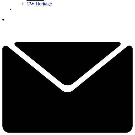
CW Heritage