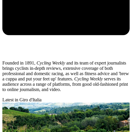
Founded in 1891,
Cycling Weekly
and its team of expert journalists
brings cyclists in-depth reviews, extensive coverage of both
professional and domestic racing, as well as fitness advice and 'brew
a cuppa and put your feet up' features.
Cycling Weekly
serves its
audience across a range of platforms, from good old-fashioned print
to online journalism, and video.
Latest in Giro d'Italia