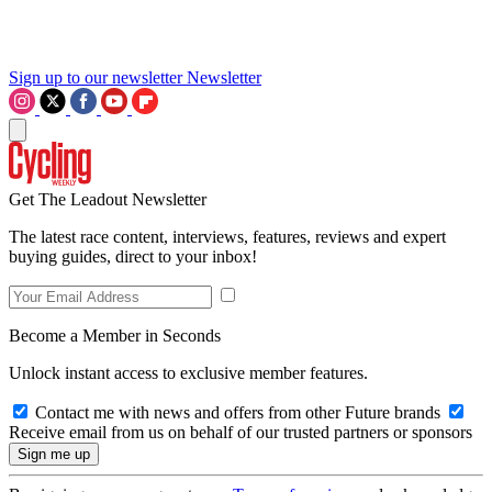
Sign up to our newsletter
Newsletter
Get The Leadout Newsletter
The latest race content, interviews, features, reviews and expert
buying guides, direct to your inbox!
Become a Member in Seconds
Unlock instant access to exclusive member features.
Contact me with news and offers from other Future brands
Receive email from us on behalf of our trusted partners or sponsors