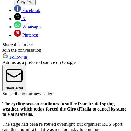
Copy link
Facebook
X
Whatsapp
Pinterest
Share this article
Join the conversation
Follow us
Add us as a preferred source on Google
Newsletter
Subscribe to our newsletter
The cycling season continues to suffer from brutal spring
weather, which today forced the Giro d'Italia to cancel its stage
to Val Martello.
The stage had been re-routed overnight, but organiser RCS Sport
said this morning that it was just too risky to continue.