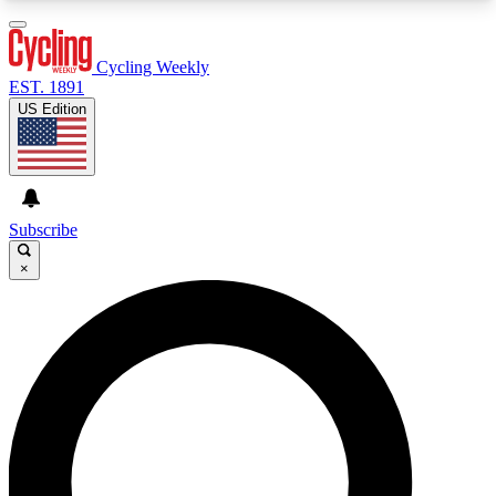
3
24/7
4K+
PREMIUM BENEFITS
ACCESS AVAILABLE
ACTIVE MEMBERS
Cycling Weekly
EST. 1891
US Edition
Expert Insights
Curated Newsle
Cycling advice, features and expert
Handpicked cycling new
journalism
highlights
Subscribe
×
GET CLUB ACCESS QUICK
For the quickest way to join, enter your email
below. We’ll send a confirmation email and sign
you up to Cycling Weekly newsletters with the
latest cycling news, riding advice and features.