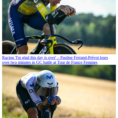
Racing
'I'm glad this day is over' – Pauline Ferrand-Prévot loses
over two minutes in GC battle at Tour de France Femmes