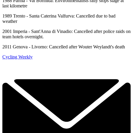
1988 Parma - Val Bormida: Environmentalists rally stops stage at
last kilometre
1989 Trento - Santa Caterina Valfurva: Cancelled due to bad
weather
2001 Imperia - Sant'Anna di Vinadio: Cancelled after police raids on
team hotels overnight.
2011 Genova - Livorno: Cancelled after Wouter Weylandt's death
Cycling Weekly