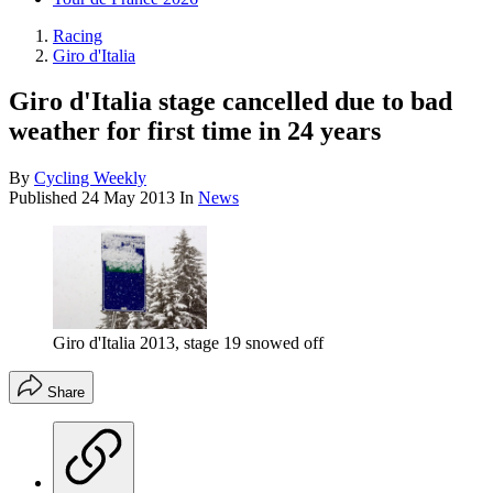
Racing
Giro d'Italia
Giro d'Italia stage cancelled due to bad
weather for first time in 24 years
By
Cycling Weekly
Published
24 May 2013
In
News
Giro d'Italia 2013, stage 19 snowed off
Share