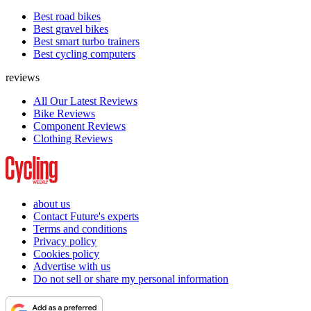
Best road bikes
Best gravel bikes
Best smart turbo trainers
Best cycling computers
reviews
All Our Latest Reviews
Bike Reviews
Component Reviews
Clothing Reviews
about us
Contact Future's experts
Terms and conditions
Privacy policy
Cookies policy
Advertise with us
Do not sell or share my personal information