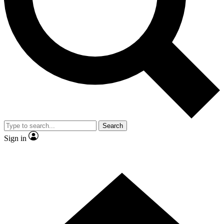
Contact me with news and offers from other Future
brands
By submitting your information you agree to the
Terms & Conditions
and
Privacy Policy
and are aged 16 or over.
Search
Sign in