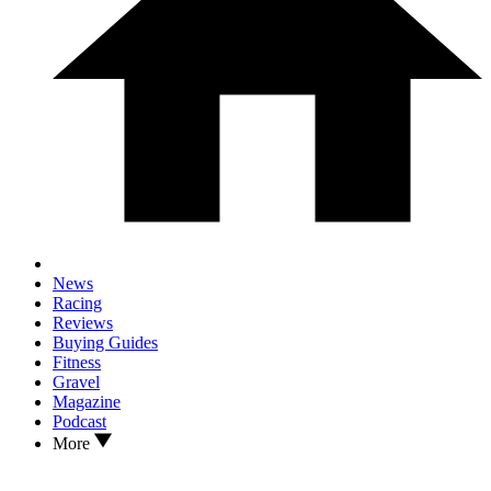
News
Racing
Reviews
Buying Guides
Fitness
Gravel
Magazine
Podcast
More