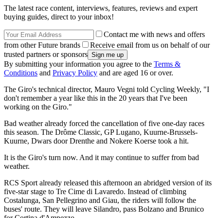
The latest race content, interviews, features, reviews and expert
buying guides, direct to your inbox!
Contact me with news and offers
from other Future brands
Receive email from us on behalf of our
trusted partners or sponsors
By submitting your information you agree to the
Terms &
Conditions
and
Privacy Policy
and are aged 16 or over.
The Giro's technical director, Mauro Vegni told Cycling Weekly, "I
don't remember a year like this in the 20 years that I've been
working on the Giro."
Bad weather already forced the cancellation of five one-day races
this season. The Drôme Classic, GP Lugano, Kuurne-Brussels-
Kuurne, Dwars door Drenthe and Nokere Koerse took a hit.
It is the Giro's turn now. And it may continue to suffer from bad
weather.
RCS Sport already released this afternoon an abridged version of its
five-star stage to Tre Cime di Lavaredo. Instead of climbing
Costalunga, San Pellegrino and Giau, the riders will follow the
buses' route. They will leave Silandro, pass Bolzano and Brunico
for Cortina d'Ampezzo.