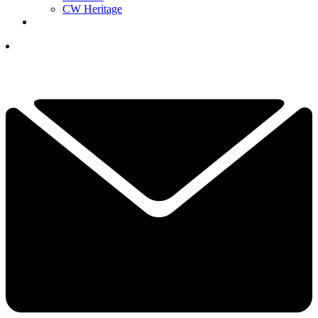
CW Heritage