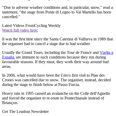
"Due to adverse weather conditions and, in particular, snow," read a
statement, "the stage from Ponte di Legno to Val Martello has been
cancelled."
Latest Videos From
Cycling Weekly
Watch full video here:
It was the first time since the Santa Caterina di Valfurva in 1989 that
the organiser had to cancel a stage due to bad weather.
Usually the Grand Tours, including the Tour de France and
Vuelta a
España
, are immune to such conditions because they run during
favourable seasons. If they must, they work their way around bad
areas.
In 2006, what would have been the Giro's first visit to Plan des
Crones was cancelled due to snow. The organiser, instead, decided
during the stage to finish below at Passo Furcia.
Heavy rain in 1995 caused an avalanche on the Colle dell'Agnello
and forced the organiser to re-route to Pontechianale instead of
Briançon.
Get The Leadout Newsletter