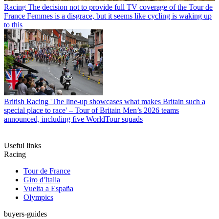
Racing
The decision not to provide full TV coverage of the Tour de
France Femmes is a disgrace, but it seems like cycling is waking up
to this
British Racing
'The line-up showcases what makes Britain such a
special place to race' – Tour of Britain Men’s 2026 teams
announced, including five WorldTour squads
Useful links
Racing
Tour de France
Giro d'Italia
Vuelta a España
Olympics
buyers-guides