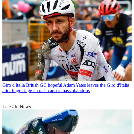
Giro d'Italia
British GC hopeful Adam Yates leaves the Giro d'Italia
after huge stage 2 crash causes mass abandons
Latest in News