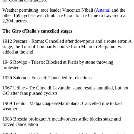
Weather permitting, race leader Vincenzo Nibali (
Astana
) and the
other 169 cyclists will climb Tre Croci to Tre Cime di Lavaredo at
2,304 metres.
The Giro d'Italia's cancelled stages
1912 Pescara - Roma: Cancelled after downpour and a route error. A
stage, the Tour of Lombardy course from Milan to Bergamo, was
added at the end
1946 Rovigo - Trieste: Blocked at Pieris by stone throwing
protesters
1956 Salerno - Frascati: Cancelled for elections
1967 Udine - Tre Cime di Lavaredo: stage results annulled, but not
GC after fans pushed cyclists
1969 Trento - Malga Ciapela/Marmolada: Cancelled due to bad
weather
1983 Brescia prologue: A metalworkers strike blocks stage and
forced cancellation