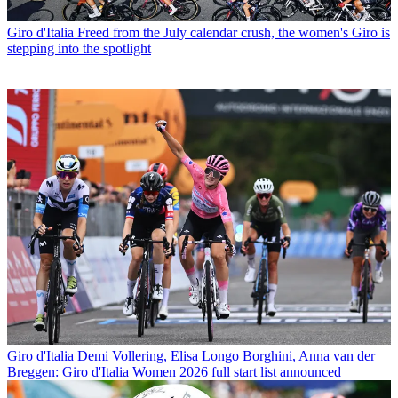
Giro d'Italia
Freed from the July calendar crush, the women's Giro is
stepping into the spotlight
Giro d'Italia
Demi Vollering, Elisa Longo Borghini, Anna van der
Breggen: Giro d'Italia Women 2026 full start list announced