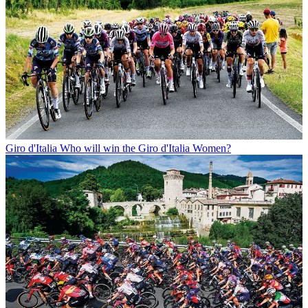
Giro d'Italia
Who will win the Giro d'Italia Women?