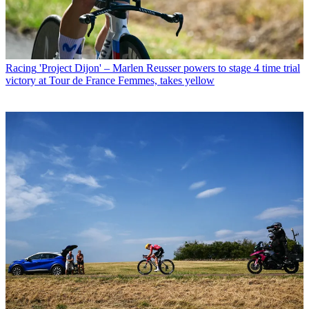
Racing
'Project Dijon' – Marlen Reusser powers to stage 4 time trial
victory at Tour de France Femmes, takes yellow