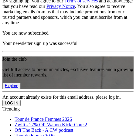
By signing up, you agree to our
Terms of services
and acknowledge
that you have read our
Privacy Notice
. You also agree to receive
marketing emails from us that may include promotions from our
trusted partners and sponsors, which you can unsubscribe from at
any time.
You are now subscribed
Your newsletter sign-up was successful
Join the club
Get full access to premium articles, exclusive features and a growing
list of member rewards.
Explore
An account already exists for this email address, please log in.
Trending
Tour de France Femmes 2026
Zwift - 27% Off Wahoo Kickr Core 2
Off The Back - A CW podcast
Tour de France 2026