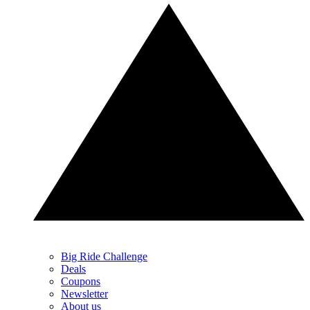
Big Ride Challenge
Deals
Coupons
Newsletter
About us