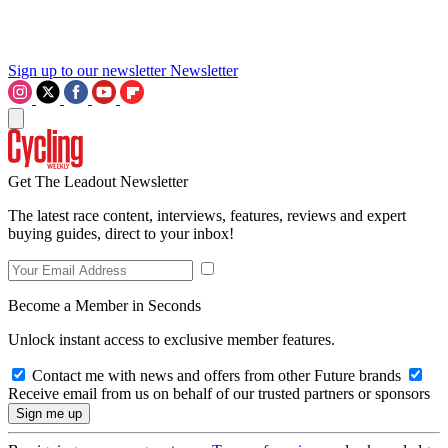
Sign up to our newsletter
Newsletter
Get The Leadout Newsletter
The latest race content, interviews, features, reviews and expert
buying guides, direct to your inbox!
Become a Member in Seconds
Unlock instant access to exclusive member features.
Contact me with news and offers from other Future brands
Receive email from us on behalf of our trusted partners or sponsors