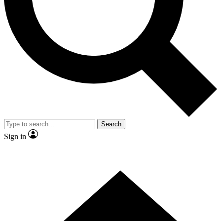
Contact me with news and offers from other Future brands
By submitting your information you agree to the
Terms & Conditions
and
Privacy Policy
and are aged 16 or over.
Search
Sign in