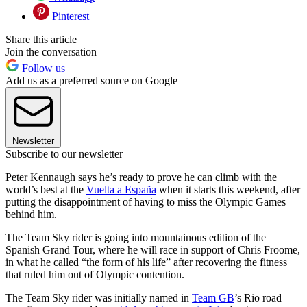
Pinterest
Share this article
Join the conversation
Follow us
Add us as a preferred source on Google
Newsletter
Subscribe to our newsletter
Peter Kennaugh says he’s ready to prove he can climb with the
world’s best at the
Vuelta a España
when it starts this weekend, after
putting the disappointment of having to miss the Olympic Games
behind him.
The Team Sky rider is going into mountainous edition of the
Spanish Grand Tour, where he will race in support of Chris Froome,
in what he called “the form of his life” after recovering the fitness
that ruled him out of Olympic contention.
The Team Sky rider was initially named in
Team GB
’s Rio road