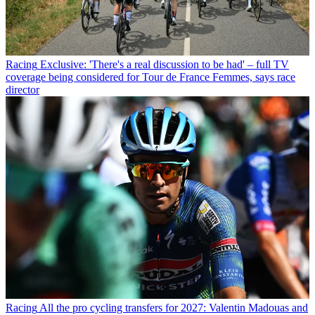
Racing
Exclusive: 'There's a real discussion to be had' – full TV
coverage being considered for Tour de France Femmes, says race
director
Racing
All the pro cycling transfers for 2027: Valentin Madouas and