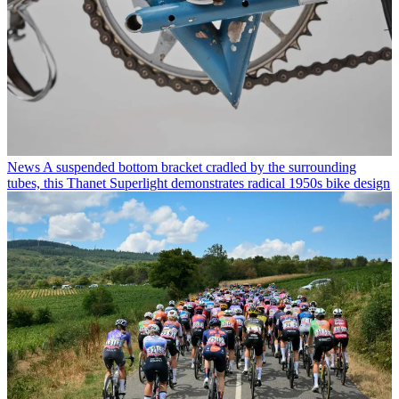
News
A suspended bottom bracket cradled by the surrounding
tubes, this Thanet Superlight demonstrates radical 1950s bike design