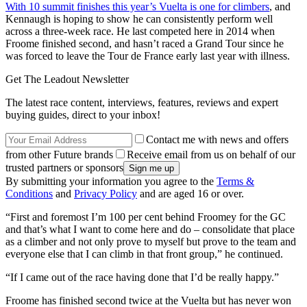
With 10 summit finishes this year’s Vuelta is one for climbers
, and
Kennaugh is hoping to show he can consistently perform well
across a three-week race. He last competed here in 2014 when
Froome finished second, and hasn’t raced a Grand Tour since he
was forced to leave the Tour de France early last year with illness.
Get The Leadout Newsletter
The latest race content, interviews, features, reviews and expert
buying guides, direct to your inbox!
Contact me with news and offers
from other Future brands
Receive email from us on behalf of our
trusted partners or sponsors
By submitting your information you agree to the
Terms &
Conditions
and
Privacy Policy
and are aged 16 or over.
“First and foremost I’m 100 per cent behind Froomey for the GC
and that’s what I want to come here and do – consolidate that place
as a climber and not only prove to myself but prove to the team and
everyone else that I can climb in that front group,” he continued.
“If I came out of the race having done that I’d be really happy.”
Froome has finished second twice at the Vuelta but has never won