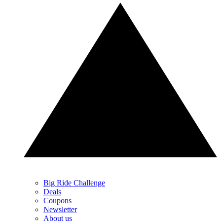
Big Ride Challenge
Deals
Coupons
Newsletter
About us