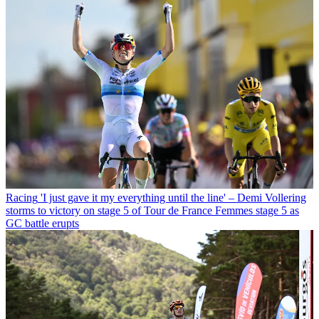
Racing
'I just gave it my everything until the line' – Demi Vollering
storms to victory on stage 5 of Tour de France Femmes stage 5 as
GC battle erupts