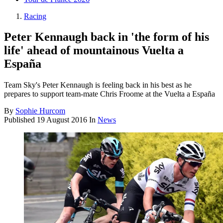
Racing
Peter Kennaugh back in 'the form of his
life' ahead of mountainous Vuelta a
España
Team Sky's Peter Kennaugh is feeling back in his best as he
prepares to support team-mate Chris Froome at the Vuelta a España
By
Sophie Hurcom
Published
19 August 2016
In
News