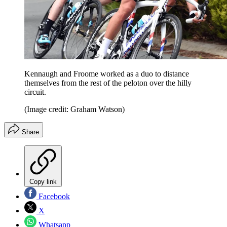
Kennaugh and Froome worked as a duo to distance
themselves from the rest of the peloton over the hilly
circuit.
(Image credit: Graham Watson)
Share
Copy link
Facebook
X
Whatsapp