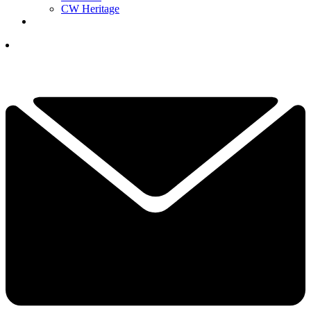
CW Heritage