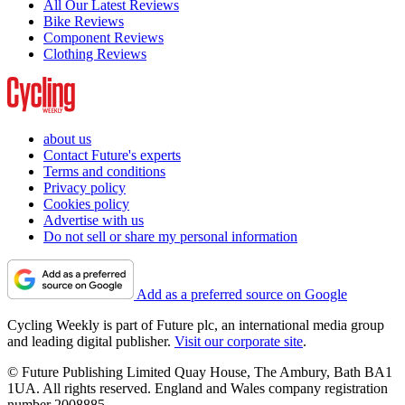
All Our Latest Reviews
Bike Reviews
Component Reviews
Clothing Reviews
about us
Contact Future's experts
Terms and conditions
Privacy policy
Cookies policy
Advertise with us
Do not sell or share my personal information
Add as a preferred source on Google
Cycling Weekly is part of Future plc, an international media group
and leading digital publisher.
Visit our corporate site
.
© Future Publishing Limited Quay House, The Ambury, Bath BA1
1UA. All rights reserved. England and Wales company registration
number 2008885.