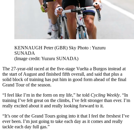
KENNAUGH Peter (GBR) Sky Photo : Yuzuru
SUNADA
(Image credit: Yuzuru SUNADA)
The 27-year-old raced at the five-stage Vuelta a Burgos instead at
the start of August and finished fifth overall, and said that plus a
solid block of training has put him in good form ahead of the final
Grand Tour of the season.
“I feel like I’m in the form on my life,” he told
Cycling Weekly
. “In
training I’ve felt great on the climbs, I’ve felt stronger than ever. I’m
really excited about it and really looking forward to it.
“It’s one of the Grand Tours going into it that I feel the freshest I’ve
ever been. I’m just going to take each day as it comes and really
tackle each day full gas.”