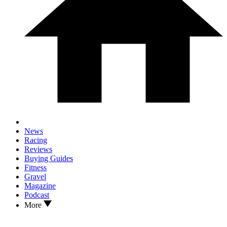
News
Racing
Reviews
Buying Guides
Fitness
Gravel
Magazine
Podcast
More