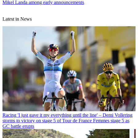
Mikel Landa among early announcements
Latest in News
Racing
'I just gave it my everything until the line' – Demi Vollering
storms to victory on stage 5 of Tour de France Femmes stage 5 as
GC battle erupts