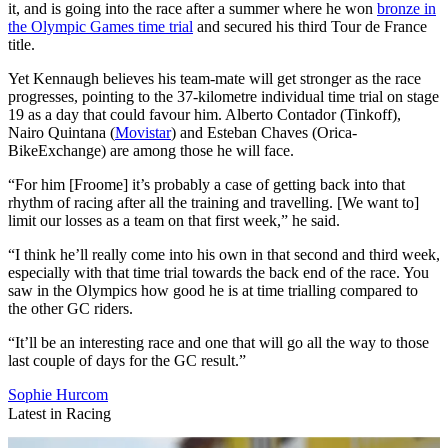
it, and is going into the race after a summer where he won
bronze in
the Olympic Games time trial
and secured his third Tour de France
title.
Yet Kennaugh believes his team-mate will get stronger as the race
progresses, pointing to the 37-kilometre individual time trial on stage
19 as a day that could favour him. Alberto Contador (Tinkoff),
Nairo Quintana (
Movistar
) and Esteban Chaves (Orica-
BikeExchange) are among those he will face.
“For him [Froome] it’s probably a case of getting back into that
rhythm of racing after all the training and travelling. [We want to]
limit our losses as a team on that first week,” he said.
“I think he’ll really come into his own in that second and third week,
especially with that time trial towards the back end of the race. You
saw in the Olympics how good he is at time trialling compared to
the other GC riders.
“It’ll be an interesting race and one that will go all the way to those
last couple of days for the GC result.”
Sophie Hurcom
Latest in Racing