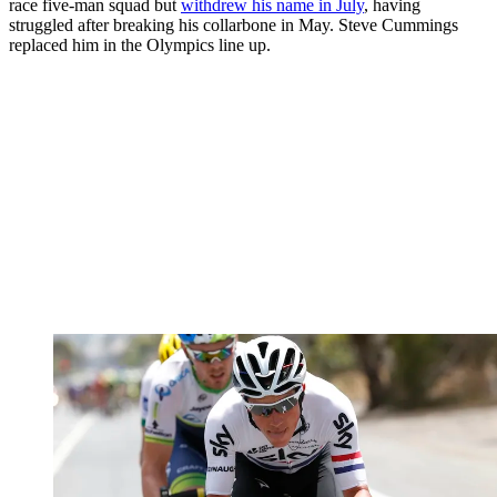
race five-man squad but
withdrew his name in July
, having
struggled after breaking his collarbone in May. Steve Cummings
replaced him in the Olympics line up.