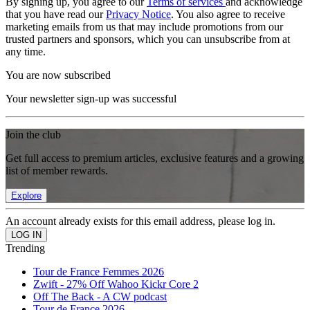
By signing up, you agree to our
Terms of services
and acknowledge
that you have read our
Privacy Notice
. You also agree to receive
marketing emails from us that may include promotions from our
trusted partners and sponsors, which you can unsubscribe from at
any time.
You are now subscribed
Your newsletter sign-up was successful
Join the club
Get full access to premium articles, exclusive features and a growing
list of member rewards.
Explore
An account already exists for this email address, please log in.
Trending
Tour de France Femmes 2026
Zwift - 27% Off Wahoo Kickr Core 2
Off The Back - A CW podcast
Tour de France 2026