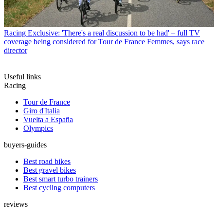
Racing
Exclusive: 'There's a real discussion to be had' – full TV
coverage being considered for Tour de France Femmes, says race
director
Useful links
Racing
Tour de France
Giro d'Italia
Vuelta a España
Olympics
buyers-guides
Best road bikes
Best gravel bikes
Best smart turbo trainers
Best cycling computers
reviews