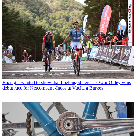
Racing
'I wanted to show that I belonged here' – Oscar Onley wins
debut race for Netcompany-Ineos at Vuelta a Burgos