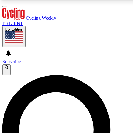
3
24/7
4K+
PREMIUM BENEFITS
ACCESS AVAILABLE
ACTIVE MEMBERS
Cycling Weekly
EST. 1891
US Edition
Expert Insights
Curated Newsle
Cycling advice, features and expert
Handpicked cycling new
journalism
highlights
Subscribe
×
GET CLUB ACCESS QUICK
For the quickest way to join, enter your email below. We’ll
send a confirmation email and sign you up to Cycling
Weekly newsletters with the latest cycling news, riding
advice and features.