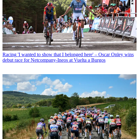
Racing
'I wanted to show that I belonged here' – Oscar Onley wins
debut race for Netcompany-Ineos at Vuelta a Burgos