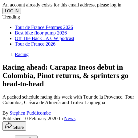
An account already exists for this email address, please log in.
Trending
Tour de France Femmes 2026
Best bike floor pump 2026
Off The Back - A CW podcast
Tour de France 2026
Racing
Racing ahead: Carapaz Ineos debut in
Colombia, Pinot returns, & sprinters go
head-to-head
A packed schedule racing this week with Tour de la Provence, Tour
Colombia, Clásica de Almería and Trofeo Laigueglia
By
Stephen Puddicombe
Published
10 February 2020
In
News
Share