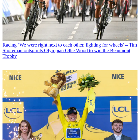
Racing
‘We were right next to each other, fighting for wheels’ – Tim
Shoreman outsprints Olympian Ollie Wood to win the Beaumont
Trophy