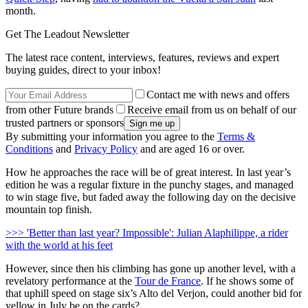
month.
Get The Leadout Newsletter
The latest race content, interviews, features, reviews and expert
buying guides, direct to your inbox!
Contact me with news and offers
from other Future brands
Receive email from us on behalf of our
trusted partners or sponsors
By submitting your information you agree to the
Terms &
Conditions
and
Privacy Policy
and are aged 16 or over.
How he approaches the race will be of great interest. In last year’s
edition he was a regular fixture in the punchy stages, and managed
to win stage five, but faded away the following day on the decisive
mountain top finish.
>>> 'Better than last year? Impossible': Julian Alaphilippe, a rider
with the world at his feet
However, since then his climbing has gone up another level, with a
revelatory performance at the
Tour de France
. If he shows some of
that uphill speed on stage six’s Alto del Verjon, could another bid for
yellow in July be on the cards?