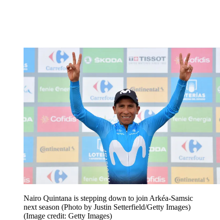
Nairo Quintana is stepping down to join Arkéa-Samsic
next season (Photo by Justin Setterfield/Getty Images)
(Image credit: Getty Images)