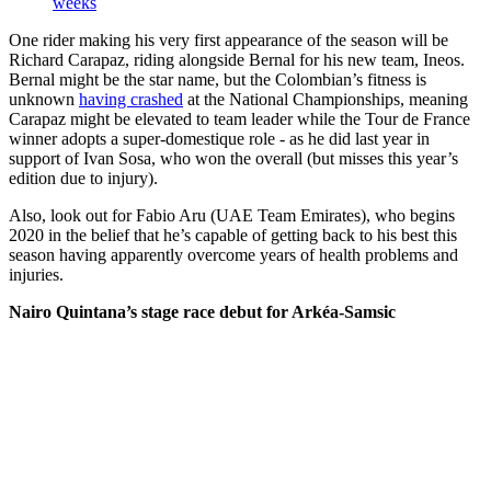
weeks
One rider making his very first appearance of the season will be
Richard Carapaz, riding alongside Bernal for his new team, Ineos.
Bernal might be the star name, but the Colombian’s fitness is
unknown
having crashed
at the National Championships, meaning
Carapaz might be elevated to team leader while the Tour de France
winner adopts a super-domestique role - as he did last year in
support of Ivan Sosa, who won the overall (but misses this year’s
edition due to injury).
Also, look out for Fabio Aru (UAE Team Emirates), who begins
2020 in the belief that he’s capable of getting back to his best this
season having apparently overcome years of health problems and
injuries.
Nairo Quintana’s stage race debut for Arkéa-Samsic