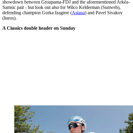
showdown between Groupama-FDJ and the aforementioned Arkéa-
Samsic pair - but look out also for Wilco Kelderman (Sunweb),
defending champion Gorka Izagirre (
Astana
) and Pavel Sivakov
(Ineos).
A Classics double header on Sunday