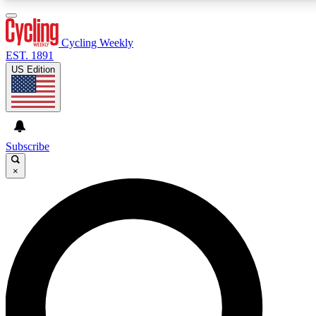
3
24/7
4K+
PREMIUM BENEFITS
ACCESS AVAILABLE
ACTIVE MEMBERS
Cycling Weekly
EST. 1891
US Edition
Expert Insights
Curated Newsle
Cycling advice, features and expert
Handpicked cycling new
journalism
highlights
Subscribe
×
GET CLUB ACCESS QUICK
For the quickest way to join, enter your email below.
We’ll send a confirmation email and sign you up to
Cycling Weekly newsletters with the latest cycling
news, riding advice and features.