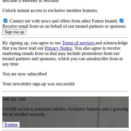
Become a Member in Seconds
Unlock instant access to exclusive member features.
Contact me with news and offers from other Future brands
Receive email from us on behalf of our trusted partners or sponsors
By signing up, you agree to our
Terms of services
and acknowledge
that you have read our
Privacy Notice
. You also agree to receive
marketing emails from us that may include promotions from our
trusted partners and sponsors, which you can unsubscribe from at
any time.
You are now subscribed
Your newsletter sign-up was successful
Join the club
Get full access to premium articles, exclusive features and a growing
list of member rewards.
Explore