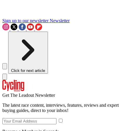
Sign up to our newsletter
Newsletter
Click for next article
Get The Leadout Newsletter
The latest race content, interviews, features, reviews and expert
buying guides, direct to your inbox!