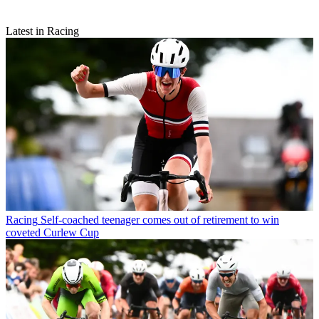
Latest in Racing
Racing
Self-coached teenager comes out of retirement to win
coveted Curlew Cup