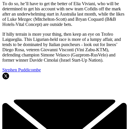
To do so, he’ll have to get the better of Elia Viviani, who will be
determined to get his account with new team Cofidis off the mark
after an underwhelming start in Australia last month, while the likes
of Luke Mezgec (Mitchelton-Scott) and Bryan Coquard (B&B
Hotels-Vital Concept) are outside bets.
If hilly terrain is more your thing, then keep an eye on Trofeo
Laigueglia. This Ligurian-held race is more of a lumpy affair, and
tends to be dominated by Italian puncheurs - look out for Ineos’
Diego Rosa, veteren Giovanni Visconti (Vini Zabu-KTM),
defending champion Simone Velasco (Gazprom-RusVelo) and
former winner Davide Cimolai (Israel Start-Up Nation).
Stephen Puddicombe