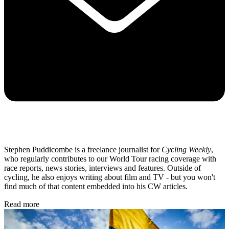
Stephen Puddicombe is a freelance journalist for
Cycling Weekly
,
who regularly contributes to our World Tour racing coverage with
race reports, news stories, interviews and features. Outside of
cycling, he also enjoys writing about film and TV - but you won't
find much of that content embedded into his CW articles.
Read more