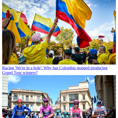
Racing
'We're in a hole': Why has Colombia stopped producing
Grand Tour winners?