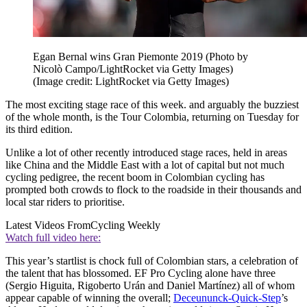
Egan Bernal wins Gran Piemonte 2019 (Photo by
Nicolò Campo/LightRocket via Getty Images)
(Image credit: LightRocket via Getty Images)
The most exciting stage race of this week. and arguably the buzziest
of the whole month, is the Tour Colombia, returning on Tuesday for
its third edition.
Unlike a lot of other recently introduced stage races, held in areas
like China and the Middle East with a lot of capital but not much
cycling pedigree, the recent boom in Colombian cycling has
prompted both crowds to flock to the roadside in their thousands and
local star riders to prioritise.
Latest Videos From
Cycling Weekly
Watch full video here:
This year’s startlist is chock full of Colombian stars, a celebration of
the talent that has blossomed. EF Pro Cycling alone have three
(Sergio Higuita, Rigoberto Urán and Daniel Martínez) all of whom
appear capable of winning the overall;
Deceununck-Quick-Step
’s