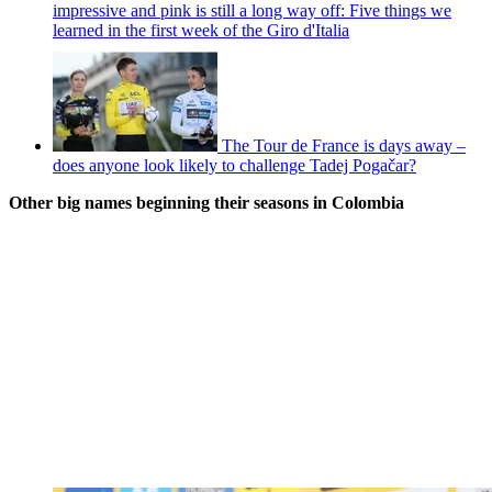
impressive and pink is still a long way off: Five things we
learned in the first week of the Giro d'Italia
The Tour de France is days away –
does anyone look likely to challenge Tadej Pogačar?
Other big names beginning their seasons in Colombia