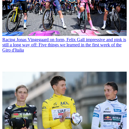
Racing
Jonas Vingegaard on form, Felix Gall impressive and pink is
still a long way off: Five things we learned in the first week of the
Giro d'Italia