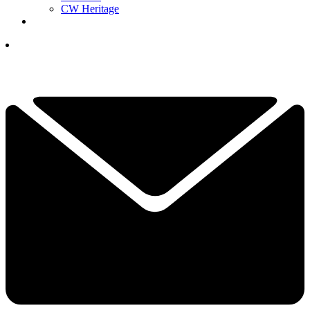
CW Heritage