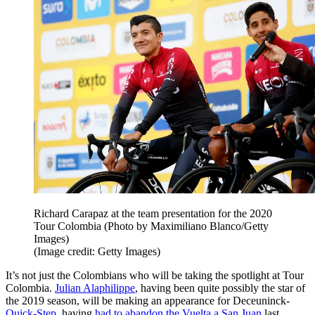
Richard Carapaz at the team presentation for the 2020
Tour Colombia (Photo by Maximiliano Blanco/Getty
Images)
(Image credit: Getty Images)
It’s not just the Colombians who will be taking the spotlight at Tour
Colombia.
Julian Alaphilippe
, having been quite possibly the star of
the 2019 season, will be making an appearance for Deceuninck-
Quick-Step
, having
had to abandon the Vuelta a San Juan
last