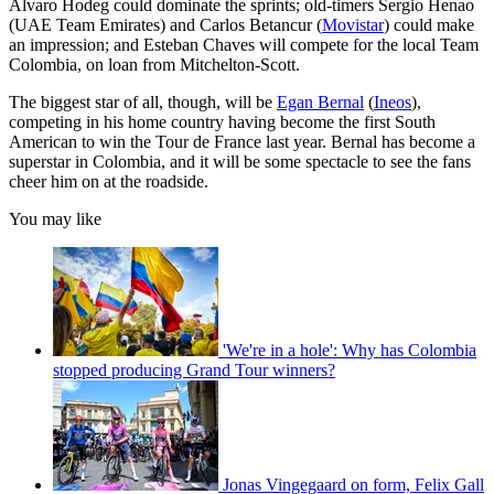
Alvaro Hodeg could dominate the sprints; old-timers Sergio Henao
(UAE Team Emirates) and Carlos Betancur (
Movistar
) could make
an impression; and Esteban Chaves will compete for the local Team
Colombia, on loan from Mitchelton-Scott.
The biggest star of all, though, will be
Egan Bernal
(
Ineos
),
competing in his home country having become the first South
American to win the Tour de France last year. Bernal has become a
superstar in Colombia, and it will be some spectacle to see the fans
cheer him on at the roadside.
You may like
'We're in a hole': Why has Colombia
stopped producing Grand Tour winners?
Jonas Vingegaard on form, Felix Gall