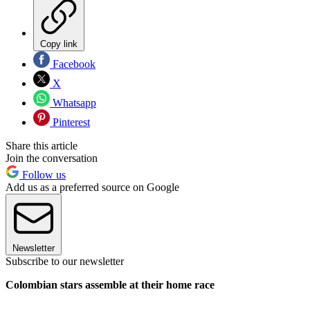
Copy link
Facebook
X
Whatsapp
Pinterest
Share this article
Join the conversation
Follow us
Add us as a preferred source on Google
Newsletter
Subscribe to our newsletter
Colombian stars assemble at their home race