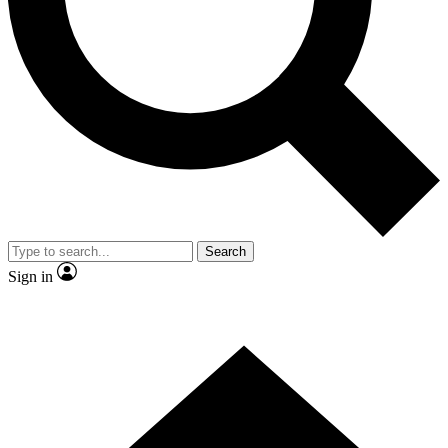
Contact me with news and offers from other Future
brands
By submitting your information you agree to the
Terms & Conditions
and
Privacy
Policy
and are aged 16 or over.
Search
Sign in