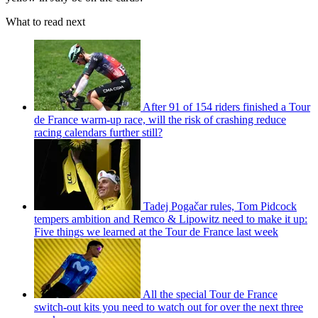
What to read next
After 91 of 154 riders finished a Tour
de France warm-up race, will the risk of crashing reduce
racing calendars further still?
Tadej Pogačar rules, Tom Pidcock
tempers ambition and Remco & Lipowitz need to make it up:
Five things we learned at the Tour de France last week
All the special Tour de France
switch-out kits you need to watch out for over the next three