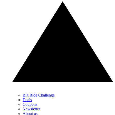
Big Ride Challenge
Deals
Coupons
Newsletter
About us