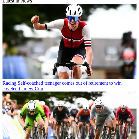
Latest in News
Racing
Self-coached teenager comes out of retirement to win
coveted Curlew Cup