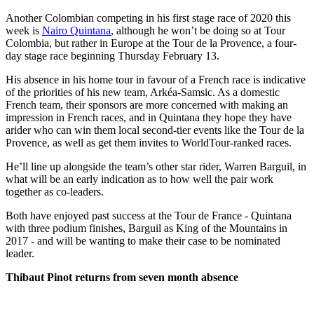
Another Colombian competing in his first stage race of 2020 this
week is
Nairo Quintana
, although he won’t be doing so at Tour
Colombia, but rather in Europe at the Tour de la Provence, a four-
day stage race beginning Thursday February 13.
His absence in his home tour in favour of a French race is indicative
of the priorities of his new team, Arkéa-Samsic. As a domestic
French team, their sponsors are more concerned with making an
impression in French races, and in Quintana they hope they have
arider who can win them local second-tier events like the Tour de la
Provence, as well as get them invites to WorldTour-ranked races.
He’ll line up alongside the team’s other star rider, Warren Barguil, in
what will be an early indication as to how well the pair work
together as co-leaders.
Both have enjoyed past success at the Tour de France - Quintana
with three podium finishes, Barguil as King of the Mountains in
2017 - and will be wanting to make their case to be nominated
leader.
Thibaut Pinot returns from seven month absence