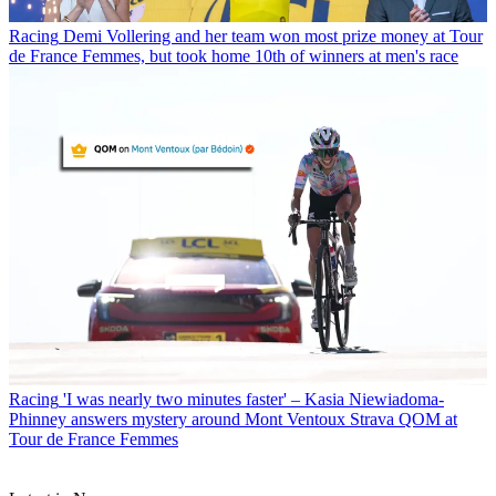
Racing
Demi Vollering and her team won most prize money at Tour
de France Femmes, but took home 10th of winners at men's race
Racing
'I was nearly two minutes faster' – Kasia Niewiadoma-
Phinney answers mystery around Mont Ventoux Strava QOM at
Tour de France Femmes