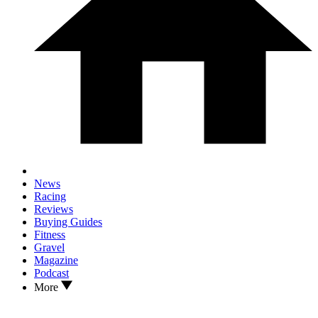
News
Racing
Reviews
Buying Guides
Fitness
Gravel
Magazine
Podcast
More