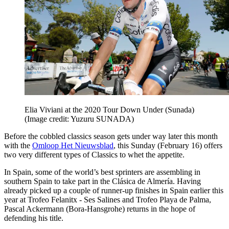
Elia Viviani at the 2020 Tour Down Under (Sunada)
(Image credit: Yuzuru SUNADA)
Before the cobbled classics season gets under way later this month
with the
Omloop Het Nieuwsblad
, this Sunday (February 16) offers
two very different types of Classics to whet the appetite.
In Spain, some of the world’s best sprinters are assembling in
southern Spain to take part in the Clásica de Almería. Having
already picked up a couple of runner-up finishes in Spain earlier this
year at Trofeo Felanitx - Ses Salines and Trofeo Playa de Palma,
Pascal Ackermann (Bora-Hansgrohe) returns in the hope of
defending his title.