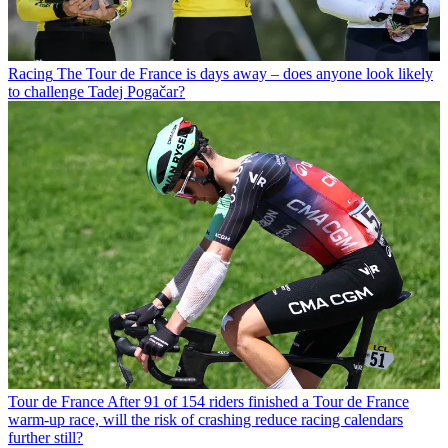
Racing
The Tour de France is days away – does anyone look likely
to challenge Tadej Pogačar?
Tour de France
After 91 of 154 riders finished a Tour de France
warm-up race, will the risk of crashing reduce racing calendars
further still?