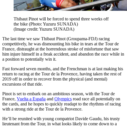
Thibaut Pinot will be forced to spend three weeks off
the bike (Photo: Yuzuru SUNADA)
(Image credit: Yuzuru SUNADA)
The last time we saw Thibaut Pinot (Groupama-FDJ) racing
competitively, he was dismounting his bike in tears at the Tour de
France, distraught at the horrendous stroke of misfortune that saw
him injure himself in a freak accident, and abandon the race while in
a position to potentially win it.
Fast forward seven months, and the Frenchman is at last making his
return to racing at the Tour de la Provence, having taken the rest of
2019 off in order to recover from the physical (and mental)
excursions of that ride.
Pinot is set to embark on an ambitious season, with the Tour de
France,
Vuelta a España
and
Olympics
road race all potentially on
the cards, and he hopes to quickly readapt to the rhythms of racing
with a strong ride at the Tour de la Provence.
He’ll be reunited with young compatriot Davide Gaudu, his trusty
lieutenant from the Tour, in what looks likely to come down to a