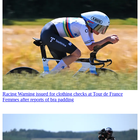
Racing
Warning issued for clothing checks at Tour de France
Femmes after reports of bra padding