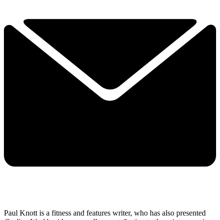
Paul Knott is a fitness and features writer, who has also presented