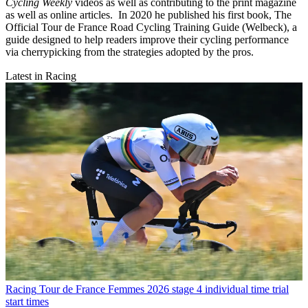
Cycling Weekly
videos as well as contributing to the print magazine
as well as online articles. In 2020 he published his first book, The
Official Tour de France Road Cycling Training Guide (Welbeck), a
guide designed to help readers improve their cycling performance
via cherrypicking from the strategies adopted by the pros.
Latest in Racing
Racing
Tour de France Femmes 2026 stage 4 individual time trial
start times