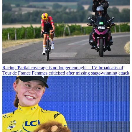
Racing
'Partial coverage is no longer enough' – TV broadcasts of
Tour de France Femmes criticised after missing stage-winning attack