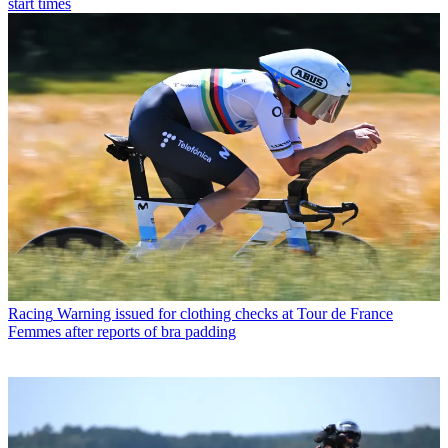
start times
Racing
Warning issued for clothing checks at Tour de France
Femmes after reports of bra padding