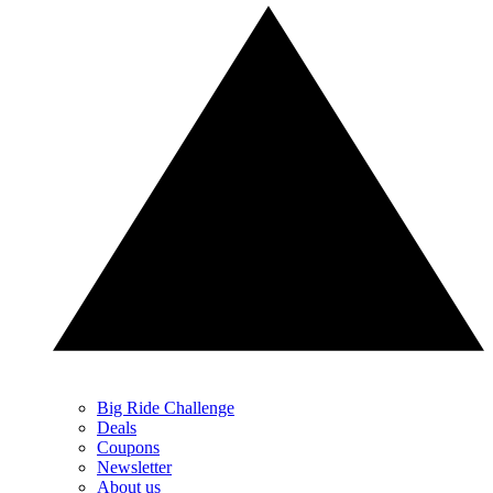
Big Ride Challenge
Deals
Coupons
Newsletter
About us