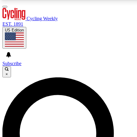
3
24/7
4K+
PREMIUM BENEFITS
ACCESS AVAILABLE
ACTIVE MEMBERS
Cycling Weekly
EST. 1891
US Edition
Expert Insights
Curated Newsle
Cycling advice, features and expert
Handpicked cycling new
journalism
highlights
Subscribe
×
GET CLUB ACCESS QUICK
For the quickest way to join, enter your email below. We’ll
send a confirmation email and sign you up to Cycling
Weekly newsletters with the latest cycling news, riding
advice and features.