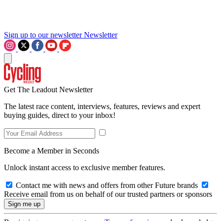
Sign up to our newsletter
Newsletter
Get The Leadout Newsletter
The latest race content, interviews, features, reviews and expert
buying guides, direct to your inbox!
Become a Member in Seconds
Unlock instant access to exclusive member features.
Contact me with news and offers from other Future brands
Receive email from us on behalf of our trusted partners or sponsors