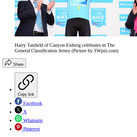
Harry Tanfield of Canyon Eisberg celebrates in The
General Classification Jersey (Picture by SWpix.com)
Share
Copy link
Facebook
X
Whatsapp
Pinterest