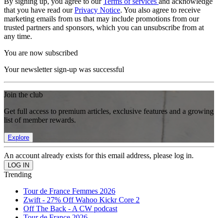
By signing up, you agree to our
Terms of services
and acknowledge
that you have read our
Privacy Notice
. You also agree to receive
marketing emails from us that may include promotions from our
trusted partners and sponsors, which you can unsubscribe from at
any time.
You are now subscribed
Your newsletter sign-up was successful
Join the club
Get full access to premium articles, exclusive features and a growing
list of member rewards.
Explore
An account already exists for this email address, please log in.
Trending
Tour de France Femmes 2026
Zwift - 27% Off Wahoo Kickr Core 2
Off The Back - A CW podcast
Tour de France 2026