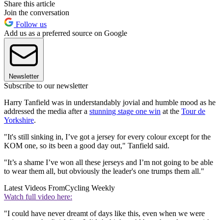
Share this article
Join the conversation
Follow us
Add us as a preferred source on Google
Newsletter
Subscribe to our newsletter
Harry Tanfield was in understandably jovial and humble mood as he
addressed the media after a
stunning stage one win
at the
Tour de
Yorkshire
.
"It's still sinking in, I’ve got a jersey for every colour except for the
KOM one, so its been a good day out," Tanfield said.
"It’s a shame I’ve won all these jerseys and I’m not going to be able
to wear them all, but obviously the leader's one trumps them all."
Latest Videos From
Cycling Weekly
Watch full video here:
"I could have never dreamt of days like this, even when we were