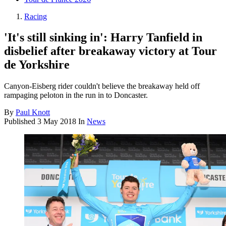
Racing
'It's still sinking in': Harry Tanfield in
disbelief after breakaway victory at Tour
de Yorkshire
Canyon-Eisberg rider couldn't believe the breakaway held off
rampaging peloton in the run in to Doncaster.
By
Paul Knott
Published
3 May 2018
In
News