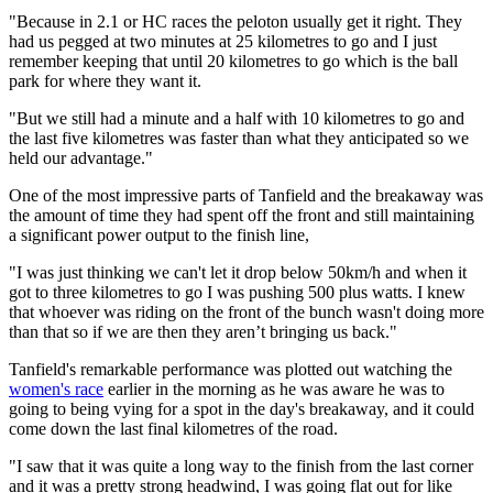
"Because in 2.1 or HC races the peloton usually get it right. They
had us pegged at two minutes at 25 kilometres to go and I just
remember keeping that until 20 kilometres to go which is the ball
park for where they want it.
"But we still had a minute and a half with 10 kilometres to go and
the last five kilometres was faster than what they anticipated so we
held our advantage."
One of the most impressive parts of Tanfield and the breakaway was
the amount of time they had spent off the front and still maintaining
a significant power output to the finish line,
"I was just thinking we can't let it drop below 50km/h and when it
got to three kilometres to go I was pushing 500 plus watts. I knew
that whoever was riding on the front of the bunch wasn't doing more
than that so if we are then they aren’t bringing us back."
Tanfield's remarkable performance was plotted out watching the
women's race
earlier in the morning as he was aware he was to
going to being vying for a spot in the day's breakaway, and it could
come down the last final kilometres of the road.
"I saw that it was quite a long way to the finish from the last corner
and it was a pretty strong headwind, I was going flat out for like