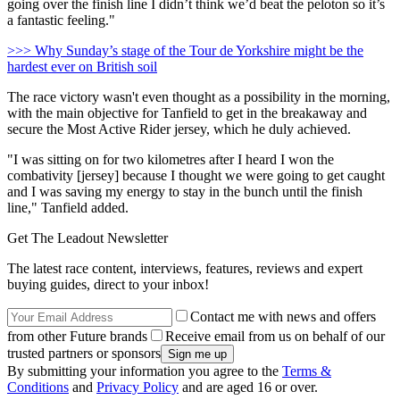
going over the finish line I didn’t think we’d beat the peloton so it’s
a fantastic feeling."
>>> Why Sunday’s stage of the Tour de Yorkshire might be the
hardest ever on British soil
The race victory wasn't even thought as a possibility in the morning,
with the main objective for Tanfield to get in the breakaway and
secure the Most Active Rider jersey, which he duly achieved.
"I was sitting on for two kilometres after I heard I won the
combativity [jersey] because I thought we were going to get caught
and I was saving my energy to stay in the bunch until the finish
line," Tanfield added.
Get The Leadout Newsletter
The latest race content, interviews, features, reviews and expert
buying guides, direct to your inbox!
Contact me with news and offers
from other Future brands
Receive email from us on behalf of our
trusted partners or sponsors
By submitting your information you agree to the
Terms &
Conditions
and
Privacy Policy
and are aged 16 or over.