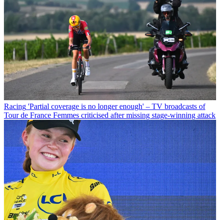
Racing
'Partial coverage is no longer enough' – TV broadcasts of
Tour de France Femmes criticised after missing stage-winning attack