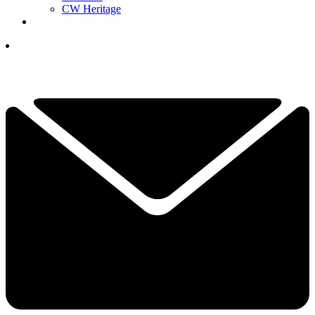
CW Heritage