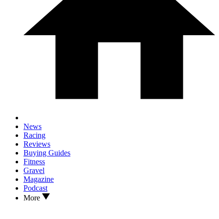
News
Racing
Reviews
Buying Guides
Fitness
Gravel
Magazine
Podcast
More