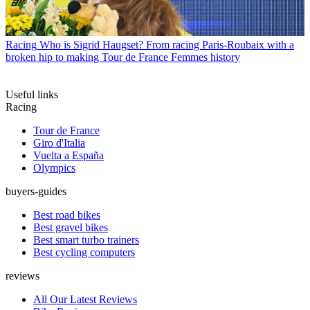
Racing
Who is Sigrid Haugset? From racing Paris-Roubaix with a
broken hip to making Tour de France Femmes history
Useful links
Racing
Tour de France
Giro d'Italia
Vuelta a España
Olympics
buyers-guides
Best road bikes
Best gravel bikes
Best smart turbo trainers
Best cycling computers
reviews
All Our Latest Reviews