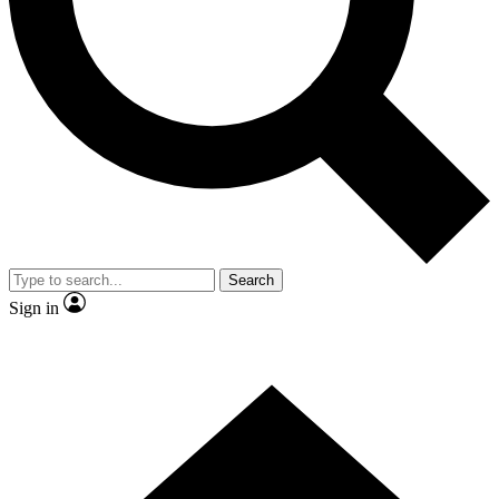
Contact me with news and offers from other Future brands
By submitting your information you agree to the
Terms & Conditions
and
Privacy Policy
and are aged 16 or over.
Search
Sign in