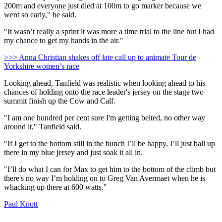
200m and everyone just died at 100m to go marker because we
went so early," he said.
"It wasn’t really a sprint it was more a time trial to the line but I had
my chance to get my hands in the air."
>>> Anna Christian shakes off late call up to animate Tour de
Yorkshire women’s race
Looking ahead, Tanfield was realistic when looking ahead to his
chances of holding onto the race leader's jersey on the stage two
summit finish up the Cow and Calf.
"I am one hundred per cent sure I'm getting belted, no other way
around it," Tanfield said.
"If I get to the bottom still in the bunch I’ll be happy, I’ll just ball up
there in my blue jersey and just soak it all in.
"I’ll do what I can for Max to get him to the bottom of the climb but
there's no way I’m holding on to Greg Van Avermaet when he is
whacking up there at 600 watts."
Paul Knott