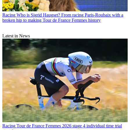
Racing
Who is Sigrid Haugset? From racing Paris-Roubaix with a
broken hip to making Tour de France Femmes history
Latest in News
Racing
Tour de France Femmes 2026 stage 4 individual time trial