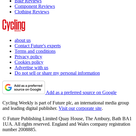
Bike Reviews
Component Reviews
Clothing Reviews
about us
Contact Future's experts
Terms and conditions
Privacy policy
Cookies policy
Advertise with us
Do not sell or share my personal information
Add as a preferred source on Google
Cycling Weekly is part of Future plc, an international media group
and leading digital publisher.
Visit our corporate site
.
© Future Publishing Limited Quay House, The Ambury, Bath BA1
1UA. All rights reserved. England and Wales company registration
number 2008885.