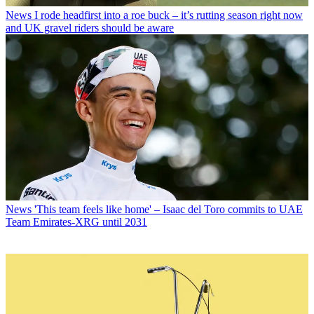
News
I rode headfirst into a roe buck – it’s rutting season right now
and UK gravel riders should be aware
News
'This team feels like home' – Isaac del Toro commits to UAE
Team Emirates-XRG until 2031