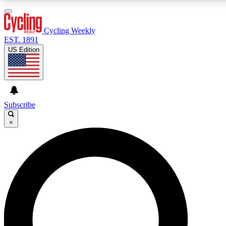
3
24/7
4K+
PREMIUM BENEFITS
ACCESS AVAILABLE
ACTIVE MEMBERS
Cycling Weekly
EST. 1891
US Edition
Expert Insights
Curated Newsle
Cycling advice, features and expert
Handpicked cycling new
journalism
highlights
Subscribe
×
GET CLUB ACCESS QUICK
For the quickest way to join, enter your email below. We’ll
send a confirmation email and sign you up to Cycling
Weekly newsletters with the latest cycling news, riding
advice and features.