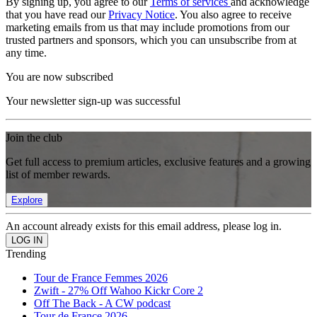
By signing up, you agree to our
Terms of services
and acknowledge
that you have read our
Privacy Notice
. You also agree to receive
marketing emails from us that may include promotions from our
trusted partners and sponsors, which you can unsubscribe from at
any time.
You are now subscribed
Your newsletter sign-up was successful
Join the club
Get full access to premium articles, exclusive features and a growing
list of member rewards.
Explore
An account already exists for this email address, please log in.
Trending
Tour de France Femmes 2026
Zwift - 27% Off Wahoo Kickr Core 2
Off The Back - A CW podcast
Tour de France 2026