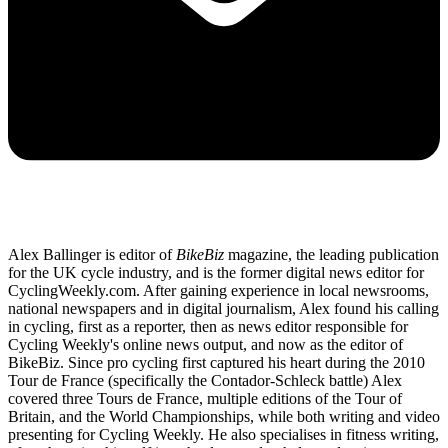
Alex Ballinger is editor of
BikeBiz
magazine, the leading publication
for the UK cycle industry, and is the former digital news editor for
CyclingWeekly.com. After gaining experience in local newsrooms,
national newspapers and in digital journalism, Alex found his calling
in cycling, first as a reporter, then as news editor responsible for
Cycling Weekly's online news output, and now as the editor of
BikeBiz. Since pro cycling first captured his heart during the 2010
Tour de France (specifically the Contador-Schleck battle) Alex
covered three Tours de France, multiple editions of the Tour of
Britain, and the World Championships, while both writing and video
presenting for Cycling Weekly. He also specialises in fitness writing,