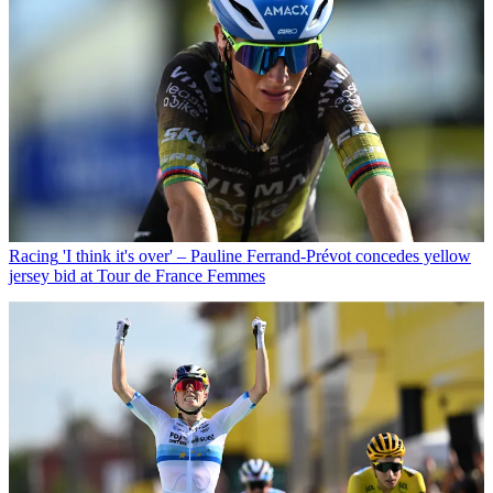
Racing
'I think it's over' – Pauline Ferrand-Prévot concedes yellow
jersey bid at Tour de France Femmes