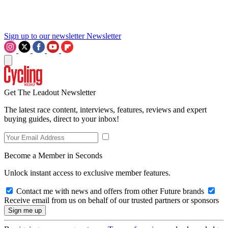
Sign up to our newsletter
Newsletter
Get The Leadout Newsletter
The latest race content, interviews, features, reviews and expert
buying guides, direct to your inbox!
Become a Member in Seconds
Unlock instant access to exclusive member features.
Contact me with news and offers from other Future brands
Receive email from us on behalf of our trusted partners or sponsors