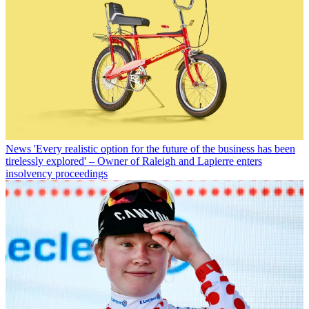
News
'Every realistic option for the future of the business has been
tirelessly explored' – Owner of Raleigh and Lapierre enters
insolvency proceedings