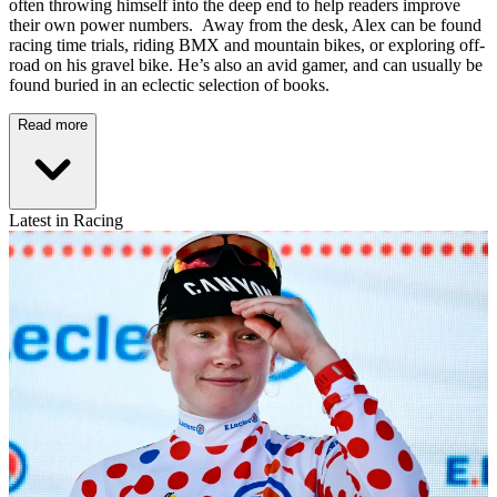
often throwing himself into the deep end to help readers improve
their own power numbers. Away from the desk, Alex can be found
racing time trials, riding BMX and mountain bikes, or exploring off-
road on his gravel bike. He’s also an avid gamer, and can usually be
found buried in an eclectic selection of books.
Read more
Latest in Racing