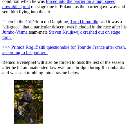
condition when he was
forced into the barrier on a high-speed,
downhill sprint
on stage one in Poland, as the barrier gave way and
sent him flying into the air.
Then in the Critérium du Dauphiné,
Tom Dumoulin
said it was a
“disgrace” that a particular descent was included in the race after his
Jumbo-Visma
team-mate
Steven Kruijswijk crashed out on stage
four.
>>> Primož Roglič still questionable for Tour de France after crash,
according to his partner
Remco Evenepoel will also be forced to miss the rest of the season
after he hit an unattended low wall on a bridge during Il Lombardia
and was sent tumbling into a ravine below.