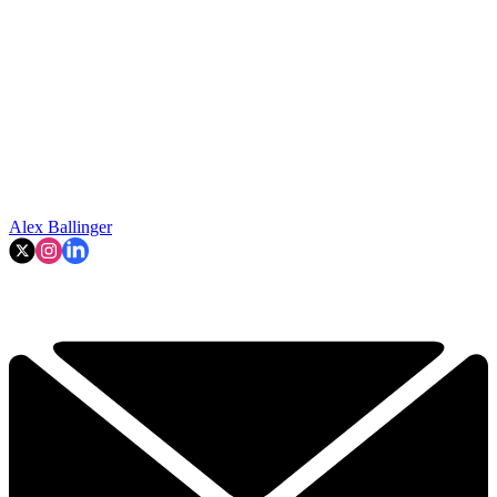
Alex Ballinger