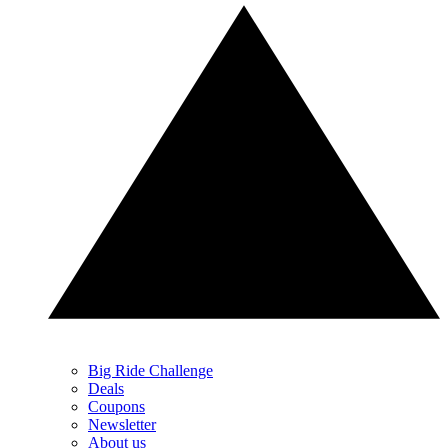
Big Ride Challenge
Deals
Coupons
Newsletter
About us