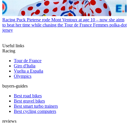
Racing
Puck Pieterse rode Mont Ventoux at age 10 – now she aims
to beat her time while chasing the Tour de France Femmes polka-dot
jersey
Useful links
Racing
Tour de France
Giro d'Italia
Vuelta a España
Olympics
buyers-guides
Best road bikes
Best gravel bikes
Best smart turbo trainers
Best cycling computers
reviews