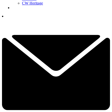
CW Heritage