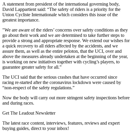
A statement from president of the international governing body,
David Lappartient said:
“The safety of riders is a priority for the
Union Cycliste Internationale which considers this issue of the
greatest importance.
"We are aware of the riders’ concerns over safety conditions as they
go about their work and we are determined to take further steps to
provide a strong and appropriate response. We extend our wishes for
a quick recovery to all riders affected by the accidents, and we
assure them, as well as the entire peloton, that the UCI, over and
above the measures already undertaken at the beginning of the year,
is working on new initiatives together with cycling’s players, to
guarantee greater safety for all.”
The UCI said that the serious crashes that have occurred since
racing re-started after the coronavirus lockdown were caused by
“non-respect of the safety regulations.”
Now the body will carry out more stringent safety inspections before
and during races.
Get The Leadout Newsletter
The latest race content, interviews, features, reviews and expert
buying guides, direct to your inbox!