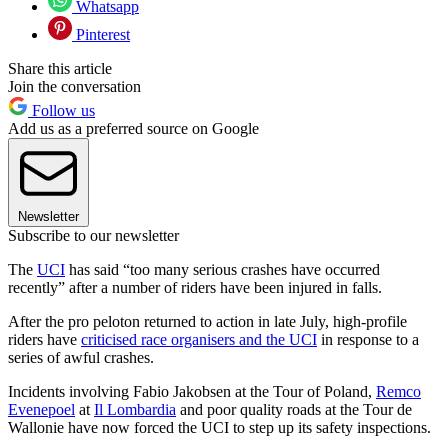
Whatsapp
Pinterest
Share this article
Join the conversation
Follow us
Add us as a preferred source on Google
Newsletter
Subscribe to our newsletter
The
UCI
has said “too many serious crashes have occurred
recently” after a number of riders have been injured in falls.
After the pro peloton returned to action in late July, high-profile
riders have
criticised race organisers and the UCI
in response to a
series of awful crashes.
Incidents involving Fabio Jakobsen at the Tour of Poland,
Remco
Evenepoel
at
Il Lombardia
and poor quality roads at the Tour de
Wallonie have now forced the UCI to step up its safety inspections.