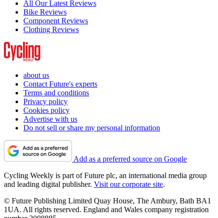
All Our Latest Reviews
Bike Reviews
Component Reviews
Clothing Reviews
about us
Contact Future's experts
Terms and conditions
Privacy policy
Cookies policy
Advertise with us
Do not sell or share my personal information
Add as a preferred source on Google
Cycling Weekly is part of Future plc, an international media group
and leading digital publisher.
Visit our corporate site
.
© Future Publishing Limited Quay House, The Ambury, Bath BA1
1UA. All rights reserved. England and Wales company registration