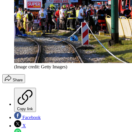
(Image credit: Getty Images)
Share
Copy link
Facebook
X