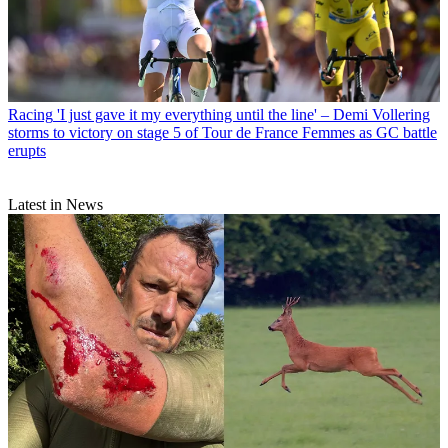
Racing
'I just gave it my everything until the line' – Demi Vollering
storms to victory on stage 5 of Tour de France Femmes as GC battle
erupts
Latest in News