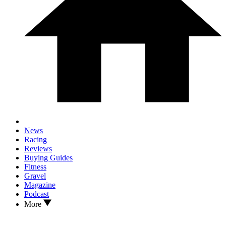
News
Racing
Reviews
Buying Guides
Fitness
Gravel
Magazine
Podcast
More