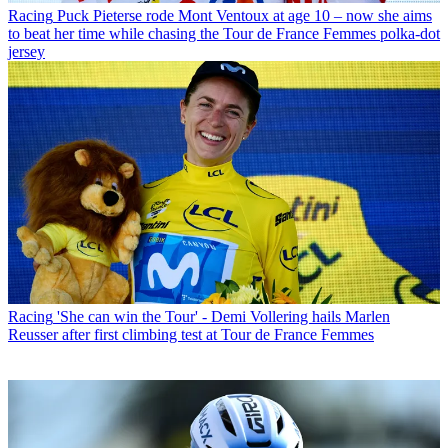
Racing
Puck Pieterse rode Mont Ventoux at age 10 – now she aims
to beat her time while chasing the Tour de France Femmes polka-dot
jersey
Racing
'She can win the Tour' - Demi Vollering hails Marlen
Reusser after first climbing test at Tour de France Femmes