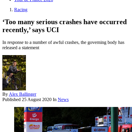
Racing
‘Too many serious crashes have occurred
recently,’ says UCI
In response to a number of awful crashes, the governing body has
released a statement
By
Alex Ballinger
Published
25 August 2020
In
News