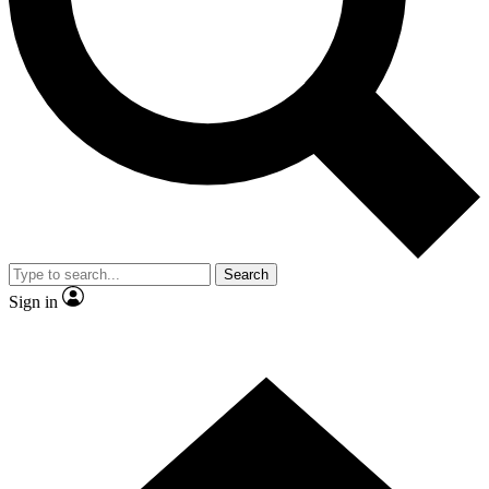
Contact me with news and offers from other Future brands
By submitting your information you agree to the
Terms & Conditions
and
Privacy Policy
and are aged 16 or over.
Search
Sign in