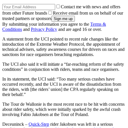
Contact me with news and offers
from other Future brands
Receive email from us on behalf of our
trusted partners or sponsors
By submitting your information you agree to the
Terms &
Conditions
and
Privacy Policy
and are aged 16 or over.
A statement from the UCI pointed to recent rule changes like the
introduction of the Extreme Weather Protocol, the appointment of
technical advisers, safety awareness courses for drivers on races and
sanctions for race organisers breaching regulations.
The UCI also said it will initiate a “far-reaching reform of the safety
conditions” in conjunction with riders, teams and race organisers.
In its statement, the UCI said: “
Too many serious crashes have
occurred recently, and the UCI is aware of the dissatisfaction from
the riders, with [the riders’ union] the CPA regularly speaking on
their behalf.”
The Tour de Wallonie is the most recent race to be hit with concerns
about rider safety, which were initially sparked by the awful crash
involving Fabio Jakobsen at the Tour of Poland.
Deceuninck –
Quick-Step
rider Jakobsen was left in a serious