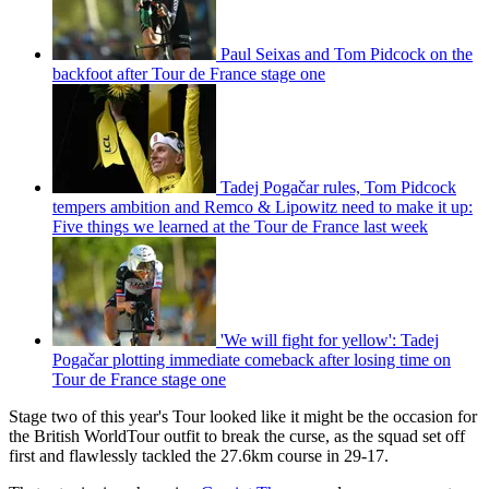
Paul Seixas and Tom Pidcock on the
backfoot after Tour de France stage one
Tadej Pogačar rules, Tom Pidcock
tempers ambition and Remco & Lipowitz need to make it up:
Five things we learned at the Tour de France last week
'We will fight for yellow': Tadej
Pogačar plotting immediate comeback after losing time on
Tour de France stage one
Stage two of this year's Tour looked like it might be the occasion for
the British WorldTour outfit to break the curse, as the squad set off
first and flawlessly tackled the 27.6km course in 29-17.