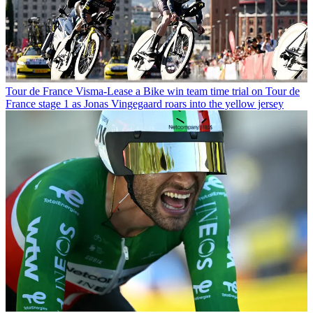
Tour de France
Visma-Lease a Bike win team time trial on Tour de
France stage 1 as Jonas Vingegaard roars into the yellow jersey