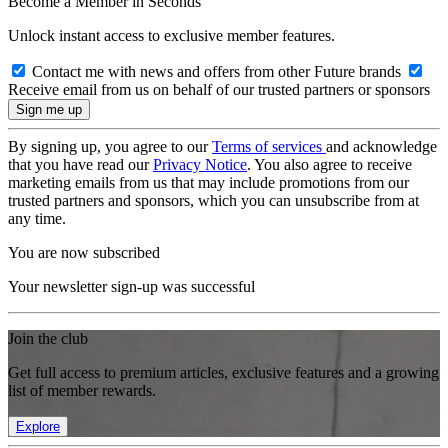
Become a Member in Seconds
Unlock instant access to exclusive member features.
Contact me with news and offers from other Future brands
Receive email from us on behalf of our trusted partners or sponsors
By signing up, you agree to our
Terms of services
and acknowledge
that you have read our
Privacy Notice
. You also agree to receive
marketing emails from us that may include promotions from our
trusted partners and sponsors, which you can unsubscribe from at
any time.
You are now subscribed
Your newsletter sign-up was successful
Join the club
Get full access to premium articles, exclusive features and a growing
list of member rewards.
Explore