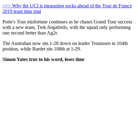
>>> Why the UCI is measuring socks ahead of the Tour de France
2019 team time trial
Porte's Tour misfortune continues as he chases Grand Tour success
with a new team, Trek-Segafredo, with the squad only performing
one second better than Ag2r.
The Australian now sits 1-28 down on leader Teunissen in 104th
position, while Bardet sits 108th at 1-29.
Simon Yates true to his word, loses time