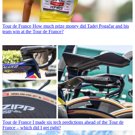
Tour de France
How much prize money did Tadej Pogačar and his
team win at the Tour de France?
Tour de France
I made six tech predictions ahead of the Tour de
France – which did I get right?