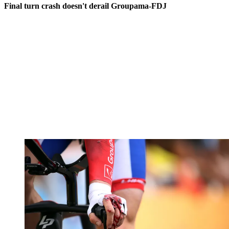
Final turn crash doesn't derail Groupama-FDJ