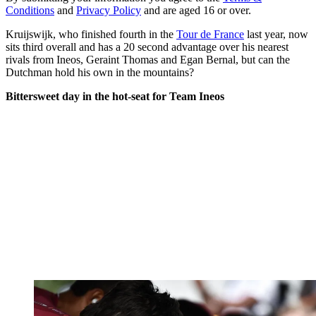
Conditions
and
Privacy Policy
and are aged 16 or over.
Kruijswijk, who finished fourth in the
Tour de France
last year, now
sits third overall and has a 20 second advantage over his nearest
rivals from Ineos, Geraint Thomas and Egan Bernal, but can the
Dutchman hold his own in the mountains?
Bittersweet day in the hot-seat for Team Ineos