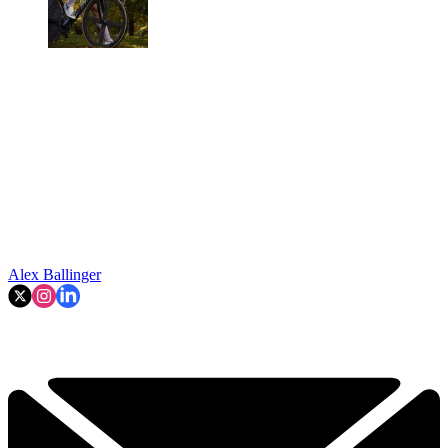
Alex Ballinger