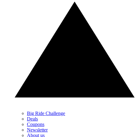
Big Ride Challenge
Deals
Coupons
Newsletter
About us