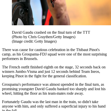
David Gaudu crashed on the final turn of the TTT
(Photo by Chris Graythen/Getty Images)
(Image credit: Getty Images)
There was cause for cautious celebration in the Thibaut Pinot's
camp, as his Groupama-FDJ squad were one of the most surprising
performers in Brussels.
The French outfit finished eighth on the stage, 32 seconds back on
winners Jumbo-Visma and just 12 seconds behind Team Ineos,
keeping Pinot in the fight for the general classification.
Groupama's performance was almost upended in the final turn, as
promising youngster David Gaudu banked too sharply and lost his
wheel, hitting the floor as his team-mates rode away.
Fortunately Gaudu was the last man in the train, so didn't take
anyone with him, and only suffered a superficial injury to his hand
in the fall.