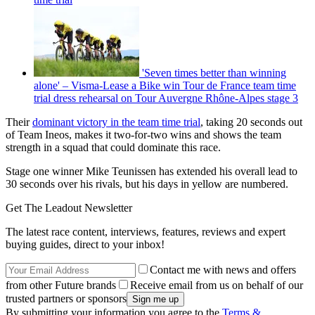
'Seven times better than winning
alone' – Visma-Lease a Bike win Tour de France team time
trial dress rehearsal on Tour Auvergne Rhône-Alpes stage 3
Their
dominant victory in the team time trial
, taking 20 seconds out
of Team Ineos, makes it two-for-two wins and shows the team
strength in a squad that could dominate this race.
Stage one winner Mike Teunissen has extended his overall lead to
30 seconds over his rivals, but his days in yellow are numbered.
Get The Leadout Newsletter
The latest race content, interviews, features, reviews and expert
buying guides, direct to your inbox!
Contact me with news and offers
from other Future brands
Receive email from us on behalf of our
trusted partners or sponsors
By submitting your information you agree to the
Terms &