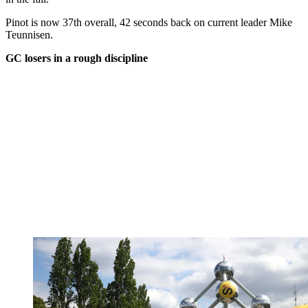
Pinot is now 37th overall, 42 seconds back on current leader Mike
Teunnisen.
GC losers in a rough discipline