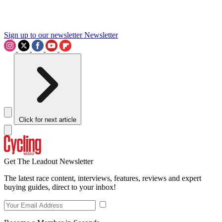
Sign up to our newsletter
Newsletter
Click for next article
Get The Leadout Newsletter
The latest race content, interviews, features, reviews and expert
buying guides, direct to your inbox!