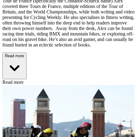
Tour de France (specifically the Contador-Schleck battle) Alex
covered three Tours de France, multiple editions of the Tour of
Britain, and the World Championships, while both writing and video
presenting for Cycling Weekly. He also specialises in fitness writing,
often throwing himself into the deep end to help readers improve
their own power numbers. Away from the desk, Alex can be found
racing time trials, riding BMX and mountain bikes, or exploring off-
road on his gravel bike. He’s also an avid gamer, and can usually be
found buried in an eclectic selection of books.
Read more
Read more