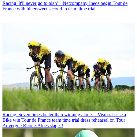
Racing
'It'll never go to plan' – Netcompany-Ineos begin Tour de
France with bittersweet second in team time trial
Racing
'Seven times better than winning alone' – Visma-Lease a
Bike win Tour de France team time trial dress rehearsal on Tour
Auvergne Rhône-Alpes stage 3