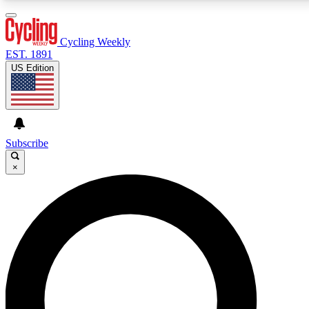
3
24/7
4K+
PREMIUM BENEFITS
ACCESS AVAILABLE
ACTIVE MEMBERS
Cycling Weekly
EST. 1891
US Edition
Expert Insights
Curated Newsle
Cycling advice, features and expert
Handpicked cycling new
journalism
highlights
Subscribe
×
GET CLUB ACCESS QUICK
For the quickest way to join, enter your email below.
We’ll send a confirmation email and sign you up to
Cycling Weekly newsletters with the latest cycling
news, riding advice and features.