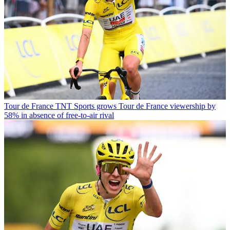
Tour de France
TNT Sports grows Tour de France viewership by
58% in absence of free-to-air rival