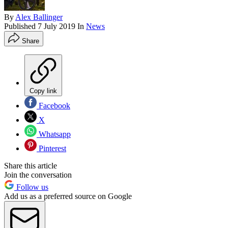
By
Alex Ballinger
Published
7 July 2019
In
News
Share
Copy link
Facebook
X
Whatsapp
Pinterest
Share this article
Join the conversation
Follow us
Add us as a preferred source on Google