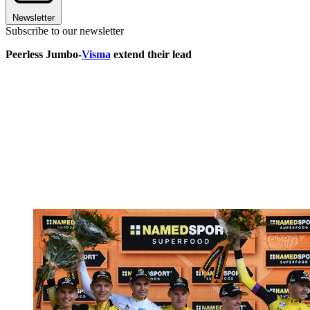
Newsletter
Subscribe to our newsletter
Peerless Jumbo-
Visma
extend their lead