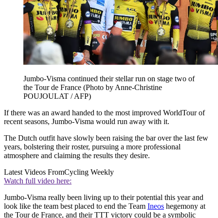
Jumbo-Visma continued their stellar run on stage two of
the Tour de France (Photo by Anne-Christine
POUJOULAT / AFP)
If there was an award handed to the most improved WorldTour of
recent seasons, Jumbo-Visma would run away with it.
The Dutch outfit have slowly been raising the bar over the last few
years, bolstering their roster, pursuing a more professional
atmosphere and claiming the results they desire.
Latest Videos From
Cycling Weekly
Watch full video here:
Jumbo-Visma really been living up to their potential this year and
look like the team best placed to end the Team
Ineos
hegemony at
the Tour de France, and their TTT victory could be a symbolic