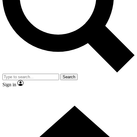
Contact me with news and offers from other Future
brands
By submitting your information you agree to the
Terms & Conditions
and
Privacy
Policy
and are aged 16 or over.
Search
Sign in