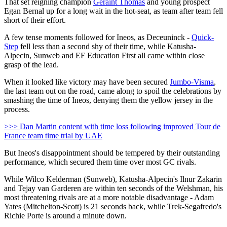
That set reigning champion
Geraint Thomas
and young prospect
Egan Bernal up for a long wait in the hot-seat, as team after team fell
short of their effort.
A few tense moments followed for Ineos, as Deceuninck -
Quick-
Step
fell less than a second shy of their time, while Katusha-
Alpecin, Sunweb and EF Education First all came within close
grasp of the lead.
When it looked like victory may have been secured
Jumbo-Visma
,
the last team out on the road, came along to spoil the celebrations by
smashing the time of Ineos, denying them the yellow jersey in the
process.
>>> Dan Martin content with time loss following improved Tour de
France team time trial by UAE
But Ineos's disappointment should be tempered by their outstanding
performance, which secured them time over most GC rivals.
While Wilco Kelderman (Sunweb), Katusha-Alpecin's Ilnur Zakarin
and Tejay van Garderen are within ten seconds of the Welshman, his
most threatening rivals are at a more notable disadvantage - Adam
Yates (Mitchelton-Scott) is 21 seconds back, while Trek-Segafredo's
Richie Porte is around a minute down.