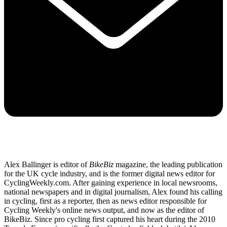
Alex Ballinger is editor of
BikeBiz
magazine, the leading publication
for the UK cycle industry, and is the former digital news editor for
CyclingWeekly.com. After gaining experience in local newsrooms,
national newspapers and in digital journalism, Alex found his calling
in cycling, first as a reporter, then as news editor responsible for
Cycling Weekly's online news output, and now as the editor of
BikeBiz. Since pro cycling first captured his heart during the 2010