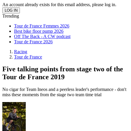
An account already exists for this email address, please log in.
Trending
Tour de France Femmes 2026
Best bike floor pump 2026
Off The Back - A CW podcast
Tour de France 2026
Racing
Tour de France
Five talking points from stage two of the
Tour de France 2019
No cigar for Team Ineos and a peerless leader's performance - don't
miss these moments from the stage two team time trial