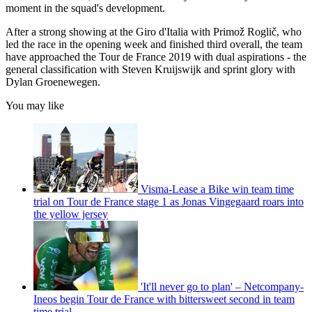
moment in the squad's development.
After a strong showing at the Giro d'Italia with Primož Roglič, who
led the race in the opening week and finished third overall, the team
have approached the Tour de France 2019 with dual aspirations - the
general classification with Steven Kruijswijk and sprint glory with
Dylan Groenewegen.
You may like
Visma-Lease a Bike win team time
trial on Tour de France stage 1 as Jonas Vingegaard roars into
the yellow jersey
'It'll never go to plan' – Netcompany-
Ineos begin Tour de France with bittersweet second in team
time trial