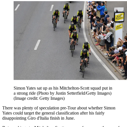
Simon Yates sat up as his Mitchelton-Scott squad put in
a strong ride (Photo by Justin Setterfield/Getty Images)
(Image credit: Getty Images)
There was plenty of speculation pre-Tour about whether Simon
Yates could target the general classification after his fairly
disappointing Giro d'Italia finish in June.