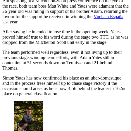
But speaking at a Mitchelton-Scott press conference on the eve of
the race, both team boss Matt White and Yates were adamant that the
26-year-old was riding in support of his brother Adam, returning the
favour for the support he received in winning the
Vuelta a España
last year.
After saying he intended to lose time in the opening week, Yates
proved himself true to his word during the stage two TTT, as he was
dropped from the Mitchelton-Scott unit early in the stage.
The team performed well regardless, even if not living up to their
previous stage-winning team efforts, with Adam Yates still in
contention at 51 seconds down on Teunissen and 21 behind
Thomas.
Simon Yates has now confirmed his place as an uber-domestique
and in the process frees himself up to chase stage victory if the
occasion should arise, as he is now 3-56 behind the leader in 162nd
place on general classification.