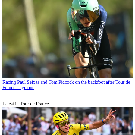
Racing
Paul Seixas and Tom Pidcock on the backfoot after Tour de
France stage one
Latest in Tour de France