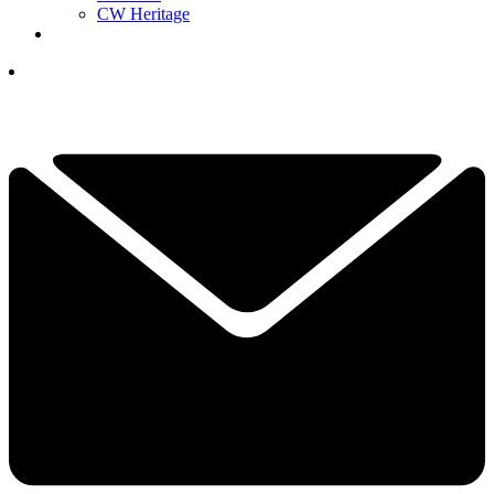
CW Heritage