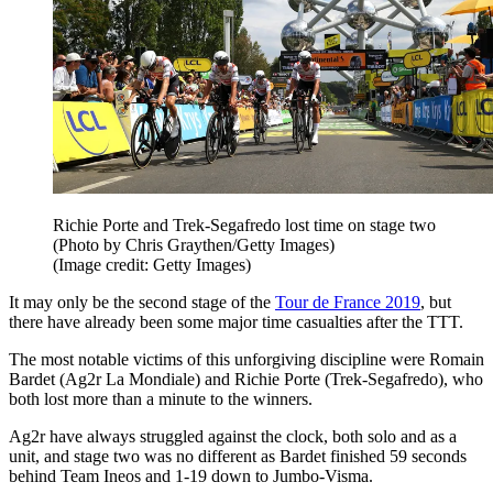
Richie Porte and Trek-Segafredo lost time on stage two
(Photo by Chris Graythen/Getty Images)
(Image credit: Getty Images)
It may only be the second stage of the
Tour de France 2019
, but
there have already been some major time casualties after the TTT.
The most notable victims of this unforgiving discipline were Romain
Bardet (Ag2r La Mondiale) and Richie Porte (Trek-Segafredo), who
both lost more than a minute to the winners.
Ag2r have always struggled against the clock, both solo and as a
unit, and stage two was no different as Bardet finished 59 seconds
behind Team Ineos and 1-19 down to Jumbo-Visma.