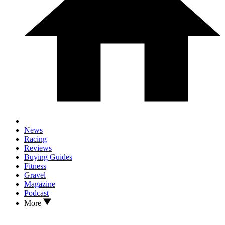
News
Racing
Reviews
Buying Guides
Fitness
Gravel
Magazine
Podcast
More