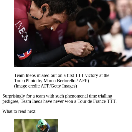
Team Ineos missed out on a first TTT victory at the
Tour (Photo by Marco Bertorello / AFP)
(Image credit: AFP/Getty Images)
Surprisingly for a team with such phenomenal time trialling
pedigree, Team Ineos have never won a Tour de France TTT.
What to read next