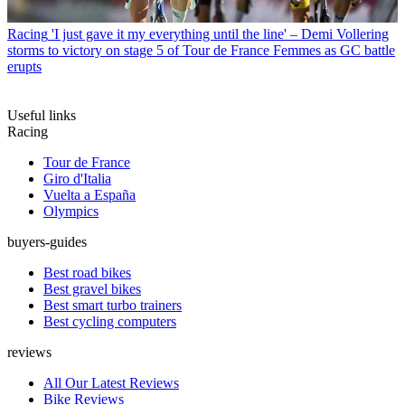
Racing
'I just gave it my everything until the line' – Demi Vollering
storms to victory on stage 5 of Tour de France Femmes as GC battle
erupts
Useful links
Racing
Tour de France
Giro d'Italia
Vuelta a España
Olympics
buyers-guides
Best road bikes
Best gravel bikes
Best smart turbo trainers
Best cycling computers
reviews
All Our Latest Reviews
Bike Reviews