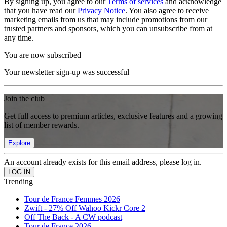
By signing up, you agree to our
Terms of services
and acknowledge
that you have read our
Privacy Notice
. You also agree to receive
marketing emails from us that may include promotions from our
trusted partners and sponsors, which you can unsubscribe from at
any time.
You are now subscribed
Your newsletter sign-up was successful
Join the club
Get full access to premium articles, exclusive features and a growing
list of member rewards.
Explore
An account already exists for this email address, please log in.
Trending
Tour de France Femmes 2026
Zwift - 27% Off Wahoo Kickr Core 2
Off The Back - A CW podcast
Tour de France 2026