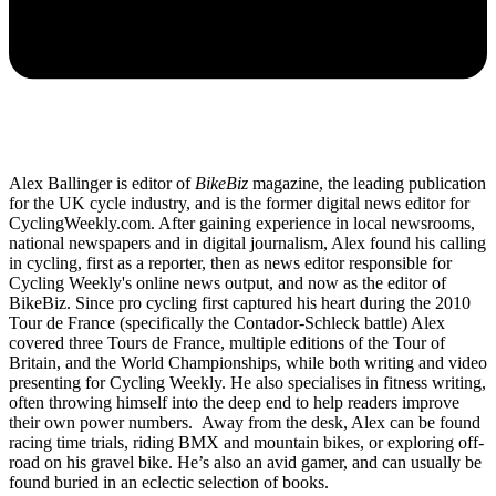
Alex Ballinger is editor of
BikeBiz
magazine, the leading publication
for the UK cycle industry, and is the former digital news editor for
CyclingWeekly.com. After gaining experience in local newsrooms,
national newspapers and in digital journalism, Alex found his calling
in cycling, first as a reporter, then as news editor responsible for
Cycling Weekly's online news output, and now as the editor of
BikeBiz. Since pro cycling first captured his heart during the 2010
Tour de France (specifically the Contador-Schleck battle) Alex
covered three Tours de France, multiple editions of the Tour of
Britain, and the World Championships, while both writing and video
presenting for Cycling Weekly. He also specialises in fitness writing,
often throwing himself into the deep end to help readers improve
their own power numbers. Away from the desk, Alex can be found
racing time trials, riding BMX and mountain bikes, or exploring off-
road on his gravel bike. He’s also an avid gamer, and can usually be
found buried in an eclectic selection of books.