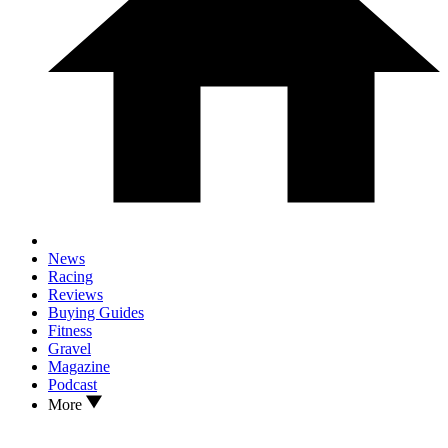
News
Racing
Reviews
Buying Guides
Fitness
Gravel
Magazine
Podcast
More