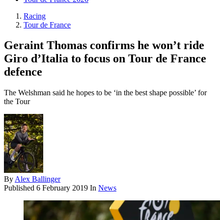
Racing
Tour de France
Geraint Thomas confirms he won’t ride
Giro d’Italia to focus on Tour de France
defence
The Welshman said he hopes to be ‘in the best shape possible’ for
the Tour
By
Alex Ballinger
Published
6 February 2019
In
News