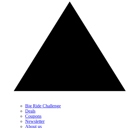
Big Ride Challenge
Deals
Coupons
Newsletter
About us