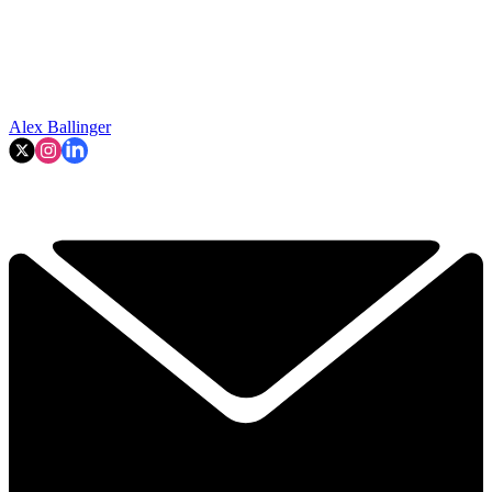
Alex Ballinger