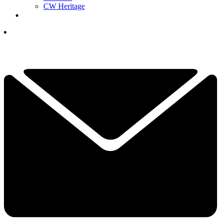
CW Heritage