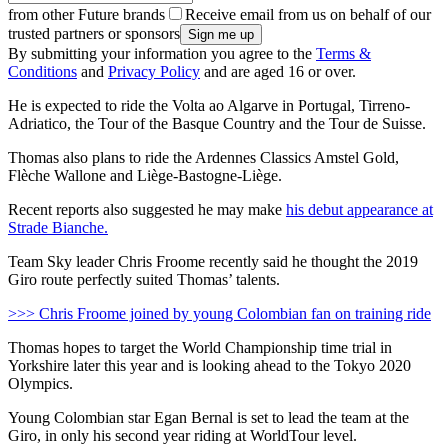
from other Future brands
Receive email from us on behalf of our
trusted partners or sponsors
By submitting your information you agree to the
Terms &
Conditions
and
Privacy Policy
and are aged 16 or over.
He is expected to ride the Volta ao Algarve in Portugal, Tirreno-
Adriatico, the Tour of the Basque Country and the Tour de Suisse.
Thomas also plans to ride the Ardennes Classics Amstel Gold,
Flèche Wallone and Liège-Bastogne-Liège.
Recent reports also suggested he may make
his debut appearance at
Strade Bianche.
Team Sky leader Chris Froome recently said he thought the 2019
Giro route perfectly suited Thomas’ talents.
>>> Chris Froome joined by young Colombian fan on training ride
Thomas hopes to target the World Championship time trial in
Yorkshire later this year and is looking ahead to the Tokyo 2020
Olympics.
Young Colombian star Egan Bernal is set to lead the team at the
Giro, in only his second year riding at WorldTour level.