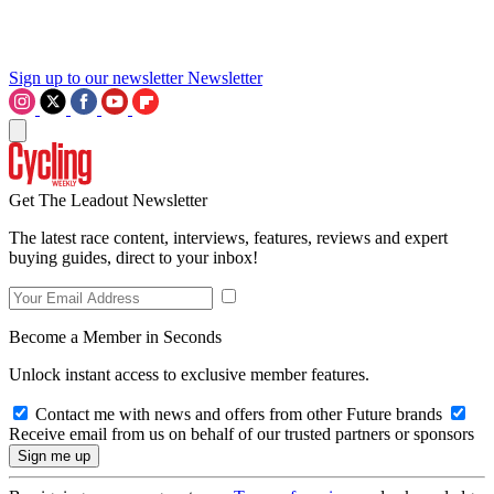
Sign up to our newsletter
Newsletter
Get The Leadout Newsletter
The latest race content, interviews, features, reviews and expert
buying guides, direct to your inbox!
Become a Member in Seconds
Unlock instant access to exclusive member features.
Contact me with news and offers from other Future brands
Receive email from us on behalf of our trusted partners or sponsors