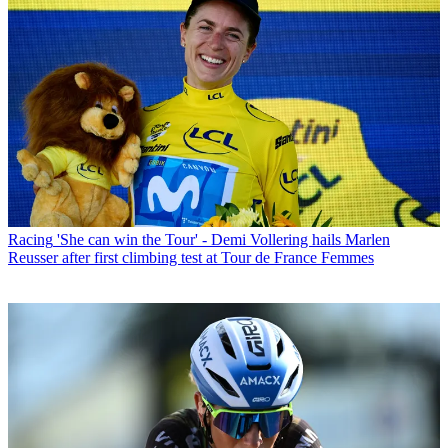
Racing
'She can win the Tour' - Demi Vollering hails Marlen
Reusser after first climbing test at Tour de France Femmes