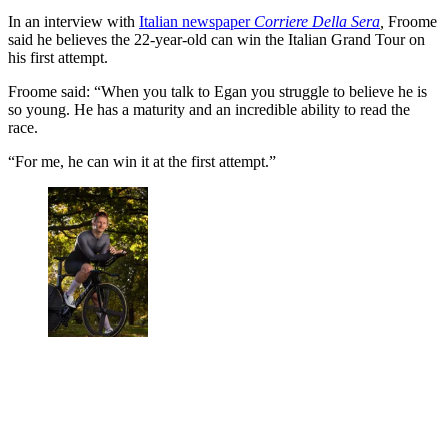
In an interview with
Italian newspaper
Corriere Della Sera
,
Froome
said he believes the 22-year-old can win the Italian Grand Tour on
his first attempt.
Froome said: “When you talk to Egan you struggle to believe he is
so young. He has a maturity and an incredible ability to read the
race.
“For me, he can win it at the first attempt.”