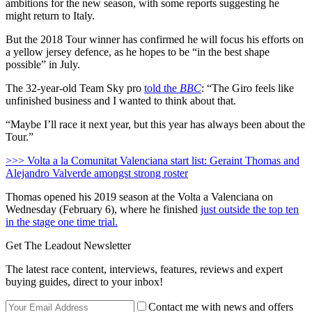
ambitions for the new season, with some reports suggesting he
might return to Italy.
But the 2018 Tour winner has confirmed he will focus his efforts on
a yellow jersey defence, as he hopes to be “in the best shape
possible” in July.
The 32-year-old Team Sky pro
told the
BBC
: “The Giro feels like
unfinished business and I wanted to think about that.
“Maybe I’ll race it next year, but this year has always been about the
Tour.”
>>> Volta a la Comunitat Valenciana start list: Geraint Thomas and
Alejandro Valverde amongst strong roster
Thomas opened his 2019 season at the Volta a Valenciana on
Wednesday (February 6), where he finished
just outside the top ten
in the stage one time trial.
Get The Leadout Newsletter
The latest race content, interviews, features, reviews and expert
buying guides, direct to your inbox!
Contact me with news and offers