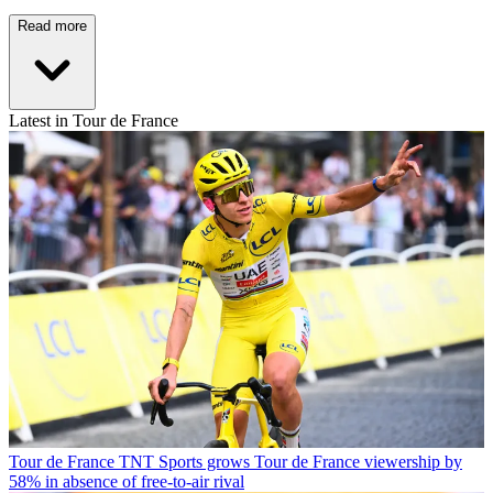
Read more
Latest in Tour de France
Tour de France
TNT Sports grows Tour de France viewership by
58% in absence of free-to-air rival