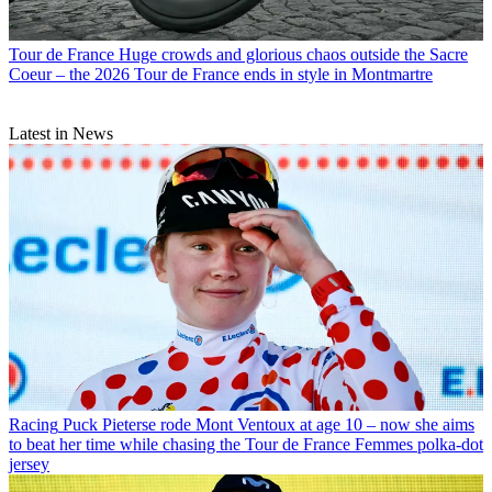
Tour de France
Huge crowds and glorious chaos outside the Sacre
Coeur – the 2026 Tour de France ends in style in Montmartre
Latest in News
Racing
Puck Pieterse rode Mont Ventoux at age 10 – now she aims
to beat her time while chasing the Tour de France Femmes polka-dot
jersey