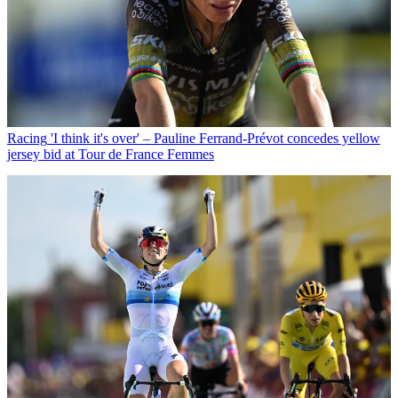
Racing
'I think it's over' – Pauline Ferrand-Prévot concedes yellow
jersey bid at Tour de France Femmes