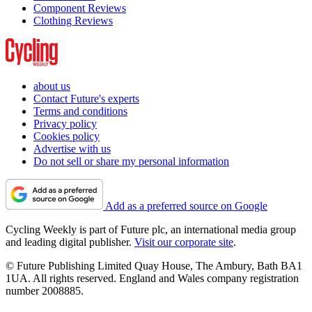
Component Reviews
Clothing Reviews
about us
Contact Future's experts
Terms and conditions
Privacy policy
Cookies policy
Advertise with us
Do not sell or share my personal information
Add as a preferred source on Google
Cycling Weekly is part of Future plc, an international media group
and leading digital publisher.
Visit our corporate site
.
© Future Publishing Limited Quay House, The Ambury, Bath BA1
1UA. All rights reserved. England and Wales company registration
number 2008885.