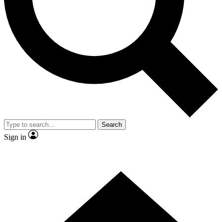
Contact me with news and offers from other Future brands
By submitting your information you agree to the
Terms & Conditions
and
Privacy Policy
and are aged 16 or over.
Search
Sign in