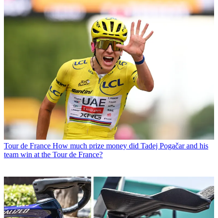
Tour de France
How much prize money did Tadej Pogačar and his
team win at the Tour de France?