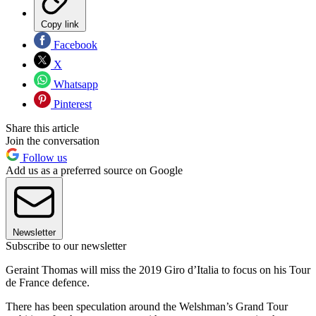
Copy link
Facebook
X
Whatsapp
Pinterest
Share this article
Join the conversation
Follow us
Add us as a preferred source on Google
Newsletter
Subscribe to our newsletter
Geraint Thomas will miss the 2019 Giro d’Italia to focus on his Tour
de France defence.
There has been speculation around the Welshman’s Grand Tour