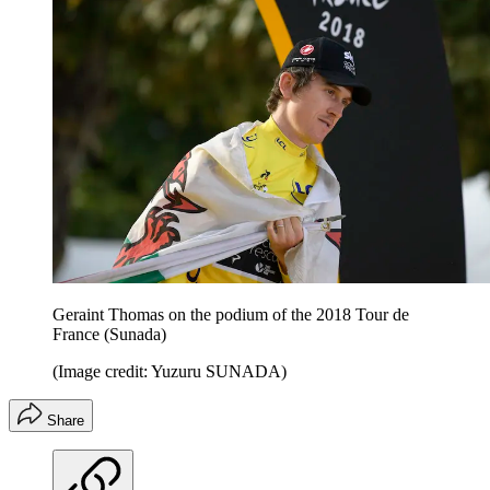
Geraint Thomas on the podium of the 2018 Tour de
France (Sunada)
(Image credit: Yuzuru SUNADA)
Share