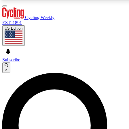
3
24/7
4K+
PREMIUM BENEFITS
ACCESS AVAILABLE
ACTIVE MEMBERS
Cycling Weekly
EST. 1891
US Edition
Expert Insights
Curated Newsle
Cycling advice, features and expert
Handpicked cycling new
journalism
highlights
Subscribe
×
GET CLUB ACCESS QUICK
For the quickest way to join, enter your email below. We’ll
send a confirmation email and sign you up to Cycling
Weekly newsletters with the latest cycling news, riding
advice and features.