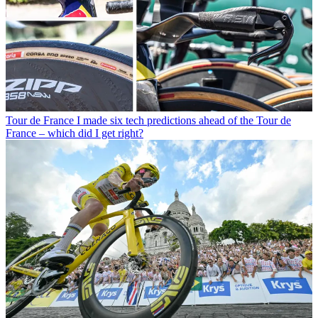
Tour de France
I made six tech predictions ahead of the Tour de
France – which did I get right?