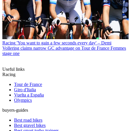
Racing
'You want to gain a few seconds every day' – Demi
Vollering claims narrow GC advantage on Tour de France Femmes
stage one
Useful links
Racing
Tour de France
Giro d'Italia
Vuelta a España
Olympics
buyers-guides
Best road bikes
Best gravel bikes
Best smart turbo trainers