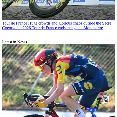
Tour de France
Huge crowds and glorious chaos outside the Sacre
Coeur – the 2026 Tour de France ends in style in Montmartre
Latest in News