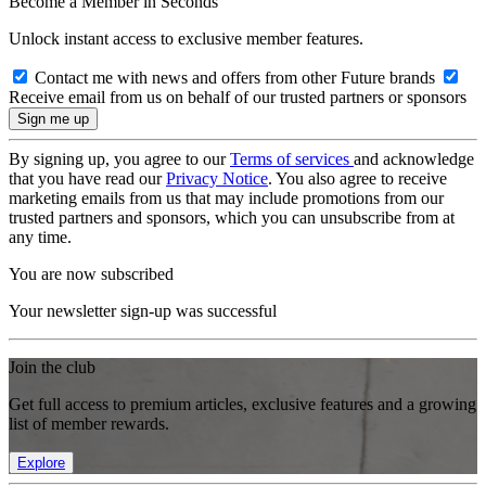
Become a Member in Seconds
Unlock instant access to exclusive member features.
Contact me with news and offers from other Future brands
Receive email from us on behalf of our trusted partners or sponsors
By signing up, you agree to our
Terms of services
and acknowledge
that you have read our
Privacy Notice
. You also agree to receive
marketing emails from us that may include promotions from our
trusted partners and sponsors, which you can unsubscribe from at
any time.
You are now subscribed
Your newsletter sign-up was successful
Join the club
Get full access to premium articles, exclusive features and a growing
list of member rewards.
Explore