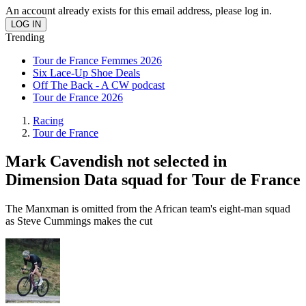
An account already exists for this email address, please log in.
Trending
Tour de France Femmes 2026
Six Lace-Up Shoe Deals
Off The Back - A CW podcast
Tour de France 2026
Racing
Tour de France
Mark Cavendish not selected in
Dimension Data squad for Tour de France
The Manxman is omitted from the African team's eight-man squad
as Steve Cummings makes the cut