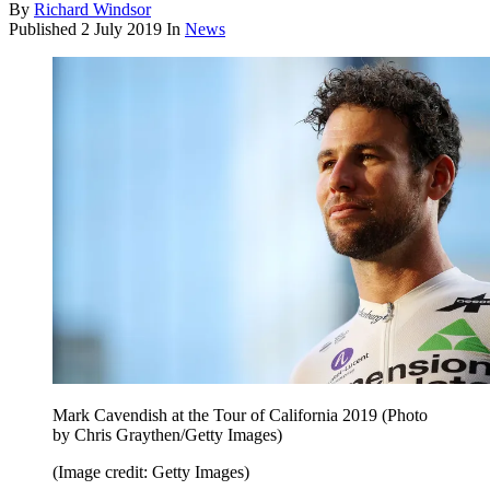
By
Richard Windsor
Published
2 July 2019
In
News
Mark Cavendish at the Tour of California 2019 (Photo
by Chris Graythen/Getty Images)
(Image credit: Getty Images)