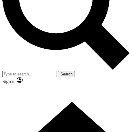
Contact me with news and offers from other Future brands
By submitting your information you agree to the
Terms & Conditions
and
Privacy Policy
and are aged 16 or over.
Search
Sign in