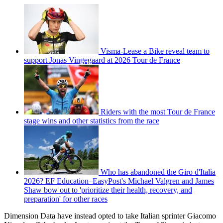
Visma-Lease a Bike reveal team to
support Jonas Vingegaard at 2026 Tour de France
Riders with the most Tour de France
stage wins and other statistics from the race
Who has abandoned the Giro d'Italia
2026? EF Education–EasyPost's Michael Valgren and James
Shaw bow out to 'prioritize their health, recovery, and
preparation' for other races
Dimension Data have instead opted to take Italian sprinter Giacomo