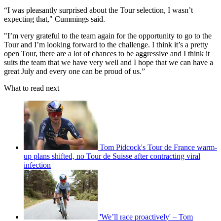
“I was pleasantly surprised about the Tour selection, I wasn’t
expecting that," Cummings said.
"I’m very grateful to the team again for the opportunity to go to the
Tour and I’m looking forward to the challenge. I think it’s a pretty
open Tour, there are a lot of chances to be aggressive and I think it
suits the team that we have very well and I hope that we can have a
great July and every one can be proud of us.”
What to read next
Tom Pidcock's Tour de France warm-
up plans shifted, no Tour de Suisse after contracting viral
infection
'We’ll race proactively' – Tom