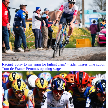
Racing
'Sorry to my team for failing them' – rider misses time cut on
Tour de France Femmes opening stage