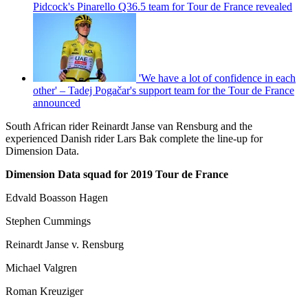
Pidcock's Pinarello Q36.5 team for Tour de France revealed
'We have a lot of confidence in each
other' – Tadej Pogačar's support team for the Tour de France
announced
South African rider Reinardt Janse van Rensburg and the
experienced Danish rider Lars Bak complete the line-up for
Dimension Data.
Dimension Data squad for 2019 Tour de France
Edvald Boasson Hagen
Stephen Cummings
Reinardt Janse v. Rensburg
Michael Valgren
Roman Kreuziger