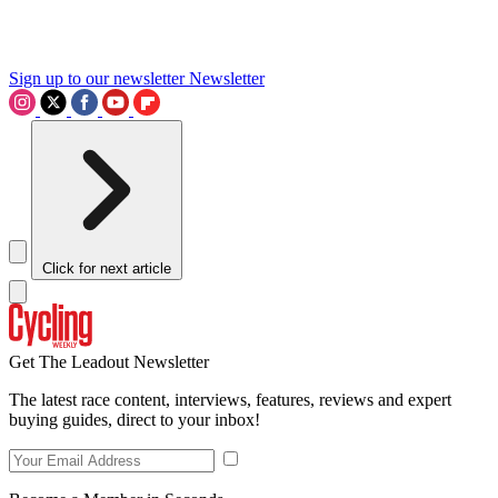
Sign up to our newsletter
Newsletter
Click for next article
Get The Leadout Newsletter
The latest race content, interviews, features, reviews and expert
buying guides, direct to your inbox!