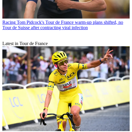
Racing
Tom Pidcock's Tour de France warm-up plans shifted, no
Tour de Suisse after contracting viral infection
Latest in Tour de France