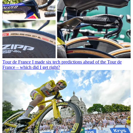
Tour de France
I made six tech predictions ahead of the Tour de
France – which did I get right?