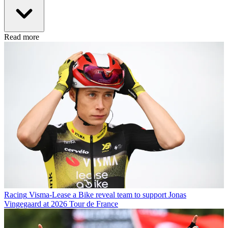
Read more
Racing
Visma-Lease a Bike reveal team to support Jonas
Vingegaard at 2026 Tour de France