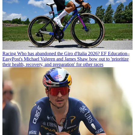
Racing
Who has abandoned the Giro d'Italia 2026? EF Education–
EasyPost's Michael Valgren and James Shaw bow out to 'prioritize
their health, recovery, and preparation' for other races