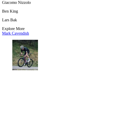
Giacomo Nizzolo
Ben King
Lars Bak
Explore More
Mark Cavendish