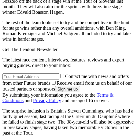
Nizzolo off the back of a stage win at the Tour of Slovenia last
month. They will also aim for the sprints with three-time stage
winner Edvald Boasson Hagen.
The rest of the team looks set to try and be competitive in the hunt
for stage wins rather than any overall ambitions, with Ben King,
Roman Kreuziger and Michael Valgren all included to try and take
wins in harder stages.
Get The Leadout Newsletter
The latest race content, interviews, features, reviews and expert
buying guides, direct to your inbox!
Contact me with news and offers
from other Future brands
Receive email from us on behalf of our
trusted partners or sponsors
By submitting your information you agree to the
Terms &
Conditions
and
Privacy Policy
and are aged 16 or over.
The surprise inclusion is Britain's Steven Cummings, who has had a
fairly quiet season, last racing at the Critérium du Dauphiné where
he failed to finish stage two. The 38-year-old will also be aggressive
in breakaway stages, having taken two memorable victories in the
past at the Tour.