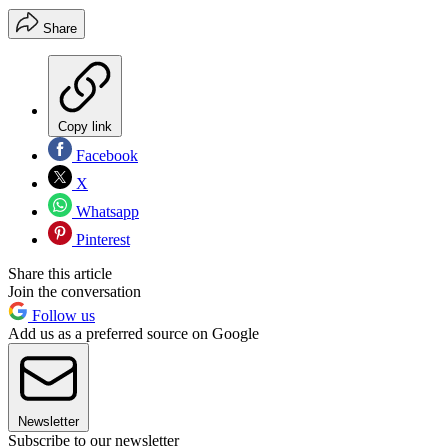
Share
Copy link
Facebook
X
Whatsapp
Pinterest
Share this article
Join the conversation
Follow us
Add us as a preferred source on Google
Newsletter
Subscribe to our newsletter