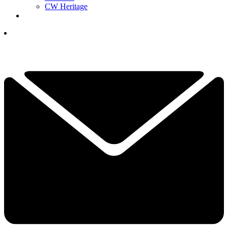
CW Heritage