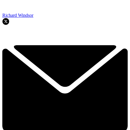
Richard Windsor