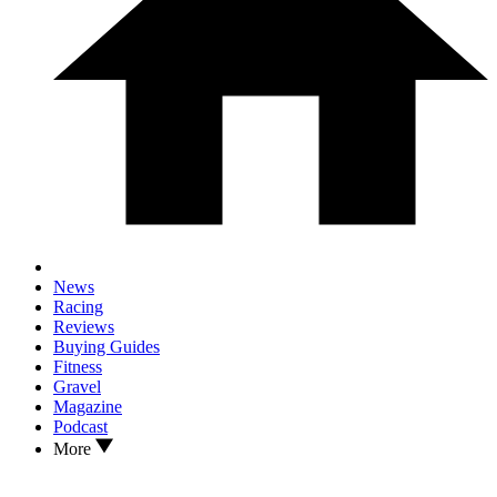
News
Racing
Reviews
Buying Guides
Fitness
Gravel
Magazine
Podcast
More