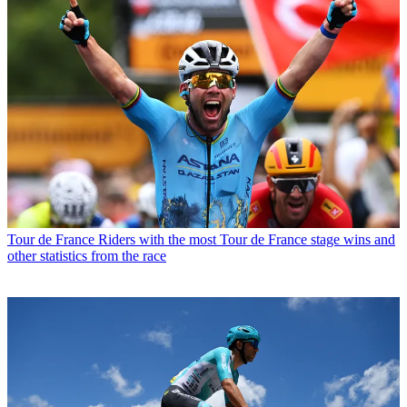
Tour de France
Riders with the most Tour de France stage wins and
other statistics from the race