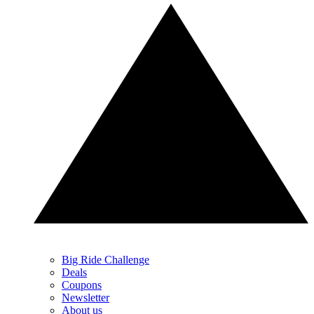
Big Ride Challenge
Deals
Coupons
Newsletter
About us