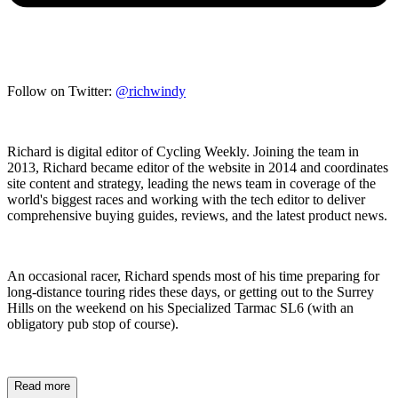
Follow on Twitter:
@richwindy
Richard is digital editor of Cycling Weekly. Joining the team in
2013, Richard became editor of the website in 2014 and coordinates
site content and strategy, leading the news team in coverage of the
world's biggest races and working with the tech editor to deliver
comprehensive buying guides, reviews, and the latest product news.
An occasional racer, Richard spends most of his time preparing for
long-distance touring rides these days, or getting out to the Surrey
Hills on the weekend on his Specialized Tarmac SL6 (with an
obligatory pub stop of course).
Read more