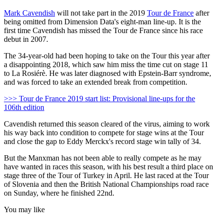
Mark Cavendish
will not take part in the 2019
Tour de France
after
being omitted from Dimension Data's eight-man line-up. It is the
first time Cavendish has missed the Tour de France since his race
debut in 2007.
The 34-year-old had been hoping to take on the Tour this year after
a disappointing 2018, which saw him miss the time cut on stage 11
to La Rosiérè. He was later diagnosed with Epstein-Barr syndrome,
and was forced to take an extended break from competition.
>>> Tour de France 2019 start list: Provisional line-ups for the
106th edition
Cavendish returned this season cleared of the virus, aiming to work
his way back into condition to compete for stage wins at the Tour
and close the gap to Eddy Merckx's record stage win tally of 34.
But the Manxman has not been able to really compete as he may
have wanted in races this season, with his best result a third place on
stage three of the Tour of Turkey in April. He last raced at the Tour
of Slovenia and then the British National Championships road race
on Sunday, where he finished 22nd.
You may like