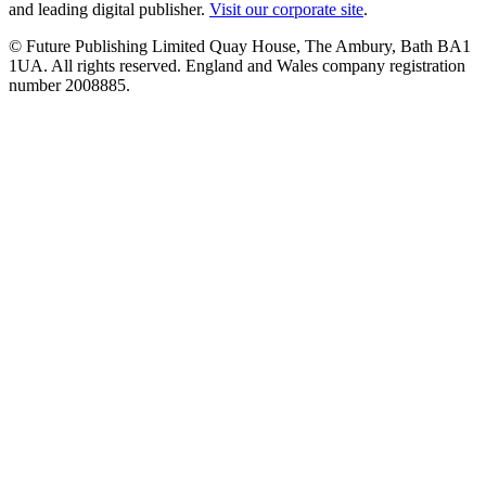
and leading digital publisher.
Visit our corporate site
.
© Future Publishing Limited Quay House, The Ambury, Bath BA1
1UA. All rights reserved. England and Wales company registration
number 2008885.