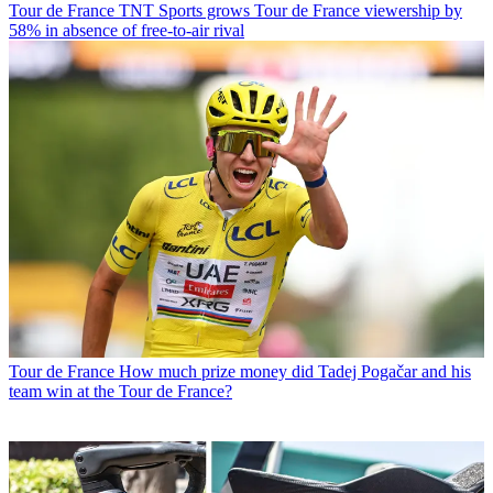
Tour de France
TNT Sports grows Tour de France viewership by
58% in absence of free-to-air rival
Tour de France
How much prize money did Tadej Pogačar and his
team win at the Tour de France?