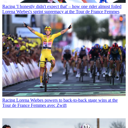
Racing
'I honestly didn't expect that' – how one rider almost foiled
Lorena Wiebes's sprint supremacy at the Tour de France Femmes
Racing
Lorena Wiebes powers to back-to-back stage wins at the
Tour de France Femmes avec Zwift