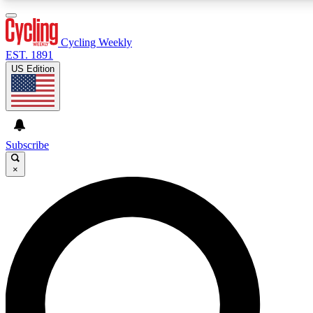
3
24/7
4K+
PREMIUM BENEFITS
ACCESS AVAILABLE
ACTIVE MEMBERS
Cycling Weekly
EST. 1891
US Edition
Expert Insights
Curated Newsle
Cycling advice, features and expert
Handpicked cycling new
journalism
highlights
Subscribe
×
GET CLUB ACCESS QUICK
For the quickest way to join, enter your email below. We’ll
send a confirmation email and sign you up to Cycling
Weekly newsletters with the latest cycling news, riding
advice and features.