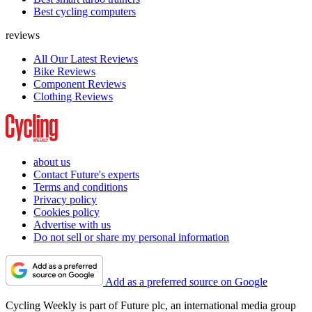
Best cycling computers
reviews
All Our Latest Reviews
Bike Reviews
Component Reviews
Clothing Reviews
about us
Contact Future's experts
Terms and conditions
Privacy policy
Cookies policy
Advertise with us
Do not sell or share my personal information
Add as a preferred source on Google
Cycling Weekly is part of Future plc, an international media group