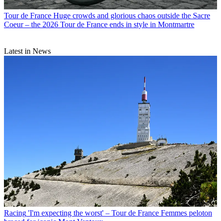
Tour de France
Huge crowds and glorious chaos outside the Sacre
Coeur – the 2026 Tour de France ends in style in Montmartre
Latest in News
Racing
'I'm expecting the worst' – Tour de France Femmes peloton