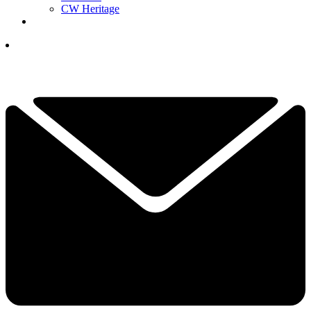
CW Heritage