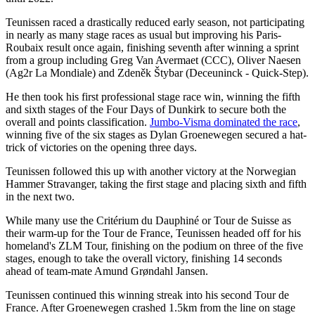
Teunissen raced a drastically reduced early season, not participating
in nearly as many stage races as usual but improving his Paris-
Roubaix result once again, finishing seventh after winning a sprint
from a group including Greg Van Avermaet (CCC), Oliver Naesen
(Ag2r La Mondiale) and Zdeněk Štybar (Deceuninck - Quick-Step).
He then took his first professional stage race win, winning the fifth
and sixth stages of the Four Days of Dunkirk to secure both the
overall and points classification.
Jumbo-Visma dominated the race
,
winning five of the six stages as Dylan Groenewegen secured a hat-
trick of victories on the opening three days.
Teunissen followed this up with another victory at the Norwegian
Hammer Stravanger, taking the first stage and placing sixth and fifth
in the next two.
While many use the Critérium du Dauphiné or Tour de Suisse as
their warm-up for the Tour de France, Teunissen headed off for his
homeland's ZLM Tour, finishing on the podium on three of the five
stages, enough to take the overall victory, finishing 14 seconds
ahead of team-mate Amund Grøndahl Jansen.
Teunissen continued this winning streak into his second Tour de
France. After Groenewegen crashed 1.5km from the line on stage