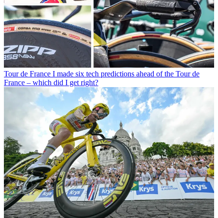
Tour de France
I made six tech predictions ahead of the Tour de
France – which did I get right?