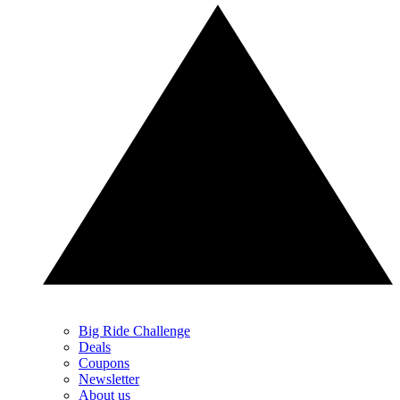
Big Ride Challenge
Deals
Coupons
Newsletter
About us