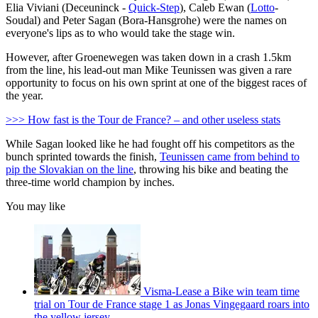
Elia Viviani (Deceuninck -
Quick-Step
), Caleb Ewan (
Lotto
-
Soudal) and Peter Sagan (Bora-Hansgrohe) were the names on
everyone's lips as to who would take the stage win.
However, after Groenewegen was taken down in a crash 1.5km
from the line, his lead-out man Mike Teunissen was given a rare
opportunity to focus on his own sprint at one of the biggest races of
the year.
>>> How fast is the Tour de France? – and other useless stats
While Sagan looked like he had fought off his competitors as the
bunch sprinted towards the finish,
Teunissen came from behind to
pip the Slovakian on the line
, throwing his bike and beating the
three-time world champion by inches.
You may like
Visma-Lease a Bike win team time
trial on Tour de France stage 1 as Jonas Vingegaard roars into
the yellow jersey