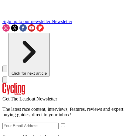
Sign up to our newsletter
Newsletter
Click for next article
Get The Leadout Newsletter
The latest race content, interviews, features, reviews and expert
buying guides, direct to your inbox!