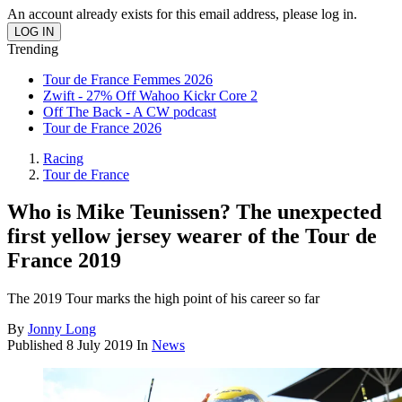
An account already exists for this email address, please log in.
Trending
Tour de France Femmes 2026
Zwift - 27% Off Wahoo Kickr Core 2
Off The Back - A CW podcast
Tour de France 2026
Racing
Tour de France
Who is Mike Teunissen? The unexpected
first yellow jersey wearer of the Tour de
France 2019
The 2019 Tour marks the high point of his career so far
By
Jonny Long
Published
8 July 2019
In
News