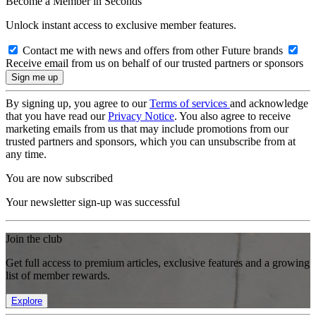
Become a Member in Seconds
Unlock instant access to exclusive member features.
Contact me with news and offers from other Future brands
Receive email from us on behalf of our trusted partners or sponsors
By signing up, you agree to our
Terms of services
and acknowledge
that you have read our
Privacy Notice
. You also agree to receive
marketing emails from us that may include promotions from our
trusted partners and sponsors, which you can unsubscribe from at
any time.
You are now subscribed
Your newsletter sign-up was successful
Join the club
Get full access to premium articles, exclusive features and a growing
list of member rewards.
Explore