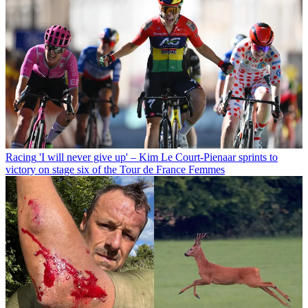
Racing
'I will never give up' – Kim Le Court-Pienaar sprints to
victory on stage six of the Tour de France Femmes