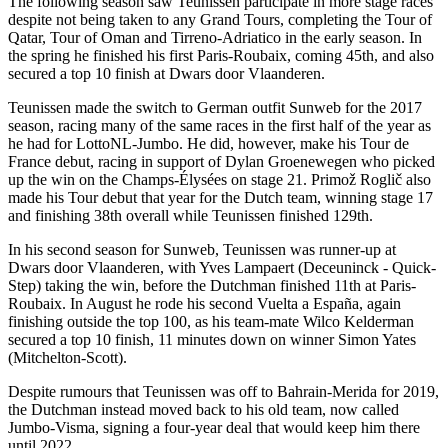
The following season saw Teunissen participate in more stage races
despite not being taken to any Grand Tours, completing the Tour of
Qatar, Tour of Oman and Tirreno-Adriatico in the early season. In
the spring he finished his first Paris-Roubaix, coming 45th, and also
secured a top 10 finish at Dwars door Vlaanderen.
Teunissen made the switch to German outfit Sunweb for the 2017
season, racing many of the same races in the first half of the year as
he had for LottoNL-Jumbo. He did, however, make his Tour de
France debut, racing in support of Dylan Groenewegen who picked
up the win on the Champs-Élysées on stage 21. Primož Roglič also
made his Tour debut that year for the Dutch team, winning stage 17
and finishing 38th overall while Teunissen finished 129th.
In his second season for Sunweb, Teunissen was runner-up at
Dwars door Vlaanderen, with Yves Lampaert (Deceuninck - Quick-
Step) taking the win, before the Dutchman finished 11th at Paris-
Roubaix. In August he rode his second Vuelta a España, again
finishing outside the top 100, as his team-mate Wilco Kelderman
secured a top 10 finish, 11 minutes down on winner Simon Yates
(Mitchelton-Scott).
Despite rumours that Teunissen was off to Bahrain-Merida for 2019,
the Dutchman instead moved back to his old team, now called
Jumbo-Visma, signing a four-year deal that would keep him there
until 2022.