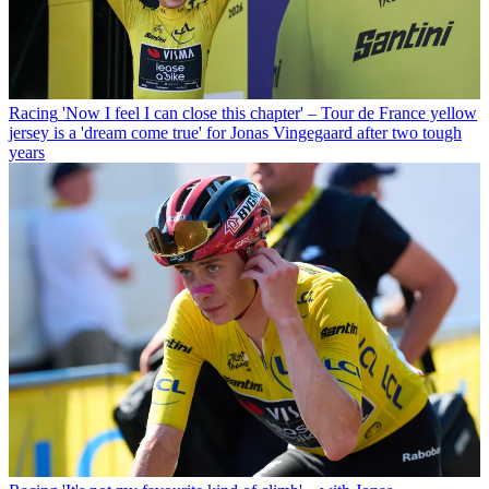
Racing
'Now I feel I can close this chapter' – Tour de France yellow
jersey is a 'dream come true' for Jonas Vingegaard after two tough
years