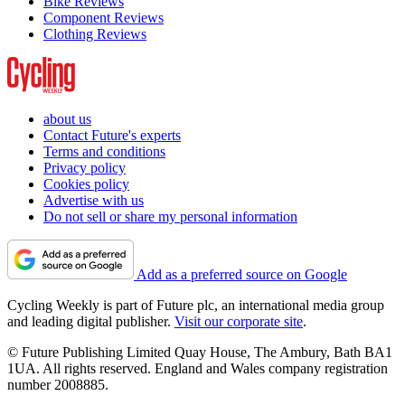
Bike Reviews
Component Reviews
Clothing Reviews
about us
Contact Future's experts
Terms and conditions
Privacy policy
Cookies policy
Advertise with us
Do not sell or share my personal information
Add as a preferred source on Google
Cycling Weekly is part of Future plc, an international media group
and leading digital publisher.
Visit our corporate site
.
© Future Publishing Limited Quay House, The Ambury, Bath BA1
1UA. All rights reserved. England and Wales company registration
number 2008885.