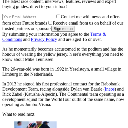
The latest race content, interviews, features, reviews and expert
buying guides, direct to your inbox!
Contact me with news and offers
from other Future brands
Receive email from us on behalf of our
trusted partners or sponsors
By submitting your information you agree to the
Terms &
Conditions
and
Privacy Policy
and are aged 16 or over.
As he momentarily becomes accustomed to the podium and has the
honour of wearing the yellow jersey, h ere's everything you need to
know about Mike Teunissen.
The 26-year-old was born in 1992 in Ysselsteyn, a small village in
Limburg in the Netherlands.
In 2013 he signed his first professional contract for the Rabobank
Development Team, racing alongside Dylan van Baarle (
Ineos
) and
Rick Zabel (Katusha-Alpecin). The Continental team operating as a
development squad for the WorldTour outfit of the same name, now
operating as Jumbo-Visma.
What to read next