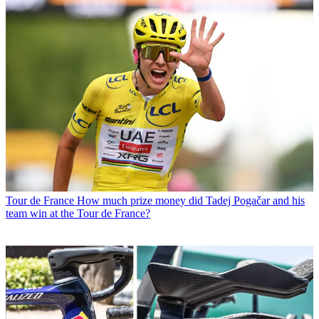
Tour de France
How much prize money did Tadej Pogačar and his
team win at the Tour de France?