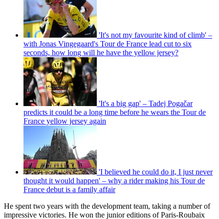
'It's not my favourite kind of climb' –
with Jonas Vingegaard's Tour de France lead cut to six
seconds, how long will he have the yellow jersey?
'It's a big gap' – Tadej Pogačar
predicts it could be a long time before he wears the Tour de
France yellow jersey again
'I believed he could do it, I just never
thought it would happen' – why a rider making his Tour de
France debut is a family affair
He spent two years with the development team, taking a number of
impressive victories. He won the junior editions of Paris-Roubaix