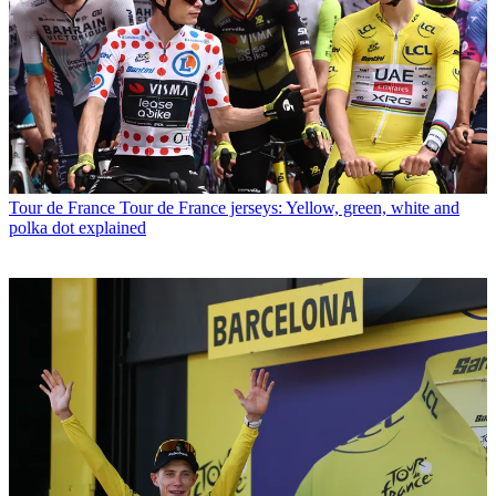
Tour de France
Tour de France jerseys: Yellow, green, white and
polka dot explained