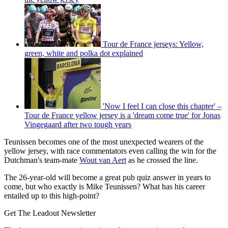
Tour de France jerseys: Yellow,
green, white and polka dot explained
'Now I feel I can close this chapter' –
Tour de France yellow jersey is a 'dream come true' for Jonas
Vingegaard after two tough years
Teunissen becomes one of the most unexpected wearers of the
yellow jersey, with race commentators even calling the win for the
Dutchman's team-mate
Wout van Aert
as he crossed the line.
The 26-year-old will become a great pub quiz answer in years to
come, but who exactly is Mike Teunissen? What has his career
entailed up to this high-point?
Get The Leadout Newsletter