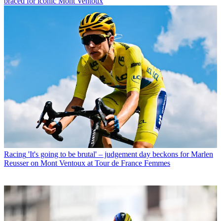
braced for iconic Mont Ventoux
Racing
'It's going to be brutal' – judgement day beckons for Marlen
Reusser on Mont Ventoux at Tour de France Femmes