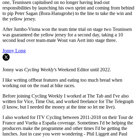
one, Teunissen capitalised on no longer having lead-out
responsibilities by launching his own sprint and coming from behind
to pip Peter Sagan (Bora-Hansgrohe) to the line to take the win and
the yellow jersey.
After Jumbo-Visma won the team time trial on stage two Teunissen
was guaranteed the yellow jersey for a second day, taking a 10
second lead over team-mate Wout van Aert into stage three.
Jonny Long
Jonny was
Cycling Weekly'
s Weekend Editor until 2022.
I like writing offbeat features and eating too much bread when
working out on the road at bike races.
Before joining Cycling Weekly I worked at The Tab and I've also
written for Vice, Time Out, and worked freelance for The Telegraph
(I know, but I needed the money at the time so let me live).
I also worked for ITV Cycling between 2011-2018 on their Tour de
France and Vuelta a España coverage. Sometimes I'd be helping the
producers make the programme and other times I'd be getting the
lunches. Just in case you were wondering - Phil Liggett and Paul