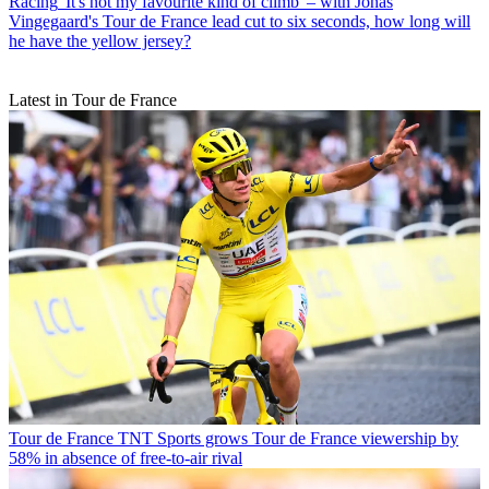
Racing
'It's not my favourite kind of climb' – with Jonas
Vingegaard's Tour de France lead cut to six seconds, how long will
he have the yellow jersey?
Latest in Tour de France
Tour de France
TNT Sports grows Tour de France viewership by
58% in absence of free-to-air rival