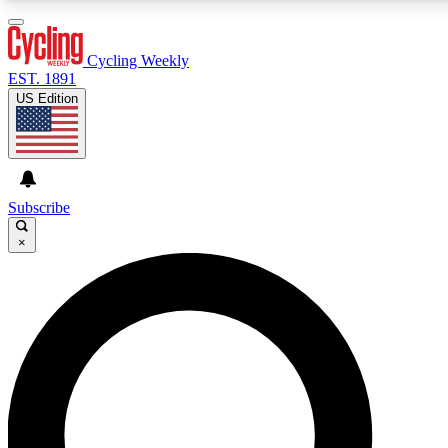
3
24/7
4K+
PREMIUM BENEFITS
ACCESS AVAILABLE
ACTIVE MEMBERS
Cycling Weekly
EST. 1891
US Edition
Expert Insights
Curated Newsle
Cycling advice, features and expert
Handpicked cycling new
journalism
highlights
Subscribe
×
GET CLUB ACCESS QUICK
For the quickest way to join, enter your email below. We’ll
send a confirmation email and sign you up to Cycling
Weekly newsletters with the latest cycling news, riding
advice and features.