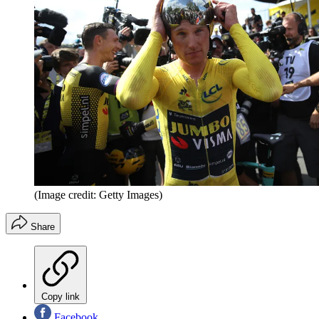
(Image credit: Getty Images)
Share
Copy link
Facebook