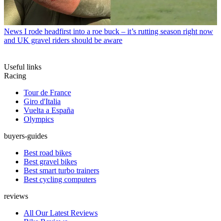
News
I rode headfirst into a roe buck – it’s rutting season right now
and UK gravel riders should be aware
Useful links
Racing
Tour de France
Giro d'Italia
Vuelta a España
Olympics
buyers-guides
Best road bikes
Best gravel bikes
Best smart turbo trainers
Best cycling computers
reviews
All Our Latest Reviews