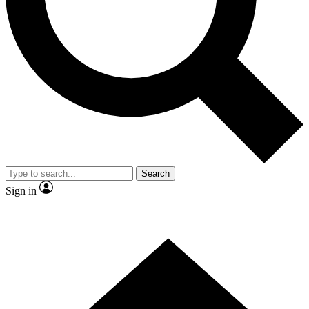
Contact me with news and offers from other Future brands
By submitting your information you agree to the
Terms & Conditions
and
Privacy Policy
and are aged 16 or over.
Search
Sign in