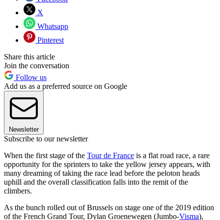
X
Whatsapp
Pinterest
Share this article
Join the conversation
Follow us
Add us as a preferred source on Google
Newsletter
Subscribe to our newsletter
When the first stage of the
Tour de France
is a flat road race, a rare
opportunity for the sprinters to take the yellow jersey appears, with
many dreaming of taking the race lead before the peloton heads
uphill and the overall classification falls into the remit of the
climbers.
As the bunch rolled out of Brussels on stage one of the 2019 edition
of the French Grand Tour, Dylan Groenewegen (Jumbo-
Visma
),