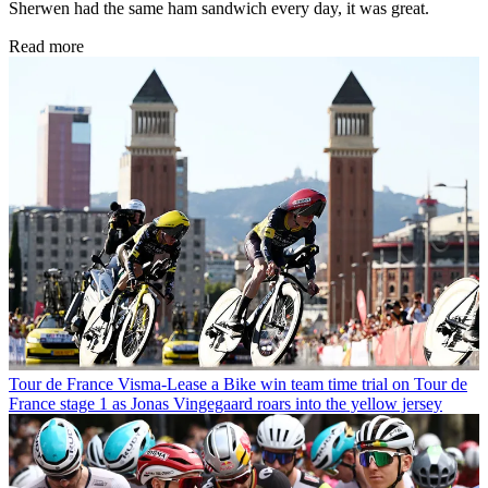
Sherwen had the same ham sandwich every day, it was great.
Read more
Tour de France
Visma-Lease a Bike win team time trial on Tour de
France stage 1 as Jonas Vingegaard roars into the yellow jersey