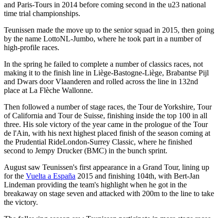
and Paris-Tours in 2014 before coming second in the u23 national
time trial championships.
Teunissen made the move up to the senior squad in 2015, then going
by the name LottoNL-Jumbo, where he took part in a number of
high-profile races.
In the spring he failed to complete a number of classics races, not
making it to the finish line in Liège-Bastogne-Liège, Brabantse Pijl
and Dwars door Vlaanderen and rolled across the line in 132nd
place at La Flèche Wallonne.
Then followed a number of stage races, the Tour de Yorkshire, Tour
of California and Tour de Suisse, finishing inside the top 100 in all
three. His sole victory of the year came in the prologue of the Tour
de l'Ain, with his next highest placed finish of the season coming at
the Prudential RideLondon-Surrey Classic, where he finished
second to Jempy Drucker (BMC) in the bunch sprint.
August saw Teunissen's first appearance in a Grand Tour, lining up
for the
Vuelta a España
2015 and finishing 104th, with Bert-Jan
Lindeman providing the team's highlight when he got in the
breakaway on stage seven and attacked with 200m to the line to take
the victory.