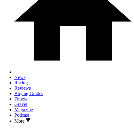
News
Racing
Reviews
Buying Guides
Fitness
Gravel
Magazine
Podcast
More