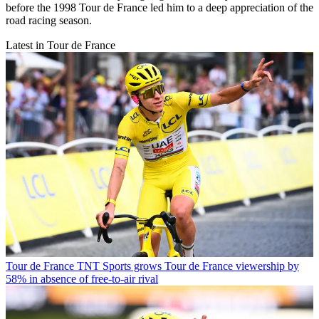
before the 1998 Tour de France led him to a deep appreciation of the
road racing season.
Latest in Tour de France
Tour de France
TNT Sports grows Tour de France viewership by
58% in absence of free-to-air rival