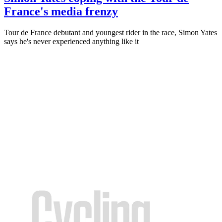
France's media frenzy
Tour de France debutant and youngest rider in the race, Simon Yates
says he's never experienced anything like it