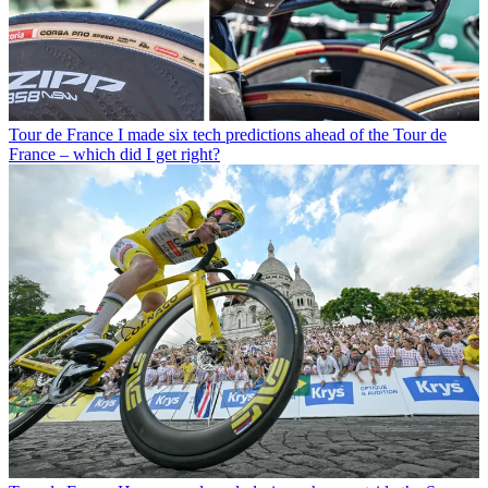
Tour de France
I made six tech predictions ahead of the Tour de
France – which did I get right?