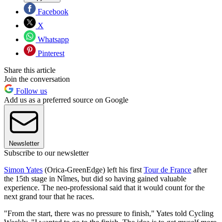
Facebook
X
Whatsapp
Pinterest
Share this article
Join the conversation
Follow us
Add us as a preferred source on Google
Newsletter
Subscribe to our newsletter
Simon Yates
(Orica-GreenEdge) left his first
Tour de France
after
the 15th stage in Nîmes, but did so having gained valuable
experience. The neo-professional said that it would count for the
next grand tour that he races.
"From the start, there was no pressure to finish," Yates told Cycling