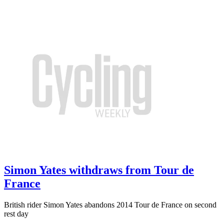
Simon Yates withdraws from Tour de
France
British rider Simon Yates abandons 2014 Tour de France on second
rest day