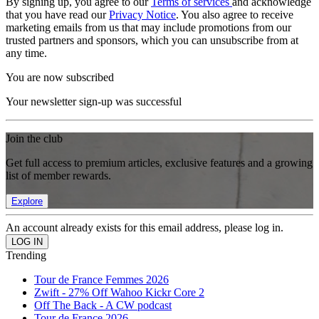
By signing up, you agree to our
Terms of services
and acknowledge
that you have read our
Privacy Notice
. You also agree to receive
marketing emails from us that may include promotions from our
trusted partners and sponsors, which you can unsubscribe from at
any time.
You are now subscribed
Your newsletter sign-up was successful
Join the club
Get full access to premium articles, exclusive features and a growing
list of member rewards.
Explore
An account already exists for this email address, please log in.
Trending
Tour de France Femmes 2026
Zwift - 27% Off Wahoo Kickr Core 2
Off The Back - A CW podcast
Tour de France 2026