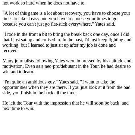
not work so hard when he does not have to.
"A lot of this game is a lot about recovery, you have to choose your
times to take it easy and you have to choose your times to go
because you can't just go flat-stick everywhere," Yates said.
"I rode in the front a bit to bring the break back one day, once I did
that I just sat up and cruised in. In the past, I'd just keep fighting and
working, but I learned to just sit up after my job is done and
recover."
Many journalists following Yates were impressed by his attitude and
motivation. Even as a neo-pro/debutant in the Tour, he had desire to
win and to learn.
"I'm quite an ambitious guy," Yates said. "I want to take the
opportunities when they are there. If you just look at it from the bad
side, you finish in the back all the time."
He left the Tour with the impression that he will soon be back, and
next time to win.