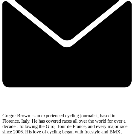
Gregor Brown is an experienced cycling journalist, based in
Florence, Italy. He has covered races all over the world for over a
decade - following the Giro, Tour de France, and every major race
since 2006. His love of cycling began with freestyle and BMX,