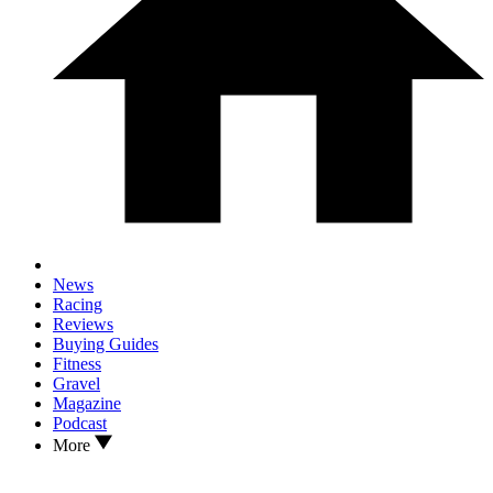
News
Racing
Reviews
Buying Guides
Fitness
Gravel
Magazine
Podcast
More