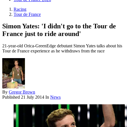
Racing
Tour de France
Simon Yates: 'I didn't go to the Tour de
France just to ride around'
21-year-old Orica-GreenEdge debutant Simon Yates talks about his
Tour de France experience as he withdraws from the race
By
Gregor Brown
Published
21 July 2014
In
News