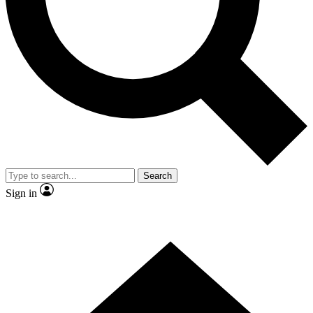
Contact me with news and offers from other Future brands
By submitting your information you agree to the
Terms & Conditions
and
Privacy Policy
and are aged 16 or over.
Search
Sign in