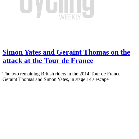
Simon Yates and Geraint Thomas on the
attack at the Tour de France
The two remaining British riders in the 2014 Tour de France,
Geraint Thomas and Simon Yates, in stage 14's escape