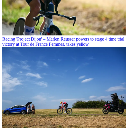
Racing
'Project Dijon' – Marlen Reusser powers to stage 4 time trial
victory at Tour de France Femmes, takes yellow