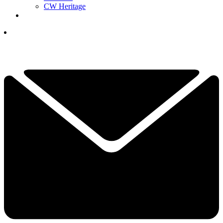
CW Heritage