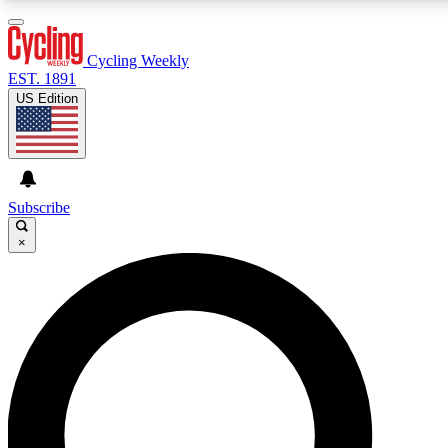
3
24/7
4K+
PREMIUM BENEFITS
ACCESS AVAILABLE
ACTIVE MEMBERS
Cycling Weekly
EST. 1891
US Edition
Expert Insights
Curated Newsle
Cycling advice, features and expert
Handpicked cycling new
journalism
highlights
Subscribe
×
GET CLUB ACCESS QUICK
For the quickest way to join, enter your email below. We’ll
send a confirmation email and sign you up to Cycling
Weekly newsletters with the latest cycling news, riding
advice and features.