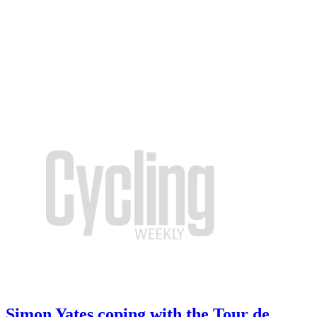
Simon Yates coping with the Tour de