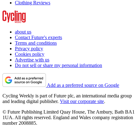
Clothing Reviews
about us
Contact Future's experts
Terms and conditions
Privacy policy
Cookies policy
Advertise with us
Do not sell or share my personal information
Add as a preferred source on Google
Cycling Weekly is part of Future plc, an international media group
and leading digital publisher.
Visit our corporate site
.
© Future Publishing Limited Quay House, The Ambury, Bath BA1
1UA. All rights reserved. England and Wales company registration
number 2008885.