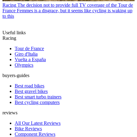
Racing
The decision not to provide full TV coverage of the Tour de
France Femmes is a disgrace, but it seems like cycling is waking up
to this
Useful links
Racing
Tour de France
Giro d'Italia
Vuelta a España
Olympics
buyers-guides
Best road bikes
Best gravel bikes
Best smart turbo trainers
Best cycling computers
reviews
All Our Latest Reviews
Bike Reviews
Component Reviews