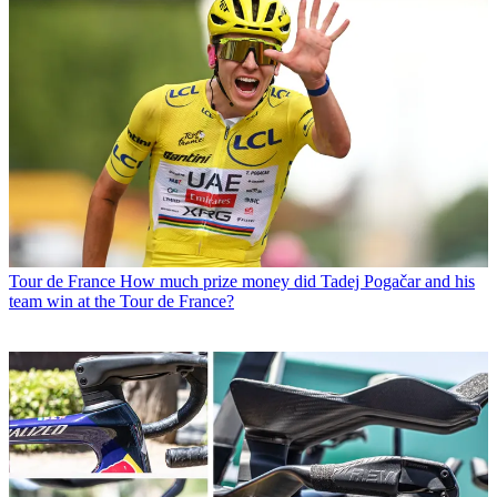
Tour de France
How much prize money did Tadej Pogačar and his
team win at the Tour de France?