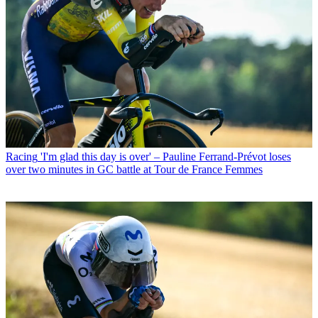
Racing
'I'm glad this day is over' – Pauline Ferrand-Prévot loses
over two minutes in GC battle at Tour de France Femmes