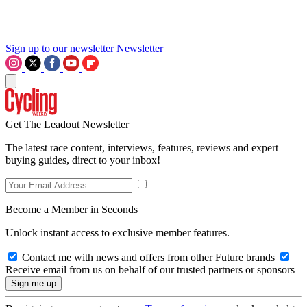
Sign up to our newsletter
Newsletter
Get The Leadout Newsletter
The latest race content, interviews, features, reviews and expert
buying guides, direct to your inbox!
Become a Member in Seconds
Unlock instant access to exclusive member features.
Contact me with news and offers from other Future brands
Receive email from us on behalf of our trusted partners or sponsors