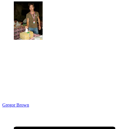
Gregor Brown