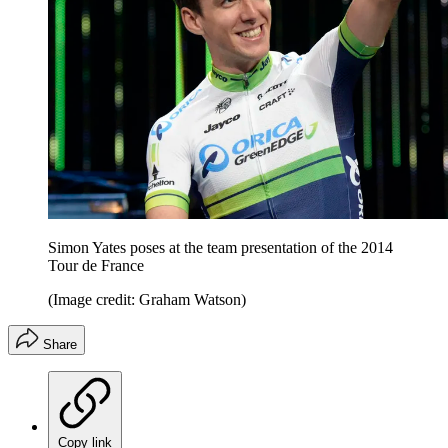
Simon Yates poses at the team presentation of the 2014
Tour de France
(Image credit: Graham Watson)
Share
Copy link