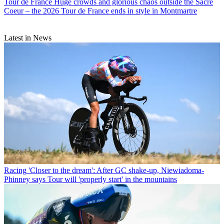
Tour de France
Huge crowds and glorious chaos outside the Sacre
Coeur – the 2026 Tour de France ends in style in Montmartre
Latest in News
Racing
'Closer to the dream': After GC shake-up, Niewiadoma-
Phinney says Tour will 'properly start' in the mountains