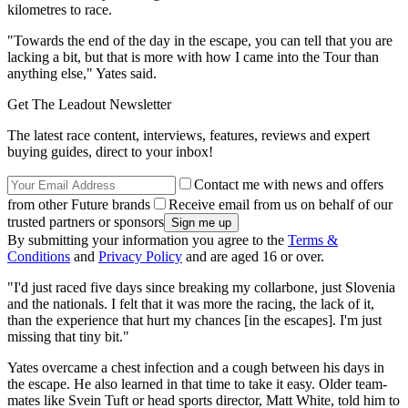
kilometres to race.
"Towards the end of the day in the escape, you can tell that you are
lacking a bit, but that is more with how I came into the Tour than
anything else," Yates said.
Get The Leadout Newsletter
The latest race content, interviews, features, reviews and expert
buying guides, direct to your inbox!
Contact me with news and offers
from other Future brands
Receive email from us on behalf of our
trusted partners or sponsors
By submitting your information you agree to the
Terms &
Conditions
and
Privacy Policy
and are aged 16 or over.
"I'd just raced five days since breaking my collarbone, just Slovenia
and the nationals. I felt that it was more the racing, the lack of it,
than the experience that hurt my chances [in the escapes]. I'm just
missing that tiny bit."
Yates overcame a chest infection and a cough between his days in
the escape. He also learned in that time to take it easy. Older team-
mates like Svein Tuft or head sports director, Matt White, told him to