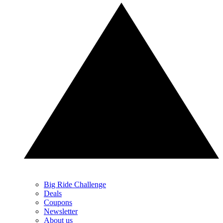
Big Ride Challenge
Deals
Coupons
Newsletter
About us