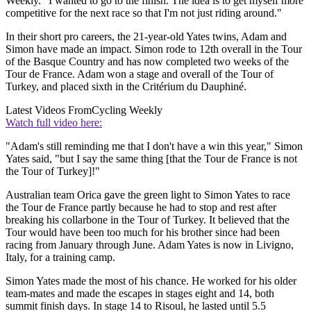
Weekly. "I wanted to go to the finish. The idea is to get myself more
competitive for the next race so that I'm not just riding around."
In their short pro careers, the 21-year-old Yates twins, Adam and
Simon have made an impact. Simon rode to 12th overall in the Tour
of the Basque Country and has now completed two weeks of the
Tour de France. Adam won a stage and overall of the Tour of
Turkey, and placed sixth in the Critérium du Dauphiné.
Latest Videos From
Cycling Weekly
Watch full video here:
"Adam's still reminding me that I don't have a win this year," Simon
Yates said, "but I say the same thing [that the Tour de France is not
the Tour of Turkey]!"
Australian team Orica gave the green light to Simon Yates to race
the Tour de France partly because he had to stop and rest after
breaking his collarbone in the Tour of Turkey. It believed that the
Tour would have been too much for his brother since had been
racing from January through June. Adam Yates is now in Livigno,
Italy, for a training camp.
Simon Yates made the most of his chance. He worked for his older
team-mates and made the escapes in stages eight and 14, both
summit finish days. In stage 14 to Risoul, he lasted until 5.5